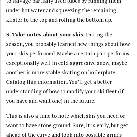
to salvage partially used tubes by running them
under hot water and squeezing the remaining
klister to the top and rolling the bottom up.
3. Take notes about your skis.
During the
season, you probably learned new things about how
your skis performed. Maybe a certain pair performs
exceptionally well in cold aggressive snow, maybe
another is more stable skating on boilerplate.
Catalog this information. You’ll get a better
understanding of how to modify your ski fleet (if
you have and want one) in the future.
This is also a time to note which skis you need or
want to have stone ground. Sure, it is early, but get
ahead of the curve and look into possible grinds