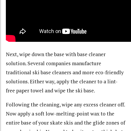
Next, wipe down the base with base cleaner
solution. Several companies manufacture
traditional ski base cleaners and more eco-friendly
solutions. Either way, apply the cleaner to a lint-
free paper towel and wipe the ski base.
Following the cleaning, wipe any excess cleaner off.
Now apply a soft low-melting-point wax to the
entire base of your skate skis and the glide zones of