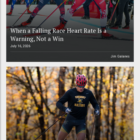
When a Falling Race Heart Rate Is a
Warning, Not a Win
July 16, 2026
Jim Galanes