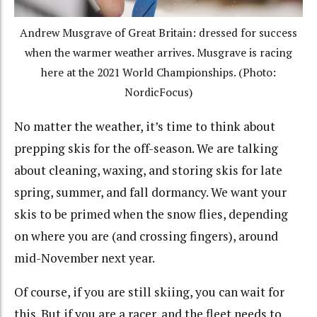
Andrew Musgrave of Great Britain: dressed for success
when the warmer weather arrives. Musgrave is racing
here at the 2021 World Championships. (Photo:
NordicFocus)
No matter the weather, it’s time to think about
prepping skis for the off-season. We are talking
about cleaning, waxing, and storing skis for late
spring, summer, and fall dormancy. We want your
skis to be primed when the snow flies, depending
on where you are (and crossing fingers), around
mid-November next year.
Of course, if you are still skiing, you can wait for
this. But if you are a racer, and the fleet needs to