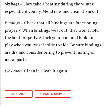
Ski bags
– They take a beating during the winter,
especially if you fly. Mend now and clean them out.
Bindings
– Check that all bindings are functioning
properly. When bindings wear out, they won’t hold
the boot properly. Attach your boot and look for
play when you twist it side to side. Be sure bindings
are dry and consider oiling to prevent rusting of
metal parts.
Wax room
. Clean it. Clean it again.
SKI CLEANING
SPRING SKI STORAGE