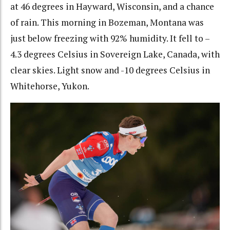
at 46 degrees in Hayward, Wisconsin, and a chance
of rain. This morning in Bozeman, Montana was
just below freezing with 92% humidity. It fell to –
4.3 degrees Celsius in Sovereign Lake, Canada, with
clear skies. Light snow and -10 degrees Celsius in
Whitehorse, Yukon.