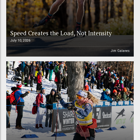
Speed Creates the Load, Not Intensity
July 10, 2026
Jim Galanes