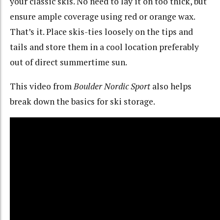
your classic skis. No need to lay it on too thick, but
ensure ample coverage using red or orange wax.
That’s it. Place skis-ties loosely on the tips and
tails and store them in a cool location preferably
out of direct summertime sun.
This video from
Boulder Nordic Sport
also helps
break down the basics for ski storage.