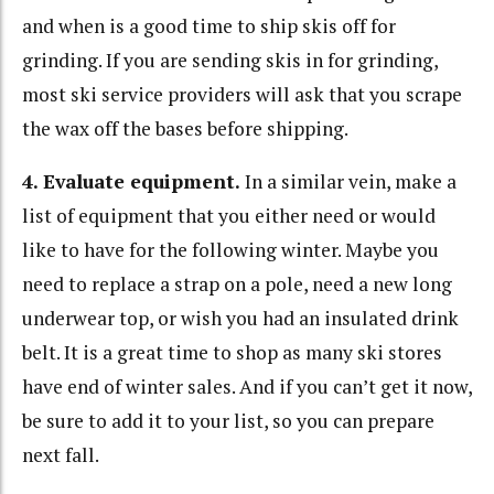
and when is a good time to ship skis off for
grinding. If you are sending skis in for grinding,
most ski service providers will ask that you scrape
the wax off the bases before shipping.
4. Evaluate equipment.
In a similar vein, make a
list of equipment that you either need or would
like to have for the following winter. Maybe you
need to replace a strap on a pole, need a new long
underwear top, or wish you had an insulated drink
belt. It is a great time to shop as many ski stores
have end of winter sales. And if you can’t get it now,
be sure to add it to your list, so you can prepare
next fall.