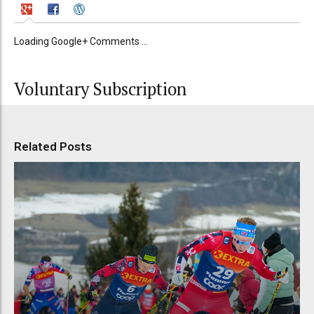
Loading Google+ Comments ...
Voluntary Subscription
Related Posts