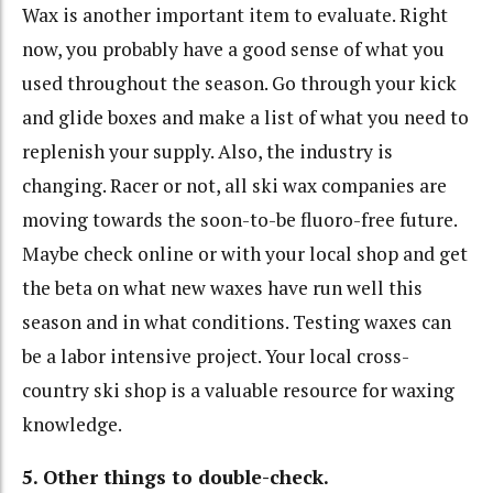
Wax is another important item to evaluate. Right
now, you probably have a good sense of what you
used throughout the season. Go through your kick
and glide boxes and make a list of what you need to
replenish your supply. Also, the industry is
changing. Racer or not, all ski wax companies are
moving towards the soon-to-be fluoro-free future.
Maybe check online or with your local shop and get
the beta on what new waxes have run well this
season and in what conditions. Testing waxes can
be a labor intensive project. Your local cross-
country ski shop is a valuable resource for waxing
knowledge.
5. Other things to double-check.