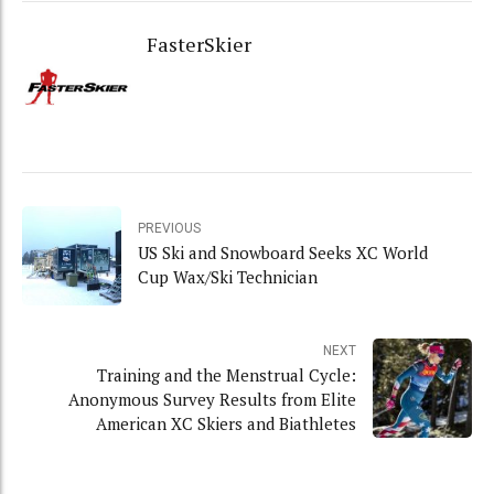
FasterSkier
PREVIOUS
US Ski and Snowboard Seeks XC World
Cup Wax/Ski Technician
NEXT
Training and the Menstrual Cycle:
Anonymous Survey Results from Elite
American XC Skiers and Biathletes