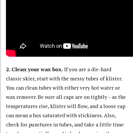
2. Clean your wax box.
If you are a die-hard
classic skier, start with the messy tubes of klister.
You can clean tubes with either very hot water or
wax remover. Be sure all caps are on tightly – as the
temperatures rise, klister will flow, and a loose cap
can mean a box saturated with stickiness. Also,
check for punctures in tubes, and take a little time