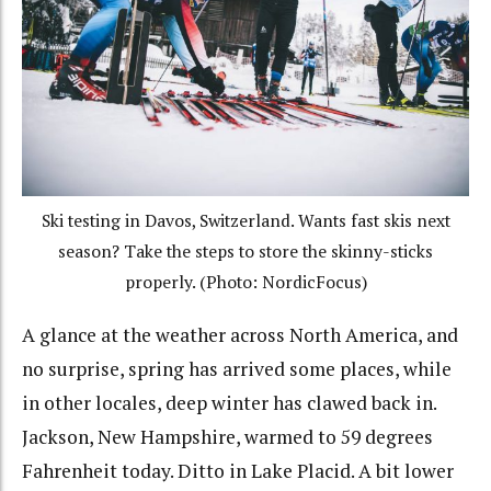
Ski testing in Davos, Switzerland. Wants fast skis next
season? Take the steps to store the skinny-sticks
properly. (Photo: NordicFocus)
A glance at the weather across North America, and
no surprise, spring has arrived some places, while
in other locales, deep winter has clawed back in.
Jackson, New Hampshire, warmed to 59 degrees
Fahrenheit today. Ditto in Lake Placid. A bit lower