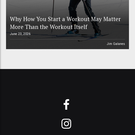
Why How You Start a Workout May Matter
More Than the Workout Itself
June 23, 2026
Jim Galanes