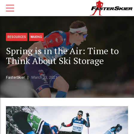
RESOURCES
WAXING
Spring is in the Air: Time to
Think About Ski Storage
FasterSkier
March 23, 2021