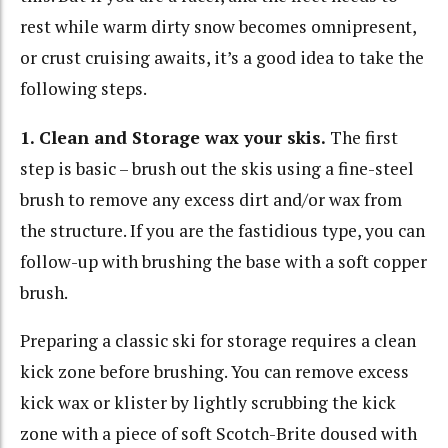
rest while warm dirty snow becomes omnipresent,
or crust cruising awaits, it’s a good idea to take the
following steps.
1. Clean and Storage wax your skis.
The first
step is basic – brush out the skis using a fine-steel
brush to remove any excess dirt and/or wax from
the structure. If you are the fastidious type, you can
follow-up with brushing the base with a soft copper
brush.
Preparing a classic ski for storage requires a clean
kick zone before brushing. You can remove excess
kick wax or klister by lightly scrubbing the kick
zone with a piece of soft Scotch-Brite doused with