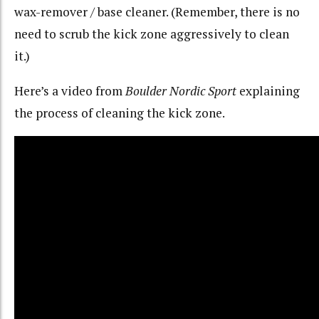
wax-remover / base cleaner. (Remember, there is no
need to scrub the kick zone aggressively to clean
it.)
Here’s a video from
Boulder Nordic Sport
explaining
the process of cleaning the kick zone.