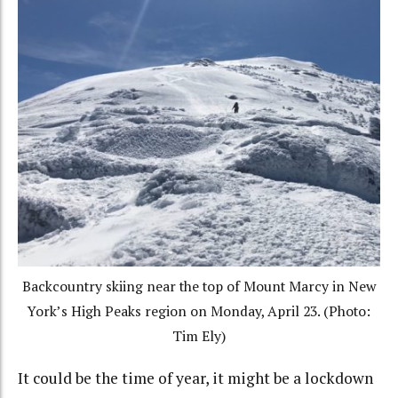
Backcountry skiing near the top of Mount Marcy in New
York’s High Peaks region on Monday, April 23. (Photo:
Tim Ely)
It could be the time of year, it might be a lockdown