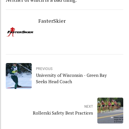
FasterSkier
PREVIOUS
University of Wisconsin - Green Bay
Seeks Head Coach
NEXT
Rollerski Safety Best Practices