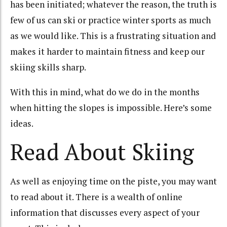
has been initiated; whatever the reason, the truth is
few of us can ski or practice winter sports as much
as we would like. This is a frustrating situation and
makes it harder to maintain fitness and keep our
skiing skills sharp.
With this in mind, what do we do in the months
when hitting the slopes is impossible. Here’s some
ideas.
Read About Skiing
As well as enjoying time on the piste, you may want
to read about it. There is a wealth of online
information that discusses every aspect of your