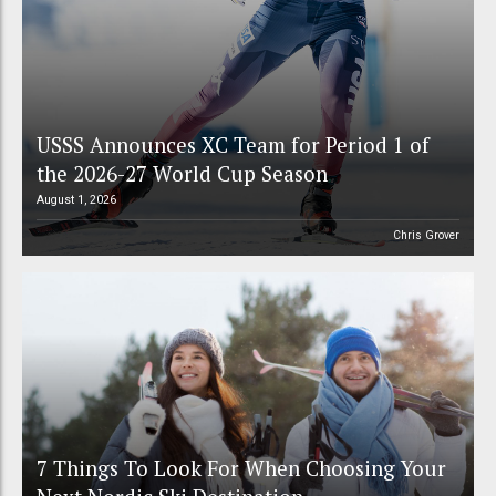
USSS Announces XC Team for Period 1 of
the 2026-27 World Cup Season
August 1, 2026
Chris Grover
7 Things To Look For When Choosing Your