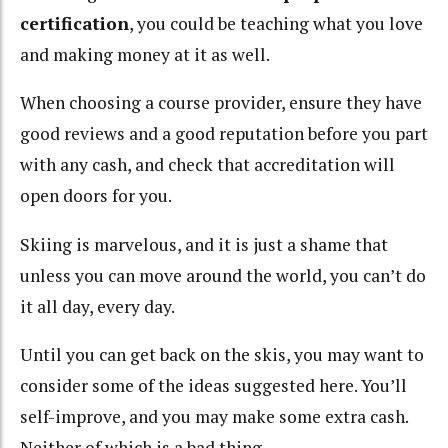
certification
, you could be teaching what you love
and making money at it as well.
When choosing a course provider, ensure they have
good reviews and a good reputation before you part
with any cash, and check that accreditation will
open doors for you.
Skiing is marvelous, and it is just a shame that
unless you can move around the world, you can’t do
it all day, every day.
Until you can get back on the skis, you may want to
consider some of the ideas suggested here. You’ll
self-improve, and you may make some extra cash.
Neither of which is a bad thing.