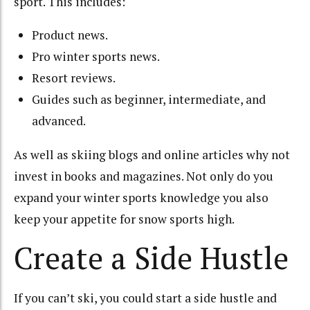
sport. This includes:
Product news.
Pro winter sports news.
Resort reviews.
Guides such as beginner, intermediate, and
advanced.
As well as skiing blogs and online articles why not
invest in books and magazines. Not only do you
expand your winter sports knowledge you also
keep your appetite for snow sports high.
Create a Side Hustle
If you can’t ski, you could start a side hustle and