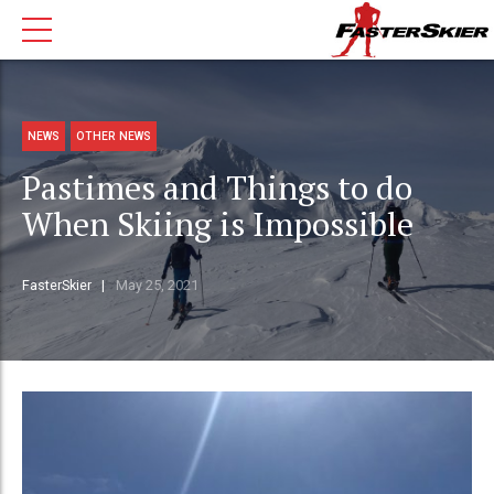
NEWS
OTHER NEWS
Pastimes and Things to do
When Skiing is Impossible
FasterSkier
May 25, 2021