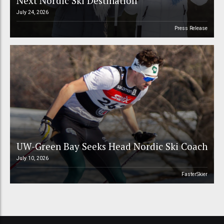
Next Nordic Ski Destination
July 24, 2026
Press Release
UW-Green Bay Seeks Head Nordic Ski Coach
July 10, 2026
FasterSkier