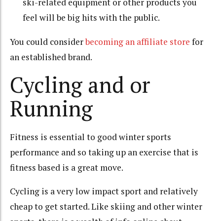
ski-related equipment or other products you
feel will be big hits with the public.
You could consider
becoming an affiliate store
for
an established brand.
Cycling and or
Running
Fitness is essential to good winter sports
performance and so taking up an exercise that is
fitness based is a great move.
Cycling is a very low impact sport and relatively
cheap to get started. Like skiing and other winter