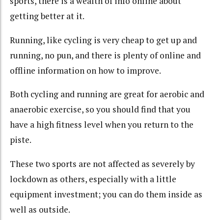
sports, there is a wealth of info online about
getting better at it.
Running, like cycling is very cheap to get up and
running, no pun, and there is plenty of online and
offline information on how to improve.
Both cycling and running are great for aerobic and
anaerobic exercise, so you should find that you
have a high fitness level when you return to the
piste.
These two sports are not affected as severely by
lockdown as others, especially with a little
equipment investment; you can do them inside as
well as outside.