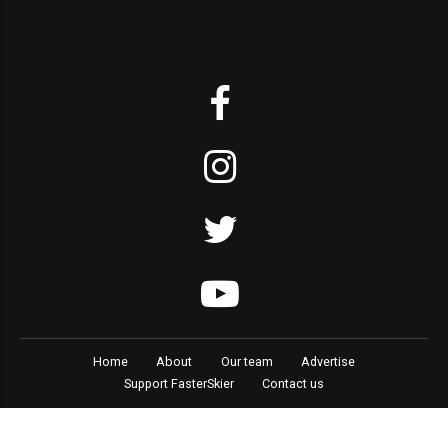
Home
About
Our team
Advertise
Support FasterSkier
Contact us