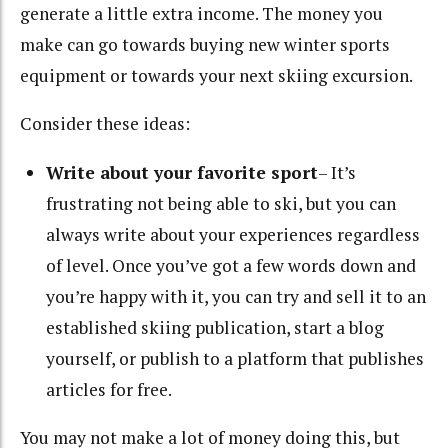
generate a little extra income. The money you
make can go towards buying new winter sports
equipment or towards your next skiing excursion.
Consider these ideas:
Write about your favorite sport
– It’s
frustrating not being able to ski, but you can
always write about your experiences regardless
of level. Once you’ve got a few words down and
you’re happy with it, you can try and sell it to an
established skiing publication, start a blog
yourself, or publish to a platform that publishes
articles for free.
You may not make a lot of money doing this, but