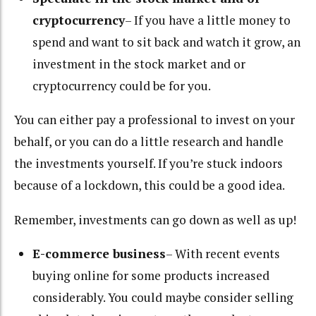
cryptocurrency
– If you have a little money to
spend and want to sit back and watch it grow, an
investment in the stock market and or
cryptocurrency could be for you.
You can either pay a professional to invest on your
behalf, or you can do a little research and handle
the investments yourself. If you’re stuck indoors
because of a lockdown, this could be a good idea.
Remember, investments can go down as well as up!
E-commerce business
– With recent events
buying online for some products increased
considerably. You could maybe consider selling