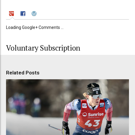
Loading Google+ Comments ...
Voluntary Subscription
Related Posts