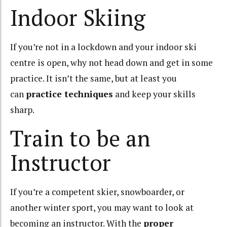
Indoor Skiing
If you’re not in a lockdown and your indoor ski
centre is open, why not head down and get in some
practice. It isn’t the same, but at least you
can
practice techniques
and keep your skills
sharp.
Train to be an
Instructor
If you’re a competent skier, snowboarder, or
another winter sport, you may want to look at
becoming an instructor. With the
proper