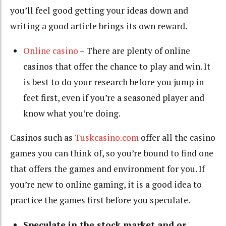
you’ll feel good getting your ideas down and
writing a good article brings its own reward.
Online casino
– There are plenty of online
casinos that offer the chance to play and win. It
is best to do your research before you jump in
feet first, even if you’re a seasoned player and
know what you’re doing.
Casinos such as
Tuskcasino.com
offer all the casino
games you can think of, so you’re bound to find one
that offers the games and environment for you. If
you’re new to online gaming, it is a good idea to
practice the games first before you speculate.
Speculate in the stock market and or