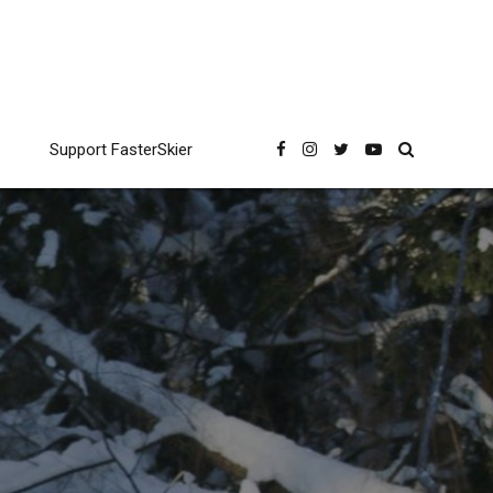
Support FasterSkier