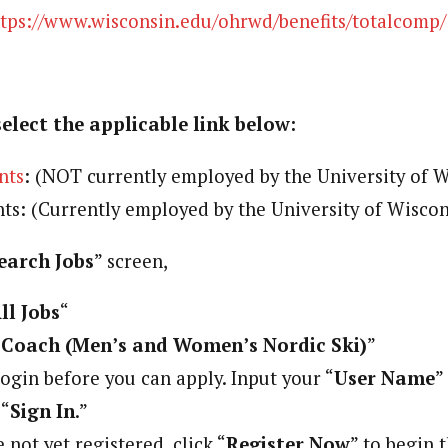
ttps://www.wisconsin.edu/ohrwd/benefits/totalcomp/
select the applicable link below:
nts
: (NOT currently employed by the University of 
nts: (Currently employed by the University of Wisco
earch Jobs
” screen,
ll Jobs
“
Coach (Men’s and Women’s Nordic Ski)
”
ogin before you can apply. Input your “
User Name
”
 “
Sign In
.”
 not yet registered, click “
Register Now
” to begin 