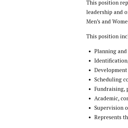
This position rep
leadership and or
Men’s and Women
This position inc
Planning and 
Identification
Development 
Scheduling co
Fundraising,
Academic, co
Supervision o
Represents th