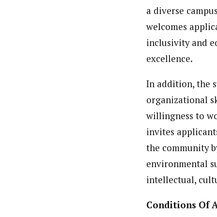
a diverse campus
welcomes applica
inclusivity and e
excellence.
In addition, the 
organizational s
willingness to w
invites applicant
the community by
environmental su
intellectual, cul
Conditions Of