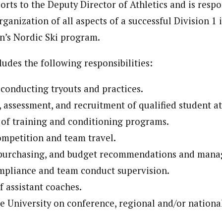
orts to the Deputy Director of Athletics and is respo
ganization of all aspects of a successful Division 1 
’s Nordic Ski program.
ludes the following responsibilities:
conducting tryouts and practices.
, assessment, and recruitment of qualified student at
of training and conditioning programs.
mpetition and team travel.
 purchasing, and budget recommendations and man
mpliance and team conduct supervision.
f assistant coaches.
e University on conference, regional and/or national