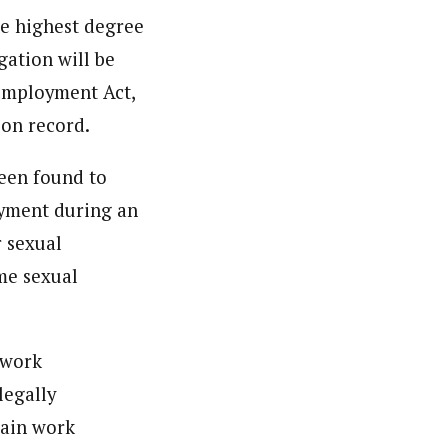
he highest degree
gation will be
 Employment Act,
ion record.
been found to
oyment during an
r sexual
me sexual
 work
legally
tain work