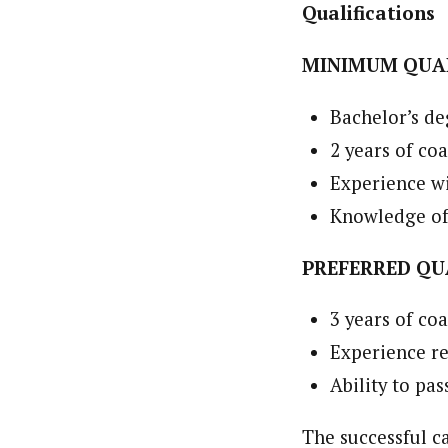
Qualifications
MINIMUM QUAL
Bachelor’s de
2 years of co
Experience wi
Knowledge of
PREFERRED QU
3 years of co
Experience re
Ability to pa
The successful c