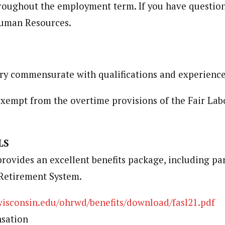
roughout the employment term. If you have question
Human Resources.
ry commensurate with qualifications and experience
 exempt from the overtime provisions of the Fair Lab
LS
ovides an excellent benefits package, including par
Retirement System.
wisconsin.edu/ohrwd/benefits/download/fasl21.pdf
sation