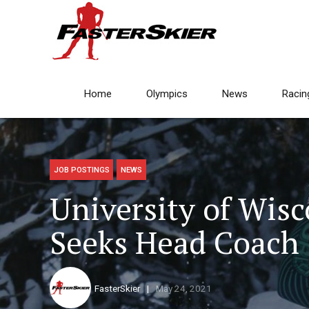
Home
Olympics
News
Racin
JOB POSTINGS
NEWS
University of Wis
Seeks Head Coach
FasterSkier
May 24, 2021