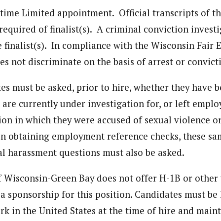
l-time Limited appointment. Official transcripts of t
required of finalist(s). A criminal conviction investi
 finalist(s). In compliance with the Wisconsin Fair
es not discriminate on the basis of arrest or convict
tes must be asked, prior to hire, whether they have 
 are currently under investigation for, or left empl
tion in which they were accused of sexual violence o
n obtaining employment reference checks, these sa
al harassment questions must also be asked.
f Wisconsin-Green Bay does not offer H-1B or other
a sponsorship for this position. Candidates must be 
rk in the United States at the time of hire and main