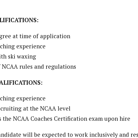
IFICATIONS:
gree at time of application
aching experience
th ski waxing
 NCAA rules and regulations
ALIFICATIONS:
aching experience
cruiting at the NCAA level
ss the NCAA Coaches Certification exam upon hire
andidate will be expected to work inclusively and re