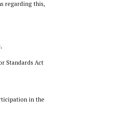
s regarding this,
.
or Standards Act
ticipation in the