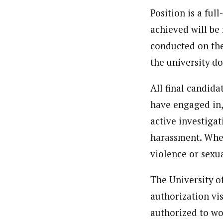
Position is a ful
achieved will be 
conducted on the
the university do
All final candida
have engaged in,
active investiga
harassment. Whe
violence or sexu
The University o
authorization vis
authorized to wo