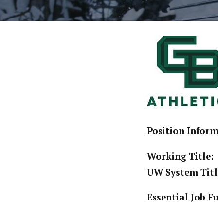
Position Infor
Working Title:
UW System Titl
Essential Job F