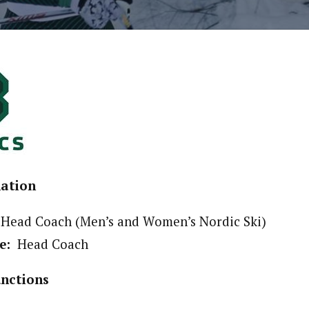
mation
Head Coach (Men’s and Women’s Nordic Ski)
e:
Head Coach
unctions