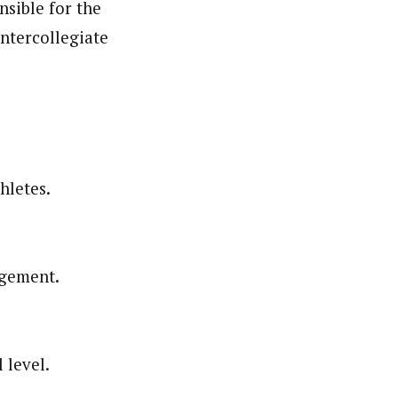
nsible for the
intercollegiate
hletes.
agement.
 level.