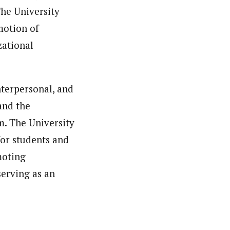
The University
motion of
zational
interpersonal, and
and the
m. The University
for students and
moting
serving as an