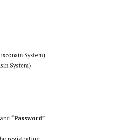
Wisconsin System)
nsin System)
 and “
Password
”
the registration