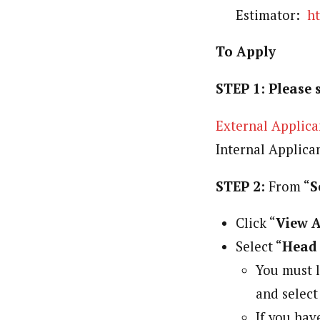
Estimator:
h
To Apply
STEP 1: Please 
External Applica
Internal Applica
STEP 2:
From “
S
Click “
View A
Select “
Head 
You must l
and select
If you have