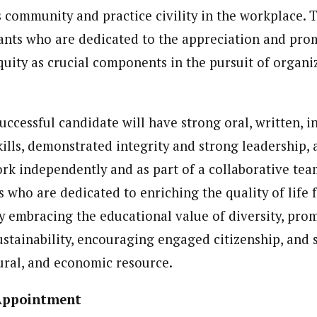
 community and practice civility in the workplace. 
nts who are dedicated to the appreciation and pro
quity as crucial components in the pursuit of organi
successful candidate will have strong oral, written, 
kills, demonstrated integrity and strong leadership, 
ork independently and as part of a collaborative tea
s who are dedicated to enriching the quality of life 
 embracing the educational value of diversity, pro
stainability, encouraging engaged citizenship, and 
tural, and economic resource.
 Appointment