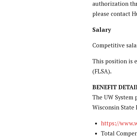
authorization th
please contact 
Salary
Competitive sala
This position is
(FLSA).
BENEFIT DETAI
The UW System pr
Wisconsin State 
https://www.
Total Compen