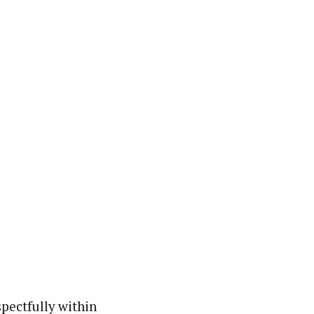
spectfully within