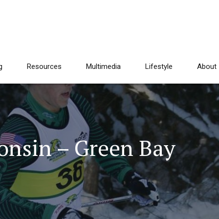
g
Resources
Multimedia
Lifestyle
About
consin – Green Bay