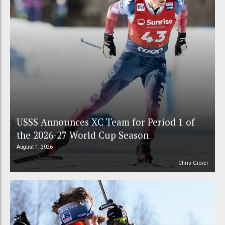
USSS Announces XC Team for Period 1 of
the 2026-27 World Cup Season
August 1, 2026
Chris Grover