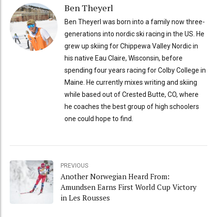
Ben Theyerl
Ben Theyerl was born into a family now three-
generations into nordic ski racing in the US. He
grew up skiing for Chippewa Valley Nordic in
his native Eau Claire, Wisconsin, before
spending four years racing for Colby College in
Maine. He currently mixes writing and skiing
while based out of Crested Butte, CO, where
he coaches the best group of high schoolers
one could hope to find.
PREVIOUS
Another Norwegian Heard From:
Amundsen Earns First World Cup Victory
in Les Rousses