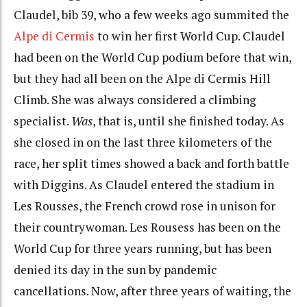
Claudel, bib 39, who a few weeks ago summited the
Alpe di Cermis
to win her first World Cup. Claudel
had been on the World Cup podium before that win,
but they had all been on the Alpe di Cermis Hill
Climb. She was always considered a climbing
specialist.
Was
, that is, until she finished today. As
she closed in on the last three kilometers of the
race, her split times showed a back and forth battle
with Diggins. As Claudel entered the stadium in
Les Rousses, the French crowd rose in unison for
their countrywoman. Les Rousess has been on the
World Cup for three years running, but has been
denied its day in the sun by pandemic
cancellations. Now, after three years of waiting, the