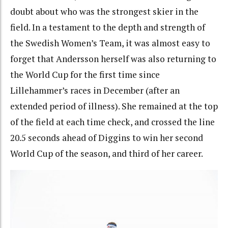
doubt about who was the strongest skier in the
field. In a testament to the depth and strength of
the Swedish Women’s Team, it was almost easy to
forget that Andersson herself was also returning to
the World Cup for the first time since
Lillehammer’s races in December (after an
extended period of illness). She remained at the top
of the field at each time check, and crossed the line
20.5 seconds ahead of Diggins to win her second
World Cup of the season, and third of her career.