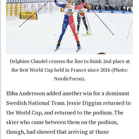
Delphine Claudel crosses the line to finish 2nd place at
the first World Cup held in France since 2016 (Photo:
NordicFocus).
Ebba Andersson added another win for a dominant
Swedish National Team. Jessie Diggins returned to
the World Cup, and returned to the podium. The
skier who came between them on the podium,
though, had showed that arriving at those