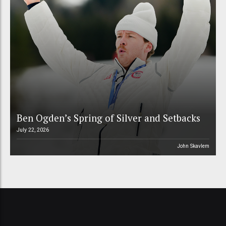
Ben Ogden’s Spring of Silver and Setbacks
July 22, 2026
John Skavlem