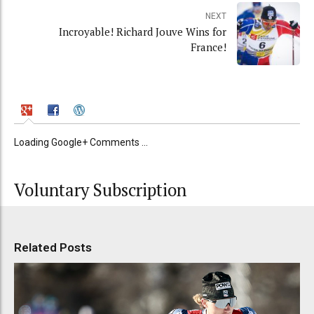
NEXT
Incroyable! Richard Jouve Wins for
France!
Loading Google+ Comments ...
Voluntary Subscription
Related Posts