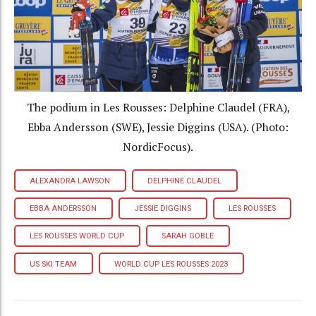
The podium in Les Rousses: Delphine Claudel (FRA),
Ebba Andersson (SWE), Jessie Diggins (USA). (Photo:
NordicFocus).
ALEXANDRA LAWSON
DELPHINE CLAUDEL
EBBA ANDERSSON
JESSIE DIGGINS
LES ROUSSES
LES ROUSSES WORLD CUP
SARAH GOBLE
US SKI TEAM
WORLD CUP LES ROUSSES 2023