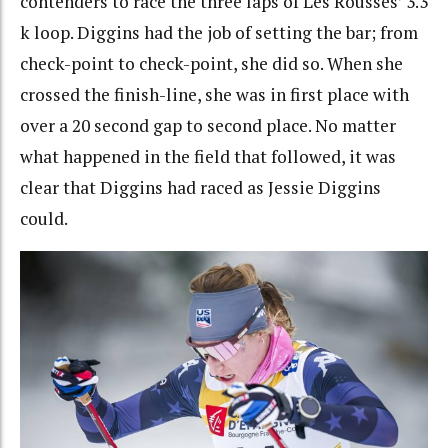
contenders to race the three laps of Les Rousses’ 3.3
k loop. Diggins had the job of setting the bar; from
check-point to check-point, she did so. When she
crossed the finish-line, she was in first place with
over a 20 second gap to second place. No matter
what happened in the field that followed, it was
clear that Diggins had raced as Jessie Diggins
could.