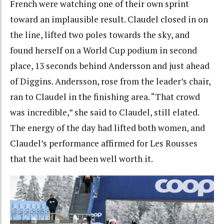
French were watching one of their own sprint
toward an implausible result.
Claudel closed in on
the line, lifted two poles towards the sky, and
found herself on a World Cup podium in second
place, 13 seconds behind Andersson and just ahead
of Diggins. Andersson, rose from the leader’s chair,
ran to Claudel in the finishing area. “That crowd
was incredible,” she said to Claudel, still elated.
The energy of the day had lifted both women, and
Claudel’s performance affirmed for Les Rousses
that the wait had been well worth it.