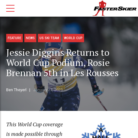
FEATURE
NEWS
US SKI TEAM
WORLD CUP
Jessie Diggins Returns to
World Cup Podium, Rosie
Brennan 5th in Les Rousses
Ben Theyerl
January 27, 2023
This World Cup coverage
is made possible through