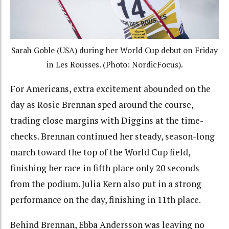
Sarah Goble (USA) during her World Cup debut on Friday
in Les Rousses. (Photo: NordicFocus).
For Americans, extra excitement abounded on the
day as Rosie Brennan sped around the course,
trading
close margins with Diggins at the time-
checks. Brennan continued her steady, season-long
march toward the top of the World Cup field,
finishing her race in fifth place only 20 seconds
from the podium. Julia Kern also put in a strong
performance on the day, finishing in 11th place.
Behind Brennan, Ebba Andersson was leaving no