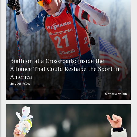
Biathlon at a Crossroads: Inside the
Alliance That Could Reshape the Sport in
America
July 28, 2026
Matthew Voisin