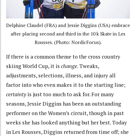
Delphine Claudel (FRA) and Jessie Diggins (USA) embrace
after placing second and third in the 10 k Skate in Les
Rousses. (Photo: NordicFocus).
If there is a common theme to the cross country
skiing World Cup, it is
change
. Tweaks,
adjustments, selections, illness, and injury all
factor into who even makes it to the starting line;
certainty
is just too much to ask for. For many
seasons, Jessie Diggins has been an outstanding
performer on the Women’s circuit, though in past
weeks she has looked anything but her best. Today
in Les Rousses, Diggins returned from time off; she