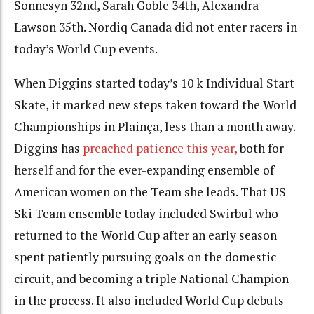
Sonnesyn 32nd, Sarah Goble 34th, Alexandra
Lawson 35th. Nordiq Canada did not enter racers in
today’s World Cup events.
When Diggins started today’s 10 k Individual Start
Skate, it marked new steps taken toward the World
Championships in Plainça, less than a month away.
Diggins has
preached patience this year,
both for
herself and for the ever-expanding ensemble of
American women on the Team she leads. That US
Ski Team ensemble today included Swirbul who
returned to the World Cup after an early season
spent patiently pursuing goals on the domestic
circuit, and becoming a triple National Champion
in the process. It also included World Cup debuts