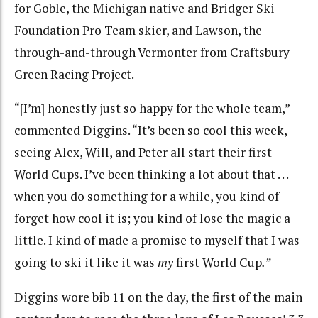
for Goble, the Michigan native and Bridger Ski
Foundation Pro Team skier, and Lawson, the
through-and-through Vermonter from Craftsbury
Green Racing Project.
“[I’m] honestly just so happy for the whole team,”
commented Diggins. “It’s been so cool this week,
seeing Alex, Will, and Peter all start their first
World Cups. I’ve been thinking a lot about that . . .
when you do something for a while, you kind of
forget how cool it is; you kind of lose the magic a
little. I kind of made a promise to myself that I was
going to ski it like it was
my
first World Cup
.”
Diggins wore bib 11 on the day, the first of the main