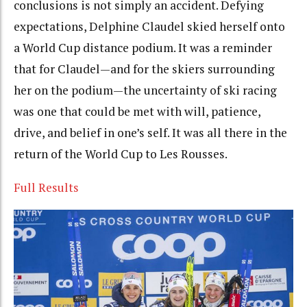
conclusions is not simply an accident. Defying
expectations, Delphine Claudel skied herself onto
a World Cup distance podium. It was a reminder
that for Claudel—and for the skiers surrounding
her on the podium—the uncertainty of ski racing
was one that could be met with will, patience,
drive, and belief in one’s self. It was all there in the
return of the World Cup to Les Rousses.
Full Results