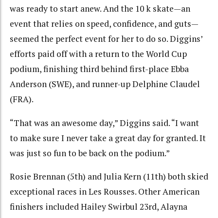
was ready to start anew. And the 10 k skate—an
event that relies on speed, confidence, and guts—
seemed the perfect event for her to do so. Diggins’
efforts paid off with a return to the World Cup
podium, finishing third behind first-place
Ebba
Anderson (SWE), and runner-up Delphine Claudel
(FRA).
“That was an awesome day,” Diggins said. “I want
to make sure I never take a great day for granted. It
was just so fun to be back on the podium.”
Rosie Brennan (5th) and Julia Kern (11th) both skied
exceptional races in Les Rousses. Other American
finishers included Hailey Swirbul 23rd, Alayna