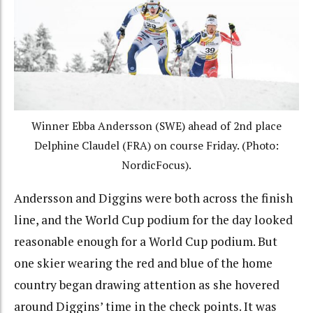
Winner Ebba Andersson (SWE) ahead of 2nd place
Delphine Claudel (FRA) on course Friday. (Photo:
NordicFocus).
Andersson and Diggins were both across the finish
line, and the World Cup podium for the day looked
reasonable enough for a World Cup podium. But
one skier wearing the red and blue of the home
country began drawing attention as she hovered
around Diggins’ time in the check points. It was