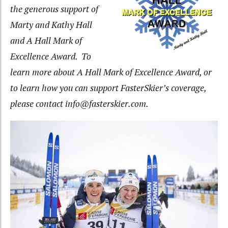
the generous support of
Marty and Kathy Hall
and A Hall Mark of
Excellence Award. To
learn more about A Hall Mark of Excellence Award, or
to learn how you can support FasterSkier’s coverage,
please contact info@fasterskier.com
.