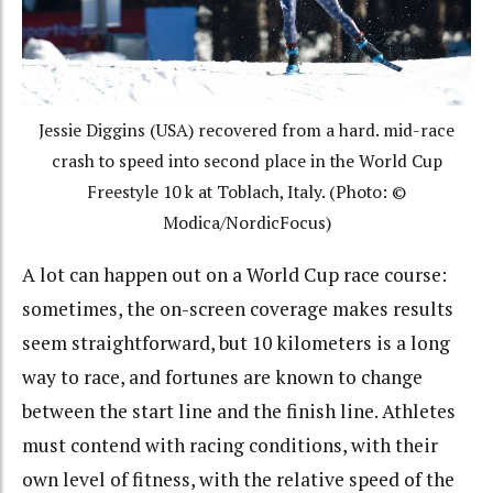
Jessie Diggins (USA) recovered from a hard. mid-race
crash to speed into second place in the World Cup
Freestyle 10 k at Toblach, Italy. (Photo: ©
Modica/NordicFocus)
A lot can happen out on a World Cup race course:
sometimes, the on-screen coverage makes results
seem straightforward, but 10 kilometers is a long
way to race, and fortunes are known to change
between the start line and the finish line. Athletes
must contend with racing conditions, with their
own level of fitness, with the relative speed of the