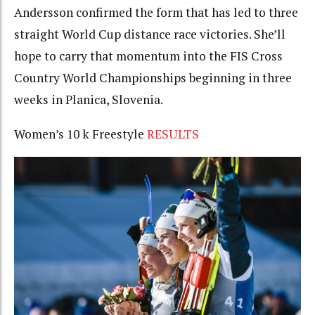
Andersson confirmed the form that has led to three
straight World Cup distance race victories. She’ll
hope to carry that momentum into the FIS Cross
Country World Championships beginning in three
weeks in Planica, Slovenia.
Women’s 10 k Freestyle
RESULTS