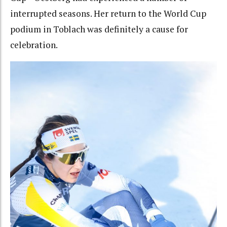
interrupted seasons. Her return to the World Cup
podium in Toblach was definitely a cause for
celebration.