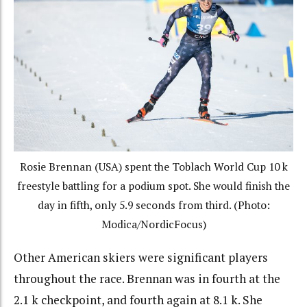
Rosie Brennan (USA) spent the Toblach World Cup 10 k
freestyle battling for a podium spot. She would finish the
day in fifth, only 5.9 seconds from third. (Photo:
Modica/NordicFocus)
Other American skiers were significant players
throughout the race. Brennan was in fourth at the
2.1 k checkpoint, and fourth again at 8.1 k. She