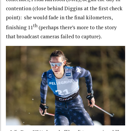
contention (close behind Diggins at the first check
point): she would fade in the final kilometers,
th
finishing 11
(perhaps there’s more to the story
that broadcast cameras failed to capture).