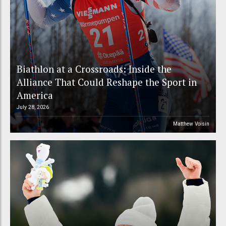
Biathlon at a Crossroads: Inside the
Alliance That Could Reshape the Sport in
America
July 28, 2026
Matthew Voisin