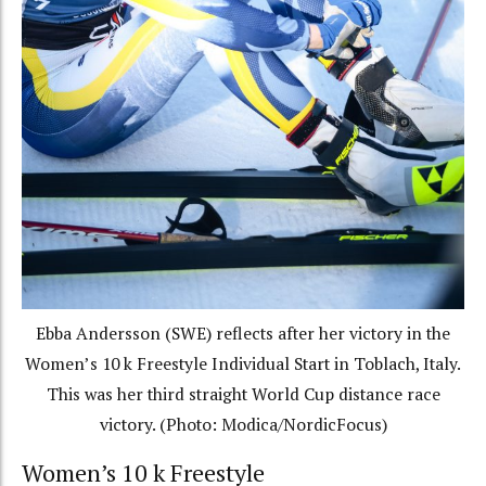
Ebba Andersson (SWE) reflects after her victory in the
Women’s 10 k Freestyle Individual Start in Toblach, Italy.
This was her third straight World Cup distance race
victory. (Photo: Modica/NordicFocus)
Women’s 10 k Freestyle