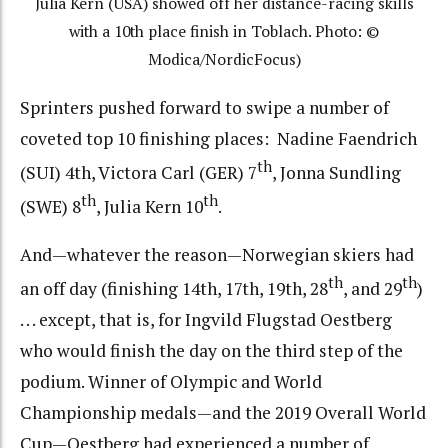
Julia Kern (USA) showed off her distance-racing skills
with a 10th place finish in Toblach. Photo: ©
Modica/NordicFocus)
Sprinters pushed forward to swipe a number of
coveted top 10 finishing places: Nadine Faendrich
th
(SUI) 4th, Victora Carl (GER) 7
, Jonna Sundling
th
th
(SWE) 8
, Julia Kern 10
.
And—whatever the reason—Norwegian skiers had
th
th
an off day (finishing 14th, 17th, 19th, 28
, and 29
)
. . . except, that is, for Ingvild Flugstad Oestberg
who would finish the day on the third step of the
podium. Winner of Olympic and World
Championship medals—and the 2019 Overall World
Cup—Oestberg had experienced a number of