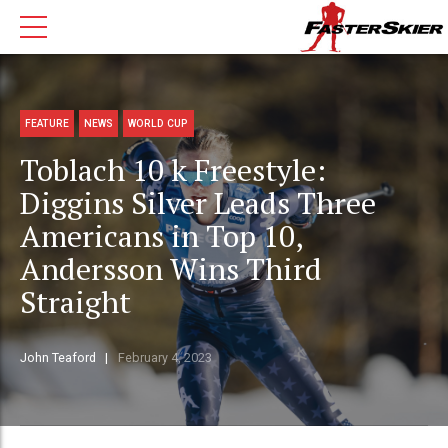
FEATURE
NEWS
WORLD CUP
Toblach 10 k Freestyle:
Diggins Silver Leads Three
Americans in Top 10,
Andersson Wins Third
Straight
John Teaford
February 4, 2023