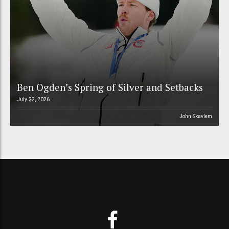
Ben Ogden’s Spring of Silver and Setbacks
July 22, 2026
John Skavlem