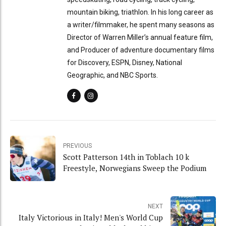
mountain biking, triathlon. In his long career as
a writer/filmmaker, he spent many seasons as
Director of Warren Miller’s annual feature film,
and Producer of adventure documentary films
for Discovery, ESPN, Disney, National
Geographic, and NBC Sports.
PREVIOUS
Scott Patterson 14th in Toblach 10 k
Freestyle, Norwegians Sweep the Podium
NEXT
Italy Victorious in Italy! Men's World Cup