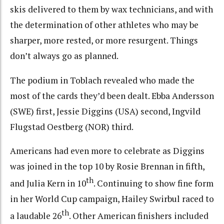
skis delivered to them by wax technicians, and with
the determination of other athletes who may be
sharper, more rested, or more resurgent. Things
don’t always go as planned.
The podium in Toblach revealed who made the
most of the cards they’d been dealt. Ebba Andersson
(SWE) first, Jessie Diggins (USA) second, Ingvild
Flugstad Oestberg (NOR) third.
Americans had even more to celebrate as Diggins
was joined in the top 10 by Rosie Brennan in fifth,
th
and Julia Kern in 10
. Continuing to show fine form
in her World Cup campaign, Hailey Swirbul raced to
th
a laudable 26
. Other American finishers included