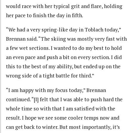
would race with her typical grit and flare, holding
her pace to finish the day in fifth.
“We had a very spring-like day in Toblach today,”
Brennan said. “The skiing was mostly very fast with
a few wet sections. I wanted to do my best to hold
an even pace and push a bit on every section. I did
this to the best of my ability, but ended up on the
wrong side of a tight battle for third.”
“I am happy with my focus today,” Brennan
continued. “[I] felt that I was able to push hard the
whole time so with that I am satisfied with the
result. I hope we see some cooler temps now and
can get back to winter. But most importantly, it’s