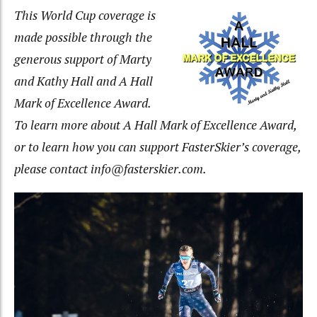
This World Cup coverage is
made possible through the
generous
support of Marty
and Kathy Hall and A Hall
Mark of Excellence Award.
To learn more about A Hall Mark of Excellence Award,
or to learn how you can support FasterSkier’s coverage,
please contact info@fasterskier.com
.