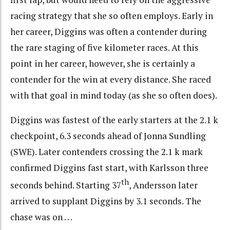
racing strategy that she so often employs. Early in
her career, Diggins was often a contender during
the rare staging of five kilometer races. At this
point in her career, however, she is certainly a
contender for the win at every distance. She raced
with that goal in mind today (as she so often does).
Diggins was fastest of the early starters at the 2.1 k
checkpoint, 6.3 seconds ahead of Jonna Sundling
(SWE). Later contenders crossing the 2.1 k mark
confirmed Diggins fast start, with Karlsson three
th
seconds behind. Starting 37
, Andersson later
arrived to supplant Diggins by 3.1 seconds. The
chase was on . . .