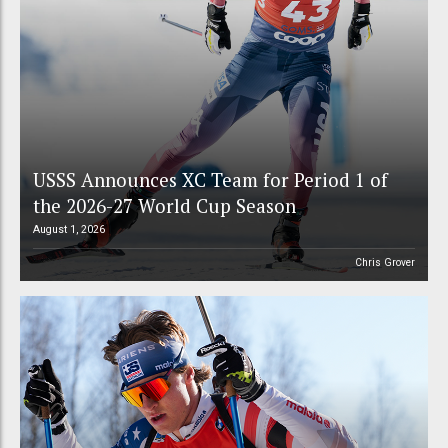
USSS Announces XC Team for Period 1 of
the 2026-27 World Cup Season
August 1, 2026
Chris Grover