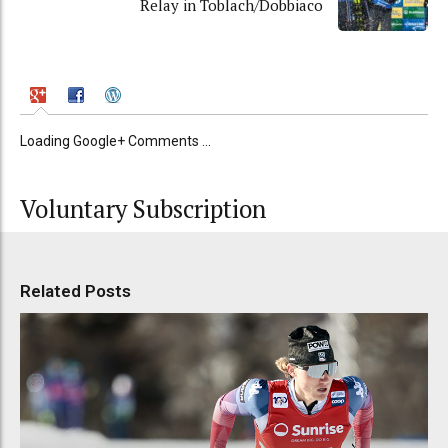
Relay in Toblach/Dobbiaco
Loading Google+ Comments ...
Voluntary Subscription
Related Posts