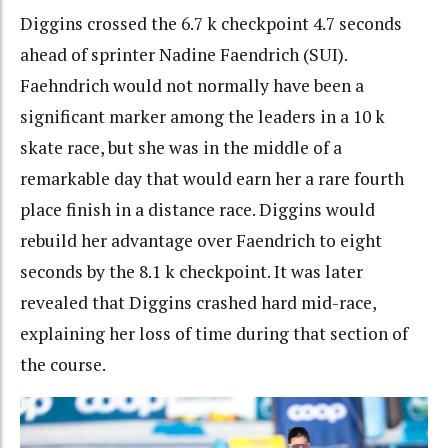
Diggins crossed the 6.7 k checkpoint 4.7 seconds
ahead of sprinter Nadine Faendrich (SUI).
Faehndrich would not normally have been a
significant marker among the leaders in a 10 k
skate race, but she was in the middle of a
remarkable day that would earn her a rare fourth
place finish in a distance race. Diggins would
rebuild her advantage over Faendrich to eight
seconds by the 8.1 k checkpoint. It was later
revealed that Diggins crashed hard mid-race,
explaining her loss of time during that section of
the course.