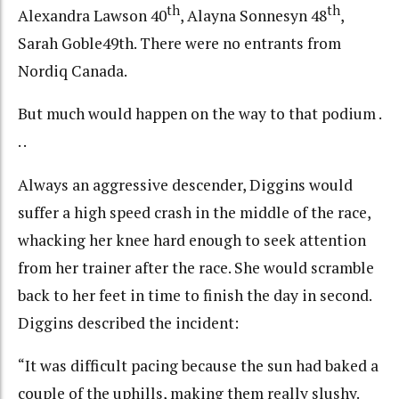
th
th
Alexandra Lawson 40
, Alayna Sonnesyn 48
,
Sarah Goble49th. There were no entrants from
Nordiq Canada.
But much would happen on the way to that podium .
. .
Always an aggressive descender, Diggins would
suffer a high speed crash in the middle of the race,
whacking her knee hard enough to seek attention
from her trainer after the race. She would scramble
back to her feet in time to finish the day in second.
Diggins described the incident:
“It was difficult pacing because the sun had baked a
couple of the uphills, making them really slushy.