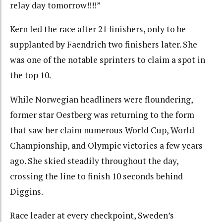
relay day tomorrow!!!!”
Kern led the race after 21 finishers, only to be
supplanted by Faendrich two finishers later. She
was one of the notable sprinters to claim a spot in
the top 10.
While Norwegian headliners were floundering,
former star Oestberg was returning to the form
that saw her claim numerous World Cup, World
Championship, and Olympic victories a few years
ago. She skied steadily throughout the day,
crossing the line to finish 10 seconds behind
Diggins.
Race leader at every checkpoint, Sweden’s