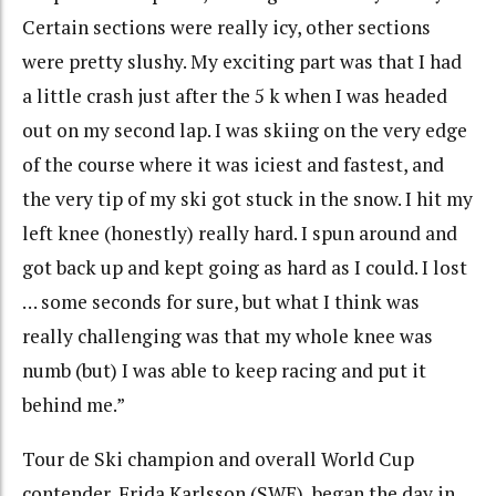
Certain sections were really icy, other sections
were pretty slushy. My exciting part was that I had
a little crash just after the 5 k when I was headed
out on my second lap. I was skiing on the very edge
of the course where it was iciest and fastest, and
the very tip of my ski got stuck in the snow. I hit my
left knee (honestly) really hard. I spun around and
got back up and kept going as hard as I could. I lost
… some seconds for sure, but what I think was
really challenging was that my whole knee was
numb (but) I was able to keep racing and put it
behind me.”
Tour de Ski champion and overall World Cup
contender, Frida Karlsson (SWE), began the day in