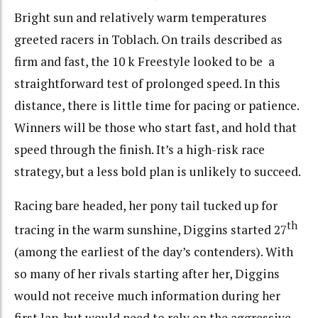
Bright sun and relatively warm temperatures
greeted racers in Toblach. On trails described as
firm and fast, the 10 k Freestyle looked to be a
straightforward test of prolonged speed. In this
distance, there is little time for pacing or patience.
Winners will be those who start fast, and hold that
speed through the finish. It’s a high-risk race
strategy, but a less bold plan is unlikely to succeed.
Racing bare headed, her pony tail tucked up for
th
tracing in the warm sunshine, Diggins started 27
(among the earliest of the day’s contenders). With
so many of her rivals starting after her, Diggins
would not receive much information during her
first lap, but would need to rely on the aggressive