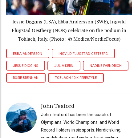
Jessie Diggins (USA), Ebba Andersson (SWE), Ingvild
Flugstad Oestberg (NOR) celebrate on the podium in
Toblach, Italy. (Photo: © Modica/NordicFocus)
EBBA ANDERSSON
INGVILD FLUGSTAD OESTBERG
JESSIE DIGGINS
JULIA KERN
NADINE FAENDRICH
ROSIE BRENNAN
TOBLACH 10 K FREESTYLE
John Teaford
John Teaford has been the coach of
Olympians, World Champions, and World
Record Holders in six sports: Nordic skiing,
speedskating, road cycling, track cycling,