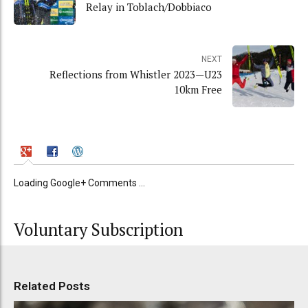
Relay in Toblach/Dobbiaco
NEXT
Reflections from Whistler 2023—U23
10km Free
Loading Google+ Comments ...
Voluntary Subscription
Related Posts