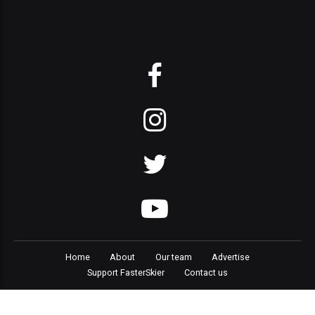
Home
About
Our team
Advertise
Support FasterSkier
Contact us