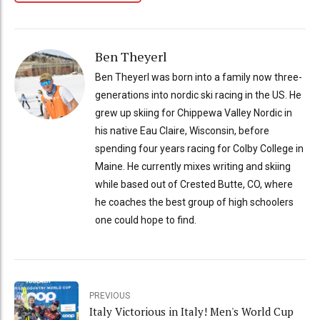
Ben Theyerl
Ben Theyerl was born into a family now three-
generations into nordic ski racing in the US. He
grew up skiing for Chippewa Valley Nordic in
his native Eau Claire, Wisconsin, before
spending four years racing for Colby College in
Maine. He currently mixes writing and skiing
while based out of Crested Butte, CO, where
he coaches the best group of high schoolers
one could hope to find.
PREVIOUS
Italy Victorious in Italy! Men's World Cup