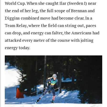
World Cup. When she caught Ilar (Sweden I) near
the end of her leg, the full scope of Brennan and
Diggins combined move had become clear. In a
Team Relay, where the field can string out, paces
can drop, and energy can falter, the Americans had
attacked every meter of the course with jolting
energy today.