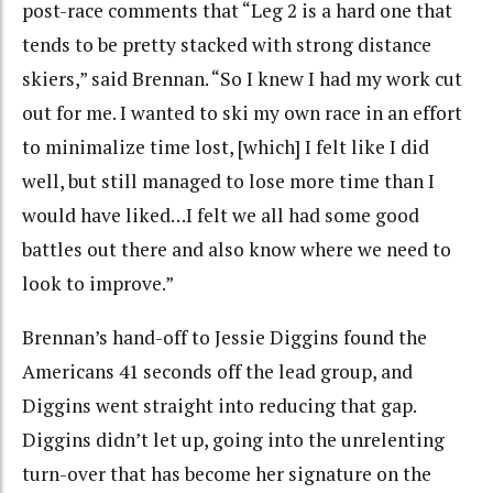
post-race comments that “Leg 2 is a hard one that
tends to be pretty stacked with strong distance
skiers,” said Brennan. “So I knew I had my work cut
out for me. I wanted to ski my own race in an effort
to minimalize time lost, [which] I felt like I did
well, but still managed to lose more time than I
would have liked…I felt we all had some good
battles out there and also know where we need to
look to improve.”
Brennan’s hand-off to Jessie Diggins found the
Americans 41 seconds off the lead group, and
Diggins went straight into reducing that gap.
Diggins didn’t let up, going into the unrelenting
turn-over that has become her signature on the