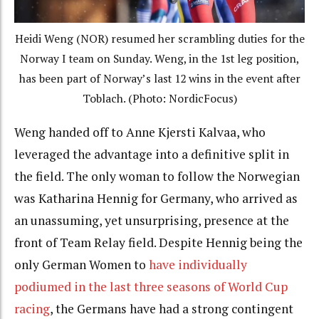
Heidi Weng (NOR) resumed her scrambling duties for the
Norway I team on Sunday. Weng, in the 1st leg position,
has been part of Norway’s last 12 wins in the event after
Toblach. (Photo: NordicFocus)
Weng handed off to Anne Kjersti Kalvaa, who
leveraged the advantage into a definitive split in
the field. The only woman to follow the Norwegian
was Katharina Hennig for Germany, who arrived as
an unassuming, yet unsurprising, presence at the
front of Team Relay field. Despite Hennig being the
only German Women to
have individually
podiumed in the last three seasons of World Cup
racing
, the Germans have had a strong contingent