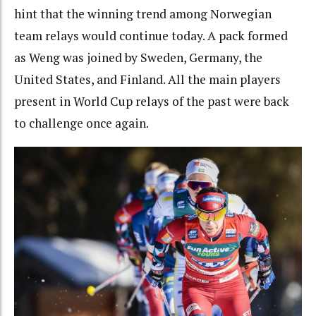
hint that the winning trend among Norwegian
team relays would continue today. A pack formed
as Weng was joined by Sweden, Germany, the
United States, and Finland. All the main players
present in World Cup relays of the past were back
to challenge once again.