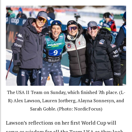
The USA II Team on Sunday, which finished 7th place. (L-
R) Alex Lawson, Lauren Jortberg, Alayna Sonnesyn, and
Sarah Goble. (Photo: NordicFocus)
Lawson’s reflections on her first World Cup will
serve as wisdom for all the Team USA as they look