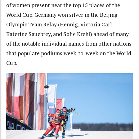
of women present near the top 15 places of the
World Cup. Germany won silver in the Beijing
Olympic Team Relay (Hennig, Victoria Carl,
Katerine Sauebrey, and Sofie Krehl) ahead of many
of the notable individual names from other nations
that populate podiums week-to-week on the World
Cup.