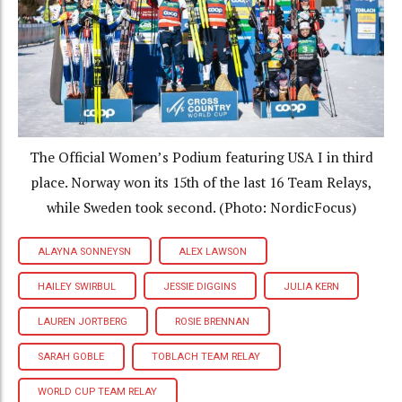
The Official Women’s Podium featuring USA I in third
place. Norway won its 15th of the last 16 Team Relays,
while Sweden took second. (Photo: NordicFocus)
ALAYNA SONNEYSN
ALEX LAWSON
HAILEY SWIRBUL
JESSIE DIGGINS
JULIA KERN
LAUREN JORTBERG
ROSIE BRENNAN
SARAH GOBLE
TOBLACH TEAM RELAY
WORLD CUP TEAM RELAY