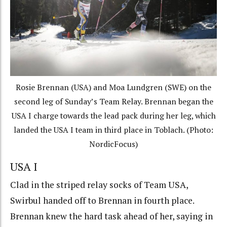
Rosie Brennan (USA) and Moa Lundgren (SWE) on the
second leg of Sunday’s Team Relay. Brennan began the
USA I charge towards the lead pack during her leg, which
landed the USA I team in third place in Toblach. (Photo:
NordicFocus)
USA I
Clad in the striped relay socks of Team USA,
Swirbul handed off to Brennan in fourth place.
Brennan knew the hard task ahead of her, saying in