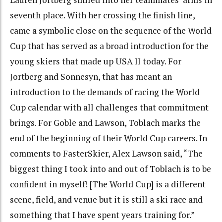
seventh place. With her crossing the finish line,
came a symbolic close on the sequence of the World
Cup that has served as a broad introduction for the
young skiers that made up USA II today. For
Jortberg and Sonnesyn, that has meant an
introduction to the demands of racing the World
Cup calendar with all challenges that commitment
brings. For Goble and Lawson, Toblach marks the
end of the beginning of their World Cup careers. In
comments to FasterSkier, Alex Lawson said, “The
biggest thing I took into and out of Toblach is to be
confident in myself! [The World Cup] is a different
scene, field, and venue but it is still a ski race and
something that I have spent years training for.”