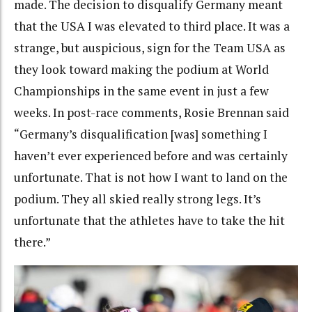
made. The decision to disqualify Germany meant
that the USA I was elevated to third place. It was a
strange, but auspicious, sign for the Team USA as
they look toward making the podium at World
Championships in the same event in just a few
weeks. In post-race comments, Rosie Brennan said
“Germany’s disqualification [was] something I
haven’t ever experienced before and was certainly
unfortunate. That is not how I want to land on the
podium. They all skied really strong legs. It’s
unfortunate that the athletes have to take the hit
there.”