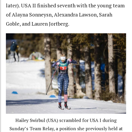
later).
USA II finished seventh with the young team
of Alayna Sonneysn, Alexandra Lawson, Sarah
Goble, and Lauren Jortberg.
Hailey Swirbul (USA) scrambled for USA I during
Sunday’s Team Relay, a position she previously held at