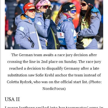
The German team awaits a race jury decision after
crossing the line in 2nd place on Sunday. The race jury
reached a decision to disqualify Germany after a late
substitution saw Sofie Krehl anchor the team instead of
Coletta Rydzek, who was on the official start list. (Photo:
NordicFocus)
USA II
Lauren Jortberg smiled into her teammates’ arms in