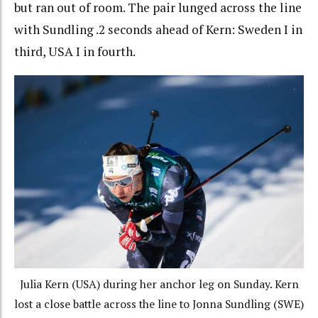
but ran out of room. The pair lunged across the line
with Sundling .2 seconds ahead of Kern: Sweden I in
third, USA I in fourth.
Julia Kern (USA) during her anchor leg on Sunday. Kern
lost a close battle across the line to Jonna Sundling (SWE)