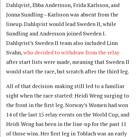
Dahlqvist, Ebba Andersson, Frida Karlsson, and
Jonna Sundling—Karlsson was absent from the
lineup. Dahlqvist would lead Sweden II, while
Sundling and Andersson joined Sweden I.
Dahlqvist’s Sweden II team also included Linn
Svahn,
who decided to withdraw from the relay
after start lists were made, meaning that Sweden II
would start the race, but scratch after the third leg.
All of that decision-making still led to a familiar
sight when the race started: Heidi Weng surging to
the front in the first leg. Norway’s Women had won
14 of the last 15 relay events on the World Cup, and
Heidi Weng has been in the line-up for the past 11
of those wins. Her first leg in Toblach was an early