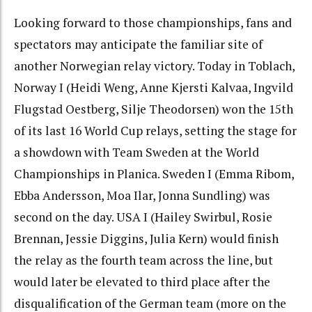
Looking forward to those championships, fans and
spectators may anticipate the familiar site of
another Norwegian relay victory. Today in Toblach,
Norway I (Heidi Weng, Anne Kjersti Kalvaa, Ingvild
Flugstad Oestberg, Silje Theodorsen) won the 15th
of its last 16 World Cup relays, setting the stage for
a showdown with Team Sweden at the World
Championships in Planica. Sweden I (Emma Ribom,
Ebba Andersson, Moa Ilar, Jonna Sundling) was
second on the day. USA I (Hailey Swirbul, Rosie
Brennan, Jessie Diggins, Julia Kern) would finish
the relay as the fourth team across the line, but
would later be elevated to third place after the
disqualification of the German team (more on the