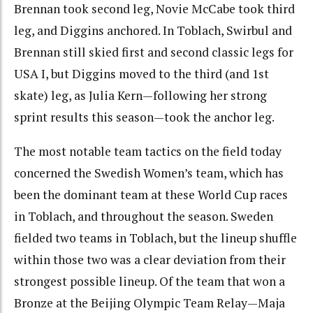
Brennan took second leg, Novie McCabe took third
leg, and Diggins anchored. In Toblach, Swirbul and
Brennan still skied first and second classic legs for
USA I, but Diggins moved to the third (and 1st
skate) leg, as Julia Kern—following her strong
sprint results this season—took the anchor leg.
The most notable team tactics on the field today
concerned the Swedish Women’s team, which has
been the dominant team at these World Cup races
in Toblach, and throughout the season. Sweden
fielded two teams in Toblach, but the lineup shuffle
within those two was a clear deviation from their
strongest possible lineup. Of the team that won a
Bronze at the Beijing Olympic Team Relay—Maja