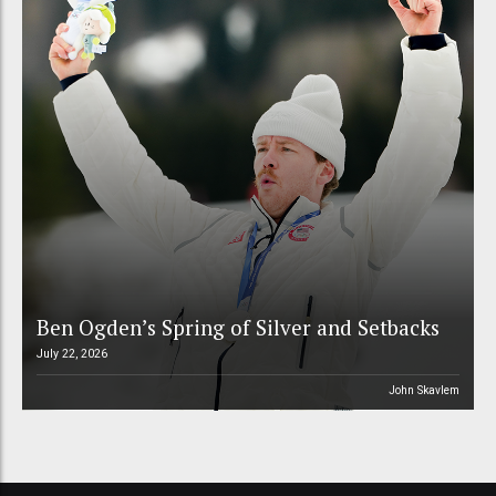
Ben Ogden’s Spring of Silver and Setbacks
July 22, 2026
John Skavlem