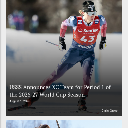
USSS Announces XC Team for Period 1 of
the 2026-27 World Cup Season
August 1, 2026
Chris Grover