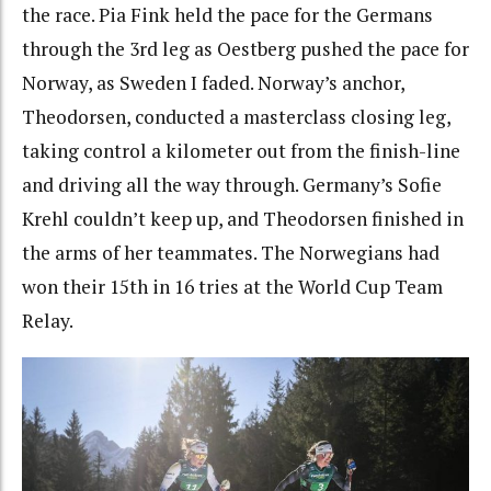
the race. Pia Fink held the pace for the Germans
through the 3rd leg as Oestberg pushed the pace for
Norway, as Sweden I faded. Norway’s anchor,
Theodorsen, conducted a masterclass closing leg,
taking control a kilometer out from the finish-line
and driving all the way through. Germany’s Sofie
Krehl couldn’t keep up, and Theodorsen finished in
the arms of her teammates. The Norwegians had
won their 15th in 16 tries at the World Cup Team
Relay.