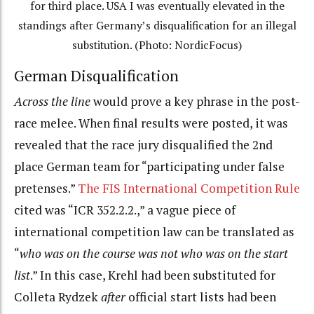
for third place. USA I was eventually elevated in the
standings after Germany’s disqualification for an illegal
substitution. (Photo: NordicFocus)
German Disqualification
Across the line
would prove a key phrase in the post-
race melee. When final results were posted, it was
revealed that the race jury disqualified the 2nd
place German team for “participating under false
pretenses.”
The FIS International Competition Rule
cited was “ICR 352.2.2.,” a vague piece of
international competition law can be translated as
“
who was on the course was not who was on the start
list
.” In this case, Krehl had been substituted for
Colleta Rydzek
after
official start lists had been