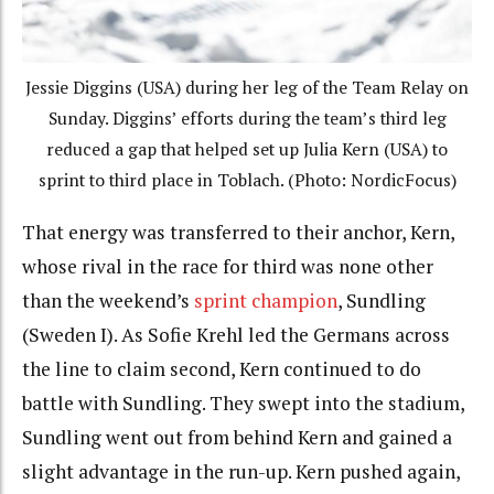
Jessie Diggins (USA) during her leg of the Team Relay on
Sunday. Diggins’ efforts during the team’s third leg
reduced a gap that helped set up Julia Kern (USA) to
sprint to third place in Toblach. (Photo: NordicFocus)
That energy was transferred to their anchor, Kern,
whose rival in the race for third was none other
than the weekend’s
sprint champion
, Sundling
(Sweden I). As Sofie Krehl led the Germans across
the line to claim second, Kern continued to do
battle with Sundling. They swept into the stadium,
Sundling went out from behind Kern and gained a
slight advantage in the run-up. Kern pushed again,