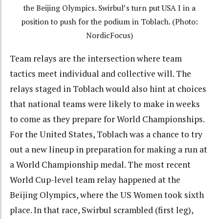
the Beijing Olympics. Swirbul’s turn put USA I in a
position to push for the podium in Toblach. (Photo:
NordicFocus)
Team relays are the intersection where team
tactics meet individual and collective will. The
relays staged in Toblach would also hint at choices
that national teams were likely to make in weeks
to come as they prepare for World Championships.
For the United States, Toblach was a chance to try
out a new lineup in preparation for making a run at
a World Championship medal. The most recent
World Cup-level team relay happened at the
Beijing Olympics, where the US Women took sixth
place. In that race, Swirbul scrambled (first leg),