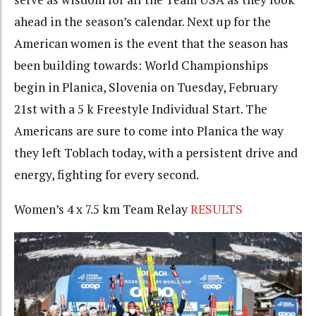
ahead in the season’s calendar. Next up for the
American women is the event that the season has
been building towards: World Championships
begin in Planica, Slovenia on Tuesday, February
21st with a 5 k Freestyle Individual Start. The
Americans are sure to come into Planica the way
they left Toblach today, with a persistent drive and
energy, fighting for every second.
Women’s 4 x 7.5 km Team Relay
RESULTS