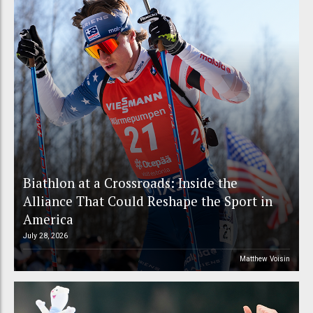
Biathlon at a Crossroads: Inside the
Alliance That Could Reshape the Sport in
America
July 28, 2026
Matthew Voisin