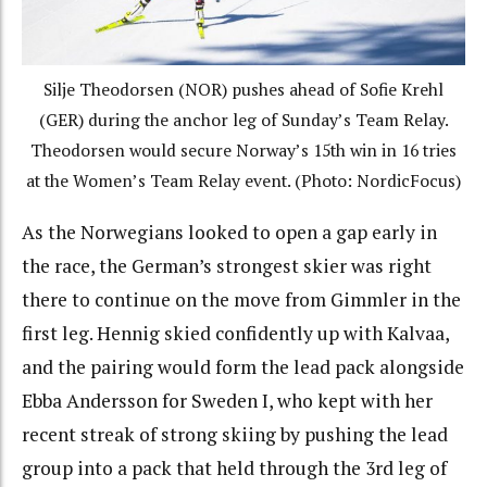
Silje Theodorsen (NOR) pushes ahead of Sofie Krehl
(GER) during the anchor leg of Sunday’s Team Relay.
Theodorsen would secure Norway’s 15th win in 16 tries
at the Women’s Team Relay event. (Photo: NordicFocus)
As the Norwegians looked to open a gap early in
the race, the German’s strongest skier was right
there to continue on the move from Gimmler in the
first leg. Hennig skied confidently up with Kalvaa,
and the pairing would form the lead pack alongside
Ebba Andersson for Sweden I, who kept with her
recent streak of strong skiing by pushing the lead
group into a pack that held through the 3rd leg of