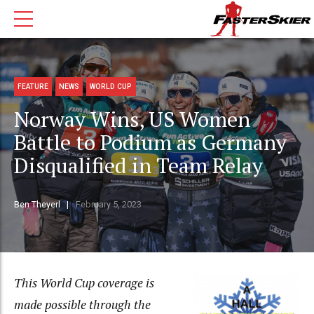
FEATURE
NEWS
WORLD CUP
Norway Wins, US Women
Battle to Podium as Germany
Disqualified in Team Relay
Ben Theyerl
February 5, 2023
This World Cup coverage is
made possible through the