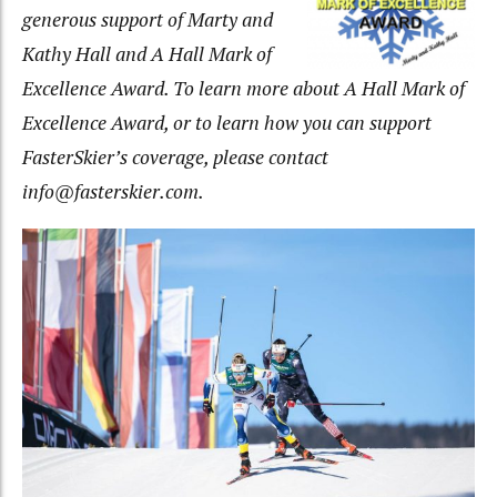
generous
support of Marty and
Kathy Hall and A Hall Mark of
Excellence Award. To learn more about A Hall Mark of
Excellence Award, or to learn how you can support
FasterSkier’s coverage, please contact
info@fasterskier.com
.