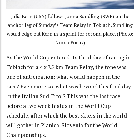
Julia Kern (USA) follows Jonna Sundling (SWE) on the
anchor leg of Sunday’s Team Relay in Toblach. Sundling
would edge out Kern in a sprint for second place. (Photo:
NordicFocus)
As the World Cup entered its third day of racing in
Toblach for a 4 x 7.5 km Team Relay, the tone was
one of anticipation: what would happen in the
race? Even more so, what was beyond this final day
in the Italian Sud Tirol? This was the last race
before a two week hiatus in the World Cup
schedule, after which the best skiers in the world
will gather in Planica, Slovenia for the World
Championships.