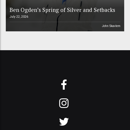
Ben Ogden’s Spring of Silver and Setbacks
July 22, 2026
John Skavlem