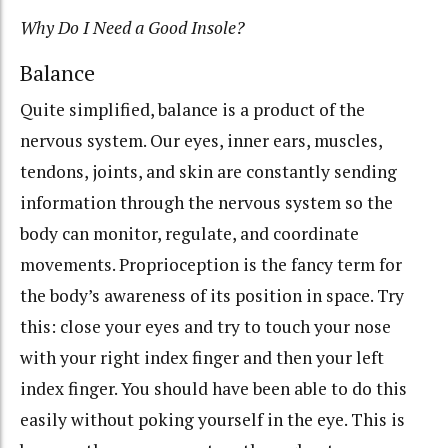
Why Do I Need a Good Insole?
Balance
Quite simplified, balance is a product of the
nervous system. Our eyes, inner ears, muscles,
tendons, joints, and skin are constantly sending
information through the nervous system so the
body can monitor, regulate, and coordinate
movements. Proprioception is the fancy term for
the body’s awareness of its position in space. Try
this: close your eyes and try to touch your nose
with your right index finger and then your left
index finger. You should have been able to do this
easily without poking yourself in the eye. This is