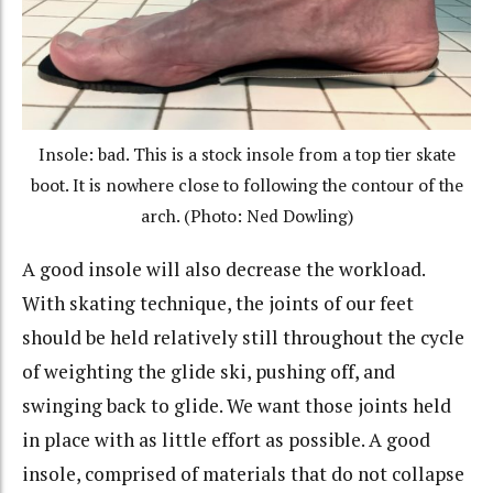
Insole: bad. This is a stock insole from a top tier skate
boot. It is nowhere close to following the contour of the
arch. (Photo: Ned Dowling)
A good insole will also decrease the workload.
With skating technique, the joints of our feet
should be held relatively still throughout the cycle
of weighting the glide ski, pushing off, and
swinging back to glide. We want those joints held
in place with as little effort as possible. A good
insole, comprised of materials that do not collapse