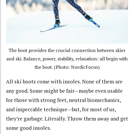
The boot provides the crucial connection between skier
and ski. Balance, power, stability, relaxation: all begin with
the boot. (Photo: NordicFocus)
All ski boots come with insoles. None of them are
any good. Some might be fair—maybe even usable
for those with strong feet, neutral biomechanics,
and impeccable technique—but, for most of us,
they’re garbage. Literally. Throw them away and get
some good insoles.