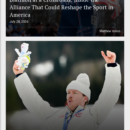
Alliance That Could Reshape the Sport in
America
July 28, 2026
Matthew Voisin