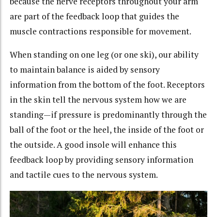
because the nerve receptors throughout your arm
are part of the feedback loop that guides the
muscle contractions responsible for movement.
When standing on one leg (or one ski), our ability
to maintain balance is aided by sensory
information from the bottom of the foot. Receptors
in the skin tell the nervous system how we are
standing—if pressure is predominantly through the
ball of the foot or the heel, the inside of the foot or
the outside. A good insole will enhance this
feedback loop by providing sensory information
and tactile cues to the nervous system.