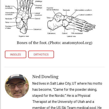
Bones of the foot. (Photo: anatomytool.org)
INSOLES
ORTHOTICS
Ned Dowling
Ned lives in Salt Lake City, UT where his motto
has become, “Came for the powder skiing,
stayed for the Nordic.” He is a Physical
Therapist at the University of Utah and a
member of the US Ski Team medical pool. He