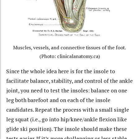
Muscles, vessels, and connective tissues of the foot.
(Photo: clinicalanatomy.ca)
Since the whole idea here is for the insole to
facilitate balance, stability, and control of the ankle
joint, you need to test the insoles: balance on one
leg both barefoot and on each of the insole
candidates. Repeat the process with a small single
leg squat (i.e., go into hip/knee/ankle flexion like
glide ski position). The insole should make these
tests easier. If it’s more challenging or less stable