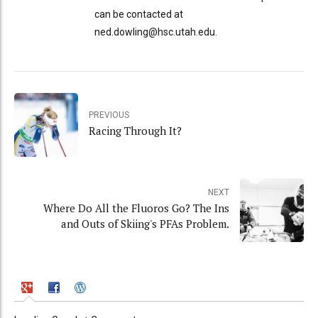
can be contacted at
ned.dowling@hsc.utah.edu.
PREVIOUS
Racing Through It?
NEXT
Where Do All the Fluoros Go? The Ins
and Outs of Skiing's PFAs Problem.