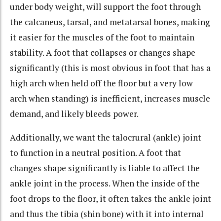
under body weight, will support the foot through
the calcaneus, tarsal, and metatarsal bones, making
it easier for the muscles of the foot to maintain
stability. A foot that collapses or changes shape
significantly (this is most obvious in foot that has a
high arch when held off the floor but a very low
arch when standing) is inefficient, increases muscle
demand, and likely bleeds power.
Additionally, we want the talocrural (ankle) joint
to function in a neutral position. A foot that
changes shape significantly is liable to affect the
ankle joint in the process. When the inside of the
foot drops to the floor, it often takes the ankle joint
and thus the tibia (shin bone) with it into internal