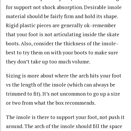
for support not shock absorption. Desirable insole
material should be fairly firm and hold its shape.
Rigid plastic pieces are generally ok–remember
that your foot is not articulating inside the skate
boots. Also, consider the thickness of the insole–
best to try them on with your boots to make sure
they don’t take up too much volume.
Sizing is more about where the arch hits your foot
vs the length of the insole (which can always be
trimmed to fit). It’s not uncommon to go up a size
or two from what the box recommends.
The insole is there to support your foot, not push it
around. The arch of the insole should fill the space