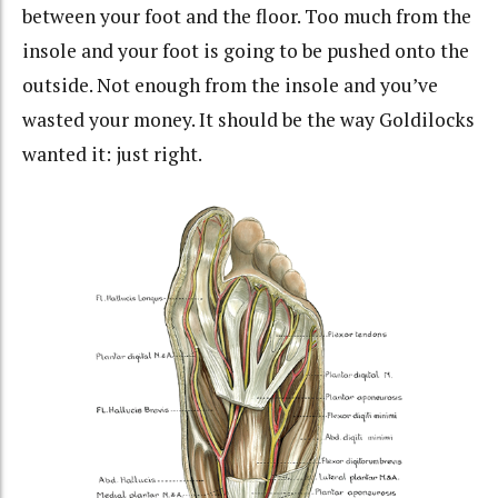
between your foot and the floor. Too much from the
insole and your foot is going to be pushed onto the
outside. Not enough from the insole and you’ve
wasted your money. It should be the way Goldilocks
wanted it: just right.