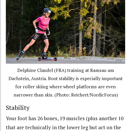
Delphine Claudel (FRA) training at Ramsau am
Dachstein, Austria. Boot stability is especially important
for roller skiing where wheel platforms are even
narrower than skis. (Photo: Reichert/NordicFocus)
Stability
Your foot has 26 bones, 19 muscles (plus another 10
that are technically in the lower leg but act on the