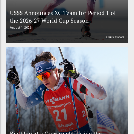
USSS Announces XC Team for Period 1 of
the 2026-27 World Cup Season
August 1, 2026
Chris Grover
Biathlon at a Crossroads: Inside the