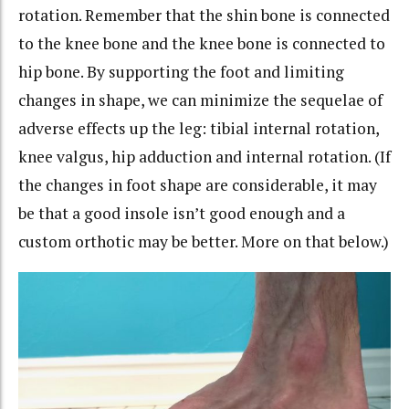
rotation. Remember that the shin bone is connected
to the knee bone and the knee bone is connected to
hip bone. By supporting the foot and limiting
changes in shape, we can minimize the sequelae of
adverse effects up the leg: tibial internal rotation,
knee valgus, hip adduction and internal rotation. (If
the changes in foot shape are considerable, it may
be that a good insole isn’t good enough and a
custom orthotic may be better. More on that below.)