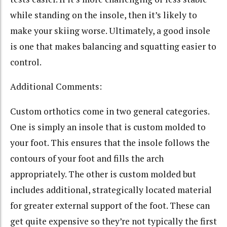
while standing on the insole, then it’s likely to
make your skiing worse. Ultimately, a good insole
is one that makes balancing and squatting easier to
control.
Additional Comments:
Custom orthotics come in two general categories.
One is simply an insole that is custom molded to
your foot. This ensures that the insole follows the
contours of your foot and fills the arch
appropriately. The other is custom molded but
includes additional, strategically located material
for greater external support of the foot. These can
get quite expensive so they’re not typically the first