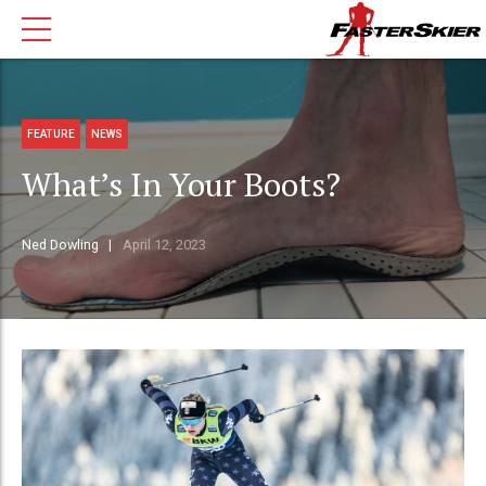
FEATURE
NEWS
What’s In Your Boots?
Ned Dowling
April 12, 2023