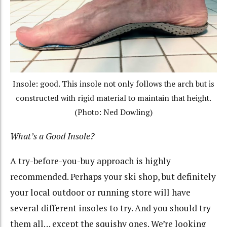
Insole: good. This insole not only follows the arch but is
constructed with rigid material to maintain that height.
(Photo: Ned Dowling)
What’s a Good Insole?
A try-before-you-buy approach is highly
recommended. Perhaps your ski shop, but definitely
your local outdoor or running store will have
several different insoles to try. And you should try
them all… except the squishy ones. We’re looking