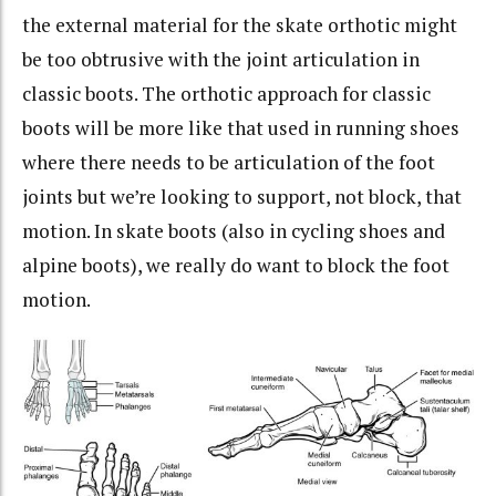
the external material for the skate orthotic might
be too obtrusive with the joint articulation in
classic boots. The orthotic approach for classic
boots will be more like that used in running shoes
where there needs to be articulation of the foot
joints but we’re looking to support, not block, that
motion. In skate boots (also in cycling shoes and
alpine boots), we really do want to block the foot
motion.