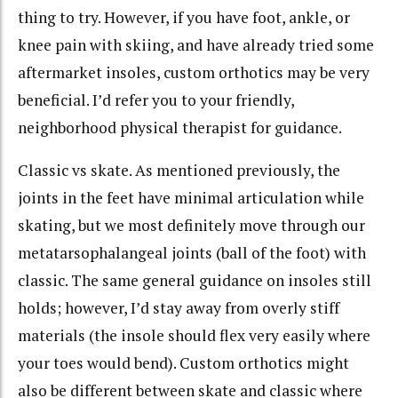
thing to try. However, if you have foot, ankle, or
knee pain with skiing, and have already tried some
aftermarket insoles, custom orthotics may be very
beneficial. I’d refer you to your friendly,
neighborhood physical therapist for guidance.
Classic vs skate. As mentioned previously, the
joints in the feet have minimal articulation while
skating, but we most definitely move through our
metatarsophalangeal joints (ball of the foot) with
classic. The same general guidance on insoles still
holds; however, I’d stay away from overly stiff
materials (the insole should flex very easily where
your toes would bend). Custom orthotics might
also be different between skate and classic where