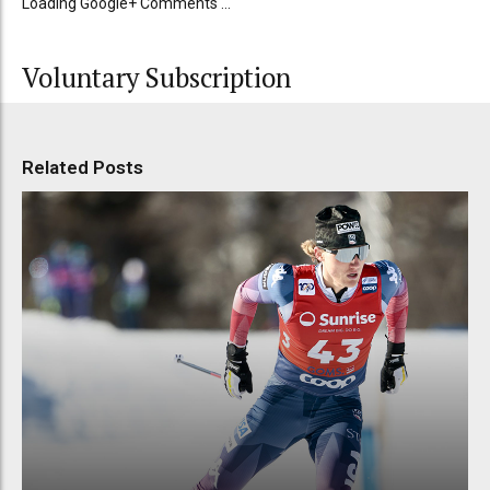
Loading Google+ Comments ...
Voluntary Subscription
Related Posts