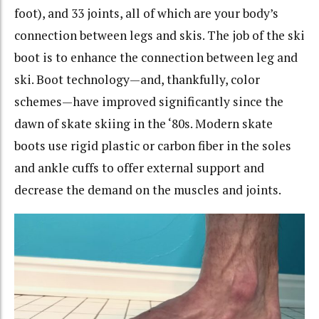
foot), and 33 joints, all of which are your body’s
connection between legs and skis. The job of the ski
boot is to enhance the connection between leg and
ski. Boot technology—and, thankfully, color
schemes—have improved significantly since the
dawn of skate skiing in the ‘80s. Modern skate
boots use rigid plastic or carbon fiber in the soles
and ankle cuffs to offer external support and
decrease the demand on the muscles and joints.