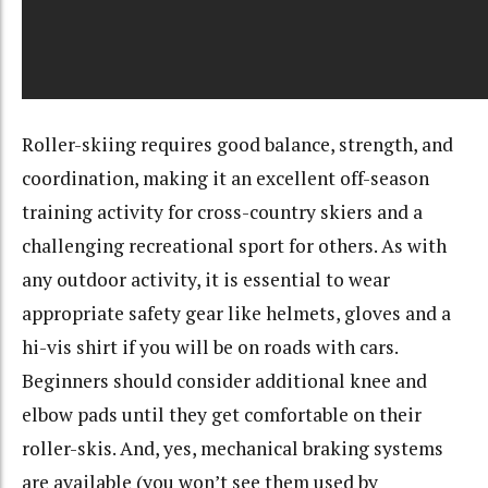
Roller-skiing requires good balance, strength, and
coordination, making it an excellent off-season
training activity for cross-country skiers and a
challenging recreational sport for others. As with
any outdoor activity, it is essential to wear
appropriate safety gear like helmets, gloves and a
hi-vis shirt if you will be on roads with cars.
Beginners should consider additional knee and
elbow pads until they get comfortable on their
roller-skis. And, yes, mechanical braking systems
are available (you won’t see them used by