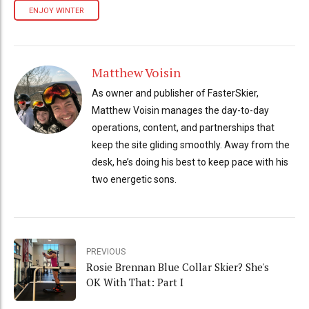
ENJOY WINTER
Matthew Voisin
As owner and publisher of FasterSkier,
Matthew Voisin manages the day-to-day
operations, content, and partnerships that
keep the site gliding smoothly. Away from the
desk, he’s doing his best to keep pace with his
two energetic sons.
PREVIOUS
Rosie Brennan Blue Collar Skier? She's
OK With That: Part I