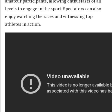
amateur participants, allowing enthusiasts of all
levels to engage in the sport. Spectators can also
enjoy watching the races and witnessing top
athletes in action.