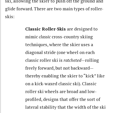
ski, allowing the skier to push off the ground and
glide forward. There are two main types of roller-
skis:
Classic Roller-Skis
are designed to
mimic
classic
cross-country skiing
techniques, where the skier uses a
diagonal stride (one wheel on each
classic roller ski is
ratcheted
—rolling
freely forward, but not backward—
thereby enabling the skier to “kick” like
on a kick-waxed classic ski). Classic
roller ski wheels are broad and low-
profiled, designs that offer the sort of
lateral stability that the width of the ski