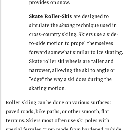
provides on snow.
Skate Roller-Skis
are designed to
simulate the
skating
technique used in
cross-country skiing. Skiers use a side-
to-side motion to propel themselves
forward somewhat similar to ice skating.
Skate roller ski wheels are taller and
narrower, allowing the ski to angle or
“edge” the way a ski does during the
skating motion.
Roller-skiing can be done on various surfaces:
paved roads, bike paths, or other smooth, flat
terrains. Skiers most often use ski poles with
special ferrules (tips) made from hardened carbide