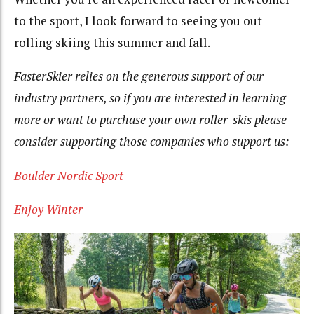
to the sport, I look forward to seeing you out
rolling skiing this summer and fall.
FasterSkier relies on the generous support of our
industry partners, so if you are interested in learning
more or want to purchase your own roller-skis please
consider supporting those companies who support us:
Boulder Nordic Sport
Enjoy Winter