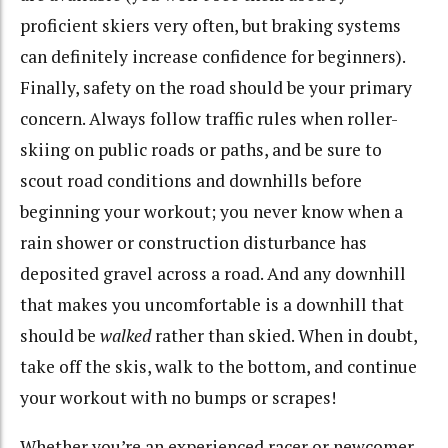
proficient skiers very often, but braking systems
can definitely increase confidence for beginners).
Finally, safety on the road should be your primary
concern. Always follow traffic rules when roller-
skiing on public roads or paths, and be sure to
scout road conditions and downhills before
beginning your workout; you never know when a
rain shower or construction disturbance has
deposited gravel across a road. And any downhill
that makes you uncomfortable is a downhill that
should be
walked
rather than skied. When in doubt,
take off the skis, walk to the bottom, and continue
your workout with no bumps or scrapes!
Whether you’re an experienced racer or newcomer