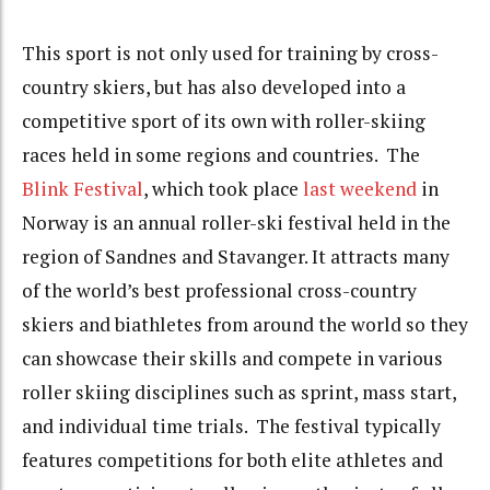
This sport is not only used for training by cross-
country skiers, but has also developed into a
competitive sport of its own with roller-skiing
races held in some regions and countries. The
Blink Festival
, which took place
last weekend
in
Norway is an annual roller-ski festival held in the
region of Sandnes and Stavanger. It attracts many
of the world’s best professional cross-country
skiers and biathletes from around the world so they
can showcase their skills and compete in various
roller skiing disciplines such as sprint, mass start,
and individual time trials. The festival typically
features competitions for both elite athletes and