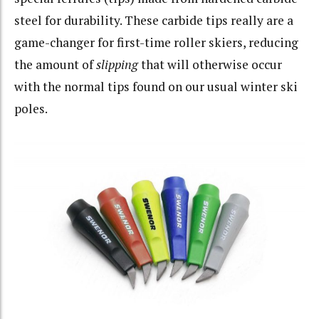
steel for durability. These carbide tips really are a
game-changer for first-time roller skiers, reducing
the amount of
slipping
that will otherwise occur
with the normal tips found on our usual winter ski
poles.