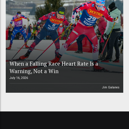
When a Falling Race Heart Rate Is a
Warning, Not a Win
July 16, 2026
Jim Galanes