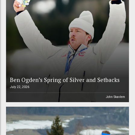
Ben Ogden’s Spring of Silver and Setbacks
July 22, 2026
John Skavlem