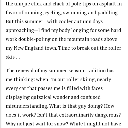
the unique click and clack of pole tips on asphalt in
favor of running, cycling, swimming and paddling.
But this summer—with cooler autumn days
approaching—I find my body longing for some hard
work double-poling on the mountain roads above
my New England town. Time to break out the roller
skis . . .
The renewal of my summer-season tradition has
me thinking: when I’m out roller skiing, nearly
every car that passes me is filled with faces
displaying quizzical wonder and confused
misunderstanding. What is that guy doing? How
does it work? Isn’t that extraordinarily dangerous?
Why not just wait for snow? While I might not have