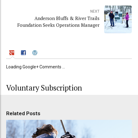
NEXT
Anderson Bluffs & River Trails
Foundation Seeks Operations Manager
Loading Google+ Comments ...
Voluntary Subscription
Related Posts