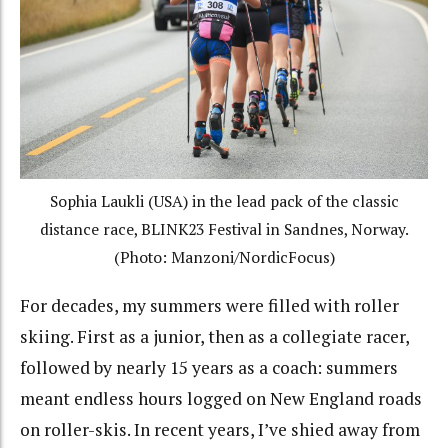
Sophia Laukli (USA) in the lead pack of the classic
distance race, BLINK23 Festival in Sandnes, Norway.
(Photo: Manzoni/NordicFocus)
For decades, my summers were filled with roller
skiing. First as a junior, then as a collegiate racer,
followed by nearly 15 years as a coach: summers
meant endless hours logged on New England roads
on roller-skis. In recent years, I’ve shied away from