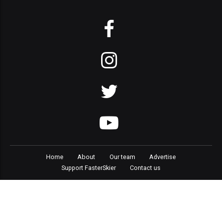
Home
About
Our team
Advertise
Support FasterSkier
Contact us