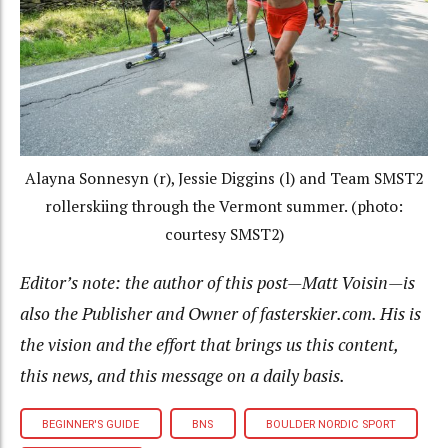
Alayna Sonnesyn (r), Jessie Diggins (l) and Team SMST2
rollerskiing through the Vermont summer. (photo:
courtesy SMST2)
Editor’s note: the author of this post—Matt Voisin—is
also the Publisher and Owner of fasterskier.com. His is
the vision and the effort that brings us this content,
this news, and this message on a daily basis.
BEGINNER'S GUIDE
BNS
BOULDER NORDIC SPORT