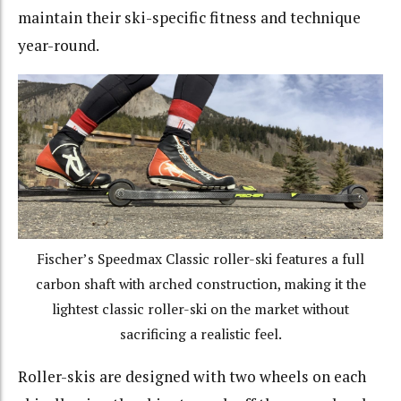
maintain their ski-specific fitness and technique
year-round.
Fischer’s Speedmax Classic roller-ski features a full
carbon shaft with arched construction, making it the
lightest classic roller-ski on the market without
sacrificing a realistic feel.
Roller-skis are designed with two wheels on each