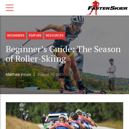
BEGINNERS
FEATURE
RESOURCES
Beginner’s Guide: The Season
of Roller-Skiing
Matthew Voisin
August 10, 2023