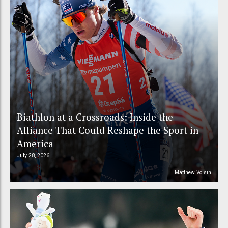
Biathlon at a Crossroads: Inside the
Alliance That Could Reshape the Sport in
America
July 28, 2026
Matthew Voisin