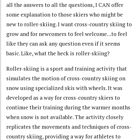
all the answers to all the questions, I CAN offer
some explanation to those skiers who might be
new to roller-skiing. I want cross-country skiing to
grow and for newcomers to feel welcome…to feel
like they can ask any question even if it seems
basic. Like, what the heck is roller-skiing?
Roller-skiing is a sport and training activity that
simulates the motion of cross-country skiing on
snow using specialized skis with wheels. It was
developed as a way for cross-country skiers to
continue their training during the warmer months
when snow is not available. The activity closely
replicates the movements and techniques of cross-
country skiing, providing a way for athletes to