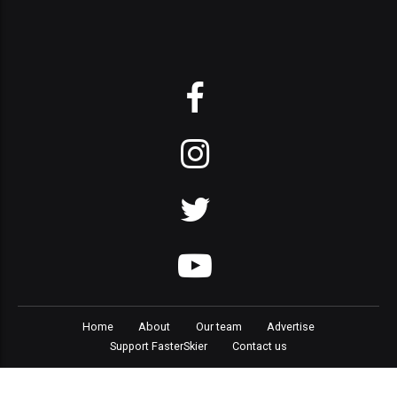
Home
About
Our team
Advertise
Support FasterSkier
Contact us