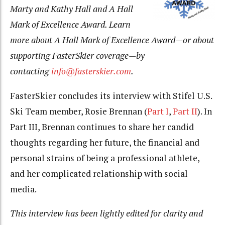
Marty and Kathy Hall and A Hall
Mark of Excellence Award. Learn
more about A Hall Mark of Excellence Award—or about
supporting FasterSkier coverage—by
contacting
info@fasterskier.com
.
FasterSkier concludes its interview with Stifel U.S.
Ski Team member, Rosie Brennan (
Part I
,
Part II
). In
Part III, Brennan continues to share her candid
thoughts regarding her future, the financial and
personal strains of being a professional athlete,
and her complicated relationship with social
media.
This interview has been lightly edited for clarity and