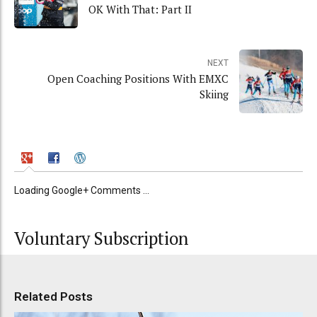
OK With That: Part II
NEXT
Open Coaching Positions With EMXC
Skiing
Loading Google+ Comments ...
Voluntary Subscription
Related Posts