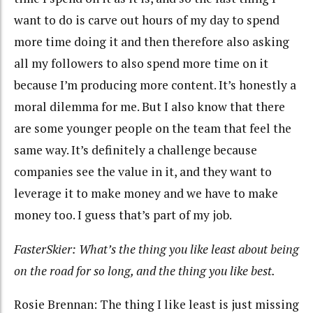
want to do is carve out hours of my day to spend
more time doing it and then therefore also asking
all my followers to also spend more time on it
because I’m producing more content. It’s honestly a
moral dilemma for me. But I also know that there
are some younger people on the team that feel the
same way. It’s definitely a challenge because
companies see the value in it, and they want to
leverage it to make money and we have to make
money too. I guess that’s part of my job.
FasterSkier: What’s the thing you like least about being
on the road for so long, and the thing you like best.
Rosie Brennan: The thing I like least is just missing