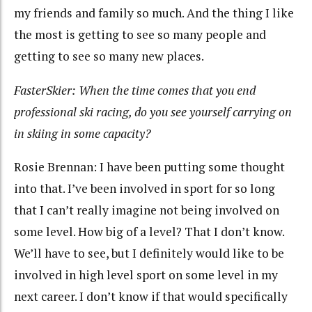
my friends and family so much. And the thing I like
the most is getting to see so many people and
getting to see so many new places.
FasterSkier: When the time comes that you end
professional ski racing, do you see yourself carrying on
in skiing in some capacity?
Rosie Brennan: I have been putting some thought
into that. I’ve been involved in sport for so long
that I can’t really imagine not being involved on
some level. How big of a level? That I don’t know.
We’ll have to see, but I definitely would like to be
involved in high level sport on some level in my
next career. I don’t know if that would specifically