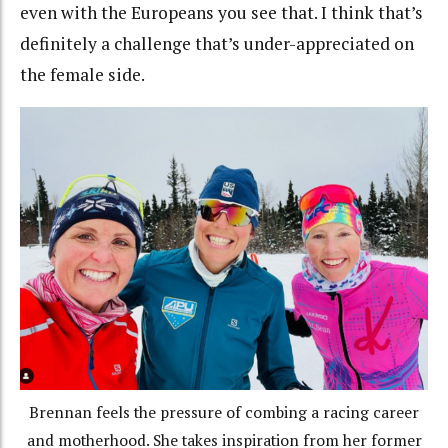
even with the Europeans you see that. I think that’s
definitely a challenge that’s under-appreciated on
the female side.
Brennan feels the pressure of combing a racing career
and motherhood. She takes inspiration from her former