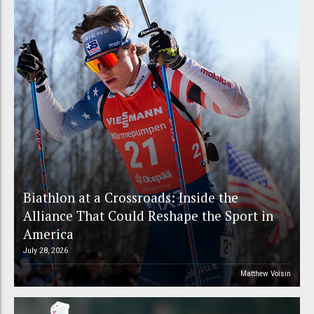
Biathlon at a Crossroads: Inside the
Alliance That Could Reshape the Sport in
America
July 28, 2026
Matthew Voisin