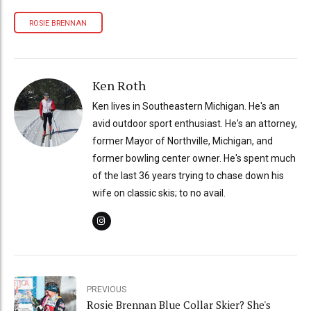
ROSIE BRENNAN
Ken Roth
Ken lives in Southeastern Michigan. He's an
avid outdoor sport enthusiast. He's an attorney,
former Mayor of Northville, Michigan, and
former bowling center owner. He's spent much
of the last 36 years trying to chase down his
wife on classic skis; to no avail.
PREVIOUS
Rosie Brennan Blue Collar Skier? She's