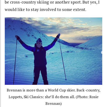
be cross-country skiing or another sport. But yes, I
would like to stay involved to some extent.
Brennan is more than a World Cup skier. Back-country,
Loppets, Ski Classics: she’ll do them all. (Photo: Rosie
Brennan)