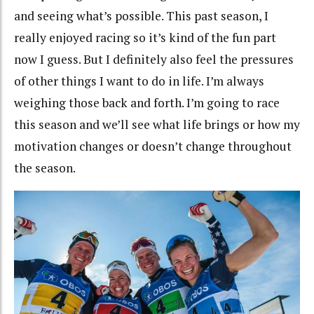
and seeing what’s possible. This past season, I
really enjoyed racing so it’s kind of the fun part
now I guess. But I definitely also feel the pressures
of other things I want to do in life. I’m always
weighing those back and forth. I’m going to race
this season and we’ll see what life brings or how my
motivation changes or doesn’t change throughout
the season.