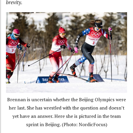
brevity.
Brennan is uncertain whether the Beijing Olympics were
her last. She has wrestled with the question and doesn’t
yet have an answer. Here she is pictured in the team
sprint in Beijing. (Photo: NordicFocus)