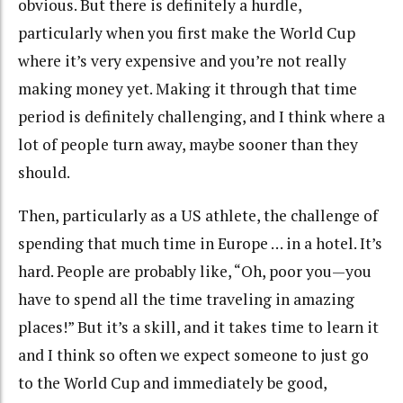
obvious. But there is definitely a hurdle,
particularly when you first make the World Cup
where it’s very expensive and you’re not really
making money yet. Making it through that time
period is definitely challenging, and I think where a
lot of people turn away, maybe sooner than they
should.
Then, particularly as a US athlete, the challenge of
spending that much time in Europe … in a hotel. It’s
hard. People are probably like, “Oh, poor you—you
have to spend all the time traveling in amazing
places!” But it’s a skill, and it takes time to learn it
and I think so often we expect someone to just go
to the World Cup and immediately be good,