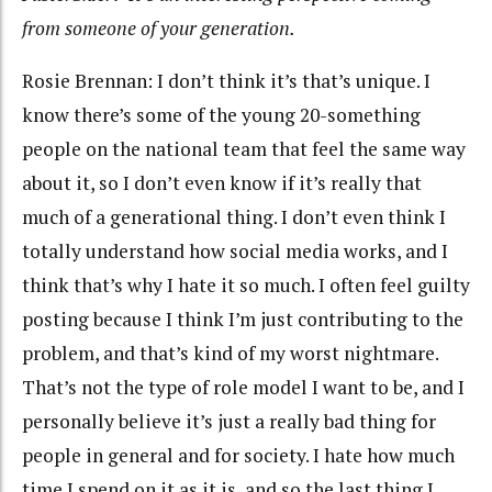
from someone of your generation.
Rosie Brennan: I don’t think it’s that’s unique. I
know there’s some of the young 20-something
people on the national team that feel the same way
about it, so I don’t even know if it’s really that
much of a generational thing. I don’t even think I
totally understand how social media works, and I
think that’s why I hate it so much. I often feel guilty
posting because I think I’m just contributing to the
problem, and that’s kind of my worst nightmare.
That’s not the type of role model I want to be, and I
personally believe it’s just a really bad thing for
people in general and for society. I hate how much
time I spend on it as it is, and so the last thing I