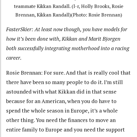
teammate Kikkan Randall. (l-r, Holly Brooks, Rosie
Brennan, Kikkan Randall)(Photo: Rosie Brennan)
FasterSkier: At least now though, you have models for
how it’s been done with, Kikkan and Marit Bjorgen
both successfully integrating motherhood into a racing
career.
Rosie Brennan: For sure. And that is really cool that
there have been so many people to do it. I’m still
astounded with what Kikkan did in that sense
because for an American, when you do have to
spend the whole season in Europe, it’s a whole
other thing. You need the finances to move an
entire family to Europe and you need the support