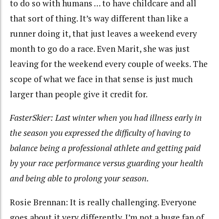
to do so with humans … to have childcare and all
that sort of thing. It’s way different than like a
runner doing it, that just leaves a weekend every
month to go do a race. Even Marit, she was just
leaving for the weekend every couple of weeks. The
scope of what we face in that sense is just much
larger than people give it credit for.
FasterSkier: Last winter when you had illness early in
the season you expressed the difficulty of having to
balance being a professional athlete and getting paid
by your race performance versus guarding your health
and being able to prolong your season.
Rosie Brennan: It is really challenging. Everyone
goes about it very differently. I’m not a huge fan of