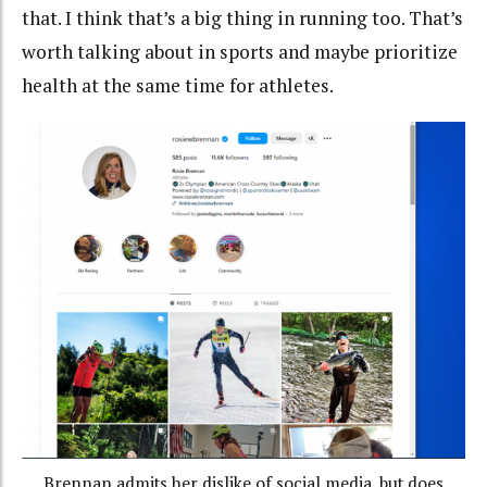
that. I think that’s a big thing in running too. That’s
worth talking about in sports and maybe prioritize
health at the same time for athletes.
Brennan admits her dislike of social media, but does