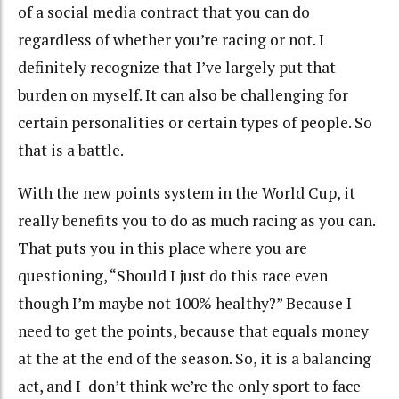
of a social media contract that you can do
regardless of whether you’re racing or not. I
definitely recognize that I’ve largely put that
burden on myself. It can also be challenging for
certain personalities or certain types of people. So
that is a battle.
With the new points system in the World Cup, it
really benefits you to do as much racing as you can.
That puts you in this place where you are
questioning, “Should I just do this race even
though I’m maybe not 100% healthy?” Because I
need to get the points, because that equals money
at the at the end of the season. So, it is a balancing
act, and I don’t think we’re the only sport to face