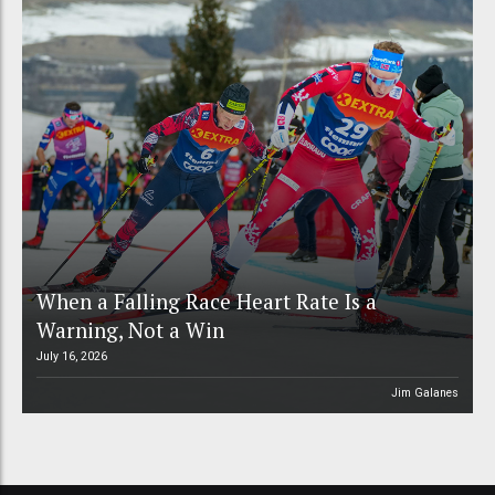
When a Falling Race Heart Rate Is a
Warning, Not a Win
July 16, 2026
Jim Galanes