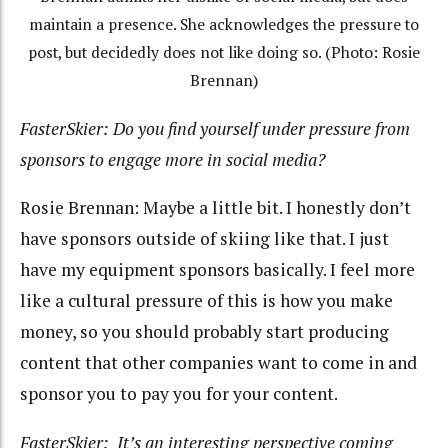
maintain a presence. She acknowledges the pressure to
post, but decidedly does not like doing so. (Photo: Rosie
Brennan)
FasterSkier: Do you find yourself under pressure from
sponsors to engage more in social media?
Rosie Brennan: Maybe a little bit. I honestly don’t
have sponsors outside of skiing like that. I just
have my equipment sponsors basically. I feel more
like a cultural pressure of this is how you make
money, so you should probably start producing
content that other companies want to come in and
sponsor you to pay you for your content.
FasterSkier: It’s an interesting perspective coming