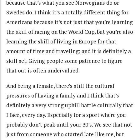
because that’s what you see Norwegians do or
Swedes do. I think it’s a totally different thing for
Americans because it’s not just that you’re learning
the skill of racing on the World Cup, but you’re also
learning the skill of living in Europe for that
amount of time and traveling; and it is definitely a
skill set. Giving people some patience to figure
that out is often undervalued.
And being a female, there’s still the cultural
pressures of having a family and I think that’s
definitely a very strong uphill battle culturally that
I face, every day. Especially for a sport where you
probably don’t peak until your 30’s. We see that not
just from someone who started late like me, but