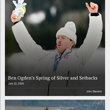
Ben Ogden’s Spring of Silver and Setbacks
July 22, 2026
John Skavlem