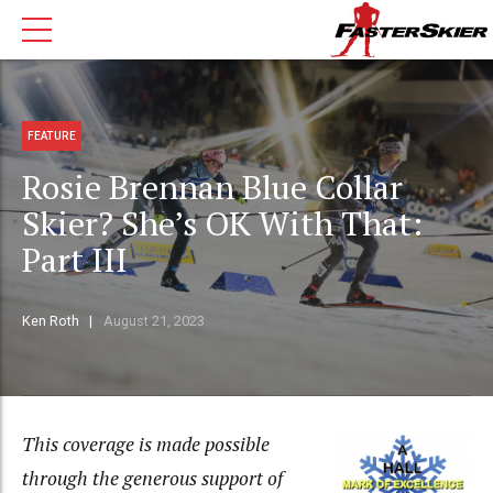
FEATURE
Rosie Brennan Blue Collar
Skier? She’s OK With That:
Part III
Ken Roth
August 21, 2023
This coverage is made possible
through the generous
support of