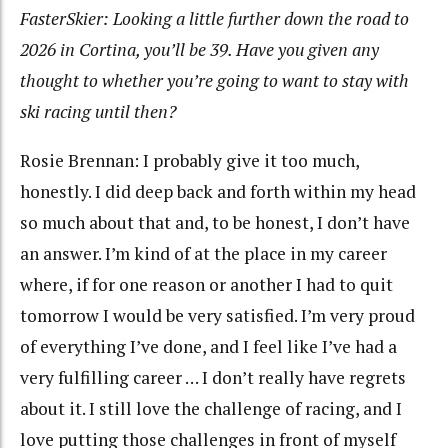
FasterSkier: Looking a little further down the road to
2026 in Cortina, you’ll be 39. Have you given any
thought to whether you’re going to want to stay with
ski racing until then?
Rosie Brennan: I probably give it too much,
honestly. I did deep back and forth within my head
so much about that and, to be honest, I don’t have
an answer. I’m kind of at the place in my career
where, if for one reason or another I had to quit
tomorrow I would be very satisfied. I’m very proud
of everything I’ve done, and I feel like I’ve had a
very fulfilling career … I don’t really have regrets
about it. I still love the challenge of racing, and I
love putting those challenges in front of myself