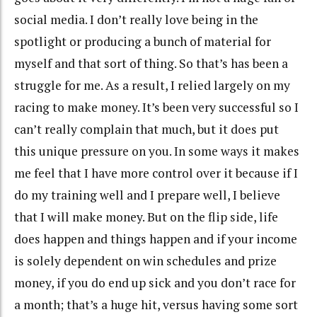
social media. I don’t really love being in the
spotlight or producing a bunch of material for
myself and that sort of thing. So that’s has been a
struggle for me. As a result, I relied largely on my
racing to make money. It’s been very successful so I
can’t really complain that much, but it does put
this unique pressure on you. In some ways it makes
me feel that I have more control over it because if I
do my training well and I prepare well, I believe
that I will make money. But on the flip side, life
does happen and things happen and if your income
is solely dependent on win schedules and prize
money, if you do end up sick and you don’t race for
a month; that’s a huge hit, versus having some sort