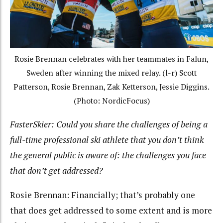
Rosie Brennan celebrates with her teammates in Falun,
Sweden after winning the mixed relay. (l-r) Scott
Patterson, Rosie Brennan, Zak Ketterson, Jessie Diggins.
(Photo: NordicFocus)
FasterSkier: Could yo
u share the challenges of being a
full-time professional ski athlete that you don’t think
the general public is aware of: the challenges you face
that don’t get addressed?
Rosie Brennan: Financially; that’s probably one
that does get addressed to some extent and is more