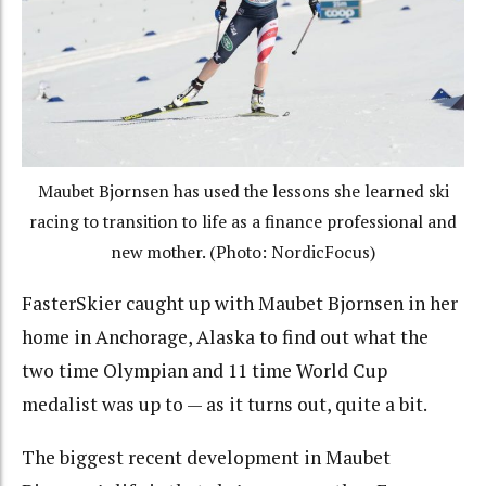
Maubet Bjornsen has used the lessons she learned ski
racing to transition to life as a finance professional and
new mother. (Photo: NordicFocus)
FasterSkier caught up with Maubet Bjornsen in her
home in Anchorage, Alaska to find out what the
two time Olympian and 11 time World Cup
medalist was up to — as it turns out, quite a bit.
The biggest recent development in Maubet