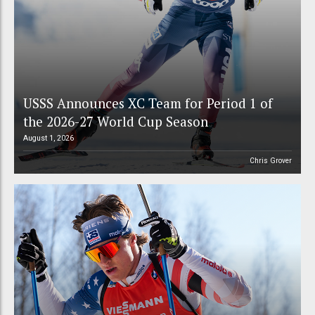
USSS Announces XC Team for Period 1 of
the 2026-27 World Cup Season
August 1, 2026
Chris Grover