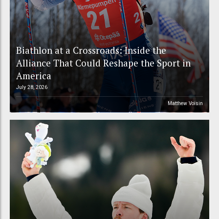
Biathlon at a Crossroads: Inside the
Alliance That Could Reshape the Sport in
America
July 28, 2026
Matthew Voisin