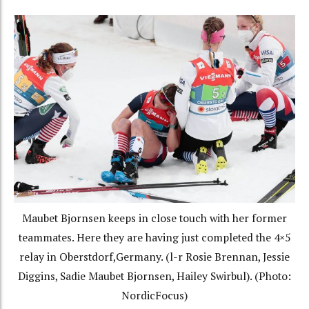
Maubet Bjornsen keeps in close touch with her former
teammates. Here they are having just completed the 4×5
relay in Oberstdorf,Germany. (l-r Rosie Brennan, Jessie
Diggins, Sadie Maubet Bjornsen, Hailey Swirbul). (Photo:
NordicFocus)