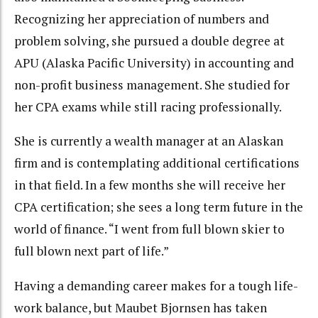
Recognizing her appreciation of numbers and
problem solving, she pursued a double degree at
APU (Alaska Pacific University) in accounting and
non-profit business management. She studied for
her CPA exams while still racing professionally.
She is currently a wealth manager at an Alaskan
firm and is contemplating additional certifications
in that field. In a few months she will receive her
CPA certification; she sees a long term future in the
world of finance. “I went from full blown skier to
full blown next part of life.”
Having a demanding career makes for a tough life-
work balance, but Maubet Bjornsen has taken