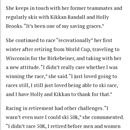
She keeps in touch with her former teammates and
regularly skis with Kikkan Randall and Holly
Brooks. “It’s been one of my saving graces.”
She continued to race “recreationally” her first
winter after retiring from World Cup, traveling to
Wisconsin for the Birkebeiner, and taking with her
a new attitude. “I didn’t really care whether I was
winning the race,” she said. “I just loved going to
races still, I still just loved being able to ski race,
and I have Holly and Kikkan to thank for that.”
Racing in retirement had other challenges. “I
wasn’t even sure I could ski 50k,” she commmented.
“I didn’t race 50K, I retired before men and women