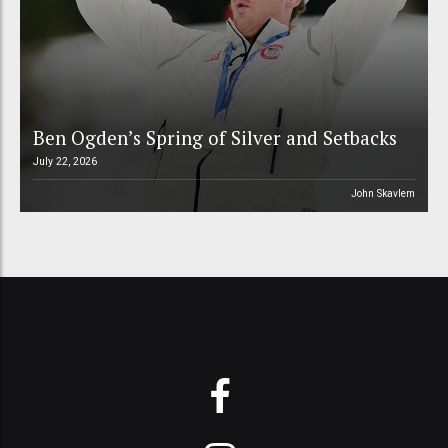
Ben Ogden’s Spring of Silver and Setbacks
July 22, 2026
John Skavlem