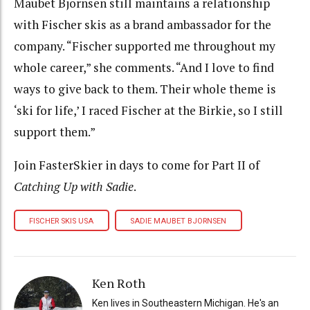
Maubet Bjornsen still maintains a relationship
with Fischer skis as a brand ambassador for the
company. “Fischer supported me throughout my
whole career,” she comments. “And I love to find
ways to give back to them. Their whole theme is
‘ski for life,’ I raced Fischer at the Birkie, so I still
support them.”
Join FasterSkier in days to come for Part II of
Catching Up with Sadie
.
FISCHER SKIS USA
SADIE MAUBET BJORNSEN
Ken Roth
Ken lives in Southeastern Michigan. He's an