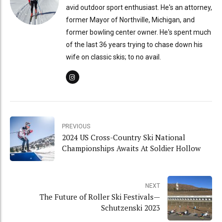
avid outdoor sport enthusiast. He's an attorney,
former Mayor of Northville, Michigan, and
former bowling center owner. He's spent much
of the last 36 years trying to chase down his
wife on classic skis; to no avail.
PREVIOUS
2024 US Cross-Country Ski National
Championships Awaits At Soldier Hollow
NEXT
The Future of Roller Ski Festivals—
Schutzenski 2023