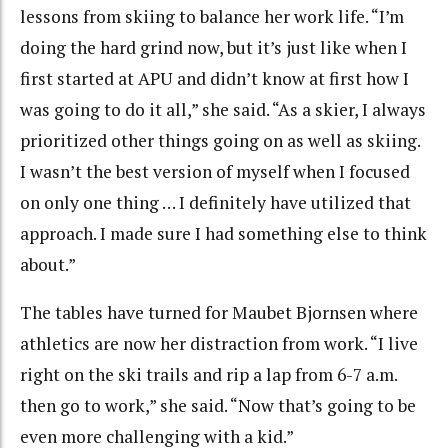
lessons from skiing to balance her work life. “I’m
doing the hard grind now, but it’s just like when I
first started at APU and didn’t know at first how I
was going to do it all,” she said. “As a skier, I always
prioritized other things going on as well as skiing.
I wasn’t the best version of myself when I focused
on only one thing … I definitely have utilized that
approach. I made sure I had something else to think
about.”
The tables have turned for Maubet Bjornsen where
athletics are now her distraction from work. “I live
right on the ski trails and rip a lap from 6-7 a.m.
then go to work,” she said. “Now that’s going to be
even more challenging with a kid.”