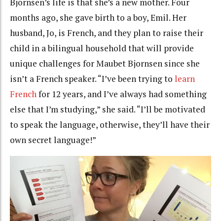
Bjornsen’s life is that she’s a new mother. Four
months ago, she gave birth to a boy, Emil. Her
husband, Jo, is French, and they plan to raise their
child in a bilingual household that will provide
unique challenges for Maubet Bjornsen since she
isn’t a French speaker. “I’ve been trying to
learn
French
for 12 years, and I’ve always had something
else that I’m studying,” she said. “I’ll be motivated
to speak the language, otherwise, they’ll have their
own secret language!”