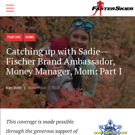
FEATURE
NEWS
Catching up with Sadie—
Fischer Brand Ambassador,
Money Manager, Mom: Part I
Ken Roth
November 7, 2023
This coverage is made possible
through the generous support of