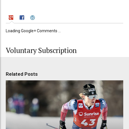
Loading Google+ Comments ...
Voluntary Subscription
Related Posts