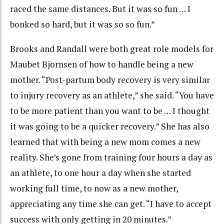
raced the same distances. But it was so fun … I
bonked so hard, but it was so so fun.”
Brooks and Randall were both great role models for
Maubet Bjornsen of how to handle being a new
mother. “Post-partum body recovery is very similar
to injury recovery as an athlete,” she said. “You have
to be more patient than you want to be … I thought
it was going to be a quicker recovery.” She has also
learned that with being a new mom comes a new
reality. She’s gone from training four hours a day as
an athlete, to one hour a day when she started
working full time, to now as a new mother,
appreciating any time she can get. “I have to accept
success with only getting in 20 minutes.”