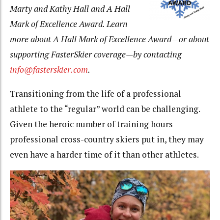
Marty and Kathy Hall and A Hall
Mark of Excellence Award. Learn
more about A Hall Mark of Excellence Award—or about
supporting FasterSkier coverage—by contacting
info@fasterskier.com
.
Transitioning from the life of a professional
athlete to the “regular” world can be challenging.
Given the heroic number of training hours
professional cross-country skiers put in, they may
even have a harder time of it than other athletes.