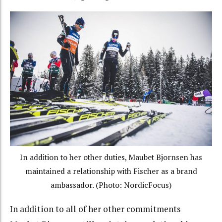
In addition to her other duties, Maubet Bjornsen has
maintained a relationship with Fischer as a brand
ambassador. (Photo: NordicFocus)
In addition to all of her other commitments