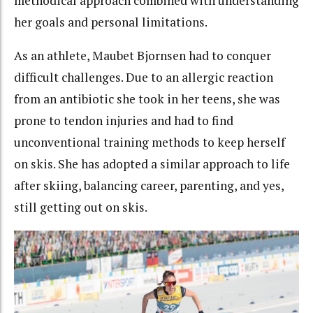
methodical approach combined with understanding
her goals and personal limitations.
As an athlete, Maubet Bjornsen had to conquer
difficult challenges. Due to an allergic reaction
from an antibiotic she took in her teens, she was
prone to tendon injuries and had to find
unconventional training methods to keep herself
on skis. She has adopted a similar approach to life
after skiing, balancing career, parenting, and yes,
still getting out on skis.