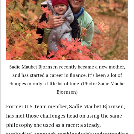
Sadie Maubet Bjornsen recently became a new mother,
and has started a career in finance. It’s been a lot of
changes in only a little bit of time. (Photo: Sadie Maubet
Bjornsen)
Former U.S. team member, Sadie Maubet Bjornsen,
has met those challenges head on using the same
philosophy she used as a racer: a steady,