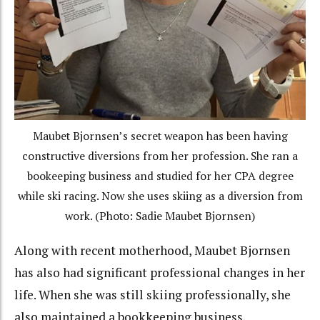
Maubet Bjornsen’s secret weapon has been having
constructive diversions from her profession. She ran a
bookeeping business and studied for her CPA degree
while ski racing. Now she uses skiing as a diversion from
work. (Photo: Sadie Maubet Bjornsen)
Along with recent motherhood, Maubet Bjornsen
has also had significant professional changes in her
life. When she was still skiing professionally, she
also maintained a bookkeeping business.