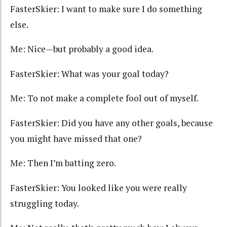
FasterSkier: I want to make sure I do something
else.
Me: Nice—but probably a good idea.
FasterSkier: What was your goal today?
Me: To not make a complete fool out of myself.
FasterSkier: Did you have any other goals, because
you might have missed that one?
Me: Then I’m batting zero.
FasterSkier: You looked like you were really
struggling today.