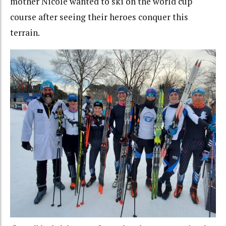
mother Nicole wanted to ski on the world cup
course after seeing their heroes conquer this
terrain.