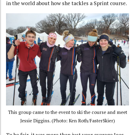
in the world about how she tackles a Sprint course.
This group came to the event to ski the course and meet
Jessie Diggins. (Photo: Ken Roth/FasterSkier)
To be fair, it was more than just your average Joes