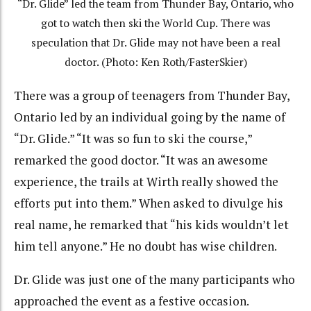
“Dr. Glide” led the team from Thunder Bay, Ontario, who
got to watch then ski the World Cup. There was
speculation that Dr. Glide may not have been a real
doctor. (Photo: Ken Roth/FasterSkier)
There was a group of teenagers from Thunder Bay,
Ontario led by an individual going by the name of
“Dr. Glide.” “It was so fun to ski the course,”
remarked the good doctor. “It was an awesome
experience, the trails at Wirth really showed the
efforts put into them.” When asked to divulge his
real name, he remarked that “his kids wouldn’t let
him tell anyone.” He no doubt has wise children.
Dr. Glide was just one of the many participants who
approached the event as a festive occasion.