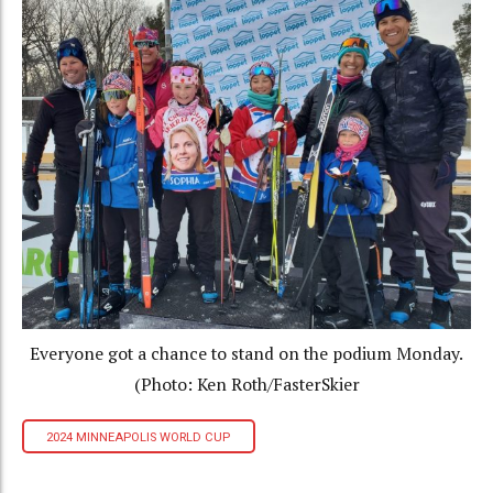
Everyone got a chance to stand on the podium Monday.
(Photo: Ken Roth/FasterSkier
2024 MINNEAPOLIS WORLD CUP