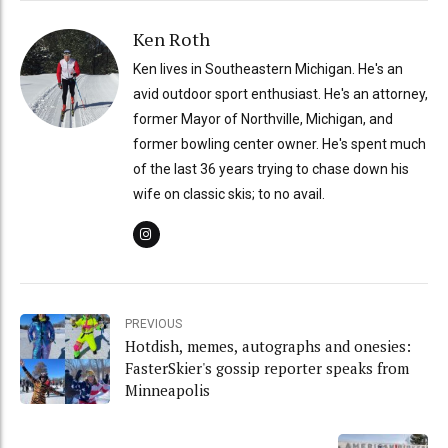
Ken Roth
Ken lives in Southeastern Michigan. He's an
avid outdoor sport enthusiast. He's an attorney,
former Mayor of Northville, Michigan, and
former bowling center owner. He's spent much
of the last 36 years trying to chase down his
wife on classic skis; to no avail.
PREVIOUS
Hotdish, memes, autographs and onesies:
FasterSkier's gossip reporter speaks from
Minneapolis