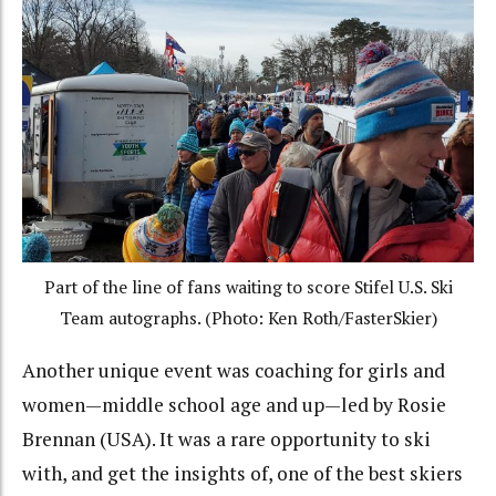
Part of the line of fans waiting to score Stifel U.S. Ski
Team autographs. (Photo: Ken Roth/FasterSkier)
Another unique event was coaching for girls and
women—middle school age and up—led by Rosie
Brennan (USA). It was a rare opportunity to ski
with, and get the insights of, one of the best skiers