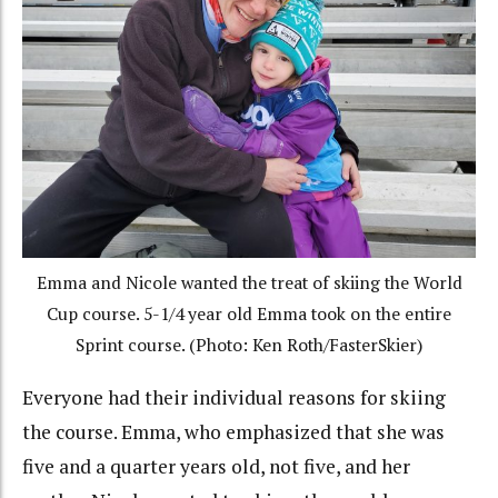
Emma and Nicole wanted the treat of skiing the World
Cup course. 5-1/4 year old Emma took on the entire
Sprint course. (Photo: Ken Roth/FasterSkier)
Everyone had their individual reasons for skiing
the course. Emma, who emphasized that she was
five and a quarter years old, not five, and her