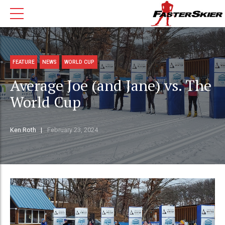
FEATURE
NEWS
WORLD CUP
Average Joe (and Jane) vs. The
World Cup
Ken Roth
February 23, 2024