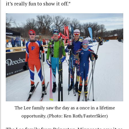
it’s really fun to show it off.”
The Lee family saw the day as a once in a lifetime
opportunity. (Photo: Ken Roth/FasterSkier)