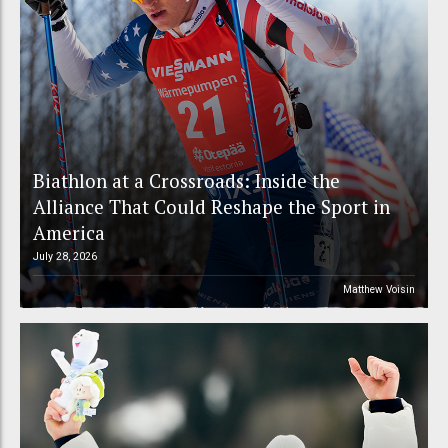
Biathlon at a Crossroads: Inside the
Alliance That Could Reshape the Sport in
America
July 28, 2026
Matthew Voisin