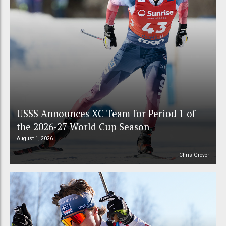
USSS Announces XC Team for Period 1 of
the 2026-27 World Cup Season
August 1, 2026
Chris Grover