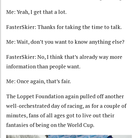
Me: Yeah, I get that a lot.
FasterSkier: Thanks for taking the time to talk.
Me: Wait, don’t you want to know anything else?
FasterSkier: No, I think that’s already way more
information than people want.
Me: Once again, that’s fair.
The Loppet Foundation again pulled off another
well-orchestrated day of racing, as for a couple of
minutes, fans of all ages got to live out their
fantasies of being on the World Cup.