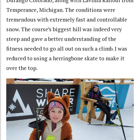
Durango Colorado, along with Lavinia Raffoul from
Temperance, Michigan. The conditions were
tremendous with extremely fast and controllable
snow. The course’s biggest hill was indeed very
steep and gave a better understanding of the
fitness needed to go all out on such a climb. I was
reduced to using a herringbone skate to make it
over the top.