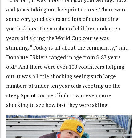
and Janes taking on the Sprint course. There were
some very good skiers and lots of outstanding
youth skiers. The number of children under ten
years old skiing the World Cup course was
stunning. “Today is all about the community,” said
Donahue. “Skiers ranged in age from 5-87 years
old.” And there were over 100 volunteers helping
out. It was a little shocking seeing such large
numbers of under ten year olds scooting up the
steep Sprint course climb. It was even more
shocking to see how fast they were skiing.