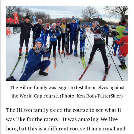
The Hilton family was eager to test themselves against
the World Cup course. (Photo: Ken Roth/FasterSkier)
The Hilton family skied the course to see what it
was like for the racers: “It was amazing. We live
here, but this is a different course than normal and