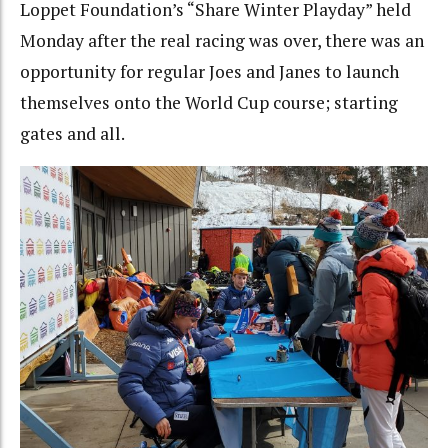
Loppet Foundation’s “Share Winter Playday” held
Monday after the real racing was over, there was an
opportunity for regular Joes and Janes to launch
themselves onto the World Cup course; starting
gates and all.