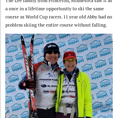
The Lee family from Princeton, Minnesota saw it as
a once in a lifetime opportunity to ski the same
course as World Cup racers. 11 year old Abby had no
problem skiing the entire course without falling.