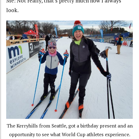
Me: Not really, that’s pretty much how I always
look.
The Kerryhills from Seattle, got a birthday present and an
opportunity to see what World Cup athletes experience.