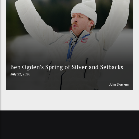
Ben Ogden’s Spring of Silver and Setbacks
July 22, 2026
John Skavlem