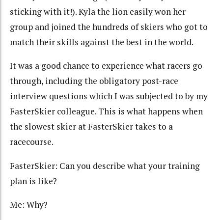
sticking with it!). Kyla the lion easily won her
group and joined the hundreds of skiers who got to
match their skills against the best in the world.
It was a good chance to experience what racers go
through, including the obligatory post-race
interview questions which I was subjected to by my
FasterSkier colleague. This is what happens when
the slowest skier at FasterSkier takes to a
racecourse.
FasterSkier: Can you describe what your training
plan is like?
Me: Why?