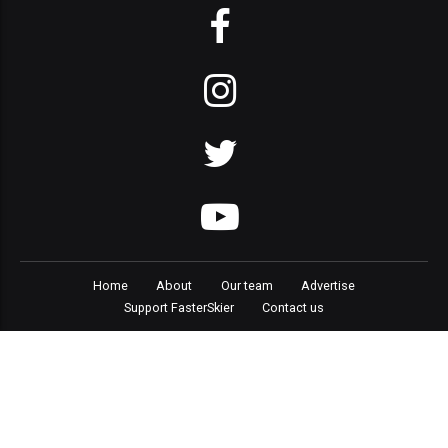
Home
About
Our team
Advertise
Support FasterSkier
Contact us