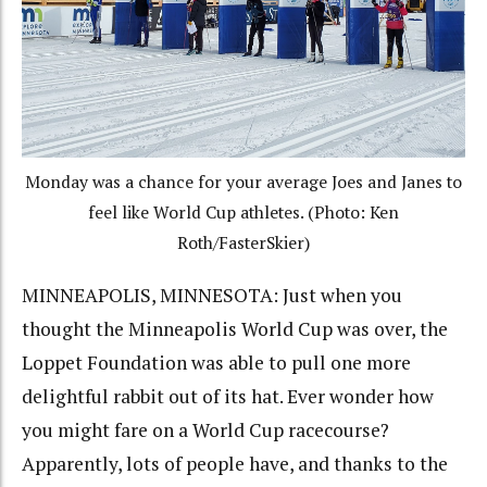
Monday was a chance for your average Joes and Janes to
feel like World Cup athletes. (Photo: Ken
Roth/FasterSkier)
MINNEAPOLIS, MINNESOTA: Just when you
thought the Minneapolis World Cup was over, the
Loppet Foundation was able to pull one more
delightful rabbit out of its hat. Ever wonder how
you might fare on a World Cup racecourse?
Apparently, lots of people have, and thanks to the