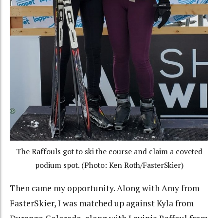
The Raffouls got to ski the course and claim a coveted
podium spot. (Photo: Ken Roth/FasterSkier)
Then came my opportunity. Along with Amy from
FasterSkier, I was matched up against Kyla from