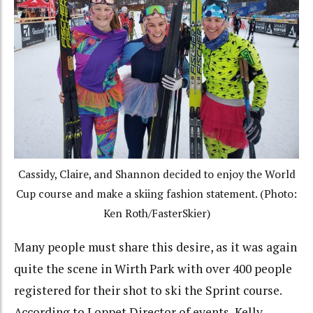
Cassidy, Claire, and Shannon decided to enjoy the World
Cup course and make a skiing fashion statement. (Photo:
Ken Roth/FasterSkier)
Many people must share this desire, as it was again
quite the scene in Wirth Park with over 400 people
registered for their shot to ski the Sprint course.
According to Loppet Director of events, Kelly