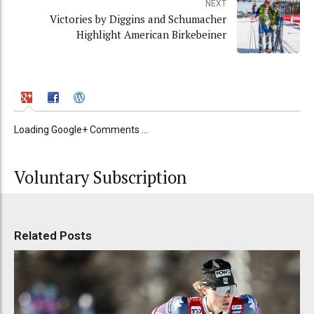
NEXT
Victories by Diggins and Schumacher
Highlight American Birkebeiner
Loading Google+ Comments ...
Voluntary Subscription
Related Posts