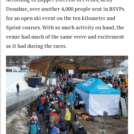
Donahue, over another 4,000 people sent in RSVPs
for an open ski event on the ten kilometer and
Sprint courses. With so much activity on hand, the
venue had much of the same verve and excitement
as it had during the races.