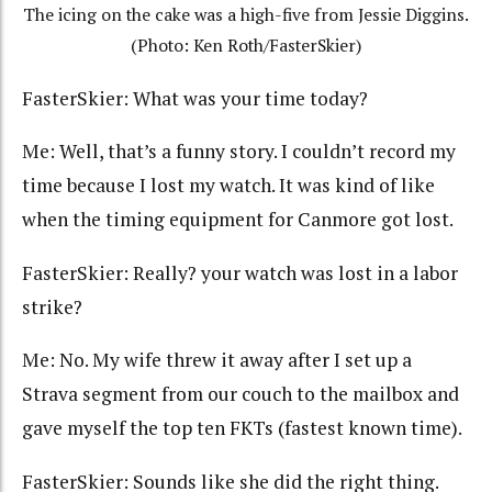
The icing on the cake was a high-five from Jessie Diggins.
(Photo: Ken Roth/FasterSkier)
FasterSkier: What was your time today?
Me: Well, that’s a funny story. I couldn’t record my
time because I lost my watch. It was kind of like
when the timing equipment for Canmore got lost.
FasterSkier: Really? your watch was lost in a labor
strike?
Me: No. My wife threw it away after I set up a
Strava segment from our couch to the mailbox and
gave myself the top ten FKTs (fastest known time).
FasterSkier: Sounds like she did the right thing.