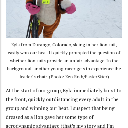
Kyla from Durango, Colorado, skiing in her lion suit,
easily won our heat. It quickly prompted the question of
whether lion suits provide an unfair advantage. In the
background, another young racer gets to experience the
leader’s chair. (Photo: Ken Roth/FasterSkier)
At the start of our group, Kyla immediately burst to
the front, quickly outdistancing every adult in the
group and winning our heat. I suspect that being
dressed as a lion gave her some type of
aerodynamic advantage (that’s my story and I’m