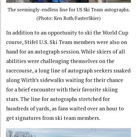
The seemingly-endless line for US Ski Team autographs.
(Photo: Ken Roth/FasterSkier)
In addition to an opportunity to ski the World Cup
course, Stifel U.S. Ski Team members were also on
hand for an autograph session. While skiers of all
abilities were challenging themselves on the
racecourse, a long line of autograph seekers snaked
along Wirth’s sidewalks waiting for their chance
for a brief encounter with their favorite skiing
stars. The line for autographs stretched for
hundreds of yards, as fans waited over an hour to
get signatures from ski team members.