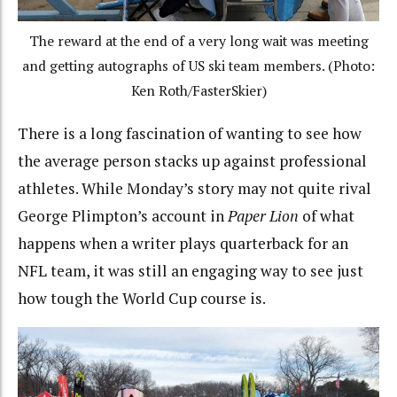
The reward at the end of a very long wait was meeting
and getting autographs of US ski team members. (Photo:
Ken Roth/FasterSkier)
There is a long fascination of wanting to see how
the average person stacks up against professional
athletes. While Monday’s story may not quite rival
George Plimpton’s account in
Paper Lion
of what
happens when a writer plays quarterback for an
NFL team, it was still an engaging way to see just
how tough the World Cup course is.