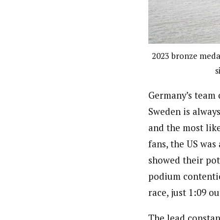
2023 bronze medal
s
Germany’s team c
Sweden is always
and the most lik
fans, the US was
showed their pote
podium contention
race, just 1:09 ou
The lead constan