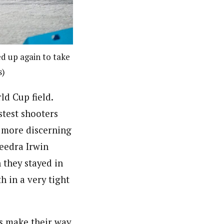
d up again to take
s)
d Cup field.
stest shooters
r more discerning
Deedra Irwin
n they stayed in
h in a very tight
es make their way