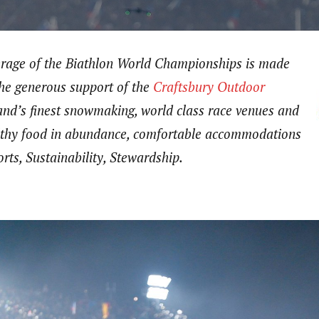
erage of the Biathlon World Championships is made
the generous support of the
Craftsbury Outdoor
nd’s finest snowmaking, world class race venues and
ealthy food in abundance, comfortable accommodations
rts, Sustainability, Stewardship.