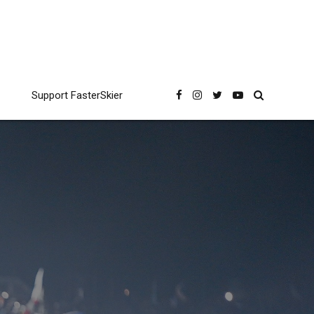
Support FasterSkier