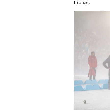
bronze.