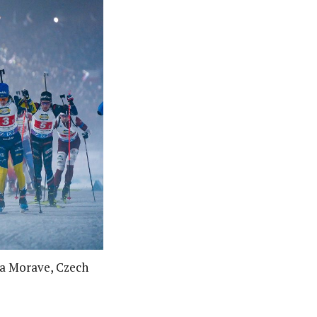
na Morave, Czech