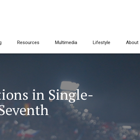
g
Resources
Multimedia
Lifestyle
About
ions in Single-
 Seventh