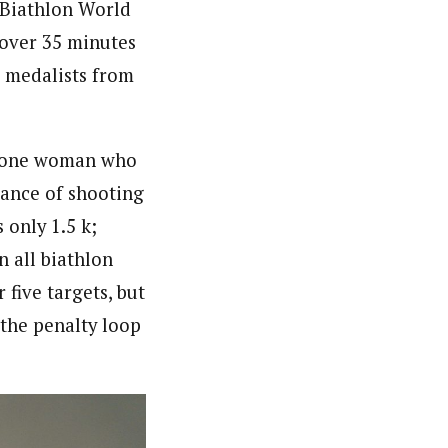
 Biathlon World
 over 35 minutes
e medalists from
d one woman who
tance of shooting
 only 1.5 k;
n all biathlon
 five targets, but
 the penalty loop