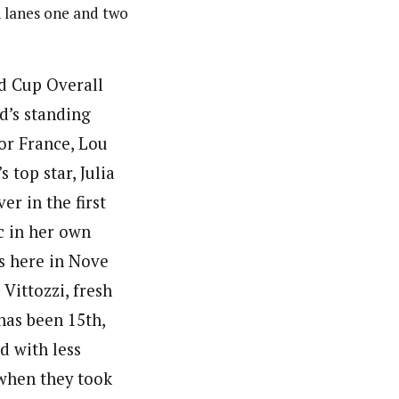
n lanes one and two
d Cup Overall
d’s standing
or France, Lou
 top star, Julia
er in the first
c in her own
ns here in Nove
 Vittozzi, fresh
has been 15th,
d with less
 when they took