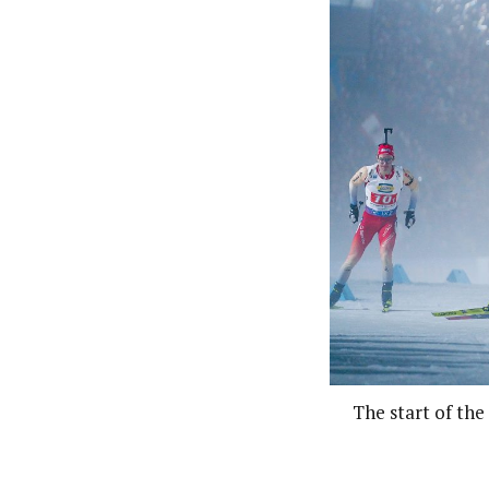
The start of th