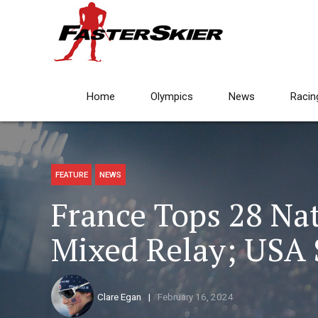
Home
Olympics
News
Racin
FEATURE
NEWS
France Tops 28 Nat
Mixed Relay; USA
Clare Egan
February 16, 2024