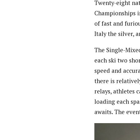
Twenty-eight nat
Championships in
of fast and furio
Italy the silver
The Single-Mixe
each ski two sho
speed and accurac
there is relative
relays, athletes 
loading each spar
awaits. The event