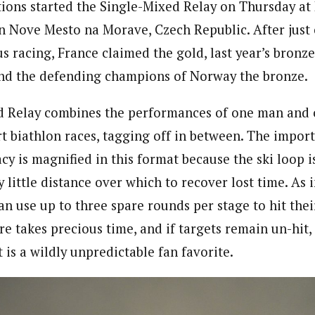
ions started the Single-Mixed Relay on Thursday at
 Nove Mesto na Morave, Czech Republic. After just
us racing, France claimed the gold, last year’s bronz
, and the defending champions of Norway the bronze.
d Relay combines the performances of one man an
rt biathlon races, tagging off in between. The impor
y is magnified in this format because the ski loop is
ly little distance over which to recover lost time. As i
can use up to three spare rounds per stage to hit their
e takes precious time, and if targets remain un-hit,
 is a wildly unpredictable fan favorite.