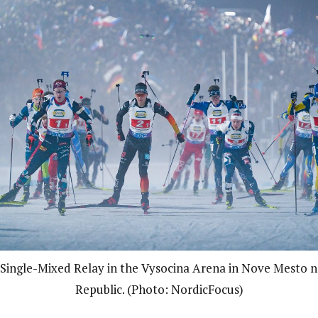
e Single-Mixed Relay in the Vysocina Arena in Nove Mesto 
Republic. (Photo: NordicFocus)