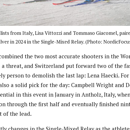
ists from Italy, Lisa Vittozzi and Tommaso Giacomel, paire
ilver in 2024 in the Single-Mixed Relay. (Photo: NordicFocu
ombined the two most accurate shooters in the Worl
 a threat, and Switzerland put forward two of the fa
ely person to demolish the last lap: Lena Haecki. Fo
 also a solid pick for the day: Campbell Wright and 
ntial in this event in January in Antholz, Italy, whe
 through the first half and eventually finished nint
t of the lead.
tly changes in the Single-Mixed Relay as the athlet