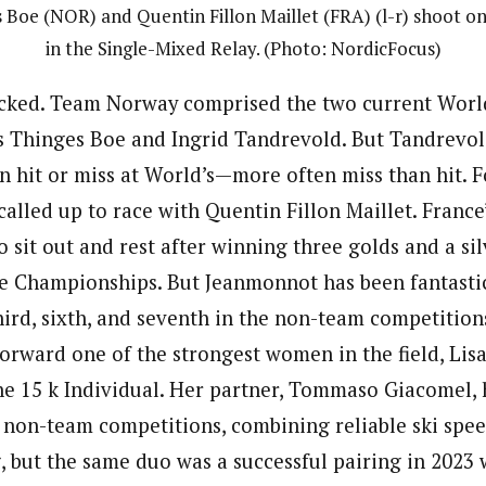
Boe (NOR) and Quentin Fillon Maillet (FRA) (l-r) shoot o
in the Single-Mixed Relay. (Photo: NordicFocus)
acked. Team Norway comprised the two current Worl
s Thinges Boe and Ingrid Tandrevold. But Tandrevol
n hit or miss at World’s—more often miss than hit. F
lled up to race with Quentin Fillon Maillet. France’s
 sit out and rest after winning three golds and a silv
he Championships. But Jeanmonnot has been fantasti
third, sixth, and seventh in the non-team competitio
forward one of the strongest women in the field, Lisa
the 15 k Individual. Her partner, Tommaso Giacomel, 
n non-team competitions, combining reliable ski spee
g, but the same duo was a successful pairing in 2023