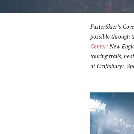
FasterSkier’s Cov
possible through 
Center
: New Engla
touring trails, h
at Craftsbury: Spo