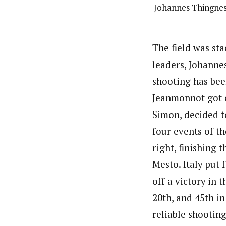
Johannes Thingnes 
The field was st
leaders, Johanne
shooting has bee
Jeanmonnot got ca
Simon, decided to
four events of t
right, finishing 
Mesto. Italy put 
off a victory in 
20th, and 45th i
reliable shootin