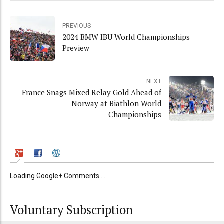
PREVIOUS
2024 BMW IBU World Championships
Preview
NEXT
France Snags Mixed Relay Gold Ahead of
Norway at Biathlon World
Championships
Loading Google+ Comments ...
Voluntary Subscription