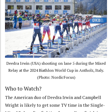
Deedra Irwin (USA) shooting on lane 5 during the Mixed
Relay at the 2024 Biathlon World Cup in Antholz, Italy.
(Photo: NordicFocus)
Who to Watch?
The American duo of Deedra Irwin and Campbell
Wright is likely to get some TV time in the Single-