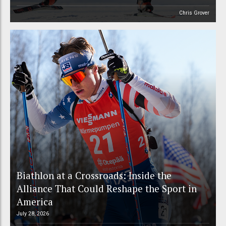
Chris Grover
Biathlon at a Crossroads: Inside the
Alliance That Could Reshape the Sport in
America
July 28, 2026