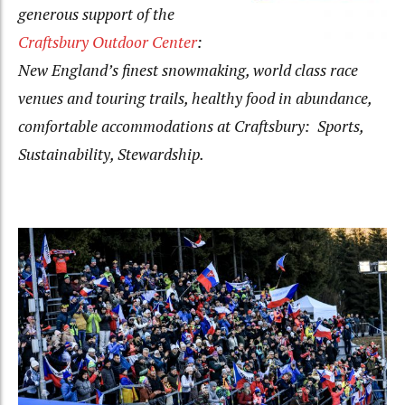
generous support of the
Craftsbury Outdoor Center
:
New England’s finest snowmaking, world class race
venues and touring trails, healthy food in abundance,
comfortable accommodations at Craftsbury: Sports,
Sustainability, Stewardship.