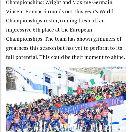
Championships: Wright and Maxime Germain.
Vincent Bonnacci rounds out this year’s World
Championships roster, coming fresh off an
impressive 6th place at the European
Championships. The team has shown glimmers of
greatness this season but has yet to perform to its
full potential. This could be their moment to shine.