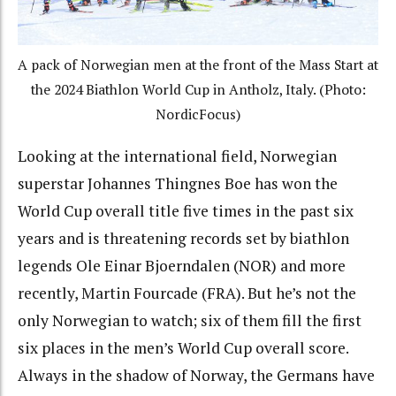
A pack of Norwegian men at the front of the Mass Start at
the 2024 Biathlon World Cup in Antholz, Italy. (Photo:
NordicFocus)
Looking at the international field, Norwegian
superstar Johannes Thingnes Boe has won the
World Cup overall title five times in the past six
years and is threatening records set by biathlon
legends Ole Einar Bjoerndalen (NOR) and more
recently, Martin Fourcade (FRA). But he’s not the
only Norwegian to watch; six of them fill the first
six places in the men’s World Cup overall score.
Always in the shadow of Norway, the Germans have