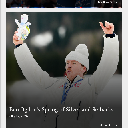
Matthew Voisin
Ben Ogden’s Spring of Silver and Setbacks
July 22, 2026
John Skavlem