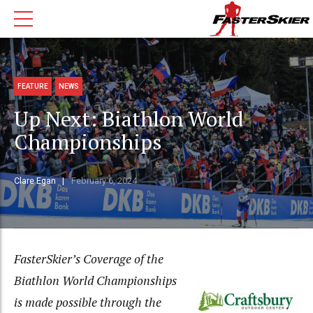
FEATURE
NEWS
Up Next: Biathlon World
Championships
Clare Egan
February 6, 2024
FasterSkier’s Coverage of the
Biathlon World Championships
is made possible through the