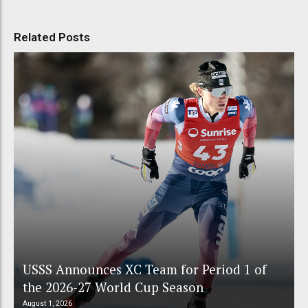
Related Posts
USSS Announces XC Team for Period 1 of
the 2026-27 World Cup Season
August 1, 2026