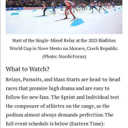
Start of the Single-Mixed Relay at the 2023 Biathlon
World Cup in Nove Mesto na Morave, Czech Republic.
(Photo: NordicFocus)
What to Watch?
Relays, Pursuits, and Mass Starts are head-to-head
races that promise high drama and are easy to
follow for new fans. The Sprint and Individual test
the composure of athletes on the range, as the
podium almost always demands perfection. The
full event schedule is below (Eastern Time):