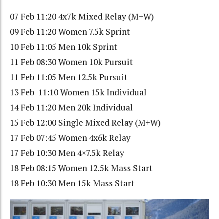
07 Feb 11:20 4x7k Mixed Relay (M+W)
09 Feb 11:20 Women 7.5k Sprint
10 Feb 11:05 Men 10k Sprint
11 Feb 08:30 Women 10k Pursuit
11 Feb 11:05 Men 12.5k Pursuit
13 Feb 11:10 Women 15k Individual
14 Feb 11:20 Men 20k Individual
15 Feb 12:00 Single Mixed Relay (M+W)
17 Feb 07:45 Women 4x6k Relay
17 Feb 10:30 Men 4×7.5k Relay
18 Feb 08:15 Women 12.5k Mass Start
18 Feb 10:30 Men 15k Mass Start