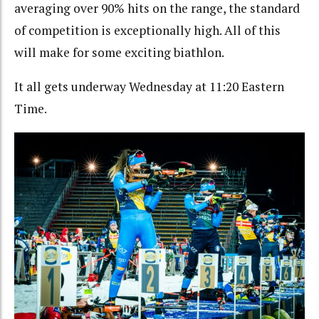
averaging over 90% hits on the range, the standard
of competition is exceptionally high. All of this
will make for some exciting biathlon.
It all gets underway Wednesday at 11:20 Eastern
Time.