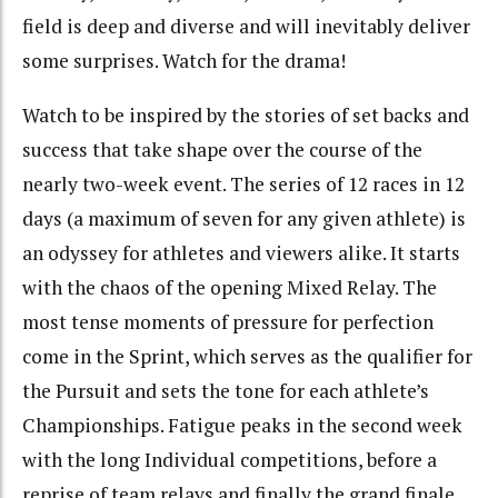
field is deep and diverse and will inevitably deliver
some surprises. Watch for the drama!
Watch to be inspired by the stories of set backs and
success that take shape over the course of the
nearly two-week event. The series of 12 races in 12
days (a maximum of seven for any given athlete) is
an odyssey for athletes and viewers alike. It starts
with the chaos of the opening Mixed Relay. The
most tense moments of pressure for perfection
come in the Sprint, which serves as the qualifier for
the Pursuit and sets the tone for each athlete’s
Championships. Fatigue peaks in the second week
with the long Individual competitions, before a
reprise of team relays and finally the grand finale