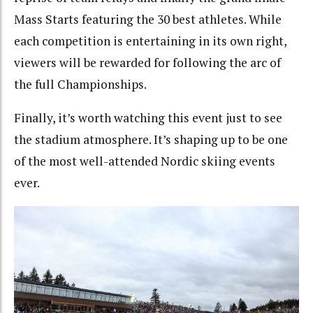
Mass Starts featuring the 30 best athletes. While
each competition is entertaining in its own right,
viewers will be rewarded for following the arc of
the full Championships.
Finally, it’s worth watching this event just to see
the stadium atmosphere. It’s shaping up to be one
of the most well-attended Nordic skiing events
ever.