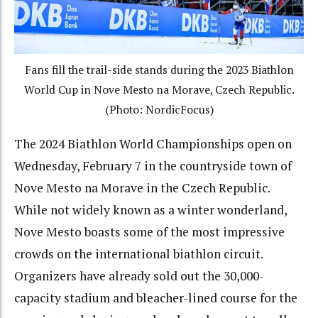
Fans fill the trail-side stands during the 2023 Biathlon
World Cup in Nove Mesto na Morave, Czech Republic.
(Photo: NordicFocus)
The 2024 Biathlon World Championships open on
Wednesday, February 7 in the countryside town of
Nove Mesto na Morave in the Czech Republic.
While not widely known as a winter wonderland,
Nove Mesto boasts some of the most impressive
crowds on the international biathlon circuit.
Organizers have already sold out the 30,000-
capacity stadium and bleacher-lined course for the