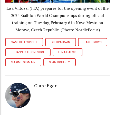
Lisa Vittozzi (ITA) prepares for the opening event of the
2024 Biathlon World Championships during official
training on Tuesday, February 6 in Nove Mesto na
Morave, Czech Republic. (Photo: NordicFocus)
CAMPBELL WRIGHT
DEEDRA IRWIN
JAKE BROWN
JOHANNES THIGNES BOE
LENA HAECKI
MAXIME GERMAIN
SEAN DOHERTY
Clare Egan