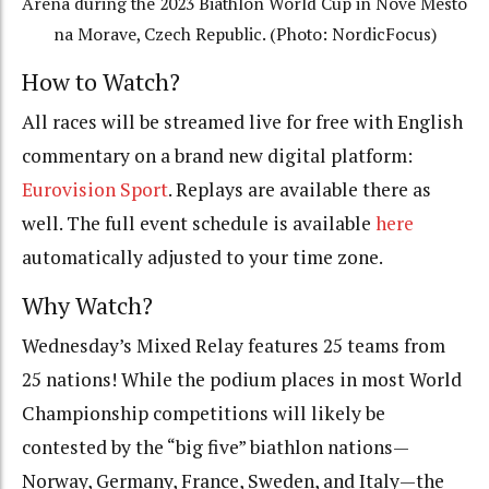
Arena during the 2023 Biathlon World Cup in Nove Mesto
na Morave, Czech Republic. (Photo: NordicFocus)
How to Watch?
All races will be streamed live for free with English
commentary on a brand new digital platform:
Eurovision Sport
. Replays are available there as
well. The full event schedule is available
here
automatically adjusted to your time zone.
Why Watch?
Wednesday’s Mixed Relay features 25 teams from
25 nations! While the podium places in most World
Championship competitions will likely be
contested by the “big five” biathlon nations—
Norway, Germany, France, Sweden, and Italy—the