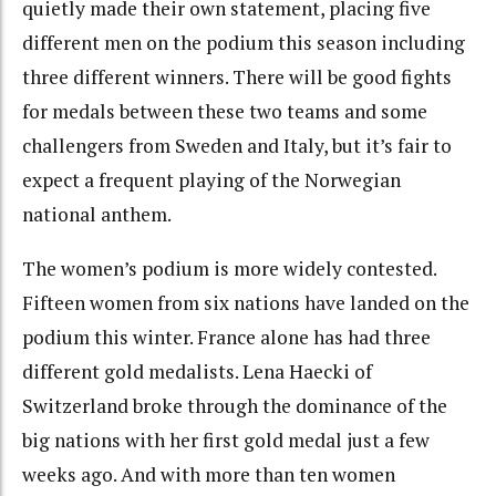
quietly made their own statement, placing five
different men on the podium this season including
three different winners. There will be good fights
for medals between these two teams and some
challengers from Sweden and Italy, but it’s fair to
expect a frequent playing of the Norwegian
national anthem.
The women’s podium is more widely contested.
Fifteen women from six nations have landed on the
podium this winter. France alone has had three
different gold medalists. Lena Haecki of
Switzerland broke through the dominance of the
big nations with her first gold medal just a few
weeks ago. And with more than ten women