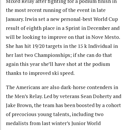
Mixed Relay after fighting for a podium finish in
the most recent running of the event in late
January. Irwin set a new personal-best World Cup
result of eighth place in a Sprint in December and
will be looking to improve on that in Nove Mesto.
She has hit 19/20 targets in the 15 k Individual in
her last two Championships; if she can do that
again this year she’ll have shot at the podium
thanks to improved ski speed.
The Americans are also dark-horse contenders in
the Men’s Relay. Led by veterans Sean Doherty and
Jake Brown, the team has been boosted by a cohort
of precocious young talents, including two
medalists from last winter’s Junior World