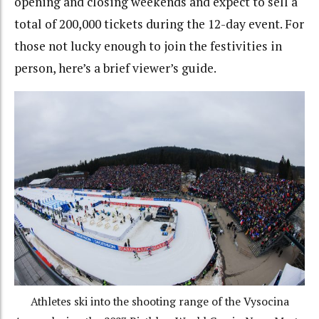
opening and closing weekends and expect to sell a
total of 200,000 tickets during the 12-day event. For
those not lucky enough to join the festivities in
person, here’s a brief viewer’s guide.
Athletes ski into the shooting range of the Vysocina