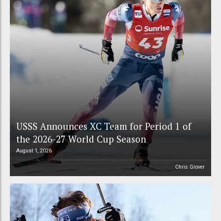
USSS Announces XC Team for Period 1 of
the 2026-27 World Cup Season
August 1, 2026
Chris Grover