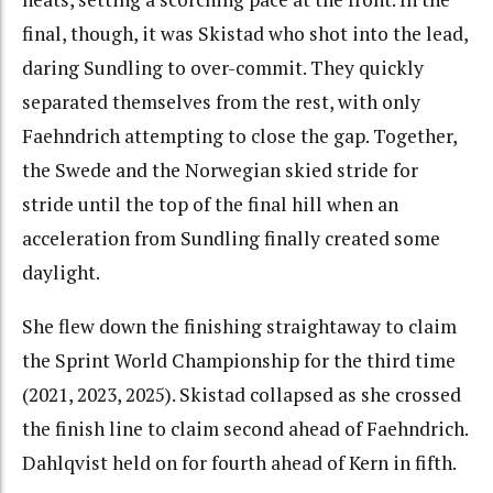
final, though, it was Skistad who shot into the lead,
daring Sundling to over-commit. They quickly
separated themselves from the rest, with only
Faehndrich attempting to close the gap. Together,
the Swede and the Norwegian skied stride for
stride until the top of the final hill when an
acceleration from Sundling finally created some
daylight.
She flew down the finishing straightaway to claim
the Sprint World Championship for the third time
(2021, 2023, 2025). Skistad collapsed as she crossed
the finish line to claim second ahead of Faehndrich.
Dahlqvist held on for fourth ahead of Kern in fifth.