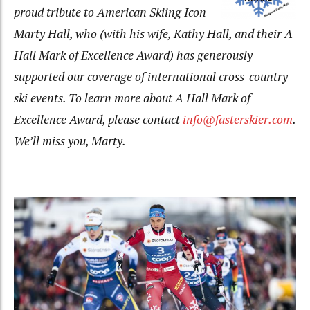
proud tribute to American Skiing Icon
Marty Hall, who (with his wife, Kathy Hall, and their A
Hall Mark of Excellence Award) has generously
supported our coverage of international cross-country
ski events. To learn more about A Hall Mark of
Excellence Award, please contact
info@fasterskier.com
.
We’ll miss you, Marty.