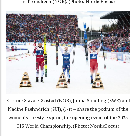
in Trondheim (NOR). (Photo: NordicFocus)
Kristine Stavaas Skistad (NOR), Jonna Sundling (SWE) and
Nadine Faehndrich (SUI), (l-r) – share the podium of the
women’s freestyle sprint, the opening event of the 2025
FIS World Championship. (Photo: NordicFocus)