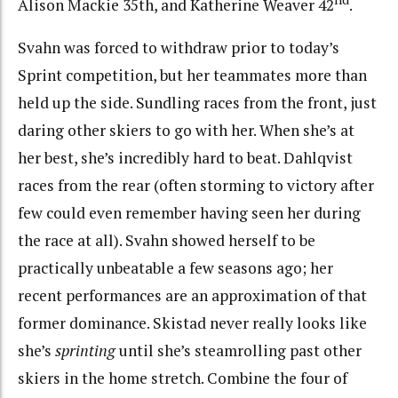
Alison Mackie 35th, and Katherine Weaver 42
.
Svahn was forced to withdraw prior to today’s
Sprint competition, but her teammates more than
held up the side. Sundling races from the front, just
daring other skiers to go with her. When she’s at
her best, she’s incredibly hard to beat. Dahlqvist
races from the rear (often storming to victory after
few could even remember having seen her during
the race at all). Svahn showed herself to be
practically unbeatable a few seasons ago; her
recent performances are an approximation of that
former dominance. Skistad never really looks like
she’s
sprinting
until she’s steamrolling past other
skiers in the home stretch. Combine the four of