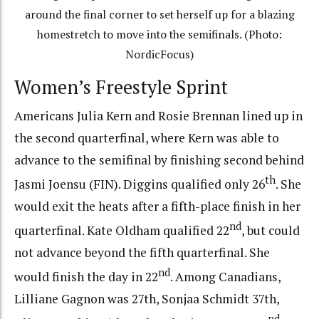
around the final corner to set herself up for a blazing
homestretch to move into the semifinals. (Photo:
NordicFocus)
Women’s Freestyle Sprint
Americans Julia Kern and Rosie Brennan lined up in
the second quarterfinal, where Kern was able to
advance to the semifinal by finishing second behind
th
Jasmi Joensu (FIN). Diggins qualified only 26
. She
would exit the heats after a fifth-place finish in her
nd
quarterfinal. Kate Oldham qualified 22
, but could
not advance beyond the fifth quarterfinal. She
nd
would finish the day in 22
. Among Canadians,
Lilliane Gagnon was 27th, Sonjaa Schmidt 37th,
nd