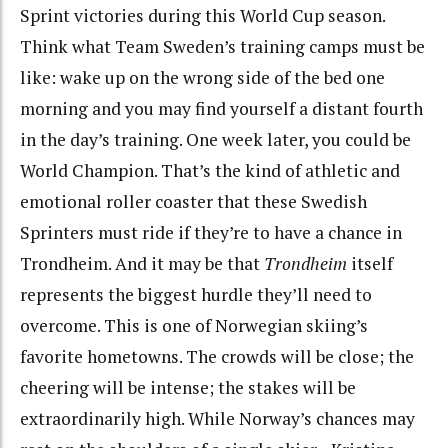
Sprint victories during this World Cup season.
Think what Team Sweden’s training camps must be
like: wake up on the wrong side of the bed one
morning and you may find yourself a distant fourth
in the day’s training. One week later, you could be
World Champion. That’s the kind of athletic and
emotional roller coaster that these Swedish
Sprinters must ride if they’re to have a chance in
Trondheim. And it may be that
Trondheim
itself
represents the biggest hurdle they’ll need to
overcome. This is one of Norwegian skiing’s
favorite hometowns. The crowds will be close; the
cheering will be intense; the stakes will be
extraordinarily high. While Norway’s chances may