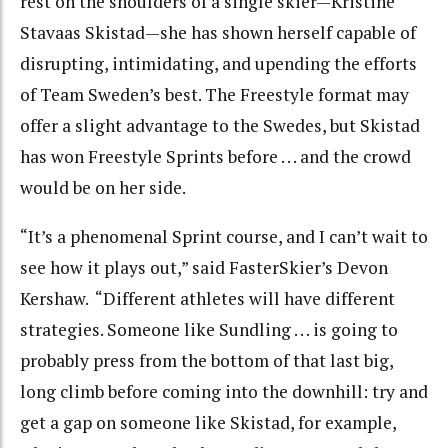
rest on the shoulders of a single skier—Kristine
Stavaas Skistad—she has shown herself capable of
disrupting, intimidating, and upending the efforts
of Team Sweden’s best. The Freestyle format may
offer a slight advantage to the Swedes, but Skistad
has won Freestyle Sprints before . . . and the crowd
would be on her side.
“It’s a phenomenal Sprint course, and I can’t wait to
see how it plays out,” said FasterSkier’s Devon
Kershaw. “Different athletes will have different
strategies. Someone like Sundling . . . is going to
probably press from the bottom of that last big,
long climb before coming into the downhill: try and
get a gap on someone like Skistad, for example,