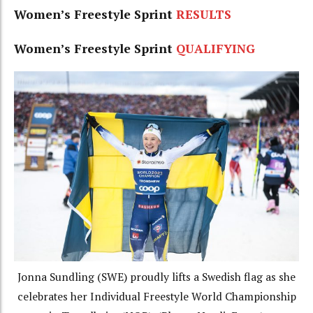
Women’s Freestyle Sprint
RESULTS
Women’s Freestyle Sprint
QUALIFYING
Jonna Sundling (SWE) proudly lifts a Swedish flag as she
celebrates her Individual Freestyle World Championship