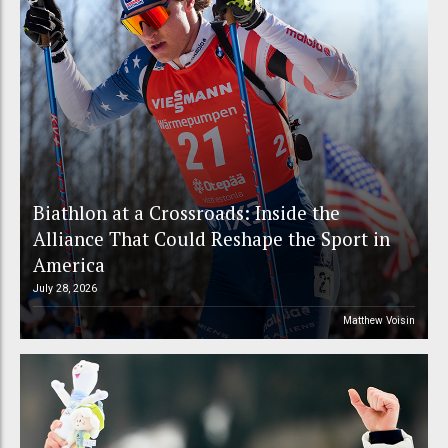
Biathlon at a Crossroads: Inside the
Alliance That Could Reshape the Sport in
America
July 28, 2026
Matthew Voisin