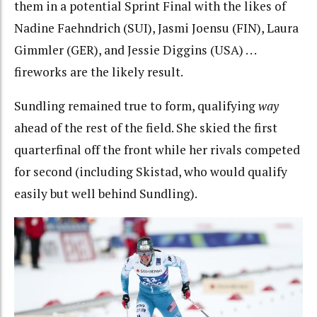
them in a potential Sprint Final with the likes of
Nadine Faehndrich (SUI), Jasmi Joensu (FIN), Laura
Gimmler (GER), and Jessie Diggins (USA) . . .
fireworks are the likely result.
Sundling remained true to form, qualifying
way
ahead of the rest of the field. She skied the first
quarterfinal off the front while her rivals competed
for second (including Skistad, who would qualify
easily but well behind Sundling).