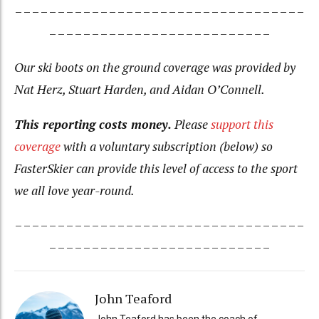
– – – – – – – – – – – – – – – – – – – – – – – – – – – – – – – – – –
– – – – – – – – – – – – – – – – – – – – – – – – – –
Our ski boots on the ground coverage was provided by
Nat Herz, Stuart Harden, and Aidan O’Connell.
This reporting costs money.
Please
support this
coverage
with a voluntary subscription (below) so
FasterSkier can provide this level of access to the sport
we all love year-round.
– – – – – – – – – – – – – – – – – – – – – – – – – – – – – – – – – –
– – – – – – – – – – – – – – – – – – – – – – – – – –
John Teaford
John Teaford has been the coach of