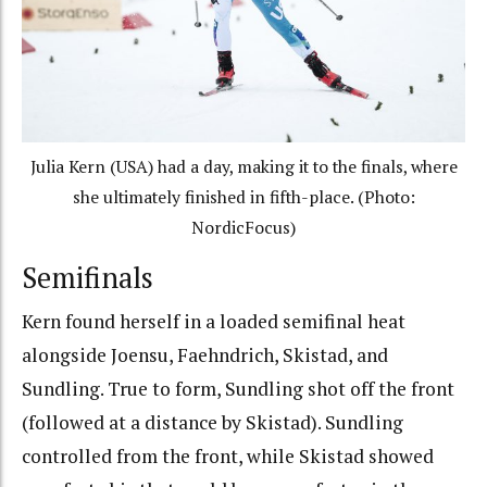
Julia Kern (USA) had a day, making it to the finals, where
she ultimately finished in fifth-place. (Photo:
NordicFocus)
Semifinals
Kern found herself in a loaded semifinal heat
alongside Joensu, Faehndrich, Skistad, and
Sundling. True to form, Sundling shot off the front
(followed at a distance by Skistad). Sundling
controlled from the front, while Skistad showed