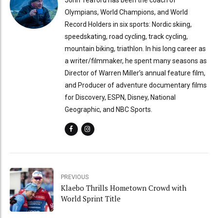
Olympians, World Champions, and World
Record Holders in six sports: Nordic skiing,
speedskating, road cycling, track cycling,
mountain biking, triathlon. In his long career as
a writer/filmmaker, he spent many seasons as
Director of Warren Miller’s annual feature film,
and Producer of adventure documentary films
for Discovery, ESPN, Disney, National
Geographic, and NBC Sports.
PREVIOUS
Klaebo Thrills Hometown Crowd with
World Sprint Title