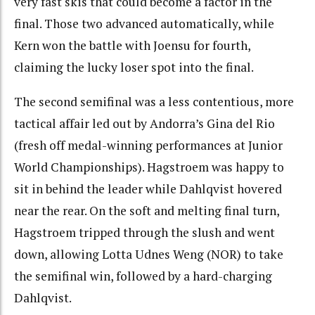
very fast skis that could become a factor in the
final. Those two advanced automatically, while
Kern won the battle with Joensu for fourth,
claiming the lucky loser spot into the final.
The second semifinal was a less contentious, more
tactical affair led out by Andorra’s Gina del Rio
(fresh off medal-winning performances at Junior
World Championships). Hagstroem was happy to
sit in behind the leader while Dahlqvist hovered
near the rear. On the soft and melting final turn,
Hagstroem tripped through the slush and went
down, allowing Lotta Udnes Weng (NOR) to take
the semifinal win, followed by a hard-charging
Dahlqvist.