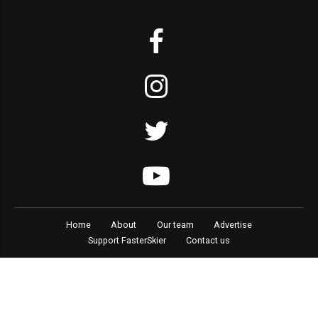
Home
About
Our team
Advertise
Support FasterSkier
Contact us