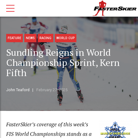
FEATURE
NEWS
RACING
WORLD CUP
Sundling Reigns in World
Championship Sprint, Kern
Fifth
John Teaford
February 27, 2025
FasterSkier’s coverage of this week’s
FIS World Championships stands as a