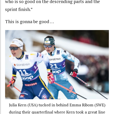
who is so good on the descending parts and the
sprint finish.”
This is gonna be good . . .
Julia Kern (USA) tucked in behind Emma Ribom (SWE)
during their quarterfinal where Kern took a great line