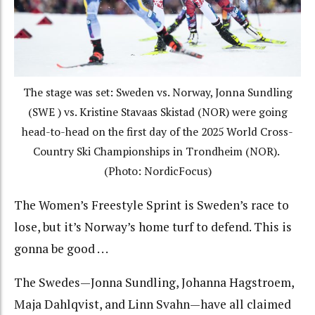
The stage was set: Sweden vs. Norway, Jonna Sundling
(SWE ) vs. Kristine Stavaas Skistad (NOR) were going
head-to-head on the first day of the 2025 World Cross-
Country Ski Championships in Trondheim (NOR).
(Photo: NordicFocus)
The Women’s Freestyle Sprint is Sweden’s race to
lose, but it’s Norway’s home turf to defend. This is
gonna be good . . .
The Swedes—Jonna Sundling, Johanna Hagstroem,
Maja Dahlqvist, and Linn Svahn—have all claimed