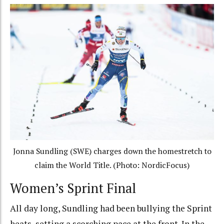
Jonna Sundling (SWE) charges down the homestretch to
claim the World Title. (Photo: NordicFocus)
Women’s Sprint Final
All day long, Sundling had been bullying the Sprint
heats, setting a scorching pace at the front. In the