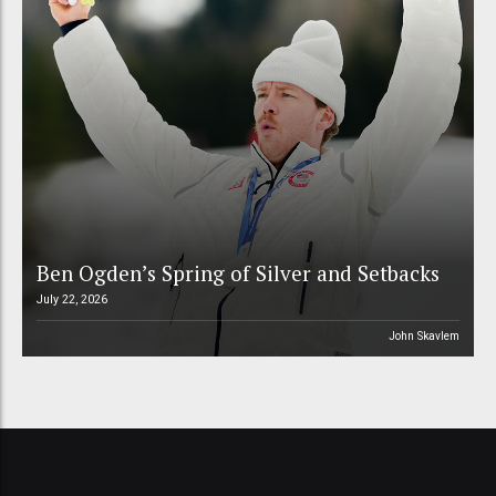
Ben Ogden’s Spring of Silver and Setbacks
July 22, 2026
John Skavlem