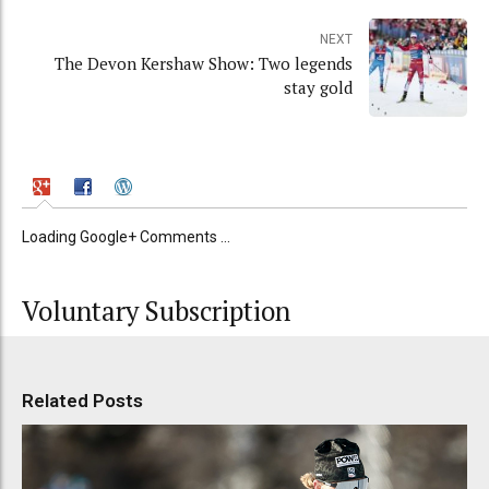
NEXT
The Devon Kershaw Show: Two legends
stay gold
Loading Google+ Comments ...
Voluntary Subscription
Related Posts