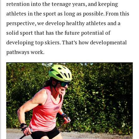
retention into the teenage years, and keeping
athletes in the sport as long as possible. From this
perspective, we develop healthy athletes and a
solid sport that has the future potential of
developing top skiers. That’s how developmental
pathways work.