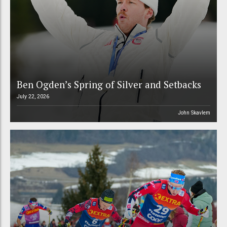
Ben Ogden’s Spring of Silver and Setbacks
July 22, 2026
John Skavlem