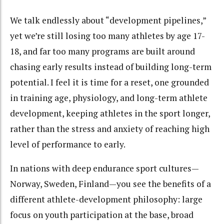
We talk endlessly about “development pipelines,”
yet we’re still losing too many athletes by age 17-
18, and far too many programs are built around
chasing early results instead of building long-term
potential. I feel it is time for a reset, one grounded
in training age, physiology, and long-term athlete
development, keeping athletes in the sport longer,
rather than the stress and anxiety of reaching high
level of performance to early.
In nations with deep endurance sport cultures—
Norway, Sweden, Finland—you see the benefits of a
different athlete-development philosophy: large
focus on youth participation at the base, broad