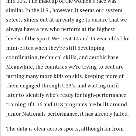
mid 30’s. The makeup of the women’s race was
similar. In the U.S., however, it seems our system
selects skiers out at an early age to ensure that we
always have a few who perform at the highest
levels of the sport. We treat 14 and 15 year-olds like
mini-elites when they’re still developing
coordination, technical skills, and aerobic base.
Meanwhile, the countries we’re trying to beat are
putting many more kids on skis, keeping more of
them engaged through U23’s, and waiting until
later to identify who’s ready for high-performance
training. If U16 and U18 programs are built around
Junior Nationals performance, it has already failed.
The data is clear across sports, although far from