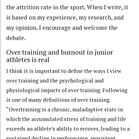
the attrition rate in the sport. When I write, it
is based on my experience, my research, and
my opinion. I encourage and welcome the
debate.
Over training and burnout in junior
athletes is real
I think it is important to define the ways I view
over training and the psychological and
physiological impacts of over training. Following
is one of many definitions of over training.
“Overtraining is a chronic, maladaptive state in
which the accumulated stress of training and life
exceeds an athlete’s ability to recover, leading to a
sustained decline in performance, persistent