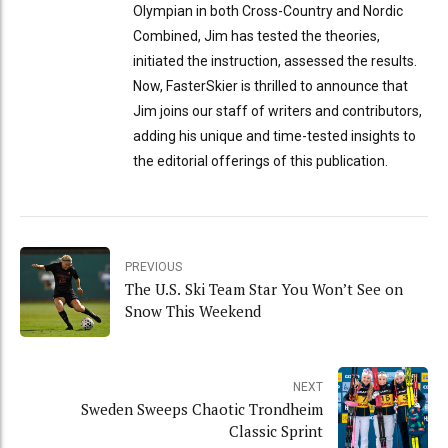
Olympian in both Cross-Country and Nordic
Combined, Jim has tested the theories,
initiated the instruction, assessed the results.
Now, FasterSkier is thrilled to announce that
Jim joins our staff of writers and contributors,
adding his unique and time-tested insights to
the editorial offerings of this publication.
PREVIOUS
The U.S. Ski Team Star You Won’t See on
Snow This Weekend
NEXT
Sweden Sweeps Chaotic Trondheim
Classic Sprint