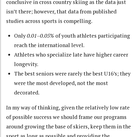
conclusive in cross country skiing as the data just
isn’t there; however, that data from published
studies across sports is compelling.
Only
0.01–0.05%
of youth athletes participating
reach the international level.
Athletes who specialize late have higher career
longevity.
The best seniors were rarely the best U16’s; they
were the most developed, not the most
decorated.
In my way of thinking, given the relatively low rate
of possible success we should frame our programs
around growing the base of skiers, keep them in the
sport as long as possible and providing the