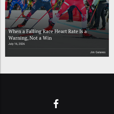
When a Falling Race Heart Rate Is a
Warning, Not a Win
July 16, 2026
Jim Galanes