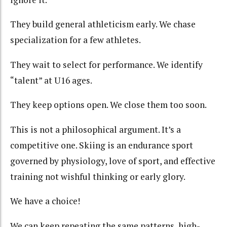
They build general athleticism early. We chase
specialization for a few athletes.
They wait to select for performance. We identify
“talent” at U16 ages.
They keep options open. We close them too soon.
This is not a philosophical argument. It’s a
competitive one. Skiing is an endurance sport
governed by physiology, love of sport, and effective
training not wishful thinking or early glory.
We have a choice!
We can keep repeating the same patterns, high-