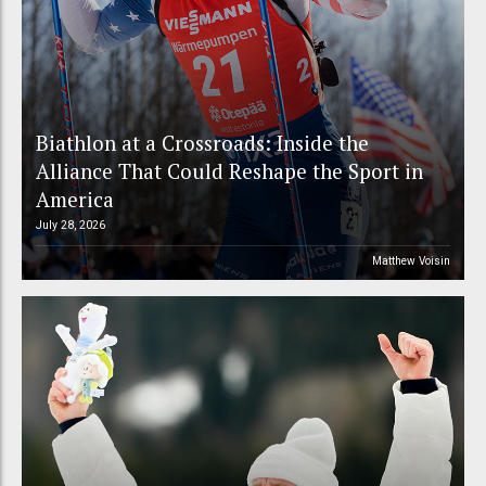
Biathlon at a Crossroads: Inside the
Alliance That Could Reshape the Sport in
America
July 28, 2026
Matthew Voisin