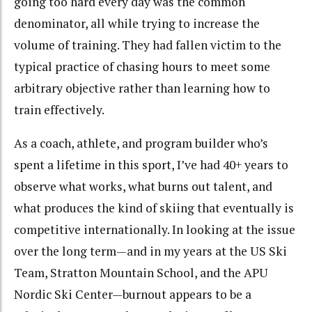
going too hard every day was the common
denominator, all while trying to increase the
volume of training. They had fallen victim to the
typical practice of chasing hours to meet some
arbitrary objective rather than learning how to
train effectively.
As a coach, athlete, and program builder who’s
spent a lifetime in this sport, I’ve had 40+ years to
observe what works, what burns out talent, and
what produces the kind of skiing that eventually is
competitive internationally. In looking at the issue
over the long term—and in my years at the US Ski
Team, Stratton Mountain School, and the APU
Nordic Ski Center—burnout appears to be a