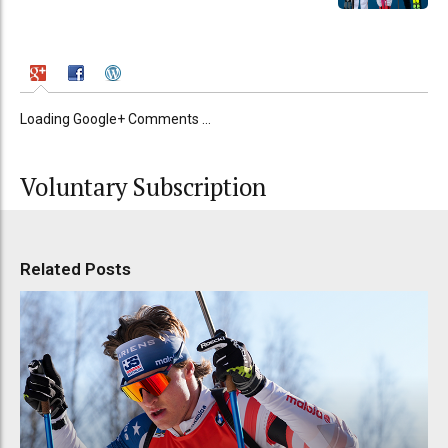
Loading Google+ Comments ...
Voluntary Subscription
Related Posts