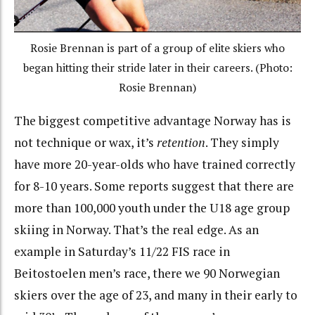
Rosie Brennan is part of a group of elite skiers who
began hitting their stride later in their careers. (Photo:
Rosie Brennan)
The biggest competitive advantage Norway has is
not technique or wax, it’s
retention
. They simply
have more 20-year-olds who have trained correctly
for 8-10 years. Some reports suggest that there are
more than 100,000 youth under the U18 age group
skiing in Norway. That’s the real edge. As an
example in Saturday’s 11/22 FIS race in
Beitostoelen men’s race, there we 90 Norwegian
skiers over the age of 23, and many in their early to