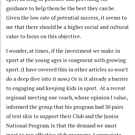
guidance to help them be the best they can be.
Given the low rate of potential success, it seems to
me that there should be a higher social and cultural
value to focus on this objective.
I wonder, at times, if the investment we make in
sport at the young ages is congruent with growing
sport. (I have covered this in other articles so won’t
do a deep dive into it now.) Or is it already a barrier
to engaging and keeping kids in sport. At a recent
regional meeting one coach, whose opinion I value,
informed the group that his program had 30 pairs
of test skis to support their Club and the Junior
National Program. Is that the demand we must
meet to run effective club programs. I appreciate