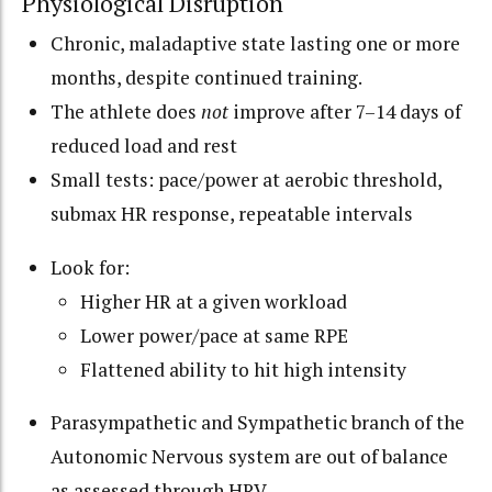
Physiological Disruption
Chronic, maladaptive state lasting one or more
months, despite continued training.
The athlete does
not
improve after 7–14 days of
reduced load and rest
Small tests: pace/power at aerobic threshold,
submax HR response, repeatable intervals
Look for:
Higher HR at a given workload
Lower power/pace at same RPE
Flattened ability to hit high intensity
Parasympathetic and Sympathetic branch of the
Autonomic Nervous system are out of balance
as assessed through HRV