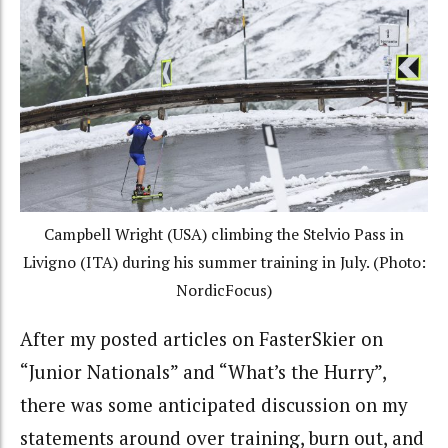
Campbell Wright (USA) climbing the Stelvio Pass in
Livigno (ITA) during his summer training in July. (Photo:
NordicFocus)
After my posted articles on FasterSkier on
“Junior Nationals” and “What’s the Hurry”,
there was some anticipated discussion on my
statements around over training, burn out, and