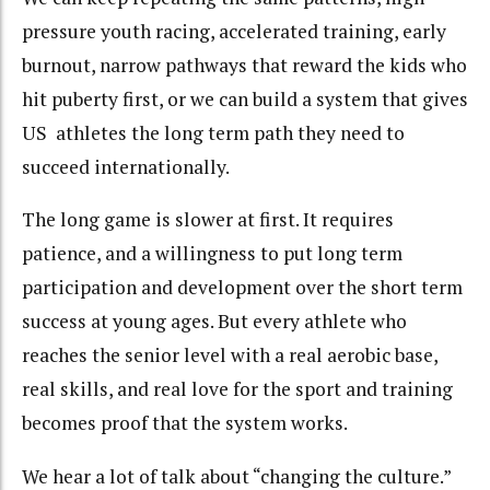
pressure youth racing, accelerated training, early
burnout, narrow pathways that reward the kids who
hit puberty first, or we can build a system that gives
US athletes the long term path they need to
succeed internationally.
The long game is slower at first. It requires
patience, and a willingness to put long term
participation and development over the short term
success at young ages. But every athlete who
reaches the senior level with a real aerobic base,
real skills, and real love for the sport and training
becomes proof that the system works.
We hear a lot of talk about “changing the culture.”