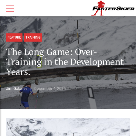
FEATURE
TRAINING
The Long Game: Over-
Training in the Development
Years.
Jim Galanes
December 4, 2025