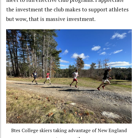
the investment the club makes to support athletes
but wow, that is massive investment.
Btes College skiers taking advantage of New England