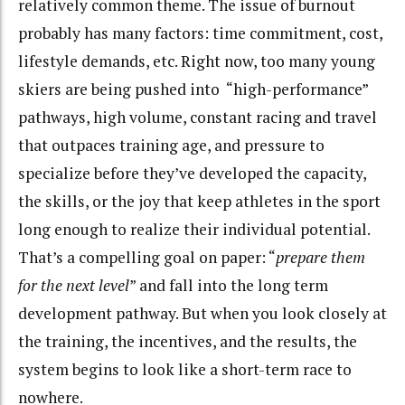
relatively common theme. The issue of burnout
probably has many factors: time commitment, cost,
lifestyle demands, etc. Right now, too many young
skiers are being pushed into “high-performance”
pathways, high volume, constant racing and travel
that outpaces training age, and pressure to
specialize before they’ve developed the capacity,
the skills, or the joy that keep athletes in the sport
long enough to realize their individual potential.
That’s a compelling goal on paper: “
prepare them
for the next level
” and fall into the long term
development pathway. But when you look closely at
the training, the incentives, and the results, the
system begins to look like a short-term race to
nowhere.