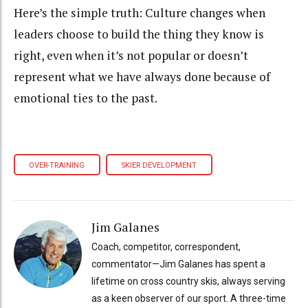
Here’s the simple truth: Culture changes when
leaders choose to build the thing they know is
right, even when it’s not popular or doesn’t
represent what we have always done because of
emotional ties to the past.
OVER-TRAINING
SKIER DEVELOPMENT
Jim Galanes
Coach, competitor, correspondent,
commentator—Jim Galanes has spent a
lifetime on cross country skis, always serving
as a keen observer of our sport. A three-time