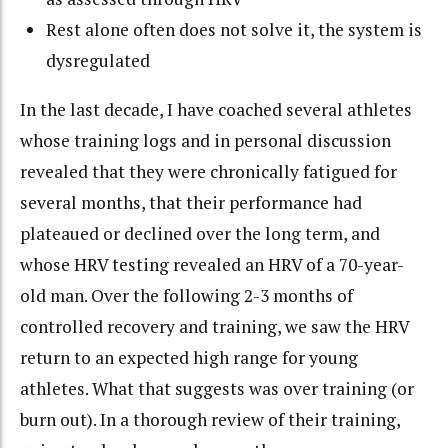
Rest alone often does not solve it, the system is
dysregulated
In the last decade, I have coached several athletes
whose training logs and in personal discussion
revealed that they were chronically fatigued for
several months, that their performance had
plateaued or declined over the long term, and
whose HRV testing revealed an HRV of a 70-year-
old man. Over the following 2-3 months of
controlled recovery and training, we saw the HRV
return to an expected high range for young
athletes. What that suggests was over training (or
burn out). In a thorough review of their training,