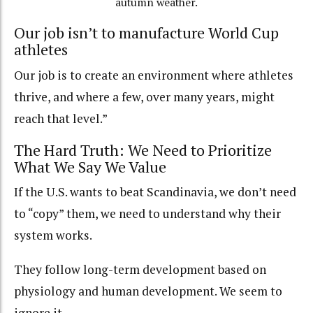
autumn weather.
Our job isn’t to manufacture World Cup
athletes
Our job is to create an environment where athletes
thrive, and where a few, over many years, might
reach that level.”
The Hard Truth: We Need to Prioritize
What We Say We Value
If the U.S. wants to beat Scandinavia, we don’t need
to “copy” them, we need to understand why their
system works.
They follow long-term development based on
physiology and human development. We seem to
ignore it.