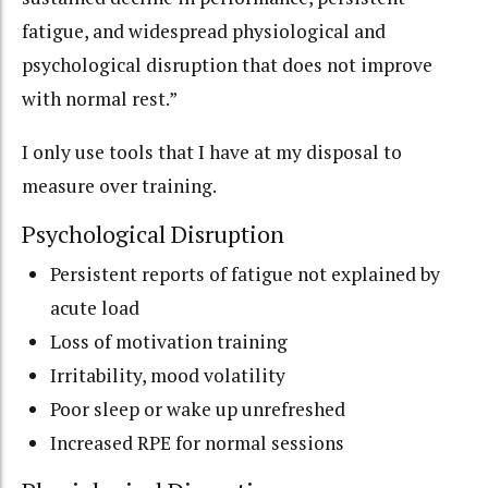
fatigue, and widespread physiological and
psychological disruption that does not improve
with normal rest.”
I only use tools that I have at my disposal to
measure over training.
Psychological Disruption
Persistent reports of fatigue not explained by
acute load
Loss of motivation training
Irritability, mood volatility
Poor sleep or wake up unrefreshed
Increased RPE for normal sessions