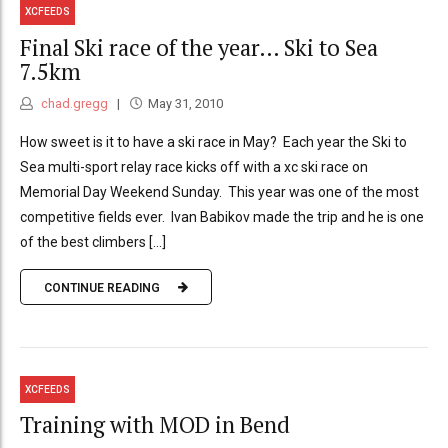
XCFEEDS
Final Ski race of the year… Ski to Sea
7.5km
chad.gregg
May 31, 2010
How sweet is it to have a ski race in May? Each year the Ski to
Sea multi-sport relay race kicks off with a xc ski race on
Memorial Day Weekend Sunday. This year was one of the most
competitive fields ever. Ivan Babikov made the trip and he is one
of the best climbers [...]
CONTINUE READING
XCFEEDS
Training with MOD in Bend