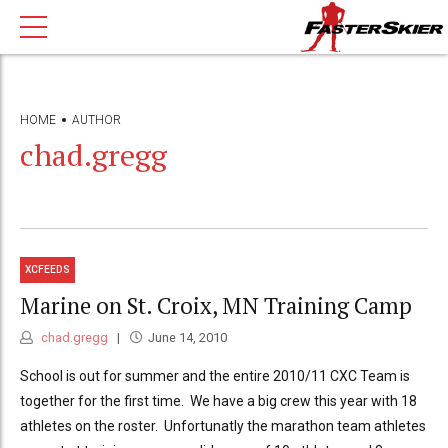
HOME
AUTHOR
chad.gregg
XCFEEDS
Marine on St. Croix, MN Training Camp
chad.gregg
June 14, 2010
School is out for summer and the entire 2010/11 CXC Team is
together for the first time. We have a big crew this year with 18
athletes on the roster. Unfortunatly the marathon team athletes