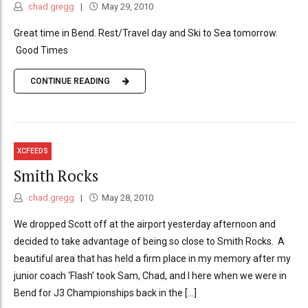
chad.gregg
May 29, 2010
Great time in Bend. Rest/Travel day and Ski to Sea tomorrow.
Good Times
CONTINUE READING
XCFEEDS
Smith Rocks
chad.gregg
May 28, 2010
We dropped Scott off at the airport yesterday afternoon and
decided to take advantage of being so close to Smith Rocks. A
beautiful area that has held a firm place in my memory after my
junior coach ‘Flash’ took Sam, Chad, and I here when we were in
Bend for J3 Championships back in the [...]