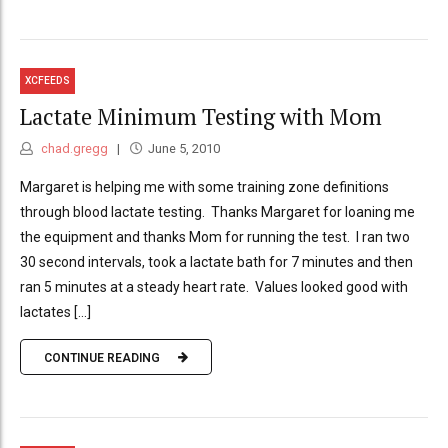
XCFEEDS
Lactate Minimum Testing with Mom
chad.gregg
June 5, 2010
Margaret is helping me with some training zone definitions
through blood lactate testing. Thanks Margaret for loaning me
the equipment and thanks Mom for running the test. I ran two
30 second intervals, took a lactate bath for 7 minutes and then
ran 5 minutes at a steady heart rate. Values looked good with
lactates [...]
CONTINUE READING