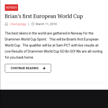
XCFEEDS
Brian’s first European World Cup
chad.gregg
March 11, 2010
The best skiers in the world are gathered in Norway for the
Drammen World Cup Sprint. This will be Brian’s first European
World Cup. The qualifier will be at 5am PCT with live results at:
Live Results of Drammen World Cup GO Bri GO! We are all rooting
for you back home.
CONTINUE READING