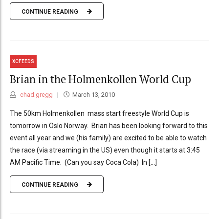
CONTINUE READING
XCFEEDS
Brian in the Holmenkollen World Cup
chad.gregg
March 13, 2010
The 50km Holmenkollen mass start freestyle World Cup is
tomorrow in Oslo Norway. Brian has been looking forward to this
event all year and we (his family) are excited to be able to watch
the race (via streaming in the US) even though it starts at 3:45
AM Pacific Time. (Can you say Coca Cola) In [...]
CONTINUE READING