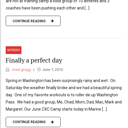
are not at training camp a solid group of 10 athletes and 3
coaches have been pushing each other and [...]
CONTINUE READING
XCFEEDS
Finally a perfect day
chad.gregg
June 7, 2010
Spring in Washington has been surprisingly rainy and wet. On
Saturday the weather finally broke and we had a beautiful spring
day. One of my favorite workouts is to roller ski up Washington
Pass. We had a good group, Me, Chad, Mom, Dad, Mac, Mark and
Margaret. Our June CXC Camp starts today in Marine [...]
CONTINUE READING