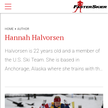
HOME
AUTHOR
Hannah Halvorsen
Halvorsen is 22 years old and a member of
the U.S. Ski Team. She is based in
Anchorage, Alaska where she trains with the
APU Elite Team.