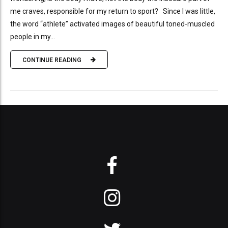
me craves, responsible for my return to sport? Since I was little,
the word “athlete” activated images of beautiful toned-muscled
people in my...
CONTINUE READING