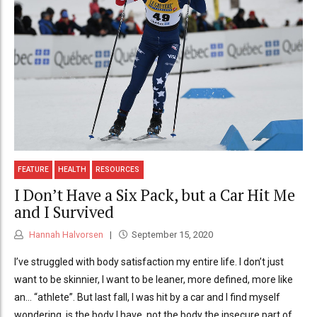
FEATURE
HEALTH
RESOURCES
I Don’t Have a Six Pack, but a Car Hit Me
and I Survived
Hannah Halvorsen
September 15, 2020
I’ve struggled with body satisfaction my entire life. I don’t just
want to be skinnier, I want to be leaner, more defined, more like
an… “athlete”. But last fall, I was hit by a car and I find myself
wondering, is the body I have, not the body the insecure part of