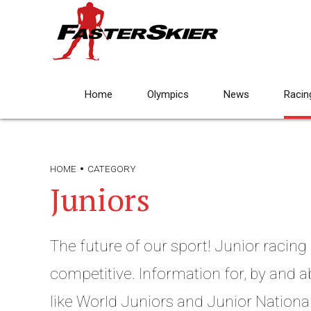
Home
Olympics
News
Racin
HOME
CATEGORY
Juniors
The future of our sport! Junior racing c
competitive. Information for, by and a
like World Juniors and Junior National