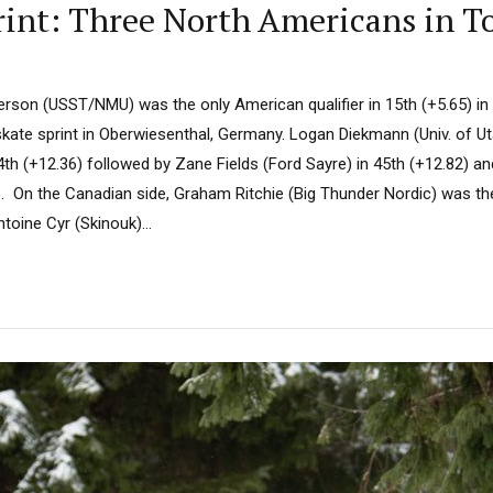
rint: Three North Americans in T
erson (USST/NMU) was the only American qualifier in 15th (+5.65) in
ate sprint in Oberwiesenthal, Germany. Logan Diekmann (Univ. of Ut
44th (+12.36) followed by Zane Fields (Ford Sayre) in 45th (+12.82) 
. On the Canadian side, Graham Ritchie (Big Thunder Nordic) was the 
toine Cyr (Skinouk)...