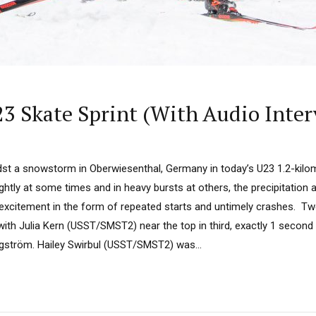
23 Skate Sprint (With Audio Inte
st a snowstorm in Oberwiesenthal, Germany in today’s U23 1.2-kilome
ghtly at some times and in heavy bursts at others, the precipitation
excitement in the form of repeated starts and untimely crashes. Tw
ith Julia Kern (USST/SMST2) near the top in third, exactly 1 second 
ström. Hailey Swirbul (USST/SMST2) was...