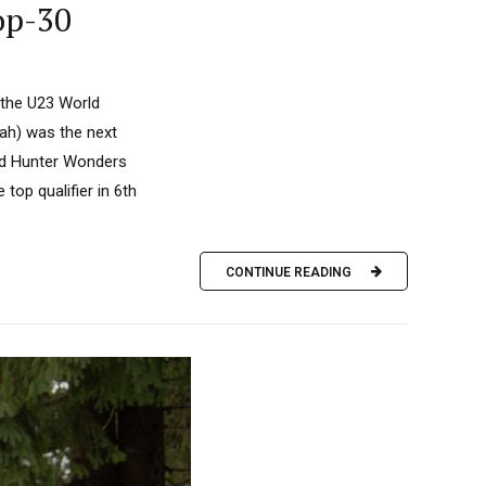
op-30
 the U23 World
ah) was the next
and Hunter Wonders
top qualifier in 6th
CONTINUE READING