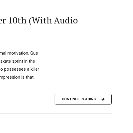
er 10th (With Audio
imal motivation. Gus
skate sprint in the
ho possesses a killer
 impression is that
CONTINUE READING