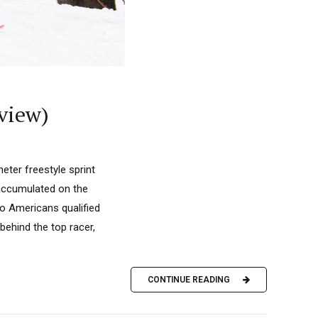
rview)
ter freestyle sprint
 accumulated on the
o Americans qualified
behind the top racer,
CONTINUE READING