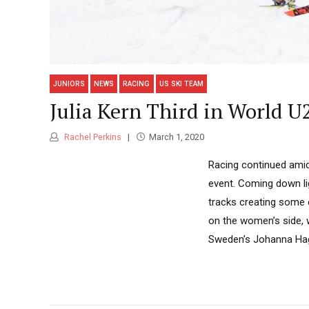
JUNIORS
NEWS
RACING
US SKI TEAM
Julia Kern Third in World U
Rachel Perkins
March 1, 2020
Racing continued amid
event. Coming down li
tracks creating some 
on the women’s side, w
Sweden’s Johanna Hag