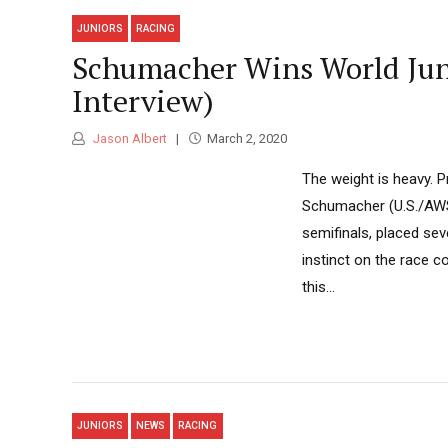
JUNIORS
RACING
Schumacher Wins World Junio
Interview)
Jason Albert
March 2, 2020
The weight is heavy. P
Schumacher (U.S./AWS),
semifinals, placed sev
instinct on the race co
this...
JUNIORS
NEWS
RACING