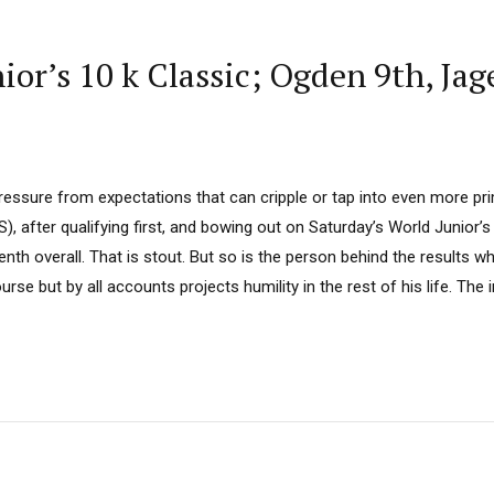
r’s 10 k Classic; Ogden 9th, Jag
ressure from expectations that can cripple or tap into even more pr
 after qualifying first, and bowing out on Saturday’s World Junior’s 
enth overall. That is stout. But so is the person behind the results w
urse but by all accounts projects humility in the rest of his life. The