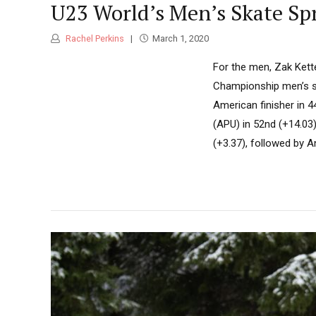
U23 World’s Men’s Skate Sp
Rachel Perkins
March 1, 2020
For the men, Zak Kett
Championship men’s sk
American finisher in 
(APU) in 52nd (+14.03)
(+3.37), followed by An