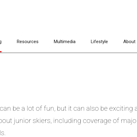
g
Resources
Multimedia
Lifestyle
About
an be a lot of fun, but it can also be exciting
bout junior skiers, including coverage of majo
s.