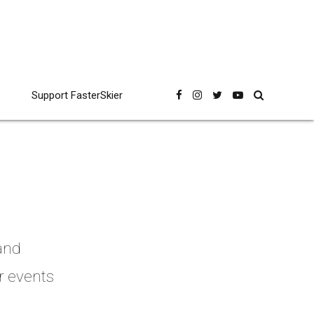
Support FasterSkier
 and
r events