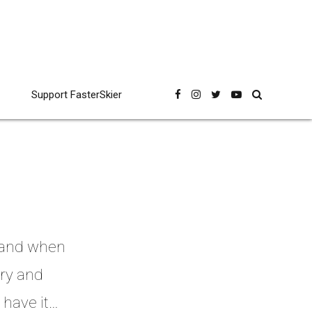
Support FasterSkier
, and when
try and
 have it