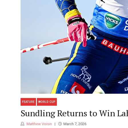
FEATURE
WORLD CUP
Sundling Returns to Win Lah
Matthew Voisin
March 7, 2026