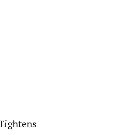
 Tightens