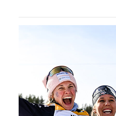
all! So whether you are a competitor, a parent, or just a ski fan, this is the place for race
reports, schedules, results, and more. Use the links below to view articles in a specific sub-
category, or scroll down to view all Rac