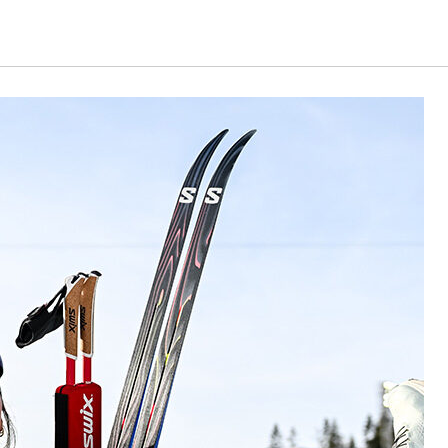
ing articles.