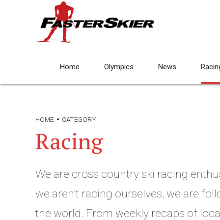
Home
Olympics
News
Racin
HOME
CATEGORY
Racing
We are cross country ski racing enthu
we aren’t racing ourselves, we are fo
the world. From weekly recaps of local