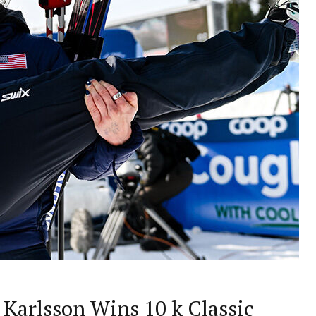
 Karlsson Wins 10 k Classic