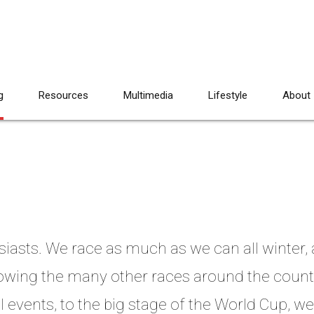
g
Resources
Multimedia
Lifestyle
About
siasts. We race as much as we can all winter
llowing the many other races around the coun
 events, to the big stage of the World Cup, we