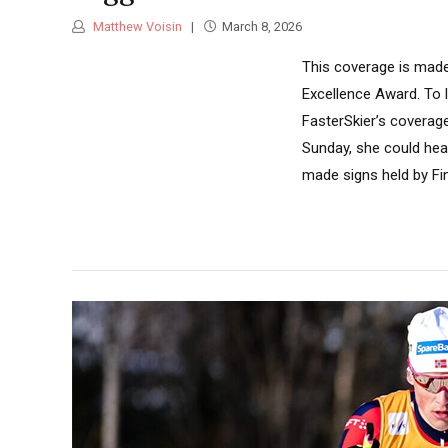
Matthew Voisin
March 8, 2026
This coverage is made
Excellence Award. To 
FasterSkier’s coverage
Sunday, she could hea
made signs held by Fin