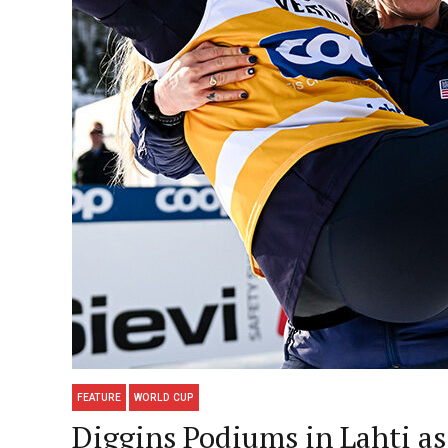
FEATURE
WORLD CUP
Diggins Podiums in Lahti as