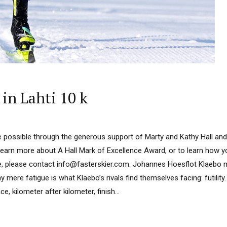
in Lahti 10 k
 possible through the generous support of Marty and Kathy Hall and
learn more about A Hall Mark of Excellence Award, or to learn how 
e, please contact info@fasterskier.com. Johannes Hoesflot Klaebo ma
 mere fatigue is what Klaebo’s rivals find themselves facing: futilit
e, kilometer after kilometer, finish...