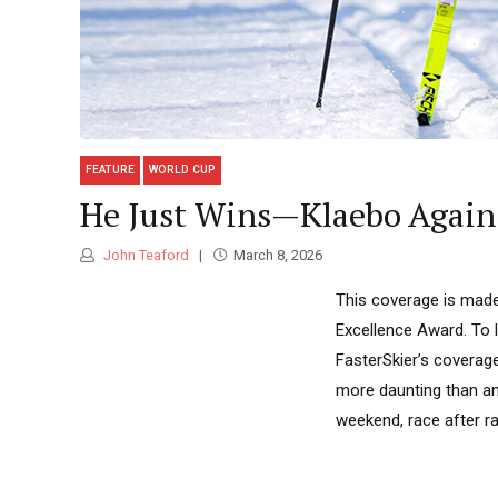
FEATURE
WORLD CUP
He Just Wins—Klaebo Again 
John Teaford
March 8, 2026
This coverage is made
Excellence Award. To 
FasterSkier’s coverag
more daunting than any
weekend, race after rac