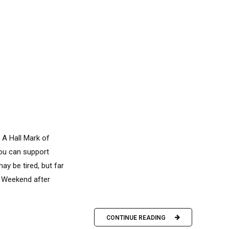
 A Hall Mark of
you can support
y be tired, but far
y. Weekend after
CONTINUE READING