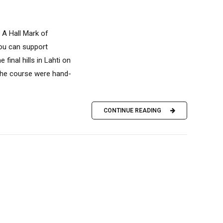
 A Hall Mark of
you can support
inal hills in Lahti on
the course were hand-
CONTINUE READING