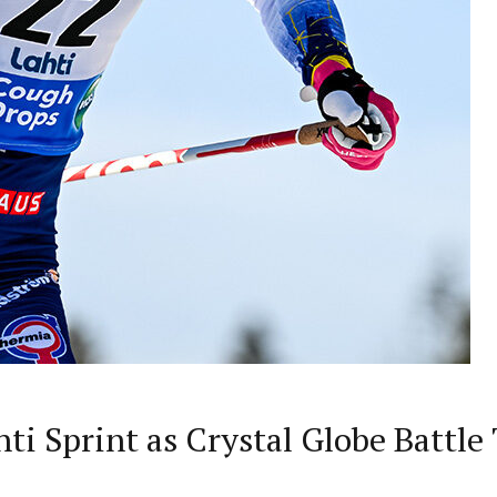
ti Sprint as Crystal Globe Battle