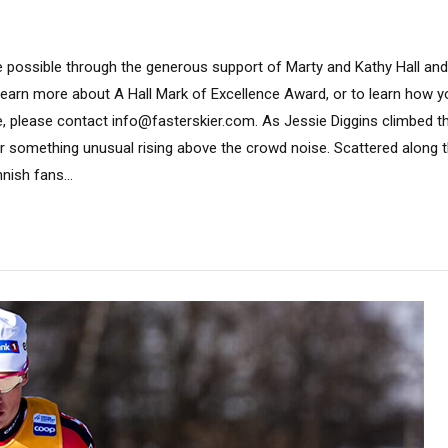
 possible through the generous support of Marty and Kathy Hall and
learn more about A Hall Mark of Excellence Award, or to learn how 
, please contact info@fasterskier.com. As Jessie Diggins climbed the f
r something unusual rising above the crowd noise. Scattered along 
nish fans...