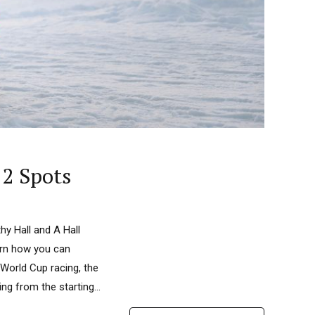
 2 Spots
y Hall and A Hall
arn how you can
 World Cup racing, the
ng from the starting...