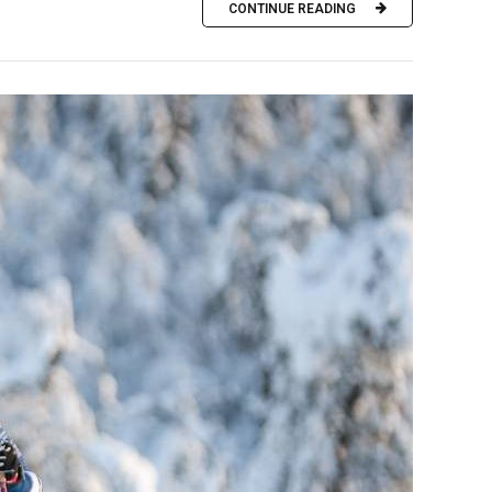
CONTINUE READING