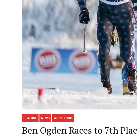
FEATURE
NEWS
WORLD CUP
Ben Ogden Races to 7th Plac