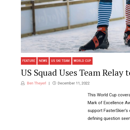
FEATURE
NEWS
US SKI TEAM
WORLD CUP
US Squad Uses Team Relay t
Ben Theyerl
December 11, 2022
This World Cup covera
Mark of Excellence Aw
support FasterSkier’s 
defining question seem