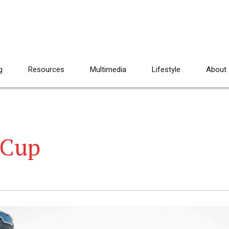
g
Resources
Multimedia
Lifestyle
About
 Cup