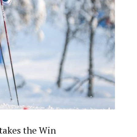
 takes the Win