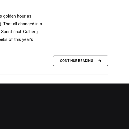
ts golden hour as
 That all changed in a
print final. Golberg
eks of this year’s
CONTINUE READING