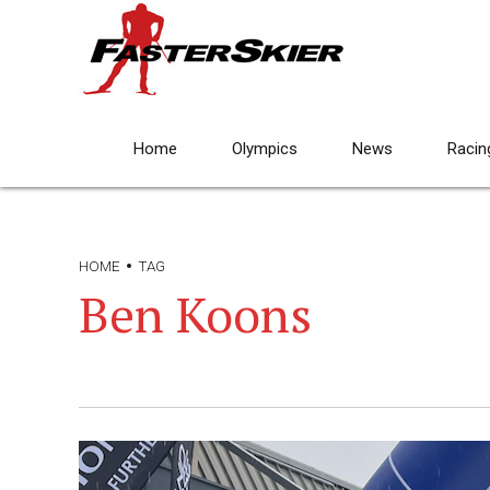
Home
Olympics
News
Racin
HOME
TAG
Ben Koons