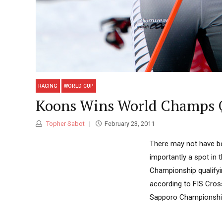
RACING
WORLD CUP
Koons Wins World Champs Qu
Topher Sabot
February 23, 2011
There may not have be
importantly a spot in 
Championship qualifyi
according to FIS Cros
Sapporo Championships