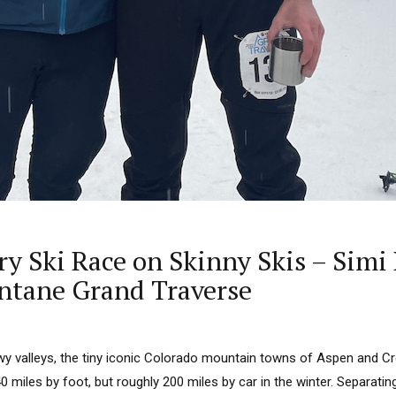
ry Ski Race on Skinny Skis – Sim
ntane Grand Traverse
y valleys, the tiny iconic Colorado mountain towns of Aspen and Cr
 miles by foot, but roughly 200 miles by car in the winter. Separatin