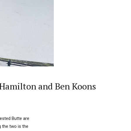
i Hamilton and Ben Koons
ested Butte are
g the two is the