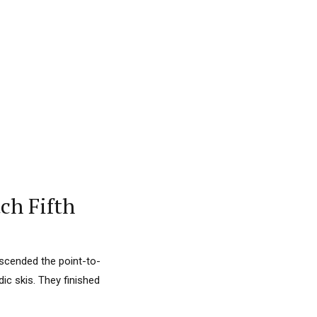
ch Fifth
ascended the point-to-
ic skis. They finished