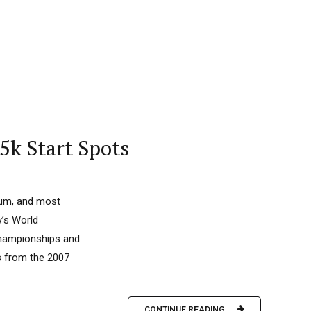
5k Start Spots
ium, and most
y’s World
 Championships and
s from the 2007
CONTINUE READING