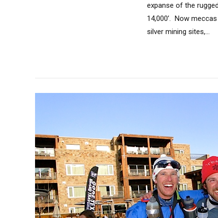
expanse of the rugged
14,000’. Now meccas o
silver mining sites,...