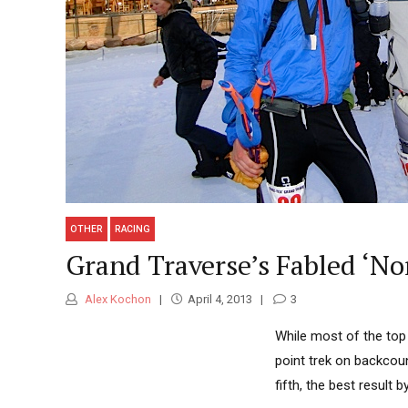
OTHER
RACING
Grand Traverse’s Fabled ‘No
Alex Kochon
April 4, 2013
3
While most of the top
point trek on backcoun
fifth, the best result 