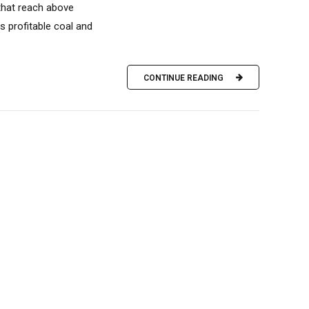
 that reach above
s profitable coal and
CONTINUE READING