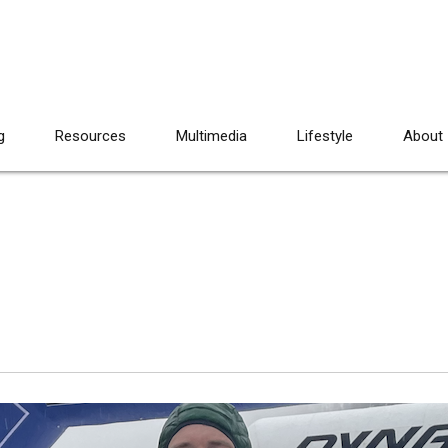
g
Resources
Multimedia
Lifestyle
About