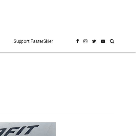
Support FasterSkier