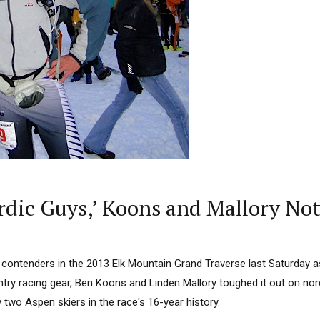
rdic Guys,’ Koons and Mallory Not
 contenders in the 2013 Elk Mountain Grand Traverse last Saturday 
try racing gear, Ben Koons and Linden Mallory toughed it out on nord
by two Aspen skiers in the race's 16-year history.