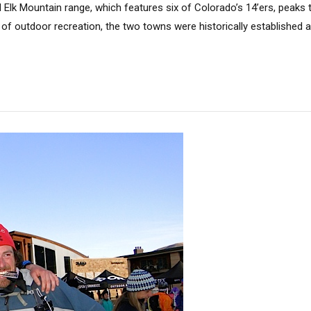
 Elk Mountain range, which features six of Colorado’s 14’ers, peaks
f outdoor recreation, the two towns were historically established a