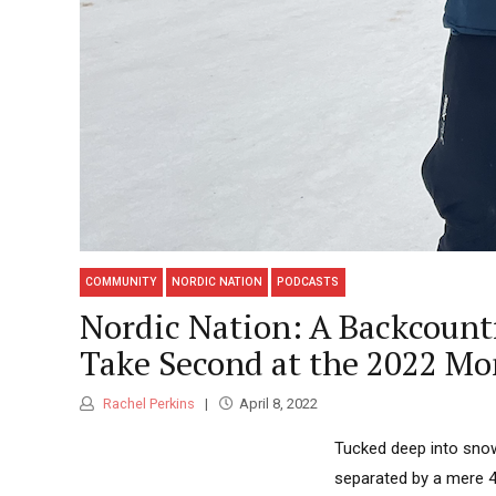
COMMUNITY
NORDIC NATION
PODCASTS
Nordic Nation: A Backcount
Take Second at the 2022 Mo
Rachel Perkins
April 8, 2022
Tucked deep into snow
separated by a mere 40