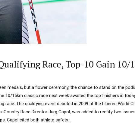
alifying Race, Top-10 Gain 10/1
en medals, but a flower ceremony, the chance to stand on the pod
the 10/15km classic race next week awaited the top finishers in toda
ng race. The qualifying event debuted in 2009 at the Liberec World
s-Country Race Director Jurg Capol, was added to rectify two issue
. Capol cited both athlete safety...