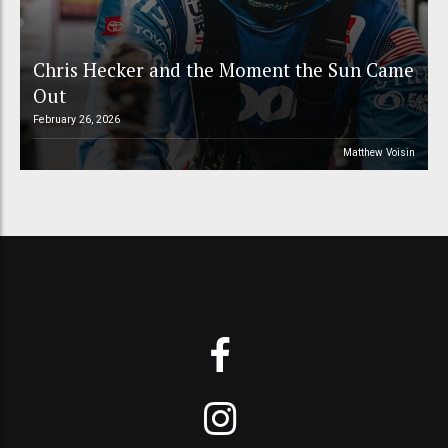
Chris Hecker and the Moment the Sun Came
Out
February 26, 2026
Matthew Voisin