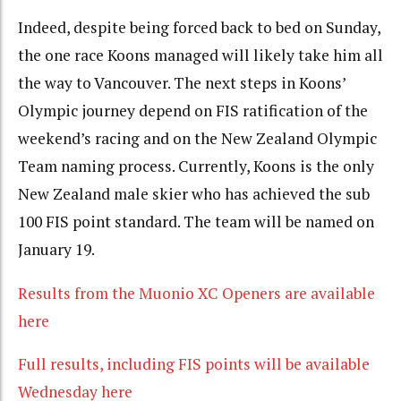
Indeed, despite being forced back to bed on Sunday,
the one race Koons managed will likely take him all
the way to Vancouver. The next steps in Koons’
Olympic journey depend on FIS ratification of the
weekend’s racing and on the New Zealand Olympic
Team naming process. Currently, Koons is the only
New Zealand male skier who has achieved the sub
100 FIS point standard. The team will be named on
January 19.
Results from the Muonio XC Openers are available
here
Full results, including FIS points will be available
Wednesday here