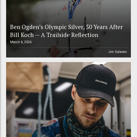
Ben Ogden’s Olympic Silver, 50 Years After
Bill Koch — A Trailside Reflection
March 6, 2026
Jim Galanes