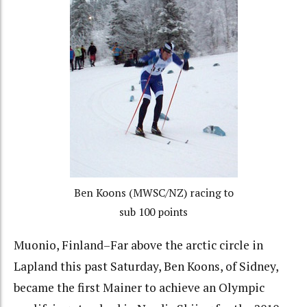
Ben Koons (MWSC/NZ) racing to
sub 100 points
Muonio, Finland–Far above the arctic circle in
Lapland this past Saturday, Ben Koons, of Sidney,
became the first Mainer to achieve an Olympic