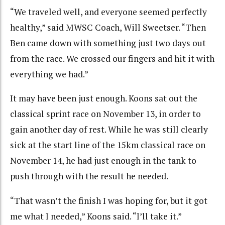
“We traveled well, and everyone seemed perfectly
healthy,” said MWSC Coach, Will Sweetser. “Then
Ben came down with something just two days out
from the race. We crossed our fingers and hit it with
everything we had.”
It may have been just enough. Koons sat out the
classical sprint race on November 13, in order to
gain another day of rest. While he was still clearly
sick at the start line of the 15km classical race on
November 14, he had just enough in the tank to
push through with the result he needed.
“That wasn’t the finish I was hoping for, but it got
me what I needed,” Koons said. “I’ll take it.”