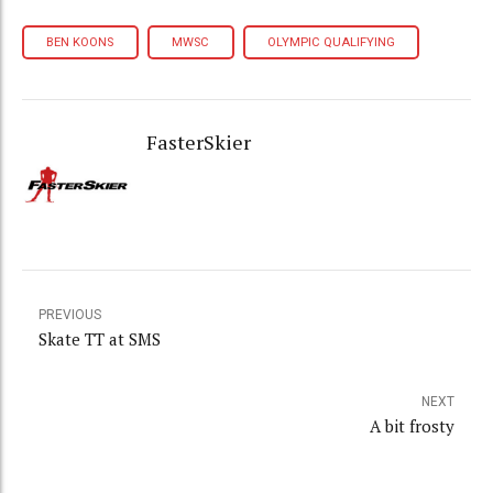
BEN KOONS
MWSC
OLYMPIC QUALIFYING
FasterSkier
PREVIOUS
Skate TT at SMS
NEXT
A bit frosty