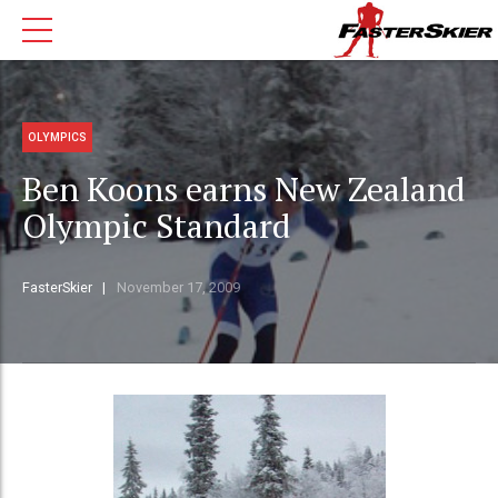
OLYMPICS
Ben Koons earns New Zealand
Olympic Standard
FasterSkier
November 17, 2009