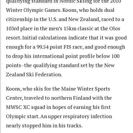
qualifying standard in Nordic Skiing for the 2010
Winter Olympic Games. Koons, who holds dual
citizenship in the U.S. and New Zealand, raced to a
103rd place in the men’s 15km classic at the Olos
resort. Initial calculations indicate that it was good
enough for a 99.54 point FIS race, and good enough
to drop his international point profile below 100
points–the qualifying standard set by the New
Zealand Ski Federation.
Koons, who skis for the Maine Winter Sports
Center, traveled to northern Finland with the
MWSC XC squad in hopes of earning his first
Olympic start. An upper respiratory infection
nearly stopped him in his tracks.