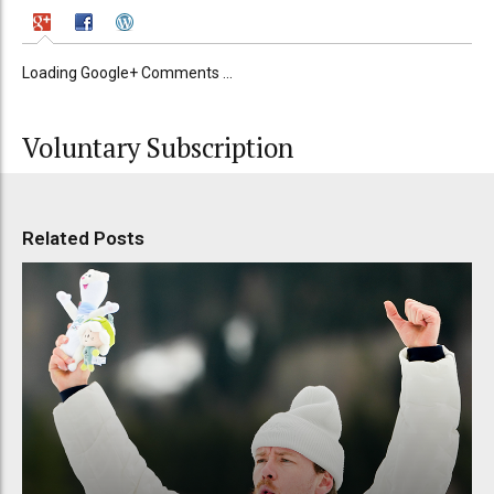
Loading Google+ Comments ...
Voluntary Subscription
Related Posts