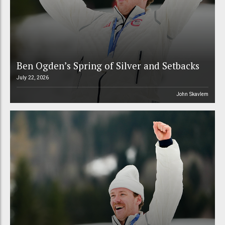
Ben Ogden’s Spring of Silver and Setbacks
July 22, 2026
John Skavlem