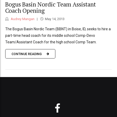
Bogus Basin Nordic Team Assistant
Coach Opening
Audrey Mangan
May 14, 2013
The Bogus Basin Nordic Team (BBNT) in Boise, ID, seeks to hire a
part-time head coach for its middle school Comp-Devo
Team/Assistant Coach for the high school Comp Team.
CONTINUE READING