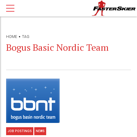
HOME
TAG
Bogus Basic Nordic Team
JOB POSTINGS
NEWS