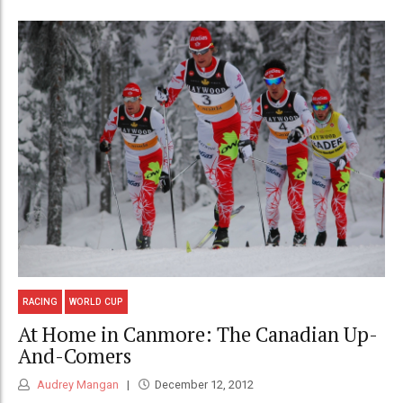
RACING
WORLD CUP
At Home in Canmore: The Canadian Up-
And-Comers
Audrey Mangan
December 12, 2012