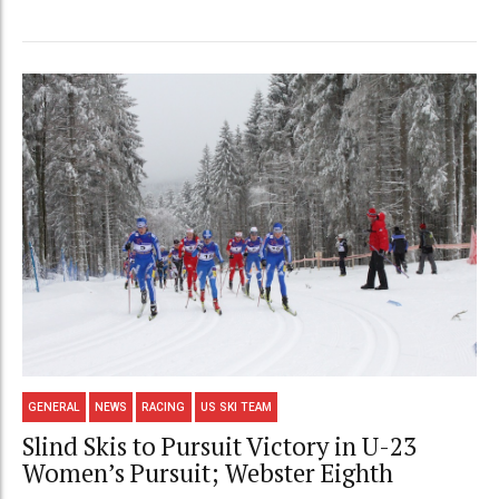
GENERAL
NEWS
RACING
US SKI TEAM
Slind Skis to Pursuit Victory in U-23
Women’s Pursuit; Webster Eighth