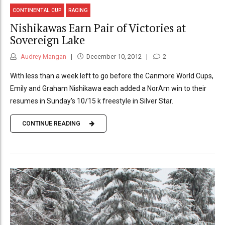
CONTINENTAL CUP
RACING
Nishikawas Earn Pair of Victories at
Sovereign Lake
Audrey Mangan
December 10, 2012
2
With less than a week left to go before the Canmore World Cups,
Emily and Graham Nishikawa each added a NorAm win to their
resumes in Sunday's 10/15 k freestyle in Silver Star.
CONTINUE READING