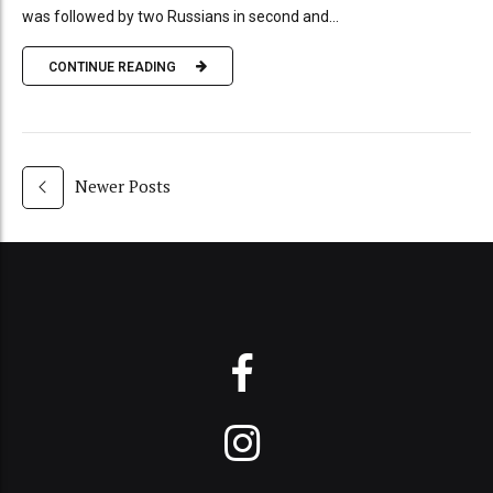
was followed by two Russians in second and...
CONTINUE READING
Newer Posts