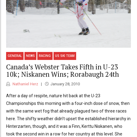
GENERAL
NEWS
RACING
US SKI TEAM
Canada’s Webster Takes Fifth in U-23
10k; Niskanen Wins; Rorabaugh 24th
Nathaniel Herz
January 28, 2010
After a day of respite, nature hit back at the U-23
Championships this morning with a four-inch dose of snow, then
with the same wet fog that already plagued two of three races
here. The shifty weather didn’t upset the established hierarchy in
Hinterzarten, though, and it was a Finn, Kerttu Niskanen, who
took the second win in a row for her country at this level. She