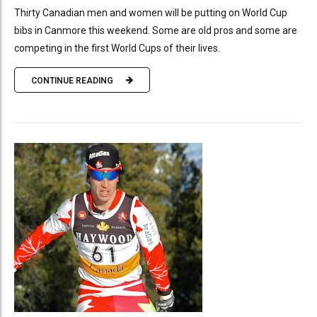
Thirty Canadian men and women will be putting on World Cup
bibs in Canmore this weekend. Some are old pros and some are
competing in the first World Cups of their lives.
CONTINUE READING