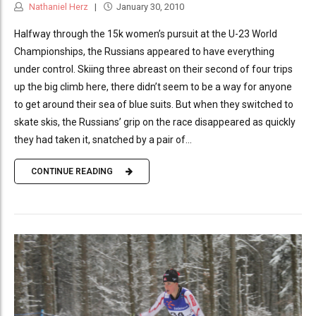
Nathaniel Herz
January 30, 2010
Halfway through the 15k women’s pursuit at the U-23 World
Championships, the Russians appeared to have everything
under control. Skiing three abreast on their second of four trips
up the big climb here, there didn’t seem to be a way for anyone
to get around their sea of blue suits. But when they switched to
skate skis, the Russians’ grip on the race disappeared as quickly
they had taken it, snatched by a pair of...
CONTINUE READING