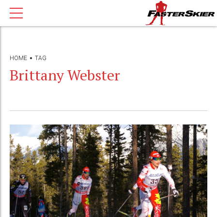
HOME
TAG
Brittany Webster