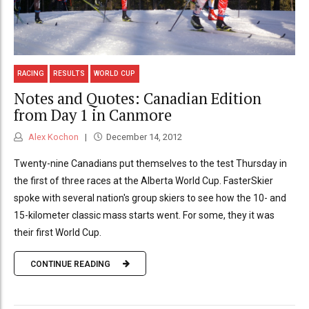
RACING
RESULTS
WORLD CUP
Notes and Quotes: Canadian Edition
from Day 1 in Canmore
Alex Kochon
December 14, 2012
Twenty-nine Canadians put themselves to the test Thursday in
the first of three races at the Alberta World Cup. FasterSkier
spoke with several nation's group skiers to see how the 10- and
15-kilometer classic mass starts went. For some, they it was
their first World Cup.
CONTINUE READING