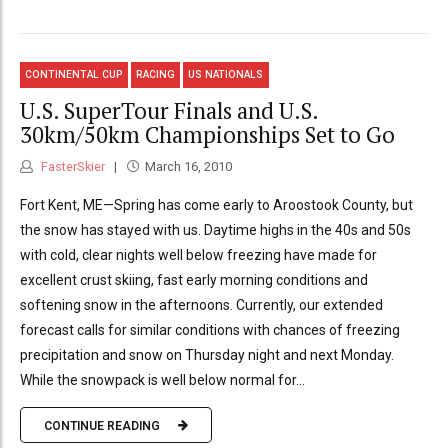
CONTINENTAL CUP
RACING
US NATIONALS
U.S. SuperTour Finals and U.S.
30km/50km Championships Set to Go
FasterSkier
March 16, 2010
Fort Kent, ME—Spring has come early to Aroostook County, but
the snow has stayed with us. Daytime highs in the 40s and 50s
with cold, clear nights well below freezing have made for
excellent crust skiing, fast early morning conditions and
softening snow in the afternoons. Currently, our extended
forecast calls for similar conditions with chances of freezing
precipitation and snow on Thursday night and next Monday.
While the snowpack is well below normal for...
CONTINUE READING