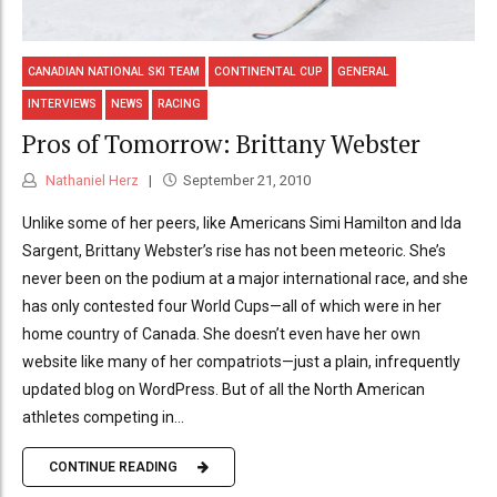
CANADIAN NATIONAL SKI TEAM
CONTINENTAL CUP
GENERAL
INTERVIEWS
NEWS
RACING
Pros of Tomorrow: Brittany Webster
Nathaniel Herz
September 21, 2010
Unlike some of her peers, like Americans Simi Hamilton and Ida
Sargent, Brittany Webster’s rise has not been meteoric. She’s
never been on the podium at a major international race, and she
has only contested four World Cups—all of which were in her
home country of Canada. She doesn’t even have her own
website like many of her compatriots—just a plain, infrequently
updated blog on WordPress. But of all the North American
athletes competing in...
CONTINUE READING