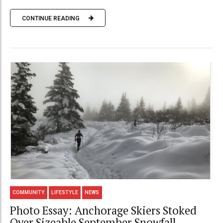
CONTINUE READING
COMMUNITY
LIFESTYLE
NEWS
Photo Essay: Anchorage Skiers Stoked
Over Sizeable September Snowfall