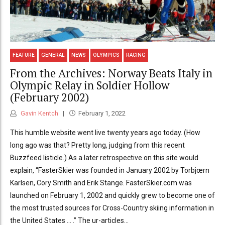
FEATURE
GENERAL
NEWS
OLYMPICS
RACING
From the Archives: Norway Beats Italy in
Olympic Relay in Soldier Hollow
(February 2002)
Gavin Kentch
February 1, 2022
This humble website went live twenty years ago today. (How
long ago was that? Pretty long, judging from this recent
Buzzfeed listicle.) As a later retrospective on this site would
explain, “FasterSkier was founded in January 2002 by Torbjœrn
Karlsen, Cory Smith and Erik Stange. FasterSkier.com was
launched on February 1, 2002 and quickly grew to become one of
the most trusted sources for Cross-Country skiing information in
the United States … .” The ur-articles...