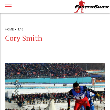
HOME
TAG
Cory Smith