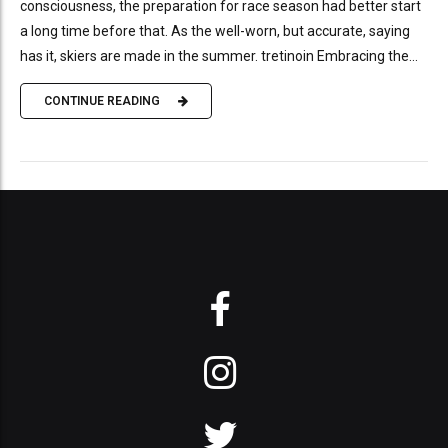
consciousness, the preparation for race season had better start
a long time before that. As the well-worn, but accurate, saying
has it, skiers are made in the summer. tretinoin Embracing the...
CONTINUE READING