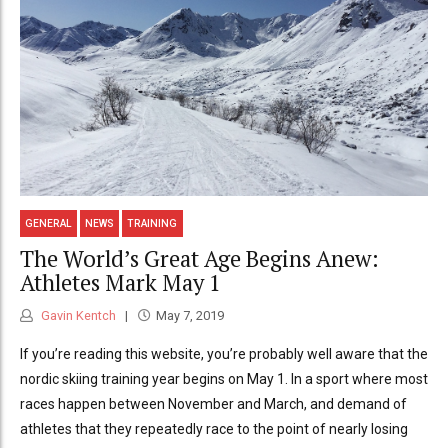
GENERAL
NEWS
TRAINING
The World’s Great Age Begins Anew:
Athletes Mark May 1
Gavin Kentch
May 7, 2019
If you’re reading this website, you’re probably well aware that the
nordic skiing training year begins on May 1. In a sport where most
races happen between November and March, and demand of
athletes that they repeatedly race to the point of nearly losing