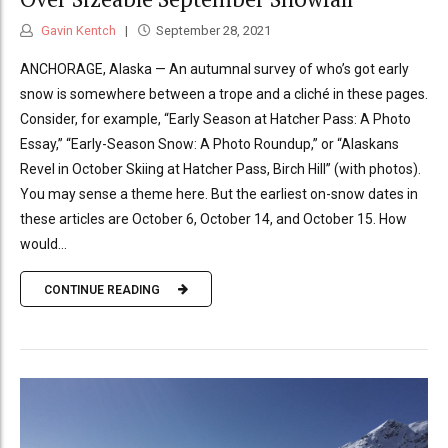
Gavin Kentch
September 28, 2021
ANCHORAGE, Alaska — An autumnal survey of who’s got early
snow is somewhere between a trope and a cliché in these pages.
Consider, for example, “Early Season at Hatcher Pass: A Photo
Essay,” “Early-Season Snow: A Photo Roundup,” or “Alaskans
Revel in October Skiing at Hatcher Pass, Birch Hill” (with photos).
You may sense a theme here. But the earliest on-snow dates in
these articles are October 6, October 14, and October 15. How
would...
CONTINUE READING