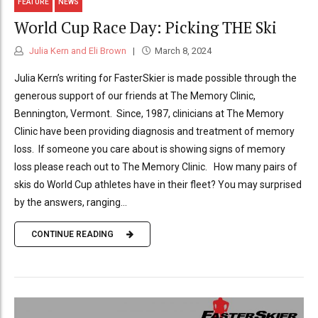
FEATURE
NEWS
World Cup Race Day: Picking THE Ski
Julia Kern and Eli Brown
March 8, 2024
Julia Kern’s writing for FasterSkier is made possible through the
generous support of our friends at The Memory Clinic,
Bennington, Vermont. Since, 1987, clinicians at The Memory
Clinic have been providing diagnosis and treatment of memory
loss. If someone you care about is showing signs of memory
loss please reach out to The Memory Clinic. How many pairs of
skis do World Cup athletes have in their fleet? You may surprised
by the answers, ranging...
CONTINUE READING