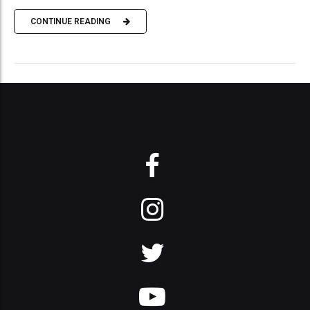
CONTINUE READING