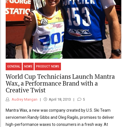
GENERAL
NEWS
PRODUCT NEWS
World Cup Technicians Launch Mantra
Wax, a Performance Brand with a
Creative Twist
Audrey Mangan
April 18, 2013
5
Mantra Wax, a new wax company created by U.S. Ski Team
servicemen Randy Gibbs and Oleg Ragilo, promises to deliver
high-performance waxes to consumers in a fresh way. At