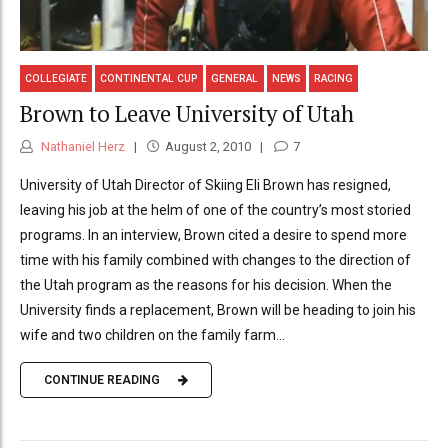
COLLEGIATE
CONTINENTAL CUP
GENERAL
NEWS
RACING
Brown to Leave University of Utah
Nathaniel Herz
August 2, 2010
7
University of Utah Director of Skiing Eli Brown has resigned,
leaving his job at the helm of one of the country’s most storied
programs. In an interview, Brown cited a desire to spend more
time with his family combined with changes to the direction of
the Utah program as the reasons for his decision. When the
University finds a replacement, Brown will be heading to join his
wife and two children on the family farm...
CONTINUE READING