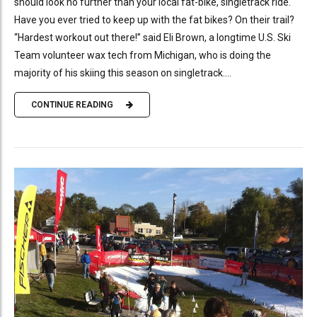
should look no further than your local fat-bike, singletrack ride.
Have you ever tried to keep up with the fat bikes? On their trail?
“Hardest workout out there!” said Eli Brown, a longtime U.S. Ski
Team volunteer wax tech from Michigan, who is doing the
majority of his skiing this season on singletrack....
CONTINUE READING