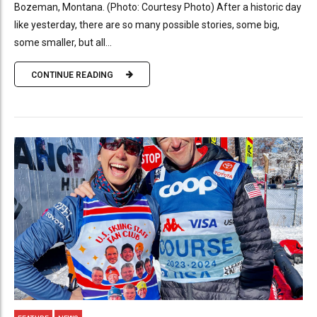
Bozeman, Montana. (Photo: Courtesy Photo) After a historic day
like yesterday, there are so many possible stories, some big,
some smaller, but all...
CONTINUE READING