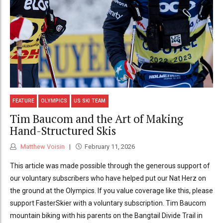
FEATURE
OLYMPICS
US SKI TEAM
Tim Baucom and the Art of Making
Hand-Structured Skis
Matthew Voisin
February 11, 2026
This article was made possible through the generous support of
our voluntary subscribers who have helped put our Nat Herz on
the ground at the Olympics. If you value coverage like this, please
support FasterSkier with a voluntary subscription. Tim Baucom
mountain biking with his parents on the Bangtail Divide Trail in