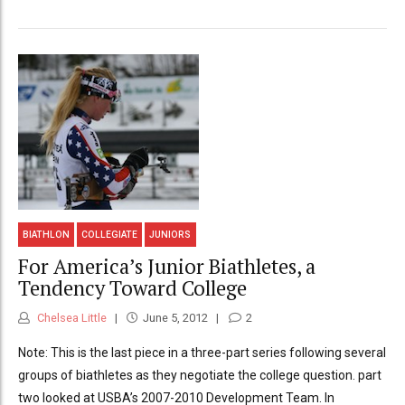
BIATHLON
COLLEGIATE
JUNIORS
For America’s Junior Biathletes, a
Tendency Toward College
Chelsea Little
June 5, 2012
2
Note: This is the last piece in a three-part series following several
groups of biathletes as they negotiate the college question. part
two looked at USBA’s 2007-2010 Development Team. In