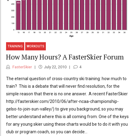
TRAINING
WORKOUTS
How Many Hours? A FasterSkier Forum
FasterSkier
July 22, 2010
4
The eternal question of cross-country ski training: how much to
train? This is a debate that will never find resolution, for the
simple reason that there is no one answer. A recent FasterSkier
http://fasterskier.com/2010/06/after-ncaa-championship-
gelso-to-join-sun-valley/) to give you background, so you may
better understand where this is all coming from. One of the keys
for any young skier using these charts would be to do it with you
club or program coach, so you can decide...