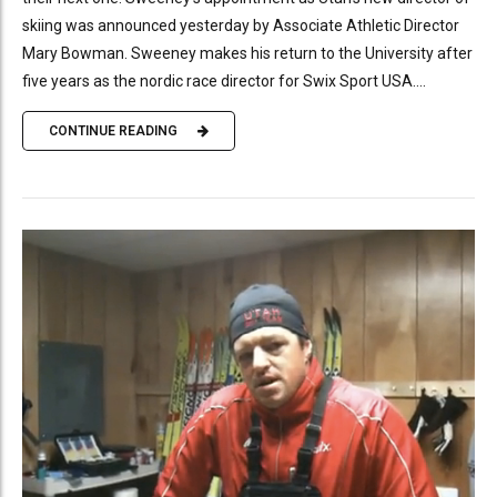
skiing was announced yesterday by Associate Athletic Director
Mary Bowman. Sweeney makes his return to the University after
five years as the nordic race director for Swix Sport USA....
CONTINUE READING