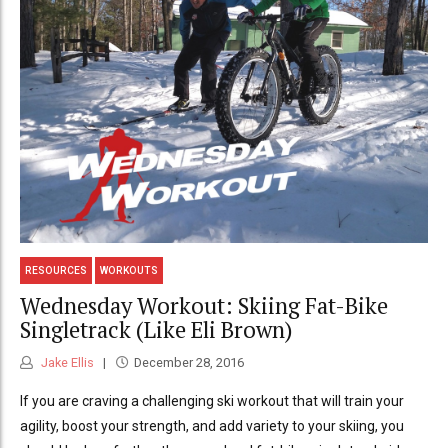
RESOURCES
WORKOUTS
Wednesday Workout: Skiing Fat-Bike
Singletrack (Like Eli Brown)
Jake Ellis
December 28, 2016
If you are craving a challenging ski workout that will train your
agility, boost your strength, and add variety to your skiing, you