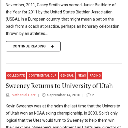
November, 2011, Casey Smith was named Junior Biathlete of
the Year for 2011 by the United States Biathlon Association
(USBA). In a European country, that might mean a pat on the
back from a coach at practice, perhaps an honorary celebration
thrown by an athlete’s...
CONTINUE READING
COLLEGIATE
CONTINENTAL CUP
GENERAL
NEWS
RACING
Sweeney Returns to University of Utah
Nathaniel Herz
September 14, 2010
2
Kevin Sweeney was at the helm the last time that the University
of Utah won an NCAA skiing championship, in 2003. So it’s only
logical that the Utes would turn to Sweeney to help them win
their next one. Sweeney’s appointment as Utah’s new director of