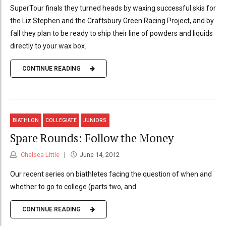
SuperTour finals they turned heads by waxing successful skis for
the Liz Stephen and the Craftsbury Green Racing Project, and by
fall they plan to be ready to ship their line of powders and liquids
directly to your wax box.
CONTINUE READING
BIATHLON
COLLEGIATE
JUNIORS
Spare Rounds: Follow the Money
Chelsea Little
June 14, 2012
Our recent series on biathletes facing the question of when and
whether to go to college (parts two, and
CONTINUE READING