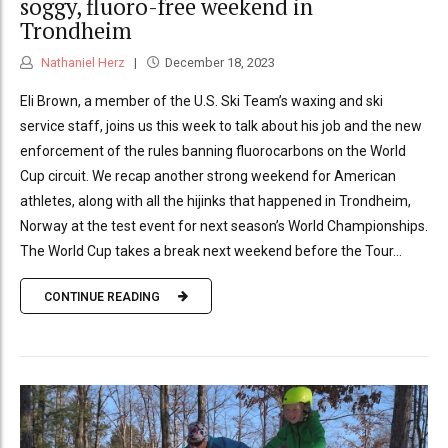
soggy, fluoro-free weekend in
Trondheim
Nathaniel Herz
December 18, 2023
Eli Brown, a member of the U.S. Ski Team’s waxing and ski
service staff, joins us this week to talk about his job and the new
enforcement of the rules banning fluorocarbons on the World
Cup circuit. We recap another strong weekend for American
athletes, along with all the hijinks that happened in Trondheim,
Norway at the test event for next season’s World Championships.
The World Cup takes a break next weekend before the Tour...
CONTINUE READING