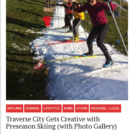
DRYLAND
GENERAL
LIFESTYLE
NEWS
OTHER
REGIONAL / LOCAL
Traverse City Gets Creative with
Preseason Skiing (with Photo Gallery)