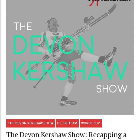
THE DEVON KERSHAW SHOW
US SKI TEAM
WORLD CUP
The Devon Kershaw Show: Recapping a