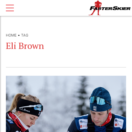
HOME
TAG
Eli Brown