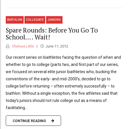
BIATHLON
COLLEGIATE
JUNIORS
Spare Rounds: Before You Go To
School…. Wait!
Chelsea Little
June 11, 2012
Our recent series on biathletes facing the question of when and
whether to go to college (parts two, and first part of our series,
we focused on several elite junior biathletes who, bucking the
conventions of the early- and mid-2000’s, decided to go to
college before returning – often extremely successfully – to
biathlon. Without a single exception, the five athletes said that
today’s juniors should not rule college out as a means of
facilitating...
CONTINUE READING