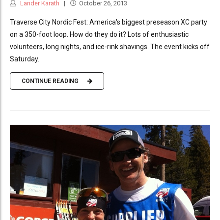
Lander Karath
October 26, 2013
Traverse City Nordic Fest: America's biggest preseason XC party
on a 350-foot loop. How do they do it? Lots of enthusiastic
volunteers, long nights, and ice-rink shavings. The event kicks off
Saturday.
CONTINUE READING