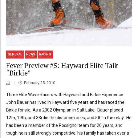
GENERAL
NEWS
RACING
Fever Preview #5: Hayward Elite Talk
“Birkie”
February 25, 2010
Three Elite Wave Racers with Hayward and Birkie Experience
John Bauer has lived in Hayward five years and has raced the
Birkie for six. As a 2002 Olympian in Salt Lake, Bauer placed
12th, 19th, and 33rdin the distance races, and 5th in the relay. He
has been a member of the Rossignol team for 20 years, and
tough he is still strongly competitive, his family has taken over a