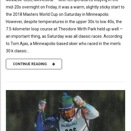
mid-20s overnight on Friday, it was a warm, slightly sticky start to
the 2018 Masters World Cup on Saturday in Minneapolis.
However, despite temperatures in the upper 30s to low 40s, the
7.5-kilometer loop course at Theodore Wirth Park held up well —
an important thing, as Saturday was all classic races. According
to Tom Ajax, a Minneapolis-based skier who raced in the men’s
30 k classic...
CONTINUE READING