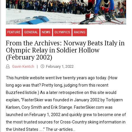
FEATURE
GENERAL
NEWS
OLYMPICS
RACING
From the Archives: Norway Beats Italy in
Olympic Relay in Soldier Hollow
(February 2002)
Gavin Kentch
February 1, 2022
This humble website went live twenty years ago today. (How
long ago was that? Pretty long, judging from this recent
Buzzfeed listicle.) As a later retrospective on this site would
explain, “FasterSkier was founded in January 2002 by Torbjœrn
Karlsen, Cory Smith and Erik Stange. FasterSkier.com was
launched on February 1, 2002 and quickly grew to become one of
the most trusted sources for Cross-Country skiing information in
the United States … .” The ur-articles...