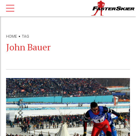
HOME
TAG
John Bauer