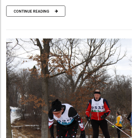
CONTINUE READING