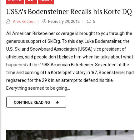
GENERAL
NEWS
RACING
USSA’s Bodensteiner Recalls his Korte DQ
Alex Kochon
February 29, 2012
5
All American Birkebeiner coverage is brought to you through the
generous support of SkiErg. To this day, Luke Bodensteiner, the
U.S. Ski and Snowboard Association (USSA) vice president of
athletics, said people don’t believe him when he talks about what
happened at the 1988 American Birkebeiner. Seventeen at the
time and coming off a Kortelopet victory in ’87, Bodensteiner had
registered for the 29 k in an attempt to defend his title.
Everything seemed to be going...
CONTINUE READING