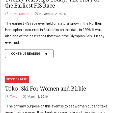
the Earliest FIS Race
Gavin Kentch
November 2, 2016
The earliest FIS race ever held on natural snow in the Northern
Hemisphere occurred in Fairbanks on this date in 1996. It was
also one of the best races that two-time Olympian Ben Husaby
ever had.
CONTINUE READING
SPONSOR NEWS
Toko: Ski For Women and Birkie
Toko
March 1, 2016
The primary purpose of this event is to get women out and take
away their excuses. It certainly is a nice date and the event gets