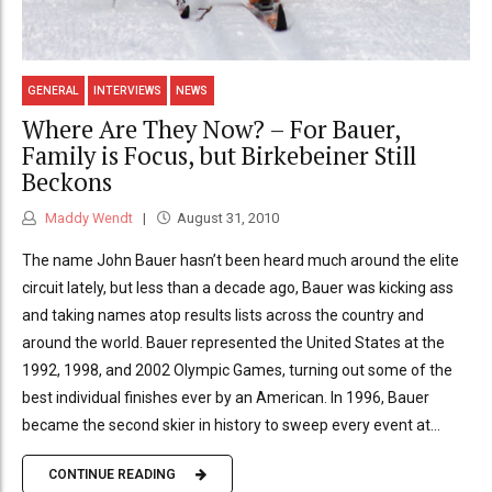
GENERAL
INTERVIEWS
NEWS
Where Are They Now? – For Bauer,
Family is Focus, but Birkebeiner Still
Beckons
Maddy Wendt
August 31, 2010
The name John Bauer hasn’t been heard much around the elite
circuit lately, but less than a decade ago, Bauer was kicking ass
and taking names atop results lists across the country and
around the world. Bauer represented the United States at the
1992, 1998, and 2002 Olympic Games, turning out some of the
best individual finishes ever by an American. In 1996, Bauer
became the second skier in history to sweep every event at...
CONTINUE READING