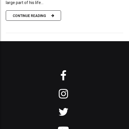
large part of his life...
CONTINUE READING