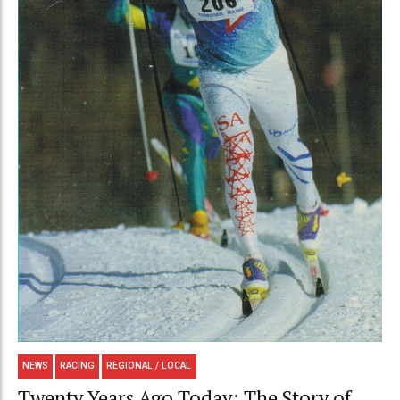
NEWS
RACING
REGIONAL / LOCAL
Twenty Years Ago Today: The Story of