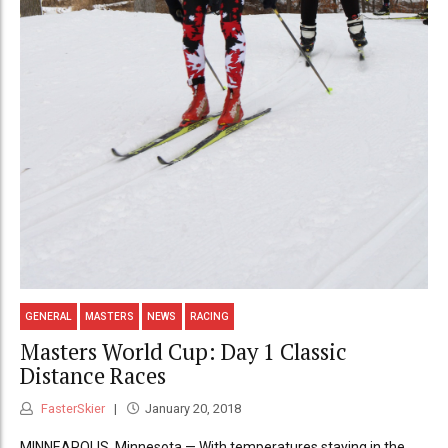
GENERAL
MASTERS
NEWS
RACING
Masters World Cup: Day 1 Classic
Distance Races
FasterSkier
January 20, 2018
MINNEAPOLIS, Minnesota — With temperatures staying in the