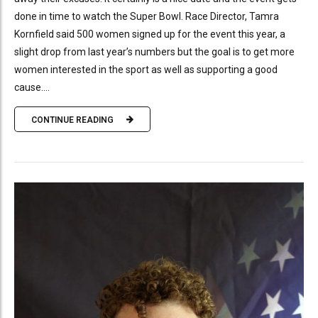
done in time to watch the Super Bowl. Race Director, Tamra
Kornfield said 500 women signed up for the event this year, a
slight drop from last year’s numbers but the goal is to get more
women interested in the sport as well as supporting a good
cause....
CONTINUE READING