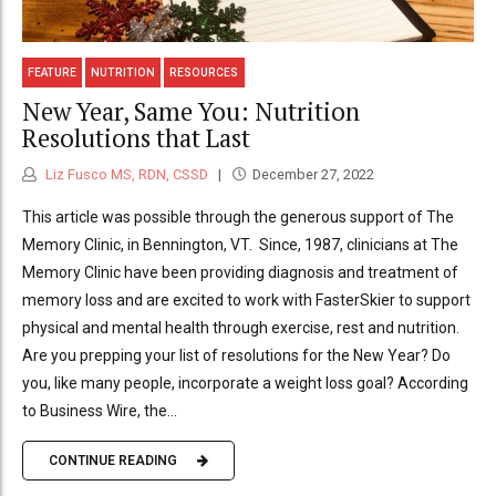
FEATURE
NUTRITION
RESOURCES
New Year, Same You: Nutrition
Resolutions that Last
Liz Fusco MS, RDN, CSSD
December 27, 2022
This article was possible through the generous support of The
Memory Clinic, in Bennington, VT. Since, 1987, clinicians at The
Memory Clinic have been providing diagnosis and treatment of
memory loss and are excited to work with FasterSkier to support
physical and mental health through exercise, rest and nutrition.
Are you prepping your list of resolutions for the New Year? Do
you, like many people, incorporate a weight loss goal? According
to Business Wire, the...
CONTINUE READING