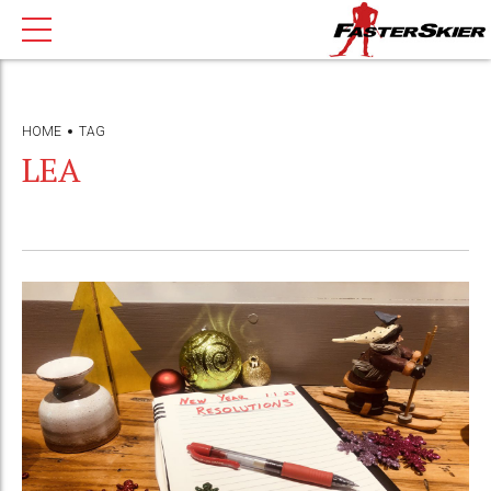
HOME
TAG
LEA