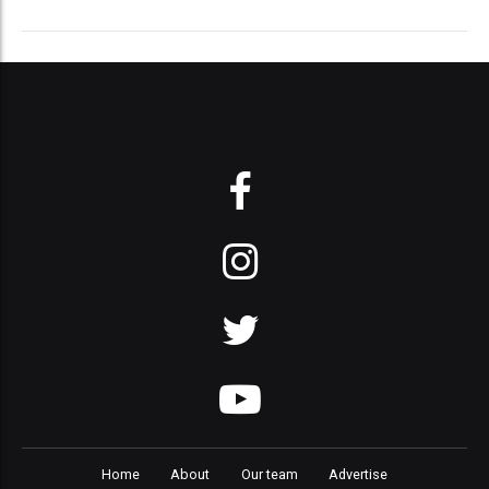
Home
About
Our team
Advertise