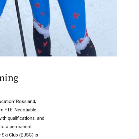
mming
ocation: Rossland,
m FTE: Negotiable
th qualifications, and
g to a permanent
y Ski Club (BJSC) is