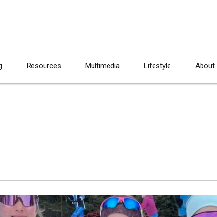
g
Resources
Multimedia
Lifestyle
About