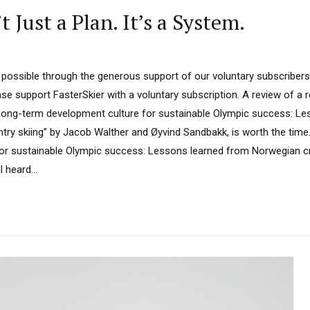
Just a Plan. It’s a System.
 possible through the generous support of our voluntary subscribers.
ease support FasterSkier with a voluntary subscription. A review of a 
Long-term development culture for sustainable Olympic success: Le
ry skiing” by Jacob Walther and Øyvind Sandbakk, is worth the time
or sustainable Olympic success: Lessons learned from Norwegian cr
 heard...