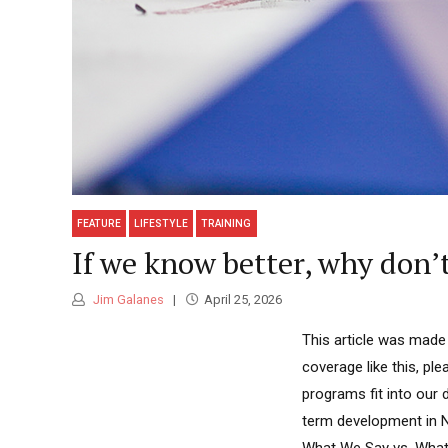
FEATURE
LIFESTYLE
TRAINING
If we know better, why don’
Jim Galanes
April 25, 2026
This article was made
coverage like this, p
programs fit into our 
term development in N