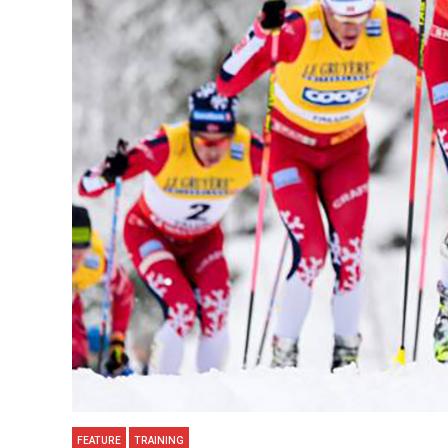
FEATURE
TRAINING