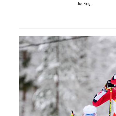
looking...