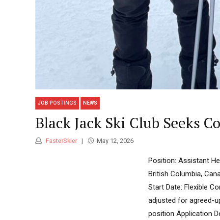
JOB POSTINGS
NEWS
Black Jack Ski Club Seeks 
FasterSkier
May 12, 2026
Position: Assistant H
British Columbia, Can
Start Date: Flexible 
adjusted for agreed-u
position Application D