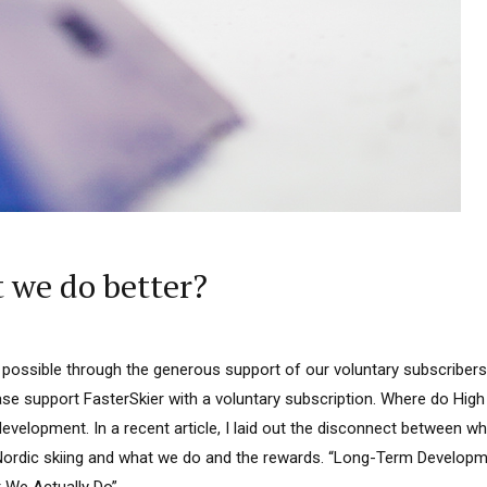
t we do better?
 possible through the generous support of our voluntary subscribers.
lease support FasterSkier with a voluntary subscription. Where do H
development. In a recent article, I laid out the disconnect between w
ordic skiing and what we do and the rewards. “Long-Term Developmen