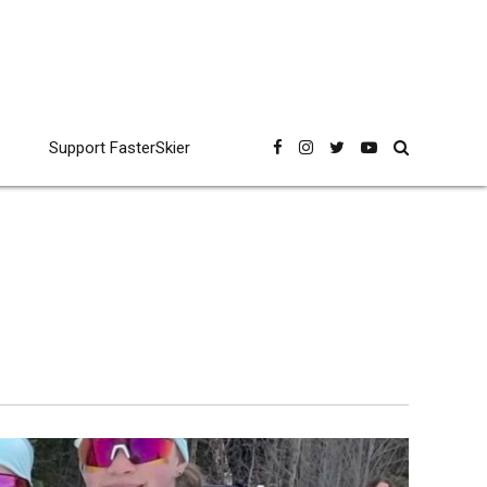
Support FasterSkier