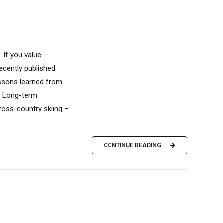
 If you value
recently published
ssons learned from
. Long-term
oss-country skiing –
CONTINUE READING