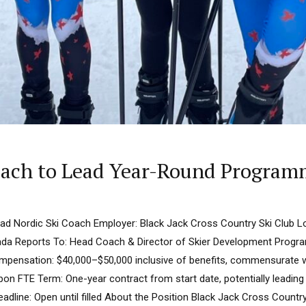
Coach to Lead Year-Round Progra
ead Nordic Ski Coach Employer: Black Jack Cross Country Ski Club L
ada Reports To: Head Coach & Director of Skier Development Progra
Compensation: $40,000–$50,000 inclusive of benefits, commensurate wi
pon FTE Term: One-year contract from start date, potentially leadin
eadline: Open until filled About the Position Black Jack Cross Countr