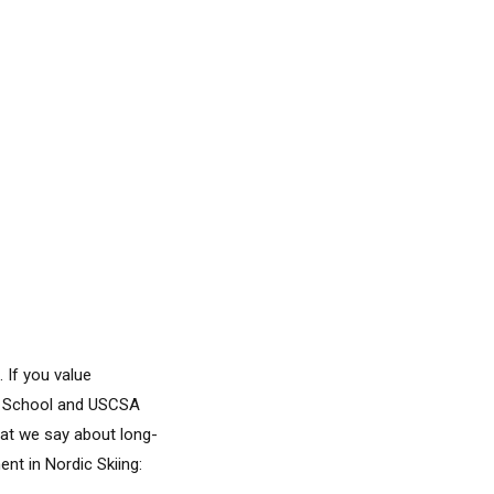
 If you value
igh School and USCSA
hat we say about long-
t in Nordic Skiing: