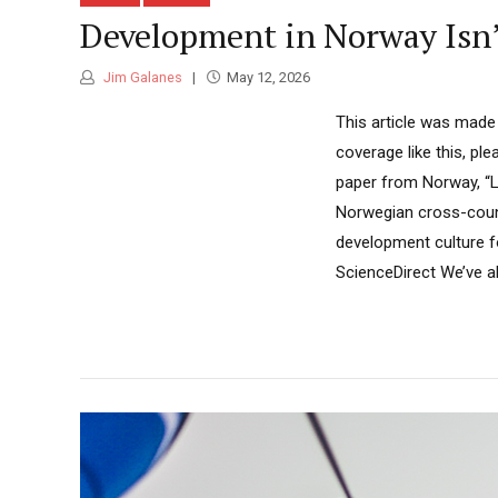
Development in Norway Isn’t 
Jim Galanes
May 12, 2026
This article was made
coverage like this, pl
paper from Norway, “
Norwegian cross-count
development culture f
ScienceDirect We’ve all