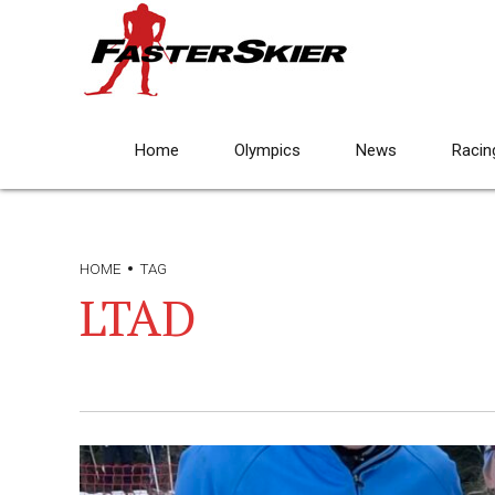
Home
Olympics
News
Racin
HOME
TAG
LTAD