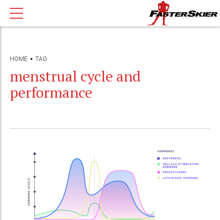
HOME
TAG
menstrual cycle and
performance