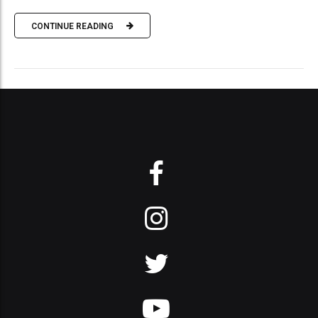
CONTINUE READING