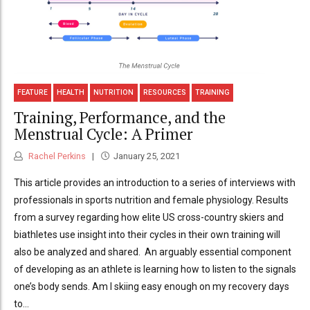
FEATURE
HEALTH
NUTRITION
RESOURCES
TRAINING
Training, Performance, and the
Menstrual Cycle: A Primer
Rachel Perkins
January 25, 2021
This article provides an introduction to a series of interviews with
professionals in sports nutrition and female physiology. Results
from a survey regarding how elite US cross-country skiers and
biathletes use insight into their cycles in their own training will
also be analyzed and shared. An arguably essential component
of developing as an athlete is learning how to listen to the signals
one’s body sends. Am I skiing easy enough on my recovery days
to...