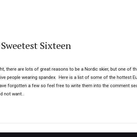
 Sweetest Sixteen
ht, there are lots of great reasons to be a Nordic skier, but one of th
active people wearing spandex. Here is a list of some of the hottest 
e forgotten a few so feel free to write them into the comment sec
d not want...