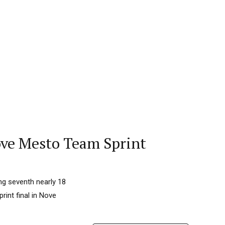
Nove Mesto Team Sprint
ng seventh nearly 18
rint final in Nove