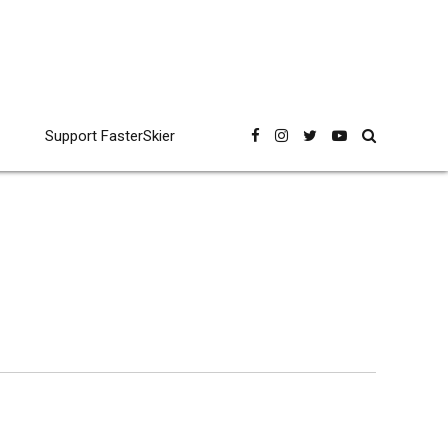
Support FasterSkier