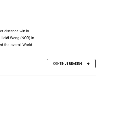
 distance win in
om Heidi Weng (NOR) in
ed the overall World
CONTINUE READING