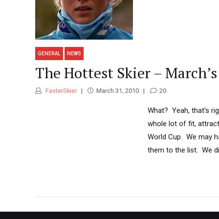
GENERAL
NEWS
The Hottest Skier – March’s
FasterSkier
March 31, 2010
20
What? Yeah, that’s rig
whole lot of fit, attr
World Cup. We may hav
them to the list. We di