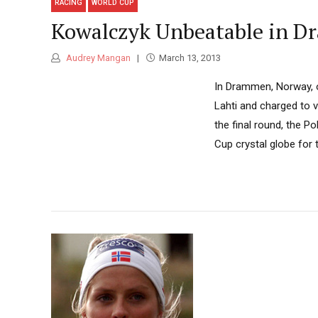
RACING
WORLD CUP
Kowalczyk Unbeatable in D
Audrey Mangan
March 13, 2013
In Drammen, Norway, 
Lahti and charged to vi
the final round, the P
Cup crystal globe for 