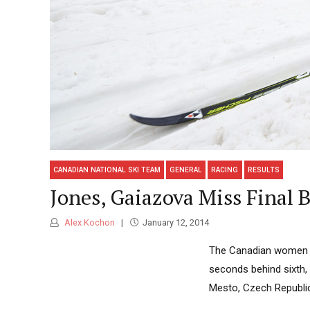
CANADIAN NATIONAL SKI TEAM
GENERAL
RACING
RESULTS
Jones, Gaiazova Miss Final 
Alex Kochon
January 12, 2014
The Canadian women mi
seconds behind sixth, 
Mesto, Czech Republi