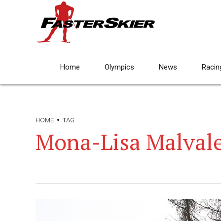
Home
Olympics
News
Racin
HOME
TAG
Mona-Lisa Malval