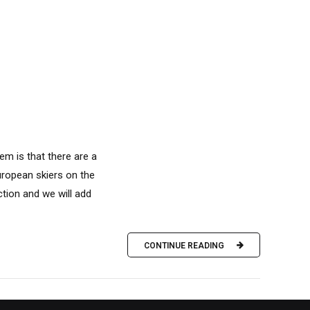
em is that there are a
European skiers on the
tion and we will add
CONTINUE READING