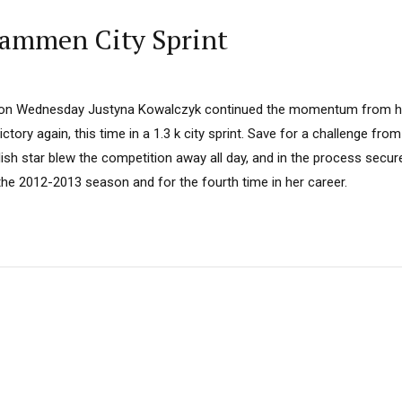
rammen City Sprint
on Wednesday Justyna Kowalczyk continued the momentum from her
ctory again, this time in a 1.3 k city sprint. Save for a challenge fr
olish star blew the competition away all day, and in the process secur
the 2012-2013 season and for the fourth time in her career.