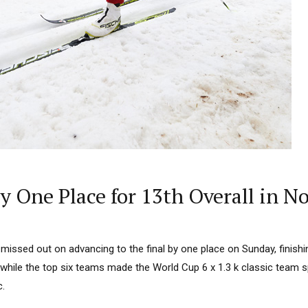
By One Place for 13th Overall in 
ssed out on advancing to the final by one place on Sunday, finishi
while the top six teams made the World Cup 6 x 1.3 k classic team sp
c.