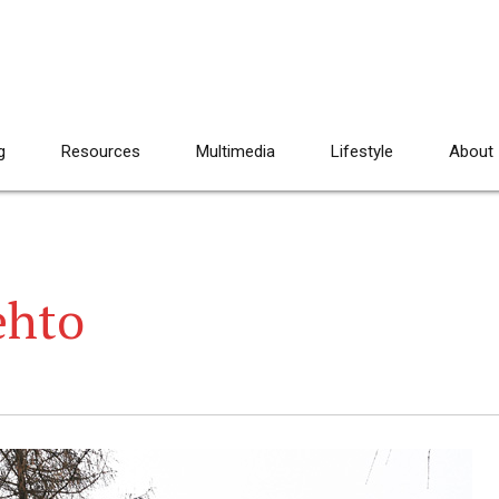
g
Resources
Multimedia
Lifestyle
About
ehto