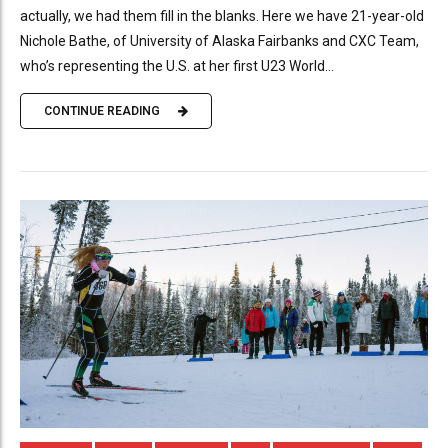
actually, we had them fill in the blanks. Here we have 21-year-old
Nichole Bathe, of University of Alaska Fairbanks and CXC Team,
who’s representing the U.S. at her first U23 World...
CONTINUE READING