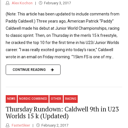
Alex Kochon
February 3, 2017
(Note: This article has been updated to include comments from
Paddy Caldwell.) Three years ago, American Patrick “Paddy”
Caldwell made his debut at Junior World Championships, racing
to classic sprint. Then, on Thursday in the men’s 15 k freestyle,
he cracked the top 10 for the first time in his U23/Junior Worlds
career. “I was really excited going into today’s race,” Caldwell
wrote in an email on Friday morning. “15km FS is one of my...
CONTINUE READING
NEWS
NORDIC COMBINED
OTHER
RACING
Thursday Rundown: Caldwell 9th in U23
Worlds 15 k (Updated)
FasterSkier
February 2, 2017