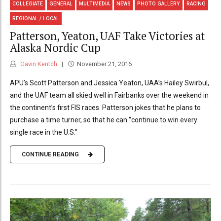
COLLEGIATE
GENERAL
MULTIMEDIA
NEWS
PHOTO GALLERY
RACING
REGIONAL / LOCAL
Patterson, Yeaton, UAF Take Victories at
Alaska Nordic Cup
Gavin Kentch
November 21, 2016
APU’s Scott Patterson and Jessica Yeaton, UAA’s Hailey Swirbul,
and the UAF team all skied well in Fairbanks over the weekend in
the continent’s first FIS races. Patterson jokes that he plans to
purchase a time turner, so that he can “continue to win every
single race in the U.S.”
CONTINUE READING