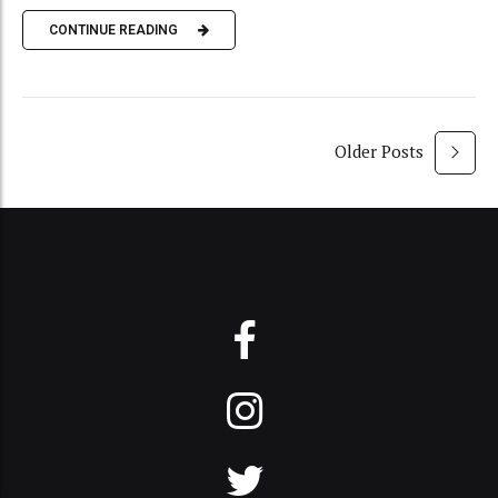
CONTINUE READING
Older Posts