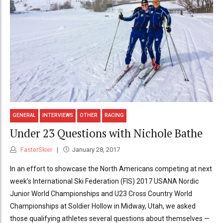
GENERAL
INTERVIEWS
OTHER
RACING
Under 23 Questions with Nichole Bathe
FasterSkier
January 28, 2017
In an effort to showcase the North Americans competing at next
week’s International Ski Federation (FIS) 2017 USANA Nordic
Junior World Championships and U23 Cross Country World
Championships at Soldier Hollow in Midway, Utah, we asked
those qualifying athletes several questions about themselves —