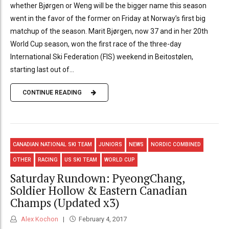
whether Bjørgen or Weng will be the bigger name this season
went in the favor of the former on Friday at Norway’s first big
matchup of the season. Marit Bjørgen, now 37 and in her 20th
World Cup season, won the first race of the three-day
International Ski Federation (FIS) weekend in Beitostølen,
starting last out of...
CONTINUE READING
CANADIAN NATIONAL SKI TEAM
JUNIORS
NEWS
NORDIC COMBINED
OTHER
RACING
US SKI TEAM
WORLD CUP
Saturday Rundown: PyeongChang,
Soldier Hollow & Eastern Canadian
Champs (Updated x3)
Alex Kochon
February 4, 2017