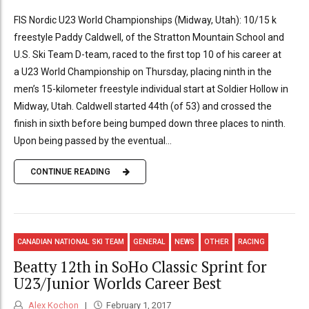
FIS Nordic U23 World Championships (Midway, Utah): 10/15 k
freestyle Paddy Caldwell, of the Stratton Mountain School and
U.S. Ski Team D-team, raced to the first top 10 of his career at
a U23 World Championship on Thursday, placing ninth in the
men’s 15-kilometer freestyle individual start at Soldier Hollow in
Midway, Utah. Caldwell started 44th (of 53) and crossed the
finish in sixth before being bumped down three places to ninth.
Upon being passed by the eventual...
CONTINUE READING
CANADIAN NATIONAL SKI TEAM
GENERAL
NEWS
OTHER
RACING
Beatty 12th in SoHo Classic Sprint for
U23/Junior Worlds Career Best
Alex Kochon
February 1, 2017