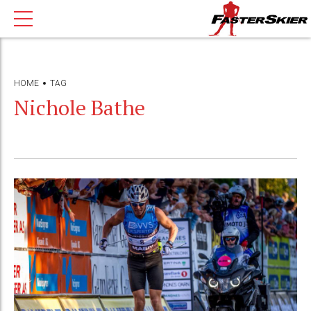
HOME
TAG
Nichole Bathe