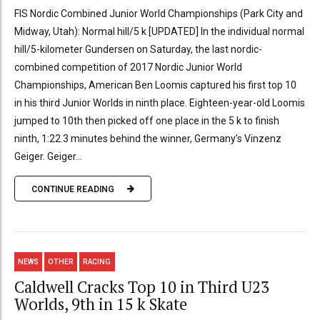
FIS Nordic Combined Junior World Championships (Park City and
Midway, Utah): Normal hill/5 k [UPDATED] In the individual normal
hill/5-kilometer Gundersen on Saturday, the last nordic-
combined competition of 2017 Nordic Junior World
Championships, American Ben Loomis captured his first top 10
in his third Junior Worlds in ninth place. Eighteen-year-old Loomis
jumped to 10th then picked off one place in the 5 k to finish
ninth, 1:22.3 minutes behind the winner, Germany’s Vinzenz
Geiger. Geiger...
CONTINUE READING
NEWS
OTHER
RACING
Caldwell Cracks Top 10 in Third U23
Worlds, 9th in 15 k Skate