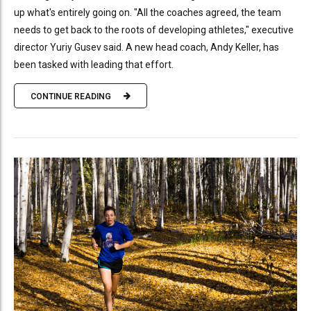
up what's entirely going on. "All the coaches agreed, the team
needs to get back to the roots of developing athletes," executive
director Yuriy Gusev said. A new head coach, Andy Keller, has
been tasked with leading that effort.
CONTINUE READING