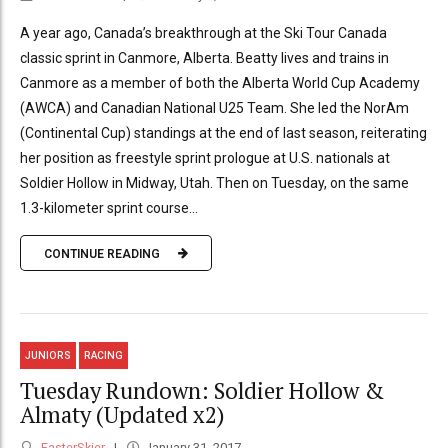
A year ago, Canada’s breakthrough at the Ski Tour Canada
classic sprint in Canmore, Alberta. Beatty lives and trains in
Canmore as a member of both the Alberta World Cup Academy
(AWCA) and Canadian National U25 Team. She led the NorAm
(Continental Cup) standings at the end of last season, reiterating
her position as freestyle sprint prologue at U.S. nationals at
Soldier Hollow in Midway, Utah. Then on Tuesday, on the same
1.3-kilometer sprint course...
CONTINUE READING
JUNIORS
RACING
Tuesday Rundown: Soldier Hollow &
Almaty (Updated x2)
FasterSkier
January 31, 2017