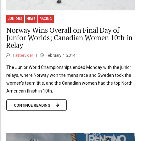
JUNIORS
NEWS
RACING
Norway Wins Overall on Final Day of
Junior Worlds; Canadian Women 10th in
Relay
FasterSkier
February 4, 2014
The Junior World Championships ended Monday with the junior
relays, where Norway won the men's race and Sweden took the
women's team title, and the Canadian women had the top North
American finish in 10th.
CONTINUE READING