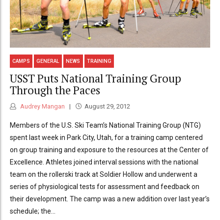
CAMPS
GENERAL
NEWS
TRAINING
USST Puts National Training Group
Through the Paces
Audrey Mangan
August 29, 2012
Members of the U.S. Ski Team’s National Training Group (NTG)
spent last week in Park City, Utah, for a training camp centered
on group training and exposure to the resources at the Center of
Excellence. Athletes joined interval sessions with the national
team on the rollerski track at Soldier Hollow and underwent a
series of physiological tests for assessment and feedback on
their development. The camp was a new addition over last year’s
schedule; the...