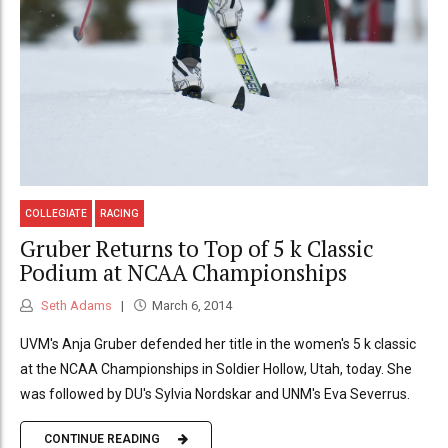
COLLEGIATE
RACING
Gruber Returns to Top of 5 k Classic
Podium at NCAA Championships
Seth Adams
March 6, 2014
UVM's Anja Gruber defended her title in the women's 5 k classic
at the NCAA Championships in Soldier Hollow, Utah, today. She
was followed by DU's Sylvia Nordskar and UNM's Eva Severrus.
CONTINUE READING