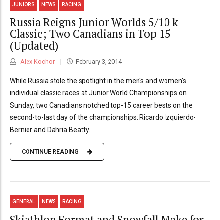
JUNIORS
NEWS
RACING
Russia Reigns Junior Worlds 5/10 k
Classic; Two Canadians in Top 15
(Updated)
Alex Kochon
February 3, 2014
While Russia stole the spotlight in the men's and women's
individual classic races at Junior World Championships on
Sunday, two Canadians notched top-15 career bests on the
second-to-last day of the championships: Ricardo Izquierdo-
Bernier and Dahria Beatty.
CONTINUE READING
GENERAL
NEWS
RACING
Skiathlon Format and Snowfall Make for