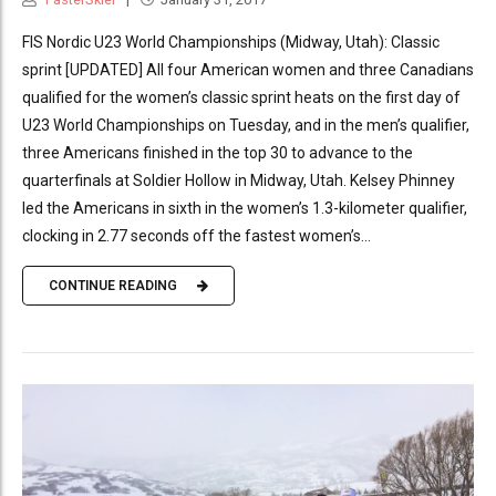
FIS Nordic U23 World Championships (Midway, Utah): Classic
sprint [UPDATED] All four American women and three Canadians
qualified for the women’s classic sprint heats on the first day of
U23 World Championships on Tuesday, and in the men’s qualifier,
three Americans finished in the top 30 to advance to the
quarterfinals at Soldier Hollow in Midway, Utah. Kelsey Phinney
led the Americans in sixth in the women’s 1.3-kilometer qualifier,
clocking in 2.77 seconds off the fastest women’s...
CONTINUE READING