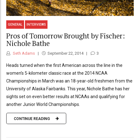
GENERAL
INTERVIEWS
Pros of Tomorrow Brought by Fischer:
Nichole Bathe
Seth Adams
September 22, 2014
3
Heads turned when the first American across the line in the
women’s 5-kilometer classic race at the 2014 NCAA
Championships in March was an 18-year-old freshmen from the
University of Alaska Fairbanks. This year, Nichole Bathe has her
sights set on even better results at NCAAs and qualifying for
another Junior World Championships.
CONTINUE READING