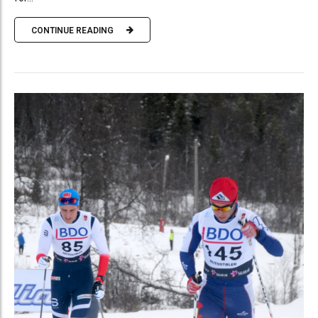
CONTINUE READING