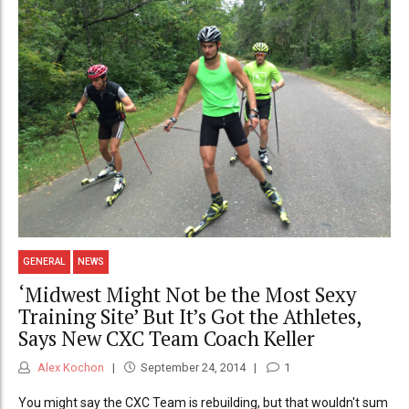
GENERAL
NEWS
‘Midwest Might Not be the Most Sexy
Training Site’ But It’s Got the Athletes,
Says New CXC Team Coach Keller
Alex Kochon
September 24, 2014
1
You might say the CXC Team is rebuilding, but that wouldn't sum