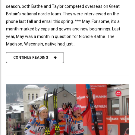
season, both Bathe and Taylor competed overseas on Great
Britain’s national nordic team. They were interviewed on the
phone last fall and email this spring. *** May. For some, it’s a
month marked by caps and gowns and new beginnings. Last
year, May was a month in question for Nichole Bathe. The
Madison, Wisconsin, native had just...
CONTINUE READING