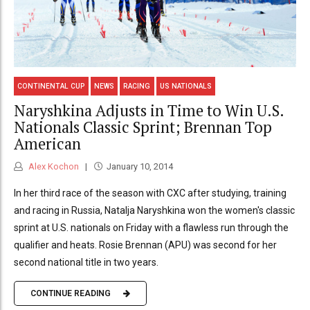
CONTINENTAL CUP
NEWS
RACING
US NATIONALS
Naryshkina Adjusts in Time to Win U.S.
Nationals Classic Sprint; Brennan Top
American
Alex Kochon
January 10, 2014
In her third race of the season with CXC after studying, training
and racing in Russia, Natalja Naryshkina won the women's classic
sprint at U.S. nationals on Friday with a flawless run through the
qualifier and heats. Rosie Brennan (APU) was second for her
second national title in two years.
CONTINUE READING