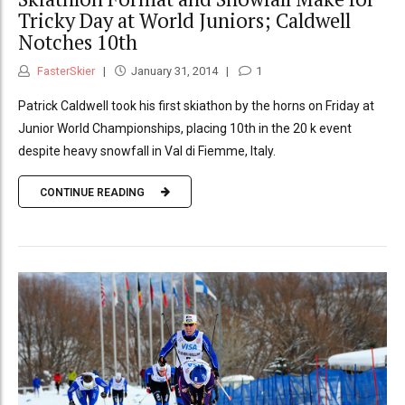
Tricky Day at World Juniors; Caldwell
Notches 10th
FasterSkier
January 31, 2014
1
Patrick Caldwell took his first skiathon by the horns on Friday at
Junior World Championships, placing 10th in the 20 k event
despite heavy snowfall in Val di Fiemme, Italy.
CONTINUE READING