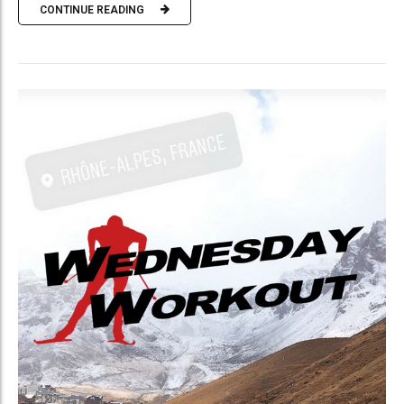
CONTINUE READING