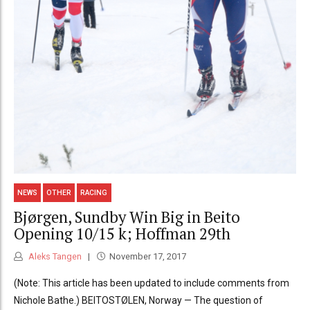
NEWS
OTHER
RACING
Bjørgen, Sundby Win Big in Beito
Opening 10/15 k; Hoffman 29th
Aleks Tangen
November 17, 2017
(Note: This article has been updated to include comments from
Nichole Bathe.) BEITOSTØLEN, Norway — The question of