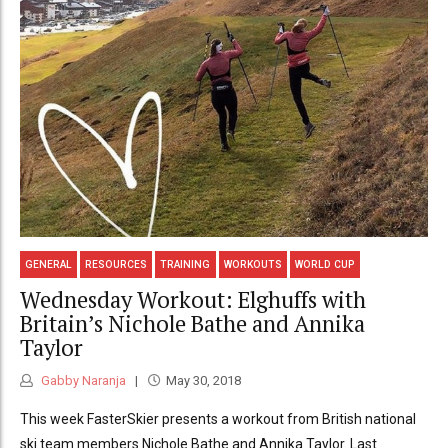
GENERAL
RESOURCES
TRAINING
WORKOUTS
WORLD CUP
Wednesday Workout: Elghuffs with
Britain’s Nichole Bathe and Annika
Taylor
Gabby Naranja
May 30, 2018
This week FasterSkier presents a workout from British national
ski team members Nichole Bathe and Annika Taylor. Last