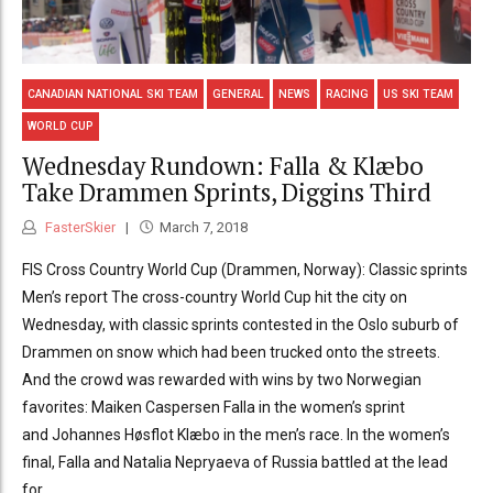
CANADIAN NATIONAL SKI TEAM
GENERAL
NEWS
RACING
US SKI TEAM
WORLD CUP
Wednesday Rundown: Falla & Klæbo
Take Drammen Sprints, Diggins Third
FasterSkier
March 7, 2018
FIS Cross Country World Cup (Drammen, Norway): Classic sprints
Men’s report The cross-country World Cup hit the city on
Wednesday, with classic sprints contested in the Oslo suburb of
Drammen on snow which had been trucked onto the streets.
And the crowd was rewarded with wins by two Norwegian
favorites: Maiken Caspersen Falla in the women’s sprint
and Johannes Høsflot Klæbo in the men’s race. In the women’s
final, Falla and Natalia Nepryaeva of Russia battled at the lead
for...