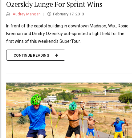
Ozerskiy Lunge For Sprint Wins
Audrey Mangan
February 17, 2013
In front of the capitol building in downtown Madison, Wis., Rosie
Brennan and Dmitry Ozerskiy out-sprinted a tight field for the
first wins of this weekend's SuperTour.
CONTINUE READING