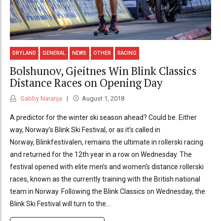
DRYLAND
GENERAL
NEWS
OTHER
RACING
Bolshunov, Gjeitnes Win Blink Classics
Distance Races on Opening Day
Gabby Naranja
August 1, 2018
A predictor for the winter ski season ahead? Could be. Either
way, Norway’s Blink Ski Festival, or as it’s called in
Norway, Blinkfestivalen, remains the ultimate in rollerski racing
and returned for the 12th year in a row on Wednesday. The
festival opened with elite men’s and women’s distance rollerski
races, known as the currently training with the British national
team in Norway. Following the Blink Classics on Wednesday, the
Blink Ski Festival will turn to the...