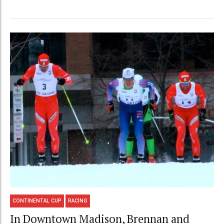
CONTINENTAL CUP
RACING
In Downtown Madison, Brennan and