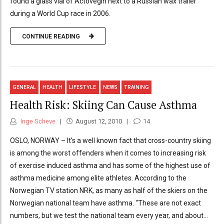
found a glass vial of Actovegin next to a Russian wax trailer
during a World Cup race in 2006.
CONTINUE READING
GENERAL
HEALTH
LIFESTYLE
NEWS
TRAINING
Health Risk: Skiing Can Cause Asthma
Inge Scheve
August 12, 2010
14
OSLO, NORWAY – It’s a well known fact that cross-country skiing
is among the worst offenders when it comes to increasing risk
of exercise induced asthma and has some of the highest use of
asthma medicine among elite athletes. According to the
Norwegian TV station NRK, as many as half of the skiers on the
Norwegian national team have asthma. “These are not exact
numbers, but we test the national team every year, and about...