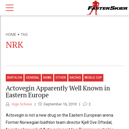
HOME
TAG
NRK
BIATHLON
GENERAL
NEWS
OTHER
RACING
WORLD CUP
Actovegin Apparently Well Known in
Eastern Europe
Inge Scheve
September 16, 2010
2
Actovegin is not a new drug on the Eastern European arena.
Former Norwegian biathlon team director Kjell Ove Oftedal,