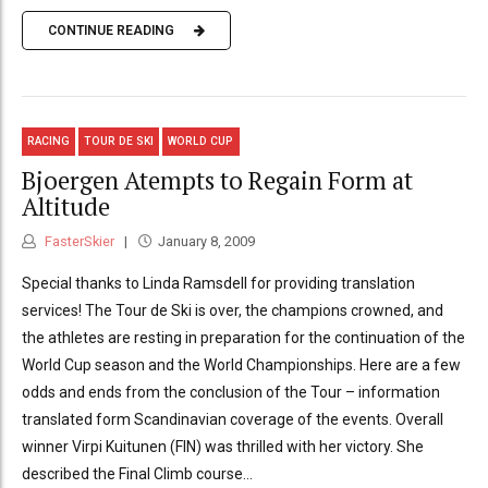
CONTINUE READING
RACING
TOUR DE SKI
WORLD CUP
Bjoergen Atempts to Regain Form at
Altitude
FasterSkier
January 8, 2009
Special thanks to Linda Ramsdell for providing translation
services! The Tour de Ski is over, the champions crowned, and
the athletes are resting in preparation for the continuation of the
World Cup season and the World Championships. Here are a few
odds and ends from the conclusion of the Tour – information
translated form Scandinavian coverage of the events. Overall
winner Virpi Kuitunen (FIN) was thrilled with her victory. She
described the Final Climb course...