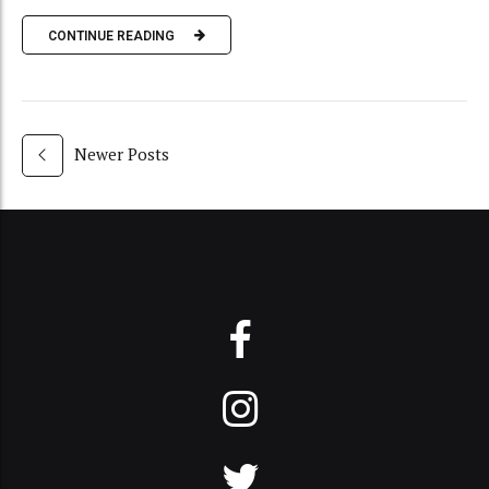
CONTINUE READING
Newer Posts