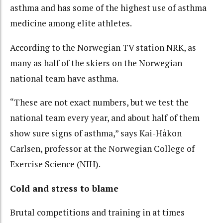
asthma and has some of the highest use of asthma
medicine among elite athletes.
According to the Norwegian TV station NRK, as
many as half of the skiers on the Norwegian
national team have asthma.
“These are not exact numbers, but we test the
national team every year, and about half of them
show sure signs of asthma,” says Kai-Håkon
Carlsen, professor at the Norwegian College of
Exercise Science (NIH).
Cold and stress to blame
Brutal competitions and training in at times