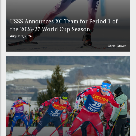
USSS Announces XC Team for Period 1 of
the 2026-27 World Cup Season
August 1, 2026
Chris Grover