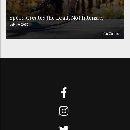
Speed Creates the Load, Not Intensity
July 10, 2026
Jim Galanes