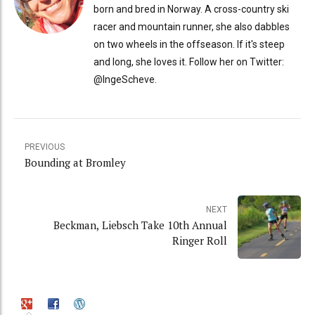
born and bred in Norway. A cross-country ski
racer and mountain runner, she also dabbles
on two wheels in the offseason. If it's steep
and long, she loves it. Follow her on Twitter:
@IngeScheve.
PREVIOUS
Bounding at Bromley
NEXT
Beckman, Liebsch Take 10th Annual
Ringer Roll