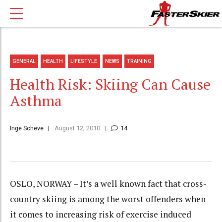
GENERAL
HEALTH
LIFESTYLE
NEWS
TRAINING
Health Risk: Skiing Can Cause
Asthma
Inge Scheve
August 12, 2010
14
OSLO, NORWAY – It’s a well known fact that cross-
country skiing is among the worst offenders when
it comes to increasing risk of exercise induced