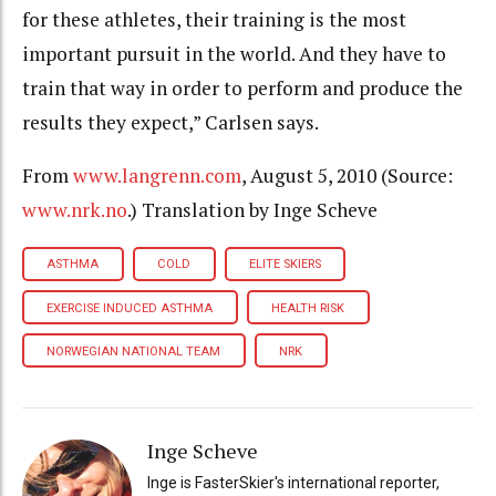
for these athletes, their training is the most
important pursuit in the world. And they have to
train that way in order to perform and produce the
results they expect,” Carlsen says.
From
www.langrenn.com
, August 5, 2010 (Source:
www.nrk.no
.) Translation by Inge Scheve
ASTHMA
COLD
ELITE SKIERS
EXERCISE INDUCED ASTHMA
HEALTH RISK
NORWEGIAN NATIONAL TEAM
NRK
Inge Scheve
Inge is FasterSkier's international reporter,