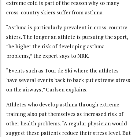
extreme cold is part of the reason why so many
cross-country skiers suffer from asthma.
“Asthma is particularly prevalent in cross-country
skiers. The longer an athlete is pursuing the sport,
the higher the risk of developing asthma
problems,” the expert says to NRK.
“Events such as Tour de Ski where the athletes
have several events back to back put extreme stress
on the airways,” Carlsen explains.
Athletes who develop asthma through extreme
training also put themselves as increased risk of
other health problems. “A regular physician would
suggest these patients reduce their stress level. But