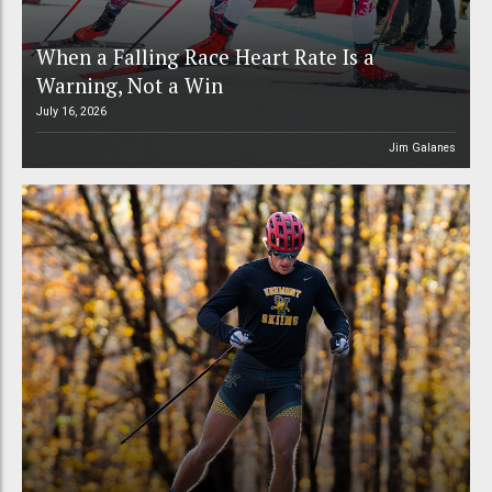
When a Falling Race Heart Rate Is a
Warning, Not a Win
July 16, 2026
Jim Galanes