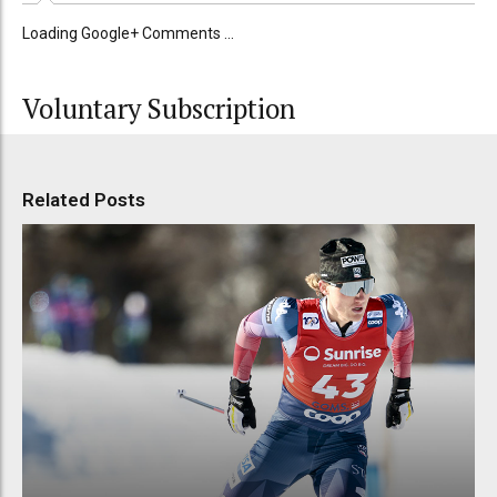
Loading Google+ Comments ...
Voluntary Subscription
Related Posts