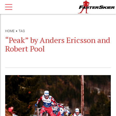
HOME
TAG
“Peak” by Anders Ericsson and
Robert Pool