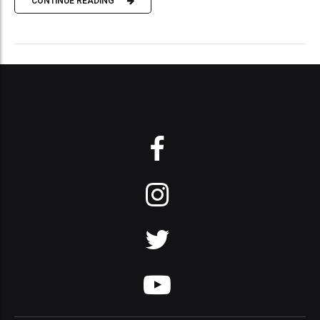
CONTINUE READING