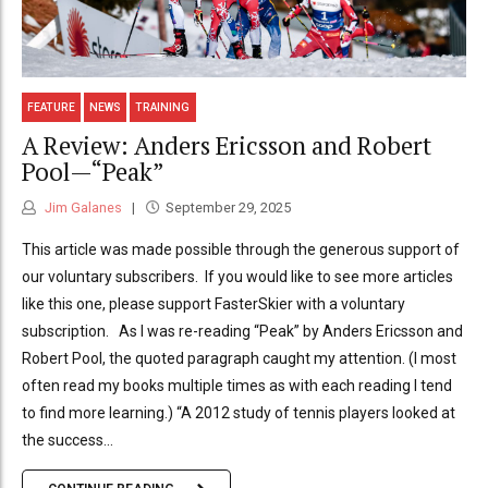
FEATURE
NEWS
TRAINING
A Review: Anders Ericsson and Robert
Pool—“Peak”
Jim Galanes
September 29, 2025
This article was made possible through the generous support of
our voluntary subscribers. If you would like to see more articles
like this one, please support FasterSkier with a voluntary
subscription. As I was re-reading “Peak” by Anders Ericsson and
Robert Pool, the quoted paragraph caught my attention. (I most
often read my books multiple times as with each reading I tend
to find more learning.) “A 2012 study of tennis players looked at
the success...