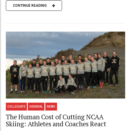
CONTINUE READING
COLLEGIATE
GENERAL
NEWS
The Human Cost of Cutting NCAA
Skiing: Athletes and Coaches React