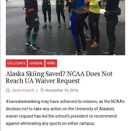
COLLEGIATE
GENERAL
NEWS
Alaska Skiing Saved? NCAA Does Not
Reach UA Waiver Request
Gavin Kentch
November 10, 2016
#savealaskaskiing may have achieved its mission, as the NCAA’s
decision not to take any action on the University of Alaska’s
waiver request has led the school’s president to recommend
against eliminating any sports on either campus.