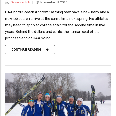
Gavin Kentch
November 8, 2016
UAA nordic coach Andrew Kastning may have a new baby and a
new job search arrive at the same time next spring. His athletes
may need to apply to college again for the second time in two
years. Behind the dollars and cents, the human cost of the
proposed end of UAA skiing.
CONTINUE READING