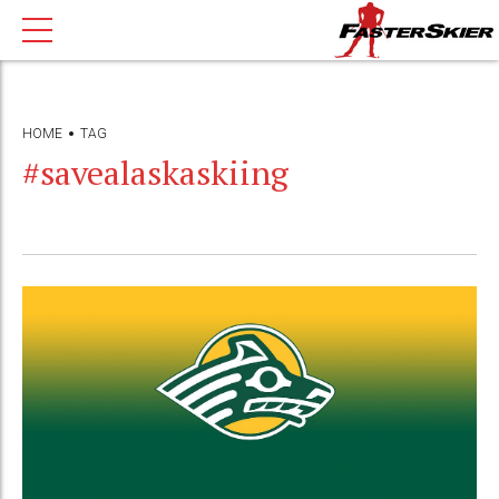
HOME
TAG
#savealaskaskiing