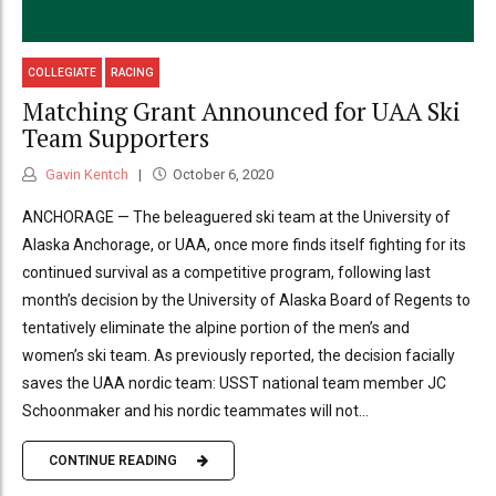
COLLEGIATE
RACING
Matching Grant Announced for UAA Ski
Team Supporters
Gavin Kentch
October 6, 2020
ANCHORAGE — The beleaguered ski team at the University of
Alaska Anchorage, or UAA, once more finds itself fighting for its
continued survival as a competitive program, following last
month’s decision by the University of Alaska Board of Regents to
tentatively eliminate the alpine portion of the men’s and
women’s ski team. As previously reported, the decision facially
saves the UAA nordic team: USST national team member JC
Schoonmaker and his nordic teammates will not...
CONTINUE READING