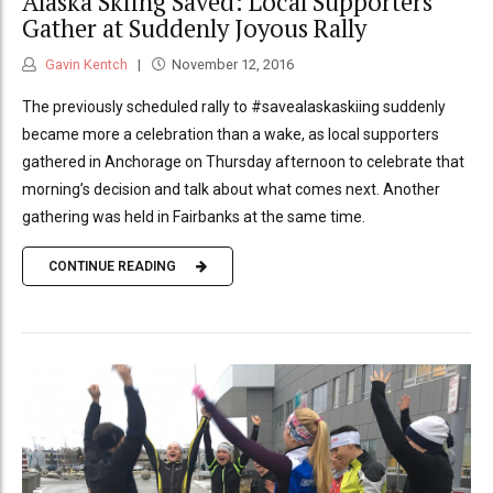
Alaska Skiing Saved: Local Supporters
Gather at Suddenly Joyous Rally
Gavin Kentch
November 12, 2016
The previously scheduled rally to #savealaskaskiing suddenly
became more a celebration than a wake, as local supporters
gathered in Anchorage on Thursday afternoon to celebrate that
morning’s decision and talk about what comes next. Another
gathering was held in Fairbanks at the same time.
CONTINUE READING