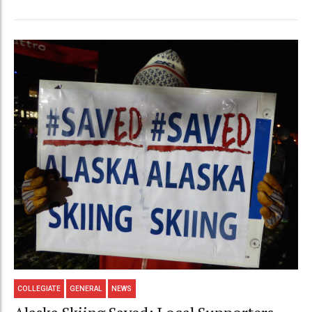
COLLEGIATE
GENERAL
NEWS