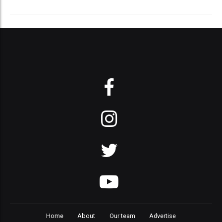
Home
About
Our team
Advertise