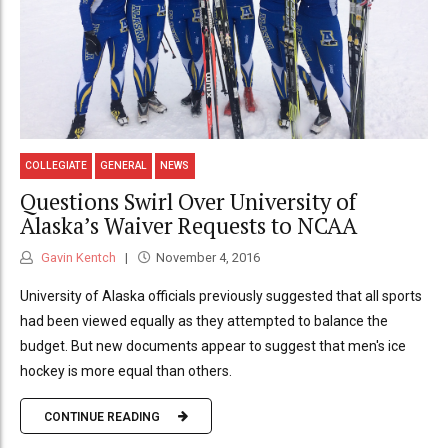
COLLEGIATE
GENERAL
NEWS
Questions Swirl Over University of
Alaska’s Waiver Requests to NCAA
Gavin Kentch
November 4, 2016
University of Alaska officials previously suggested that all sports
had been viewed equally as they attempted to balance the
budget. But new documents appear to suggest that men's ice
hockey is more equal than others.
CONTINUE READING