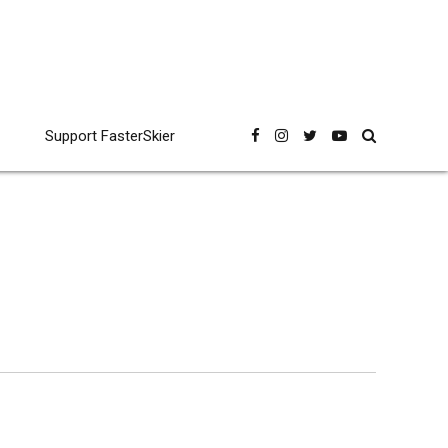
Support FasterSkier