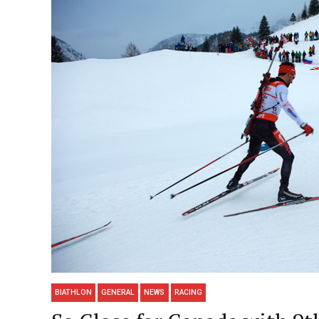
BIATHLON
GENERAL
NEWS
RACING