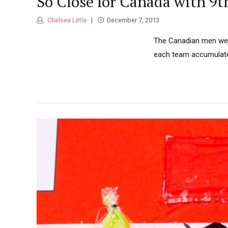
So Close for Canada with 9t
Chelsea Little
December 7, 2013
The Canadian men were
each team accumulate