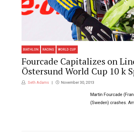
BIATHLON
RACING
WORLD CUP
Fourcade Capitalizes on Lin
Östersund World Cup 10 k S
Seth Adams
November 30, 2013
Martin Fourcade (Fran
(Sweden) crashes. Amer