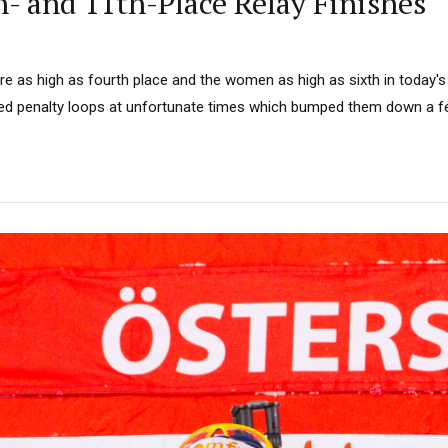
h- and 11th-Place Relay Finishes
 as high as fourth place and the women as high as sixth in today's 
d penalty loops at unfortunate times which bumped them down a f