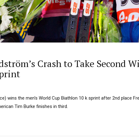
dström’s Crash to Take Second Wi
print
ce) wins the men's World Cup Biathlon 10 k sprint after 2nd place Fr
ican Tim Burke finishes in third.