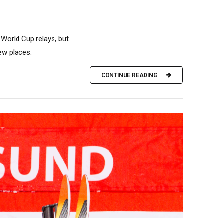
World Cup relays, but
ew places.
CONTINUE READING