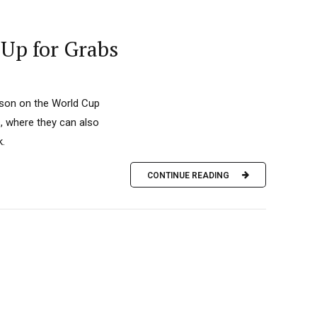
 Up for Grabs
eason on the World Cup
s, where they can also
k.
CONTINUE READING