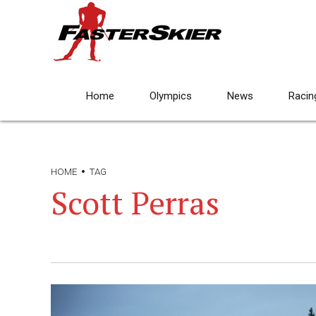
Home
Olympics
News
Racin
HOME
TAG
Scott Perras