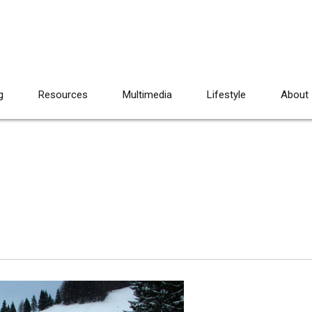
g
Resources
Multimedia
Lifestyle
About