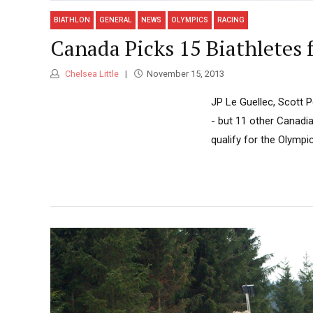
BIATHLON
GENERAL
NEWS
OLYMPICS
RACING
Canada Picks 15 Biathletes 
Chelsea Little
November 15, 2013
JP Le Guellec, Scott 
- but 11 other Canadia
qualify for the Olymp