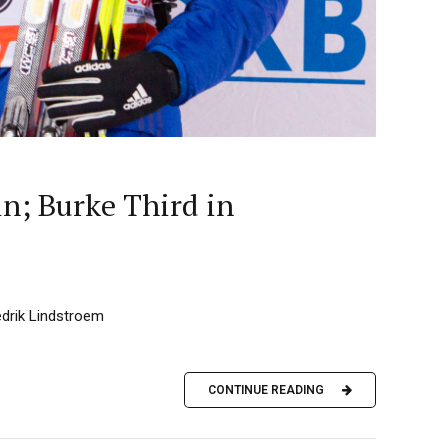
n; Burke Third in
edrik Lindstroem
CONTINUE READING