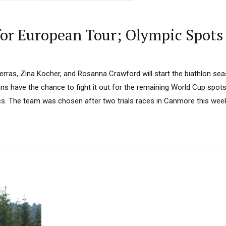
for European Tour; Olympic Spots
Perras, Zina Kocher, and Rosanna Crawford will start the biathlon s
ns have the chance to fight it out for the remaining World Cup spot
ics. The team was chosen after two trials races in Canmore this wee