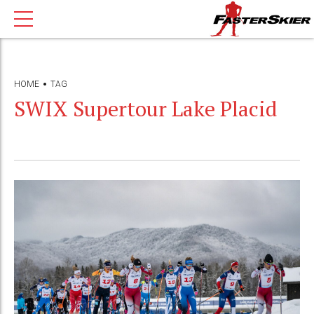
HOME
TAG
SWIX Supertour Lake Placid