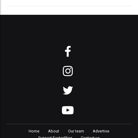
Home
About
Our team
Advertise
Support FasterSkier
Contact us