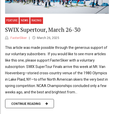
FEATURE
NEWS
RACING
SWIX Supertour, March 26-30
FasterSkier
March 26, 2025
This article was made possible through the generous support of
our voluntary subscribers. If you would like to see more articles
like this one, please support FasterSkier with a voluntary
subscription. SWIX SuperTour Finals arrive this week at Mt. Van
Hoevenberg—storied cross-country venue of the 1980 Olympics
in Lake Plaid, NY—to offer North American skiers the very best in
spring competition. NCAA Championships concluded only a few
weeks ago, and the best and brightest from...
CONTINUE READING