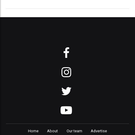
Home
About
Our team
Advertise