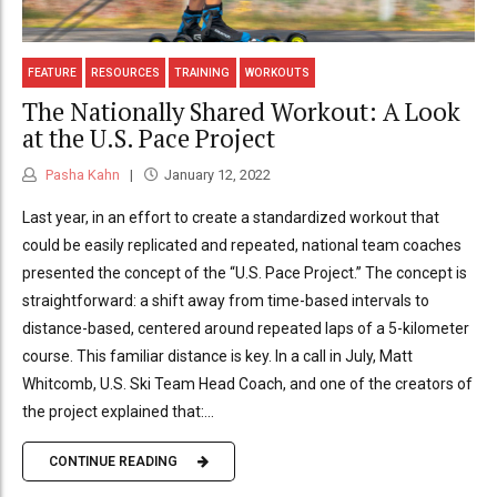
FEATURE
RESOURCES
TRAINING
WORKOUTS
The Nationally Shared Workout: A Look
at the U.S. Pace Project
Pasha Kahn
January 12, 2022
Last year, in an effort to create a standardized workout that
could be easily replicated and repeated, national team coaches
presented the concept of the “U.S. Pace Project.” The concept is
straightforward: a shift away from time-based intervals to
distance-based, centered around repeated laps of a 5-kilometer
course. This familiar distance is key. In a call in July, Matt
Whitcomb, U.S. Ski Team Head Coach, and one of the creators of
the project explained that:...
CONTINUE READING