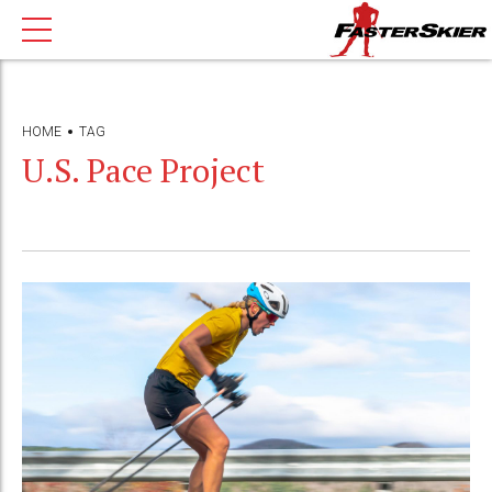
HOME
TAG
U.S. Pace Project