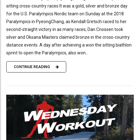
sitting cross-country races It was a gold, silver and bronze day
for the U.S. Paralympics Nordic team on Sunday at the 2018
Paralympics in PyeongChang, as Kendall Gretsch raced to her
second-straight victory in as many races, Dan Cnossen took
silver and Oksana Masters claimed bronze in the cross-country
distance events. A day after achieving a won the sitting biathlon
sprint to open the Paralympics, also won...
CONTINUE READING