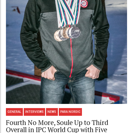
GENERAL
INTERVIEWS
NEWS
PARA NORDIC
Fourth No More, Soule Up to Third
Overall in IPC World Cup with Five