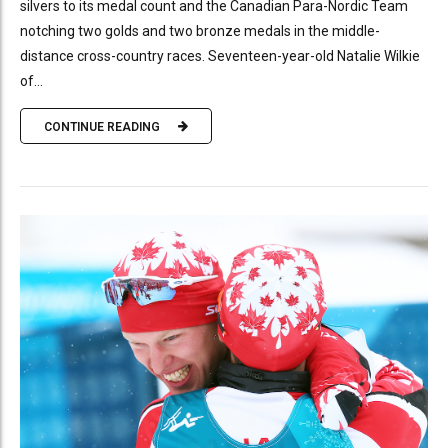
silvers to its medal count and the Canadian Para-Nordic Team
notching two golds and two bronze medals in the middle-
distance cross-country races. Seventeen-year-old Natalie Wilkie
of...
CONTINUE READING