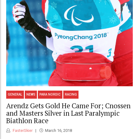
GENERAL
NEWS
PARA NORDIC
RACING
Arendz Gets Gold He Came For; Cnossen
and Masters Silver in Last Paralympic
Biathlon Race
FasterSkier
March 16, 2018