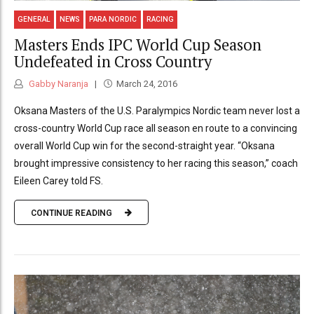
GENERAL
NEWS
PARA NORDIC
RACING
Masters Ends IPC World Cup Season
Undefeated in Cross Country
Gabby Naranja
March 24, 2016
Oksana Masters of the U.S. Paralympics Nordic team never lost a
cross-country World Cup race all season en route to a convincing
overall World Cup win for the second-straight year. “Oksana
brought impressive consistency to her racing this season,” coach
Eileen Carey told FS.
CONTINUE READING