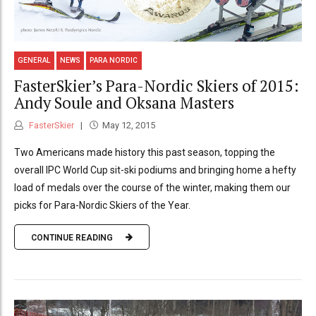
GENERAL
NEWS
PARA NORDIC
FasterSkier’s Para-Nordic Skiers of 2015:
Andy Soule and Oksana Masters
FasterSkier
May 12, 2015
Two Americans made history this past season, topping the
overall IPC World Cup sit-ski podiums and bringing home a hefty
load of medals over the course of the winter, making them our
picks for Para-Nordic Skiers of the Year.
CONTINUE READING