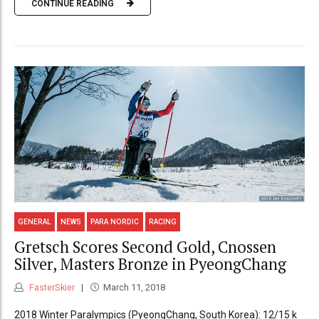
CONTINUE READING
GENERAL
NEWS
PARA NORDIC
RACING
Gretsch Scores Second Gold, Cnossen
Silver, Masters Bronze in PyeongChang
FasterSkier
March 11, 2018
2018 Winter Paralympics (PyeongChang, South Korea): 12/15 k