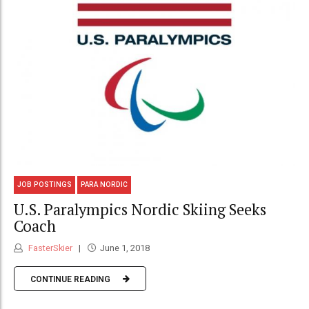
JOB POSTINGS
PARA NORDIC
U.S. Paralympics Nordic Skiing Seeks
Coach
FasterSkier
June 1, 2018
CONTINUE READING