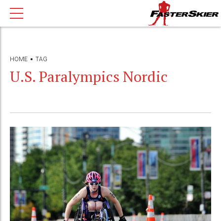
HOME
TAG
U.S. Paralympics Nordic