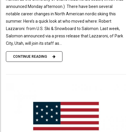
announced Monday afternoon.) There have been several
notable career changes in North American nordic skiing this
summer. Here’s a quick look at who moved where: Robert
Lazzaroni: from U.S. Ski & Snowboard to Salomon. Last week,
Salomon announced via a press release that Lazzaroni, of Park
City, Utah, will join its staff as...
CONTINUE READING