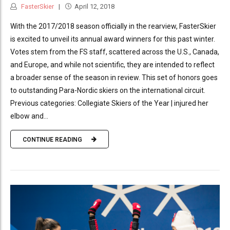
FasterSkier
April 12, 2018
With the 2017/2018 season officially in the rearview, FasterSkier
is excited to unveil its annual award winners for this past winter.
Votes stem from the FS staff, scattered across the U.S., Canada,
and Europe, and while not scientific, they are intended to reflect
a broader sense of the season in review. This set of honors goes
to outstanding Para-Nordic skiers on the international circuit.
Previous categories: Collegiate Skiers of the Year | injured her
elbow and...
CONTINUE READING