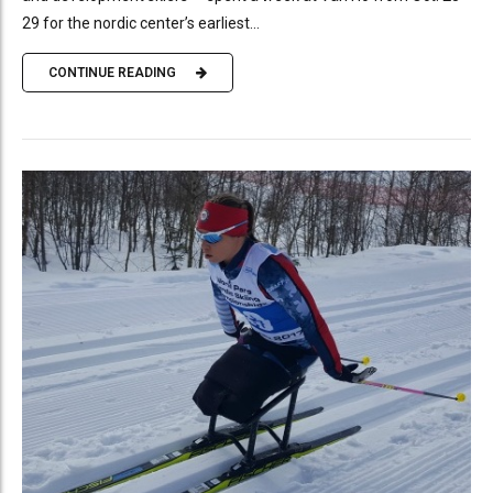
29 for the nordic center’s earliest...
CONTINUE READING