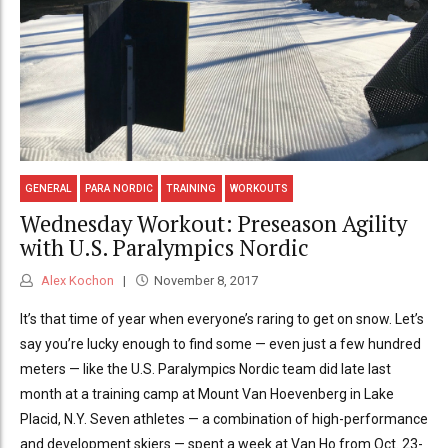
GENERAL
PARA NORDIC
TRAINING
WORKOUTS
Wednesday Workout: Preseason Agility
with U.S. Paralympics Nordic
Alex Kochon
November 8, 2017
It’s that time of year when everyone’s raring to get on snow. Let’s
say you’re lucky enough to find some — even just a few hundred
meters — like the U.S. Paralympics Nordic team did late last
month at a training camp at Mount Van Hoevenberg in Lake
Placid, N.Y. Seven athletes — a combination of high-performance
and development skiers — spent a week at Van Ho from Oct. 23-