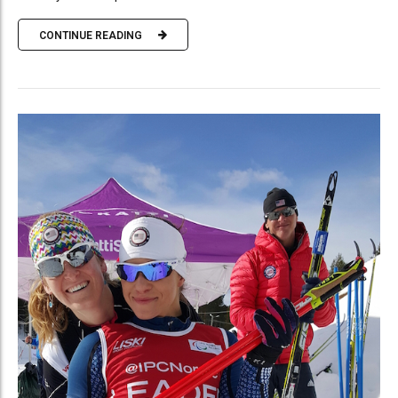
CONTINUE READING