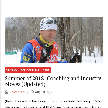
GENERAL
JOB POSTINGS
NEWS
Summer of 2018: Coaching and Industry
Moves (Updated)
FasterSkier
August 13, 2018
(Note: This article has been updated to include the hiring of Miles
Havlick as the University of Utah’s head nordic coach, which was