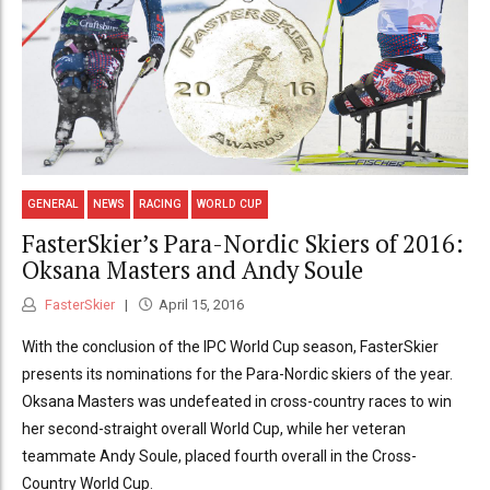
GENERAL
NEWS
RACING
WORLD CUP
FasterSkier’s Para-Nordic Skiers of 2016:
Oksana Masters and Andy Soule
FasterSkier
April 15, 2016
With the conclusion of the IPC World Cup season, FasterSkier
presents its nominations for the Para-Nordic skiers of the year.
Oksana Masters was undefeated in cross-country races to win
her second-straight overall World Cup, while her veteran
teammate Andy Soule, placed fourth overall in the Cross-
Country World Cup.