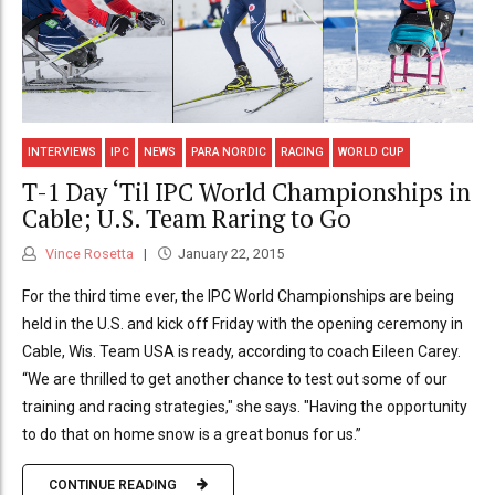
INTERVIEWS
IPC
NEWS
PARA NORDIC
RACING
WORLD CUP
T-1 Day ‘Til IPC World Championships in
Cable; U.S. Team Raring to Go
Vince Rosetta
January 22, 2015
For the third time ever, the IPC World Championships are being
held in the U.S. and kick off Friday with the opening ceremony in
Cable, Wis. Team USA is ready, according to coach Eileen Carey.
“We are thrilled to get another chance to test out some of our
training and racing strategies," she says. "Having the opportunity
to do that on home snow is a great bonus for us.”
CONTINUE READING