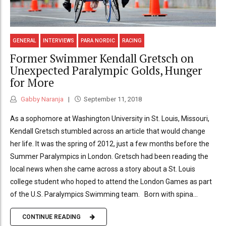
GENERAL
INTERVIEWS
PARA NORDIC
RACING
Former Swimmer Kendall Gretsch on
Unexpected Paralympic Golds, Hunger
for More
Gabby Naranja
September 11, 2018
As a sophomore at Washington University in St. Louis, Missouri,
Kendall Gretsch stumbled across an article that would change
her life. It was the spring of 2012, just a few months before the
Summer Paralympics in London. Gretsch had been reading the
local news when she came across a story about a St. Louis
college student who hoped to attend the London Games as part
of the U.S. Paralympics Swimming team. Born with spina...
CONTINUE READING