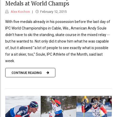
Medals at World Champs
Alex Kochon
February 12, 2015
With five medals already in his possession before the last day of
IPC World Championships in Cable, Wis., American Andy Soule
didn't have to ski the standing, skate course in the mixed relay --
but he wanted to. Not only did it show him what he was capable
of, but it allowed "a lot of people to see exactly what is possible
for a sit skier, too,” Soule, IPC Athlete of the Month, said last
week.
CONTINUE READING