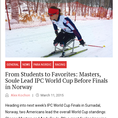
GENERAL
NEWS
PARA NORDIC
RACING
From Students to Favorites: Masters,
Soule Lead IPC World Cup Before Finals
in Norway
Alex Kochon
March 11, 2015
Heading into next week's IPC World Cup Finals in Surnadal,
Norway, two Americans lead the overall World Cup standings: