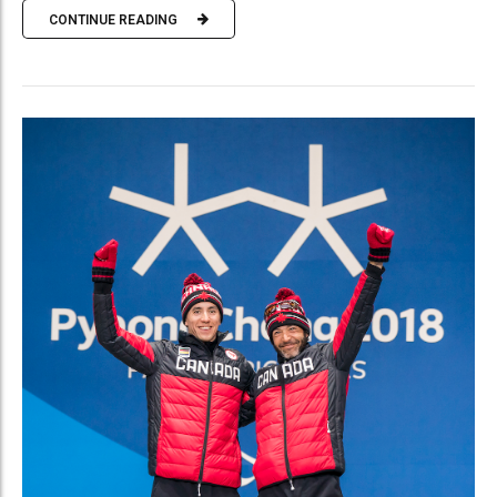
CONTINUE READING