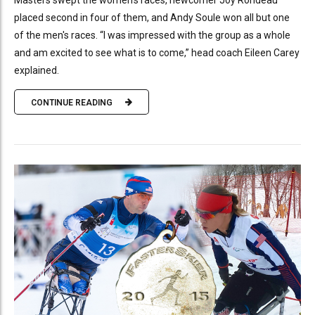
Masters swept the women's races, newcomer Joy Rondeau
placed second in four of them, and Andy Soule won all but one
of the men's races. “I was impressed with the group as a whole
and am excited to see what is to come,” head coach Eileen Carey
explained.
CONTINUE READING