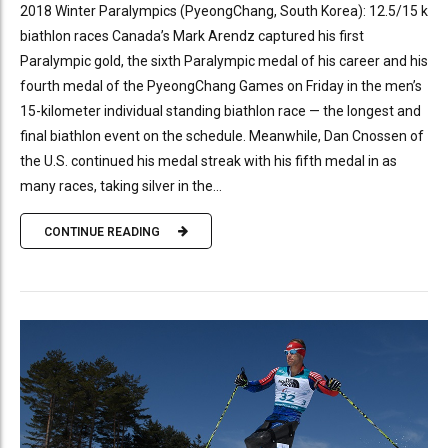
2018 Winter Paralympics (PyeongChang, South Korea): 12.5/15 k
biathlon races Canada’s Mark Arendz captured his first
Paralympic gold, the sixth Paralympic medal of his career and his
fourth medal of the PyeongChang Games on Friday in the men’s
15-kilometer individual standing biathlon race — the longest and
final biathlon event on the schedule. Meanwhile, Dan Cnossen of
the U.S. continued his medal streak with his fifth medal in as
many races, taking silver in the...
CONTINUE READING