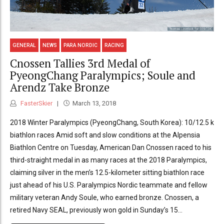
GENERAL
NEWS
PARA NORDIC
RACING
Cnossen Tallies 3rd Medal of
PyeongChang Paralympics; Soule and
Arendz Take Bronze
FasterSkier
March 13, 2018
2018 Winter Paralympics (PyeongChang, South Korea): 10/12.5 k
biathlon races Amid soft and slow conditions at the Alpensia
Biathlon Centre on Tuesday, American Dan Cnossen raced to his
third-straight medal in as many races at the 2018 Paralympics,
claiming silver in the men’s 12.5-kilometer sitting biathlon race
just ahead of his U.S. Paralympics Nordic teammate and fellow
military veteran Andy Soule, who earned bronze. Cnossen, a
retired Navy SEAL, previously won gold in Sunday’s 15...