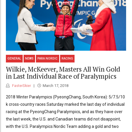
GENERAL
NEWS
PARA NORDIC
RACING
Wilkie, McKeever, Masters All Win Gold
in Last Individual Race of Paralympics
FasterSkier
March 17, 2018
2018 Winter Paralympics (PyeongChang, South Korea): 5/7.5/10
k cross-country races Saturday marked the last day of individual
racing at the PyeongChang Paralympics, and as they have over
the last week, the U.S. and Canadian teams did not disappoint,
with the U.S. Paralympics Nordic Team adding a gold and two