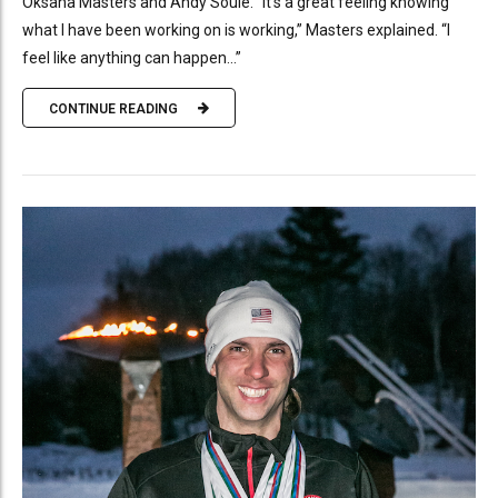
Oksana Masters and Andy Soule. “It’s a great feeling knowing
what I have been working on is working,” Masters explained. “I
feel like anything can happen...”
CONTINUE READING