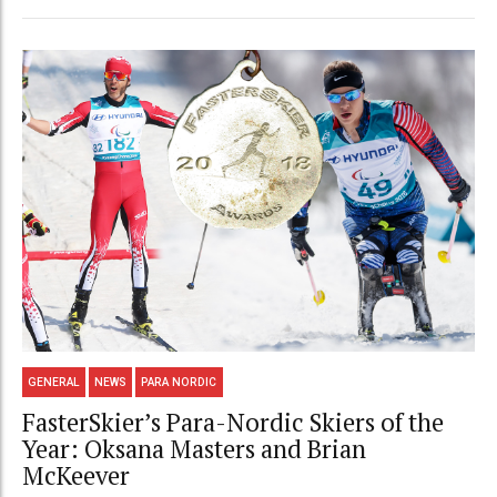
GENERAL
NEWS
PARA NORDIC
FasterSkier’s Para-Nordic Skiers of the
Year: Oksana Masters and Brian
McKeever