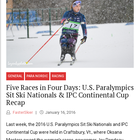
GENERAL
PARA NORDIC
RACING
Five Races in Four Days: U.S. Paralympics
Sit Ski Nationals & IPC Continental Cup
Recap
FasterSkier
January 16, 2016
Last week, the 2016 U.S. Paralympics Sit Ski Nationals and IPC
Continental Cup were held in Craftsbury, Vt., where Oksana