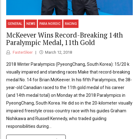
GENERAL
NEWS
PARA NORDIC
RACING
McKeever Wins Record-Breaking 14th
Paralympic Medal, 11th Gold
FasterSkier
March 12, 2018
2018 Winter Paralympics (PyeongChang, South Korea): 15/20 k
visually impaired and standing races Make that record-breaking
medal No. 14 for Brian McKeever. In his fifth Paralympics, the 38-
year-old Canadian raced to the 11th gold medal of his career
(and 14th medal total) on Monday at the 2018 Paralympics in
PyeongChang, South Korea. He did so in the 20-kilometer visually
impaired freestyle cross-country race with his guides Graham
Nishikawa and Russell Kennedy, who traded guiding
responsibilities during...