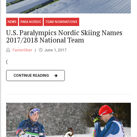
NEWS
PARA NORDIC
TEAM NOMINATIONS
U.S. Paralympics Nordic Skiing Names
2017/2018 National Team
FasterSkier
June 1, 2017
(
CONTINUE READING