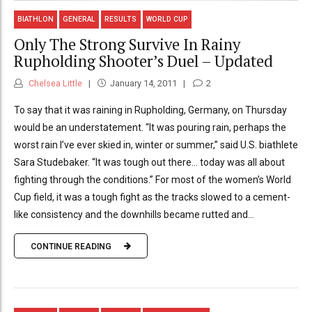
BIATHLON
GENERAL
RESULTS
WORLD CUP
Only The Strong Survive In Rainy
Rupholding Shooter’s Duel – Updated
Chelsea Little
January 14, 2011
2
To say that it was raining in Rupholding, Germany, on Thursday
would be an understatement. “It was pouring rain, perhaps the
worst rain I’ve ever skied in, winter or summer,” said U.S. biathlete
Sara Studebaker. “It was tough out there… today was all about
fighting through the conditions.” For most of the women’s World
Cup field, it was a tough fight as the tracks slowed to a cement-
like consistency and the downhills became rutted and...
CONTINUE READING