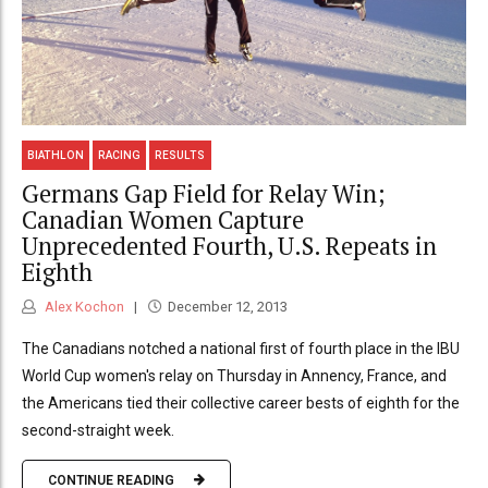
BIATHLON
RACING
RESULTS
Germans Gap Field for Relay Win;
Canadian Women Capture
Unprecedented Fourth, U.S. Repeats in
Eighth
Alex Kochon
December 12, 2013
The Canadians notched a national first of fourth place in the IBU
World Cup women's relay on Thursday in Annency, France, and
the Americans tied their collective career bests of eighth for the
second-straight week.
CONTINUE READING