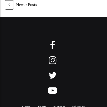
Newer Posts
Home
About
Our team
Advertise