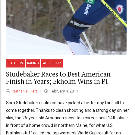
BIATHLON
RACING
WORLD CUP
Studebaker Races to Best American
Finish in Years; Ekholm Wins in PI
Nathaniel Herz
February 4, 2011
Sara Studebaker could not have picked a better day for it all to
come together. Thanks to clean shooting and a strong day on her
skis, the 26-year-old American raced to a career-best 14th place
in front of a home crowd in northern Maine, for what U.S.
Biathlon staff called the top women’s World Cup result for an