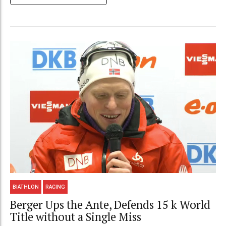
BIATHLON
RACING
Berger Ups the Ante, Defends 15 k World
Title without a Single Miss