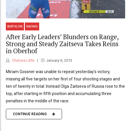
BIATHLON
RACING
After Early Leaders’ Blunders on Range,
Strong and Steady Zaitseva Takes Reins
in Oberhof
Chelsea Little
January 6, 2013
Miriam Gossner was unable to repeat yesterday's victory,
missing all five targets on her first of four shooting stages and
ten of twenty in total. Instead Olga Zaitseva of Russia rose to the
top, after starting in fifth position and accumulating three
penalties in the middle of the race.
CONTINUE READING