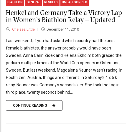
BIATHLON
GENERAL
RESULTS
UNCATEGORIZED
Henkel and Germany Take a Victory Lap
in Women’s Biathlon Relay – Updated
Chelsea Little
December 11, 2010
Last weekend, if you had asked which country had the best
female biathletes, the answer probably would have been
Sweden. Anna Carin Zidek and Helena Ekholm both graced the
podium multiple times at the World Cup openers in Ostersund,
Sweden. But last weekend, Magdalena Neuner wasn’t racing. In
Hochfilzen, Austria, things are different. In Saturday’s 4 x 6 k
relay, Neuner was Germany’s second skier. She took the tag in
third place, twenty seconds behind...
CONTINUE READING