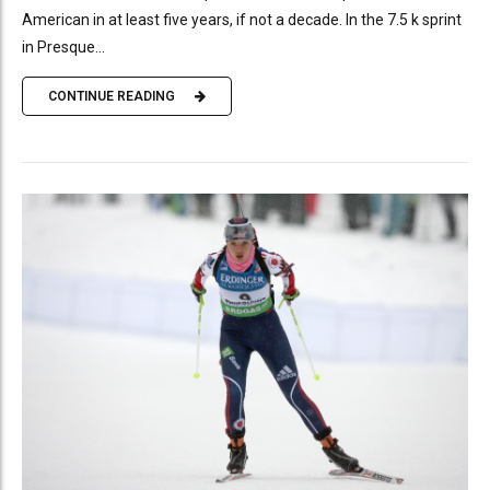
American in at least five years, if not a decade. In the 7.5 k sprint
in Presque...
CONTINUE READING