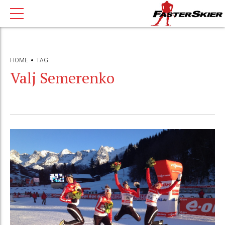
HOME
TAG
Valj Semerenko