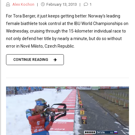
Alex Kochon
February 13, 2013
1
For Tora Berger, it just keeps getting better. Norway’s leading
female biathlete took control at the IBU World Championships on
Wednesday, cruising through the 15-kilometer individual race to
not only defend her title by nearly a minute, but do so without
error in Nové Město, Czech Republic.
CONTINUE READING