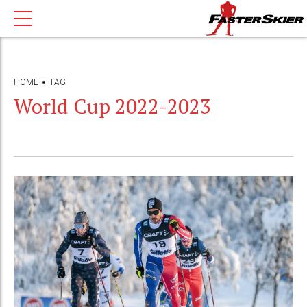
HOME
TAG
World Cup 2022-2023