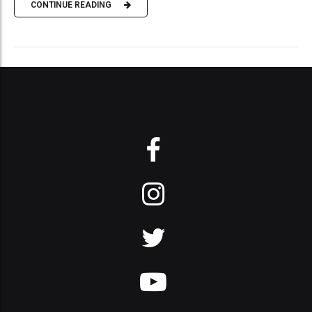
CONTINUE READING