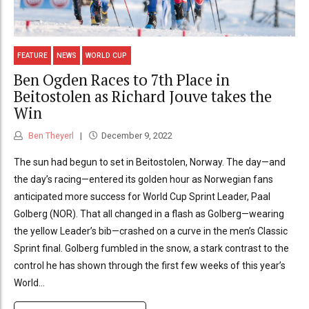
FEATURE
NEWS
WORLD CUP
Ben Ogden Races to 7th Place in
Beitostolen as Richard Jouve takes the
Win
Ben Theyerl
December 9, 2022
The sun had begun to set in Beitostolen, Norway. The day—and
the day’s racing—entered its golden hour as Norwegian fans
anticipated more success for World Cup Sprint Leader, Paal
Golberg (NOR). That all changed in a flash as Golberg—wearing
the yellow Leader’s bib—crashed on a curve in the men’s Classic
Sprint final. Golberg fumbled in the snow, a stark contrast to the
control he has shown through the first few weeks of this year’s
World...