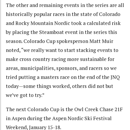
The other and remaining events in the series are all
historically popular races in the state of Colorado
and Rocky Mountain Nordic took a calculated risk
by placing the Steamboat event in the series this
season. Colorado Cup spokesperson Matt Muir
noted, “we really want to start stacking events to
make cross country racing more sustainable for
areas, municipalities, sponsors, and racers so we
tried putting a masters race on the end of the JNQ
today—some things worked, others did not but
we’ve got to try.”
The next Colorado Cup is the Owl Creek Chase 21F
in Aspen during the Aspen Nordic Ski Festival
Weekend, January 15-18.