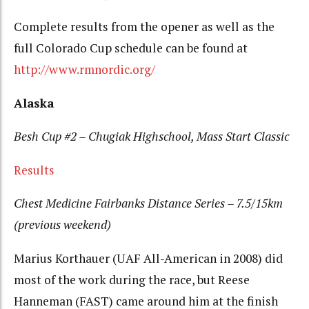
Complete results from the opener as well as the
full Colorado Cup schedule can be found at
http://www.rmnordic.org/
Alaska
Besh Cup #2 – Chugiak Highschool, Mass Start Classic
Results
Chest Medicine Fairbanks Distance Series – 7.5/15km
(previous weekend)
Marius Korthauer (UAF All-American in 2008) did
most of the work during the race, but Reese
Hanneman (FAST) came around him at the finish