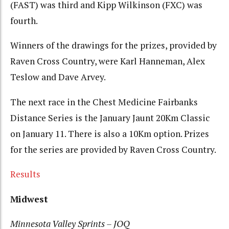
(FAST) was third and Kipp Wilkinson (FXC) was
fourth.
Winners of the drawings for the prizes, provided by
Raven Cross Country, were Karl Hanneman, Alex
Teslow and Dave Arvey.
The next race in the Chest Medicine Fairbanks
Distance Series is the January Jaunt 20Km Classic
on January 11. There is also a 10Km option. Prizes
for the series are provided by Raven Cross Country.
Results
Midwest
Minnesota Valley Sprints – JOQ