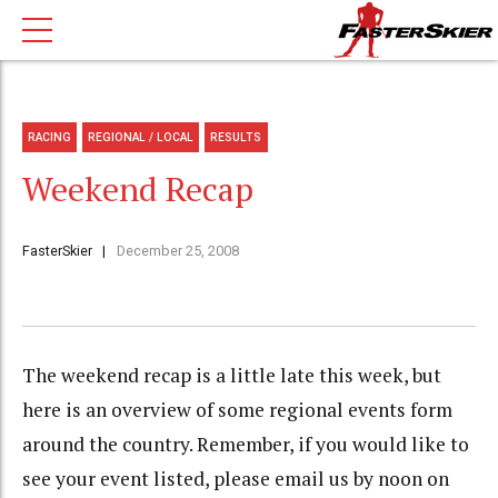
RACING
REGIONAL / LOCAL
RESULTS
Weekend Recap
FasterSkier
December 25, 2008
The weekend recap is a little late this week, but
here is an overview of some regional events form
around the country. Remember, if you would like to
see your event listed, please email us by noon on