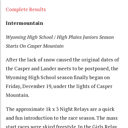
Complete Results
Intermountain
Wyoming High School / High Plains Juniors Season
Starts On Casper Mountain
After the lack of snow caused the original dates of
the Casper and Lander meets to be postponed, the
Wyoming High School season finally began on
Friday, December 19, under the lights of Casper
Mountain.
The approximate 1k x 3 Night Relays are a quick
and fun introduction to the race season. The mass
start races were skied freestyle. In the Girls Relay,