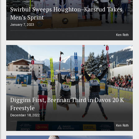
Swirbul Sweeps Houghton–Karsrud Takes
Men’s Sprint
January 7, 2023
Ken Roth
Diggins First, Brennan Third in Davos 20 K
Freestyle
December 18, 2022
Ken Roth