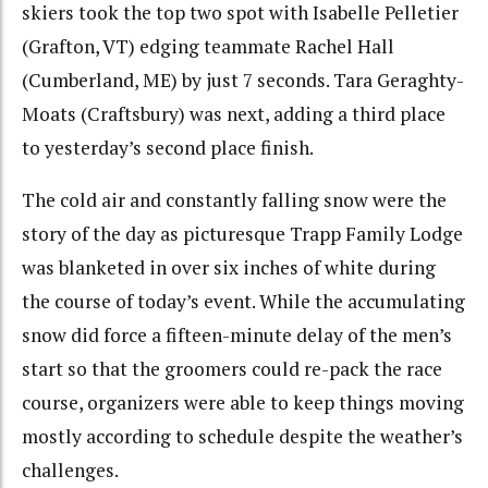
skiers took the top two spot with Isabelle Pelletier
(Grafton, VT) edging teammate Rachel Hall
(Cumberland, ME) by just 7 seconds. Tara Geraghty-
Moats (Craftsbury) was next, adding a third place
to yesterday’s second place finish.
The cold air and constantly falling snow were the
story of the day as picturesque Trapp Family Lodge
was blanketed in over six inches of white during
the course of today’s event. While the accumulating
snow did force a fifteen-minute delay of the men’s
start so that the groomers could re-pack the race
course, organizers were able to keep things moving
mostly according to schedule despite the weather’s
challenges.