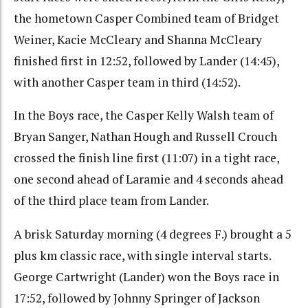
the hometown Casper Combined team of Bridget
Weiner, Kacie McCleary and Shanna McCleary
finished first in 12:52, followed by Lander (14:45),
with another Casper team in third (14:52).
In the Boys race, the Casper Kelly Walsh team of
Bryan Sanger, Nathan Hough and Russell Crouch
crossed the finish line first (11:07) in a tight race,
one second ahead of Laramie and 4 seconds ahead
of the third place team from Lander.
A brisk Saturday morning (4 degrees F.) brought a 5
plus km classic race, with single interval starts.
George Cartwright (Lander) won the Boys race in
17:52, followed by Johnny Springer of Jackson