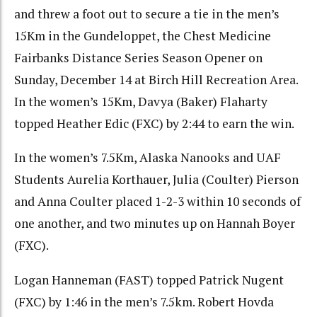
and threw a foot out to secure a tie in the men’s
15Km in the Gundeloppet, the Chest Medicine
Fairbanks Distance Series Season Opener on
Sunday, December 14 at Birch Hill Recreation Area.
In the women’s 15Km, Davya (Baker) Flaharty
topped Heather Edic (FXC) by 2:44 to earn the win.
In the women’s 7.5Km, Alaska Nanooks and UAF
Students Aurelia Korthauer, Julia (Coulter) Pierson
and Anna Coulter placed 1-2-3 within 10 seconds of
one another, and two minutes up on Hannah Boyer
(FXC).
Logan Hanneman (FAST) topped Patrick Nugent
(FXC) by 1:46 in the men’s 7.5km. Robert Hovda