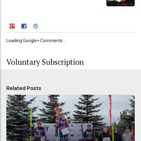
Loading Google+ Comments ...
Voluntary Subscription
Related Posts