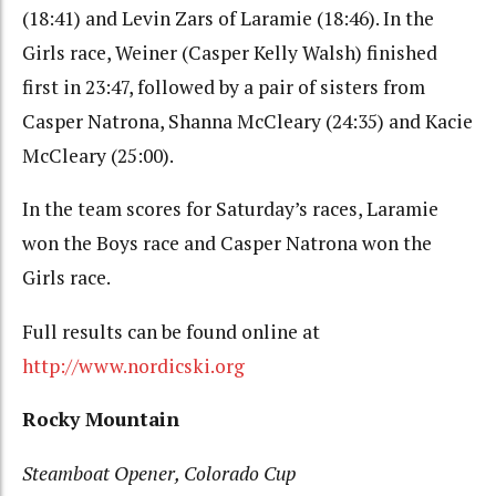
(18:41) and Levin Zars of Laramie (18:46). In the
Girls race, Weiner (Casper Kelly Walsh) finished
first in 23:47, followed by a pair of sisters from
Casper Natrona, Shanna McCleary (24:35) and Kacie
McCleary (25:00).
In the team scores for Saturday’s races, Laramie
won the Boys race and Casper Natrona won the
Girls race.
Full results can be found online at
http://www.nordicski.org
Rocky Mountain
Steamboat Opener, Colorado Cup