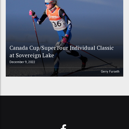
Canada Cup/SuperTour Individual Classic
at Sovereign Lake
December 9, 2022
Gerry Furseth