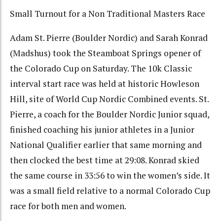
Small Turnout for a Non Traditional Masters Race
Adam St. Pierre (Boulder Nordic) and Sarah Konrad
(Madshus) took the Steamboat Springs opener of
the Colorado Cup on Saturday. The 10k Classic
interval start race was held at historic Howleson
Hill, site of World Cup Nordic Combined events. St.
Pierre, a coach for the Boulder Nordic Junior squad,
finished coaching his junior athletes in a Junior
National Qualifier earlier that same morning and
then clocked the best time at 29:08. Konrad skied
the same course in 33:56 to win the women’s side. It
was a small field relative to a normal Colorado Cup
race for both men and women.