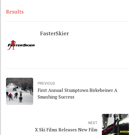
Results
FasterSkier
PREVIOUS
First Annual Stumptown Birkebeiner A
Smashing Success
NEXT
X Ski Films Releases New Film