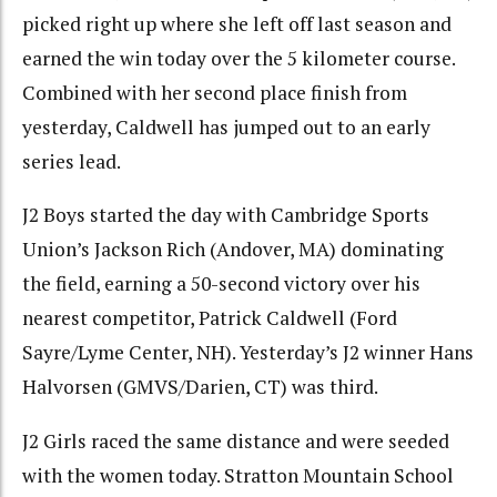
picked right up where she left off last season and
earned the win today over the 5 kilometer course.
Combined with her second place finish from
yesterday, Caldwell has jumped out to an early
series lead.
J2 Boys started the day with Cambridge Sports
Union’s Jackson Rich (Andover, MA) dominating
the field, earning a 50-second victory over his
nearest competitor, Patrick Caldwell (Ford
Sayre/Lyme Center, NH). Yesterday’s J2 winner Hans
Halvorsen (GMVS/Darien, CT) was third.
J2 Girls raced the same distance and were seeded
with the women today. Stratton Mountain School