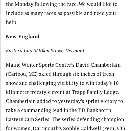
the Monday following the race. We would like to
include as many races as possible and need your
help!
New England
Eastern Cup 5/10km Stowe, Vermont
Maine Winter Sports Center’s David Chamberlain
(Caribou, ME) skied through six inches of fresh
snow and challenging visibility to win today’s 10
kilometer freestyle event at Trapp Family Lodge.
Chamberlain added to yesterday’s sprint victory to
take a commanding lead in the TD Banknorth
Eastern Cup Series. The series defending champion
for women, Dartmouth’s Sophie Caldwell (Peru, VT)