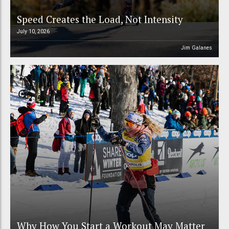
Speed Creates the Load, Not Intensity
July 10, 2026
Jim Galanes
Why How You Start a Workout May Matter