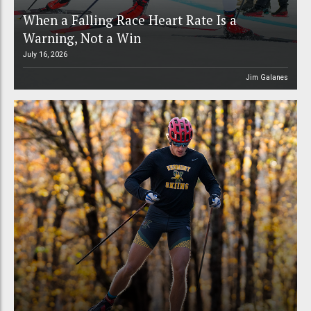
When a Falling Race Heart Rate Is a
Warning, Not a Win
July 16, 2026
Jim Galanes