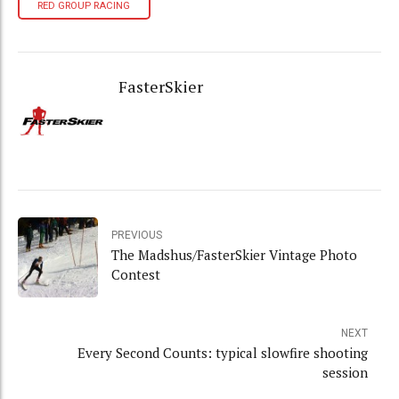
RED GROUP RACING
FasterSkier
PREVIOUS
The Madshus/FasterSkier Vintage Photo
Contest
NEXT
Every Second Counts: typical slowfire shooting
session