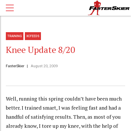
TRAINING
XCFEEDS
Knee Update 8/20
FasterSkier
August 20, 2009
Well, running this spring couldn’t have been much
better. I trained smart, I was feeling fast and had a
handful of satisfying results. Then, as most of you
already know, I tore up my knee, with the help of