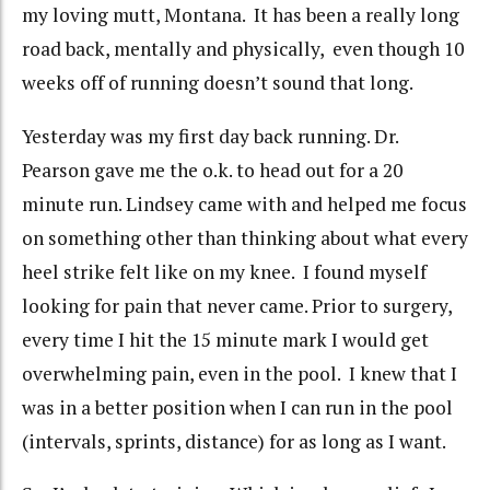
my loving mutt, Montana. It has been a really long
road back, mentally and physically, even though 10
weeks off of running doesn’t sound that long.
Yesterday was my first day back running. Dr.
Pearson gave me the o.k. to head out for a 20
minute run. Lindsey came with and helped me focus
on something other than thinking about what every
heel strike felt like on my knee. I found myself
looking for pain that never came. Prior to surgery,
every time I hit the 15 minute mark I would get
overwhelming pain, even in the pool. I knew that I
was in a better position when I can run in the pool
(intervals, sprints, distance) for as long as I want.