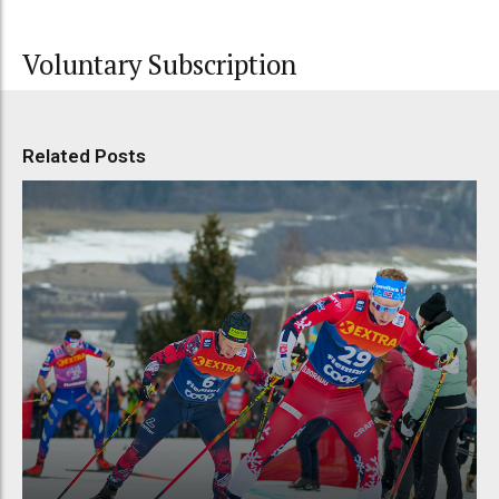
Voluntary Subscription
Related Posts