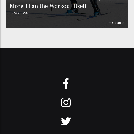
More Than the Workout Itself
June 23, 2026
Jim Galanes