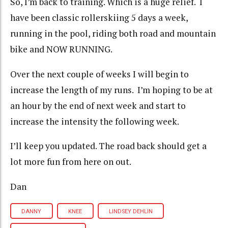
So, I’m back to training. Which is a huge relief. I
have been classic rollerskiing 5 days a week,
running in the pool, riding both road and mountain
bike and NOW RUNNING.
Over the next couple of weeks I will begin to
increase the length of my runs. I’m hoping to be at
an hour by the end of next week and start to
increase the intensity the following week.
I’ll keep you updated. The road back should get a
lot more fun from here on out.
Dan
DANNY
KNEE
LINDSEY DEHLIN