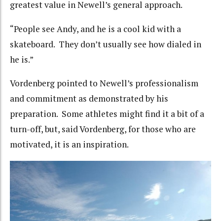
greatest value in Newell’s general approach.
“People see Andy, and he is a cool kid with a
skateboard. They don’t usually see how dialed in
he is.”
Vordenberg pointed to Newell’s professionalism
and commitment as demonstrated by his
preparation. Some athletes might find it a bit of a
turn-off, but, said Vordenberg, for those who are
motivated, it is an inspiration.