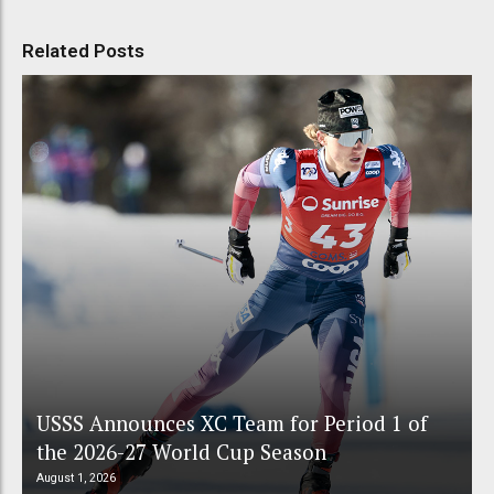
Related Posts
USSS Announces XC Team for Period 1 of
the 2026-27 World Cup Season
August 1, 2026