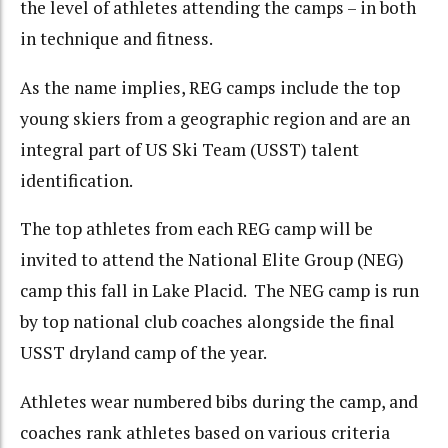
the level of athletes attending the camps – in both
in technique and fitness.
As the name implies, REG camps include the top
young skiers from a geographic region and are an
integral part of US Ski Team (USST) talent
identification.
The top athletes from each REG camp will be
invited to attend the National Elite Group (NEG)
camp this fall in Lake Placid. The NEG camp is run
by top national club coaches alongside the final
USST dryland camp of the year.
Athletes wear numbered bibs during the camp, and
coaches rank athletes based on various criteria