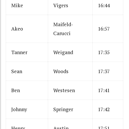
Mike
Vigers
16:44
Maifeld-
Akeo
16:57
Carucci
Tanner
Weigand
17:35
Sean
Woods
17:37
Ben
Westesen
17:41
Johnny
Springer
17:42
Henry
Austin
17:51