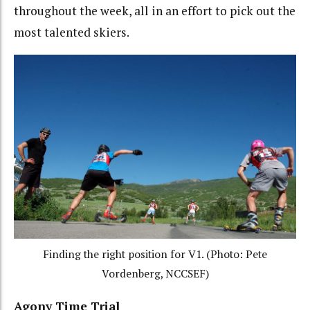
throughout the week, all in an effort to pick out the
most talented skiers.
Finding the right position for V1. (Photo: Pete
Vordenberg, NCCSEF)
Agony Time Trial