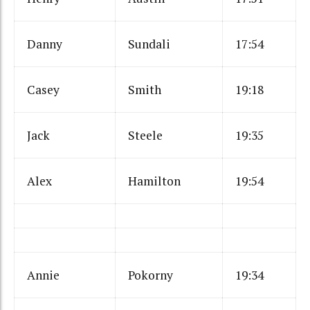
Danny
Sundali
17:54
Casey
Smith
19:18
Jack
Steele
19:35
Alex
Hamilton
19:54
Annie
Pokorny
19:34