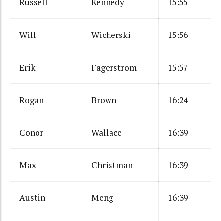
Russell
Kennedy
15:55
Will
Wicherski
15:56
Erik
Fagerstrom
15:57
Rogan
Brown
16:24
Conor
Wallace
16:39
Max
Christman
16:39
Austin
Meng
16:39