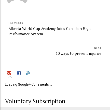
PREVIOUS
Alberta World Cup Academy Joins Canadian High
Performance System
NEXT
10 ways to prevent injuries
Loading Google+ Comments ...
Voluntary Subscription