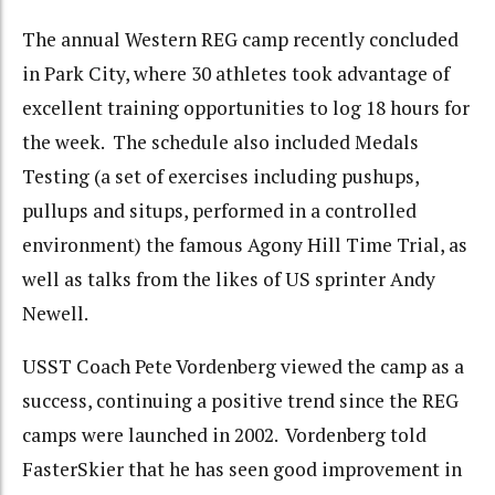
The annual Western REG camp recently concluded
in Park City, where 30 athletes took advantage of
excellent training opportunities to log 18 hours for
the week. The schedule also included Medals
Testing (a set of exercises including pushups,
pullups and situps, performed in a controlled
environment) the famous Agony Hill Time Trial, as
well as talks from the likes of US sprinter Andy
Newell.
USST Coach Pete Vordenberg viewed the camp as a
success, continuing a positive trend since the REG
camps were launched in 2002. Vordenberg told
FasterSkier that he has seen good improvement in