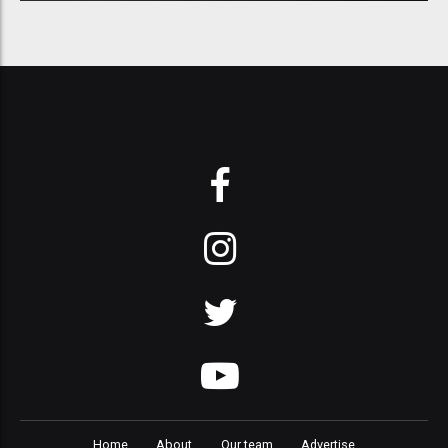
Home
About
Our team
Advertise