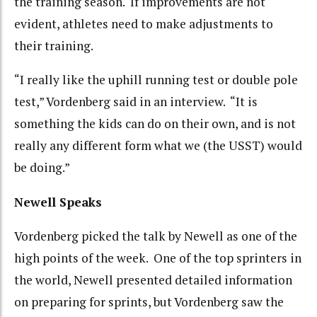
the training season. If improvements are not
evident, athletes need to make adjustments to
their training.
“I really like the uphill running test or double pole
test,” Vordenberg said in an interview. “It is
something the kids can do on their own, and is not
really any different form what we (the USST) would
be doing.”
Newell Speaks
Vordenberg picked the talk by Newell as one of the
high points of the week. One of the top sprinters in
the world, Newell presented detailed information
on preparing for sprints, but Vordenberg saw the