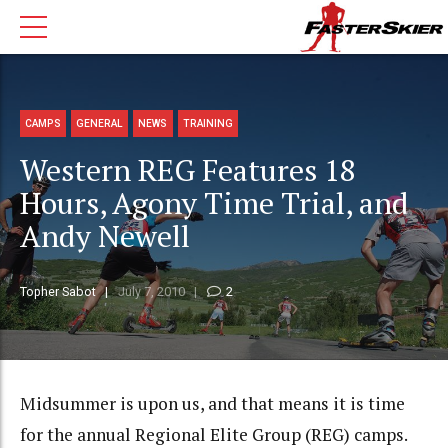
CAMPS
GENERAL
NEWS
TRAINING
Western REG Features 18
Hours, Agony Time Trial, and
Andy Newell
Topher Sabot
July 7, 2010
2
Midsummer is upon us, and that means it is time
for the annual Regional Elite Group (REG) camps.