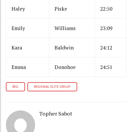
Haley
Piske
22:50
Emily
Williams
23:09
Kara
Baldwin
24:12
Emma
Donohoe
24:51
REG
REGIONAL ELITE GROUP
Topher Sabot