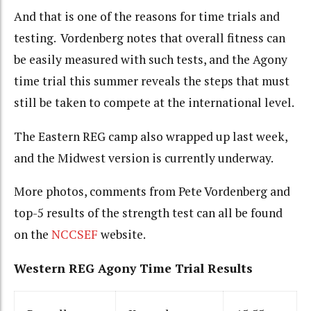
And that is one of the reasons for time trials and
testing. Vordenberg notes that overall fitness can
be easily measured with such tests, and the Agony
time trial this summer reveals the steps that must
still be taken to compete at the international level.
The Eastern REG camp also wrapped up last week,
and the Midwest version is currently underway.
More photos, comments from Pete Vordenberg and
top-5 results of the strength test can all be found
on the
NCCSEF
website.
Western REG Agony Time Trial Results