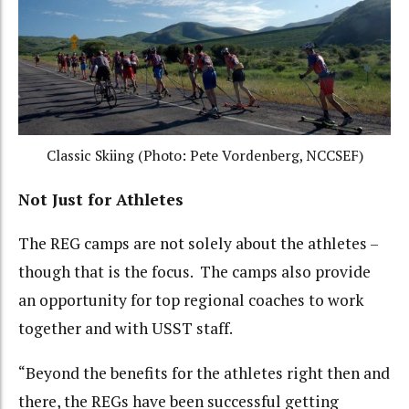
Classic Skiing (Photo: Pete Vordenberg, NCCSEF)
Not Just for Athletes
The REG camps are not solely about the athletes –
though that is the focus. The camps also provide
an opportunity for top regional coaches to work
together and with USST staff.
“Beyond the benefits for the athletes right then and
there, the REGs have been successful getting