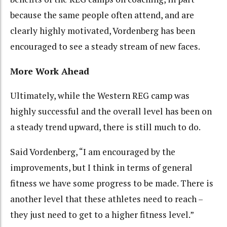
because the same people often attend, and are
clearly highly motivated, Vordenberg has been
encouraged to see a steady stream of new faces.
More Work Ahead
Ultimately, while the Western REG camp was
highly successful and the overall level has been on
a steady trend upward, there is still much to do.
Said Vordenberg, “I am encouraged by the
improvements, but I think in terms of general
fitness we have some progress to be made. There is
another level that these athletes need to reach –
they just need to get to a higher fitness level.”