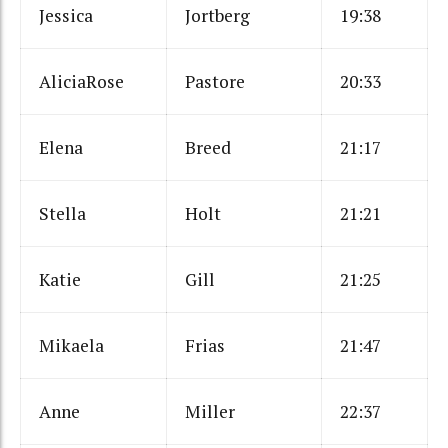
Jessica
Jortberg
19:38
AliciaRose
Pastore
20:33
Elena
Breed
21:17
Stella
Holt
21:21
Katie
Gill
21:25
Mikaela
Frias
21:47
Anne
Miller
22:37