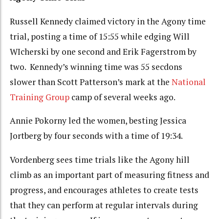
Russell Kennedy claimed victory in the Agony time
trial, posting a time of 15:55 while edging Will
WIcherski by one second and Erik Fagerstrom by
two. Kennedy’s winning time was 55 secdons
slower than Scott Patterson’s mark at the
National
Training Group
camp of several weeks ago.
Annie Pokorny led the women, besting Jessica
Jortberg by four seconds with a time of 19:34.
Vordenberg sees time trials like the Agony hill
climb as an important part of measuring fitness and
progress, and encourages athletes to create tests
that they can perform at regular intervals during