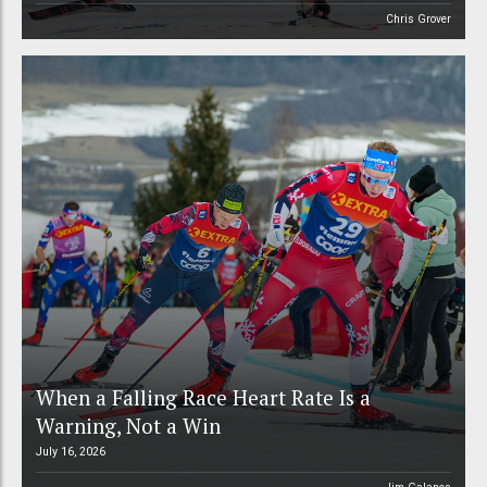
Chris Grover
When a Falling Race Heart Rate Is a
Warning, Not a Win
July 16, 2026