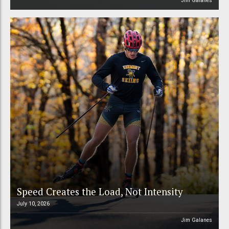
Jim Galanes
Speed Creates the Load, Not Intensity
July 10, 2026
Jim Galanes