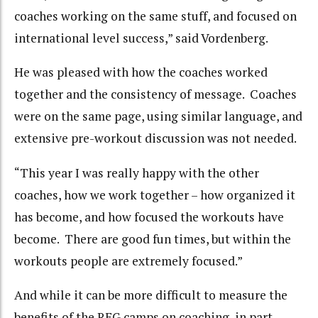
coaches working on the same stuff, and focused on
international level success,” said Vordenberg.
He was pleased with how the coaches worked
together and the consistency of message. Coaches
were on the same page, using similar language, and
extensive pre-workout discussion was not needed.
“This year I was really happy with the other
coaches, how we work together – how organized it
has become, and how focused the workouts have
become. There are good fun times, but within the
workouts people are extremely focused.”
And while it can be more difficult to measure the
benefits of the REG camps on coaching, in part