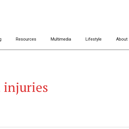
g
Resources
Multimedia
Lifestyle
About
 injuries