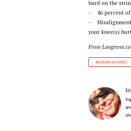
hard on the strin
– 46 percent of 
– Misalignment i
your knee(s) hurt
From Langrenn.com
AVOIDING INJURIES
In
In
an
sh