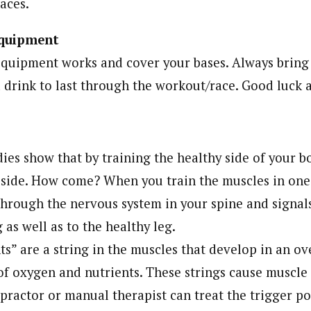
aces.
quipment
quipment works and cover your bases. Always bring fi
drink to last through the workout/race. Good luck a
ies show that by training the healthy side of your b
d side. How come? When you train the muscles in one 
through the nervous system in your spine and signal
g as well as to the healthy leg.
s” are a string in the muscles that develop in an o
of oxygen and nutrients. These strings cause muscle f
opractor or manual therapist can treat the trigger p