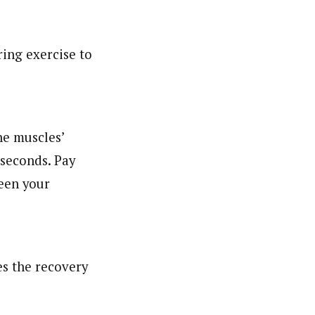
ing exercise to
he muscles’
5 seconds. Pay
ween your
es the recovery