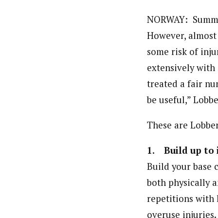
NORWAY: Summer m
However, almost 
some risk of inj
extensively with
treated a fair nu
be useful,” Lobb
These are Lobben’
1. Build up to 
Build your base c
both physically a
repetitions with 
overuse injuries.