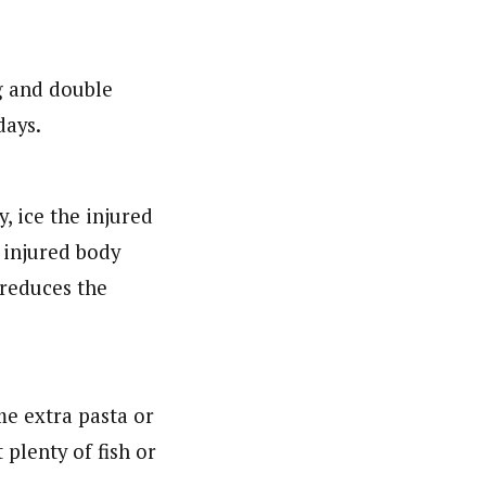
g and double
days.
, ice the injured
 injured body
 reduces the
me extra pasta or
 plenty of fish or