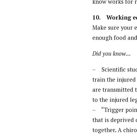
know works for r
10. Working e
Make sure your e
enough food and 
Did you know…
– Scientific stud
train the injure
are transmitted 
to the injured le
– “Trigger point
that is deprived 
together. A chir