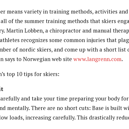
eans variety in training methods, activities and i
all of the summer training methods that skiers enga
ury. Martin Lobben, a chiropractor and manual thera
 athletes recognizes some common injuries that plagu
mber of nordic skiers, and come up with a short list o
en says to Norwegian web site
www.langrenn.com
.
s top 10 tips for skiers:
it
arefully and take your time preparing your body for 
nd mentally. There are no short cuts: Base is built wi
low loads, increasing carefully. This drastically redu