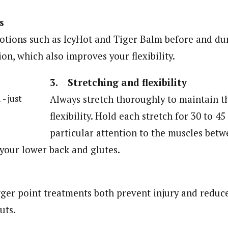
s
otions such as IcyHot and Tiger Balm before and dur
on, which also improves your flexibility.
3. Stretching and flexibility
 - just
Always stretch thoroughly to maintain t
flexibility. Hold each stretch for 30 to 4
particular attention to the muscles bet
 your lower back and glutes.
ger point treatments both prevent injury and reduc
uts.