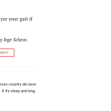
ze your gait if
y Inge Scheve.
RIETY
cross-country ski racer
f it's steep and long,