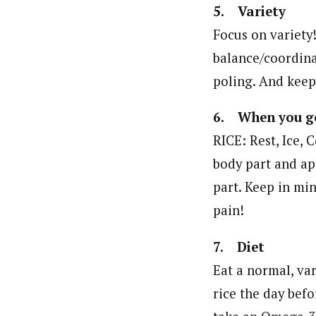
5. Variety
Focus on variety!
balance/coordina
poling. And keep 
6. When you ge
RICE: Rest, Ice, 
body part and ap
part. Keep in min
pain!
7. Diet
Eat a normal, var
rice the day befo