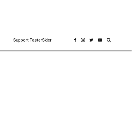
Support FasterSkier