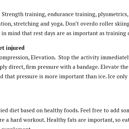
 Strength training, endurance training, plyometrics,
tion, stretching and yoga. Don’t overdo roller skiin
in mind that rest days are as important as training 
t injured
Compression, Elevation. Stop the activity immediately
ply direct, firm pressure with a bandage. Elevate the
d that pressure is more important than ice. Ice only
ied diet based on healthy foods. Feel free to add so
re a hard workout. Healthy fats are important, so eat