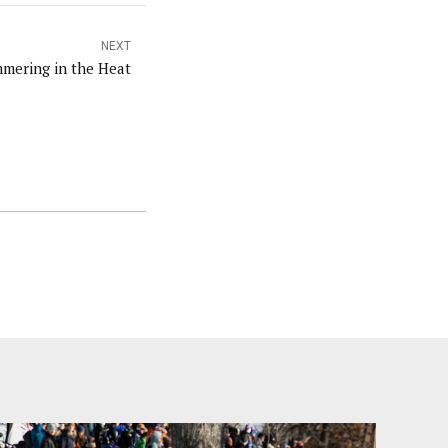
NEXT
mering in the Heat