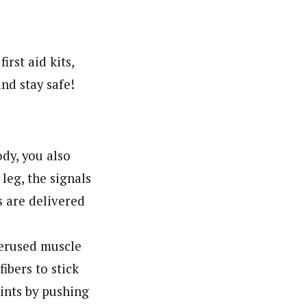
rst aid kits,
nd stay safe!
ody, you also
leg, the signals
s are delivered
verused muscle
ibers to stick
oints by pushing