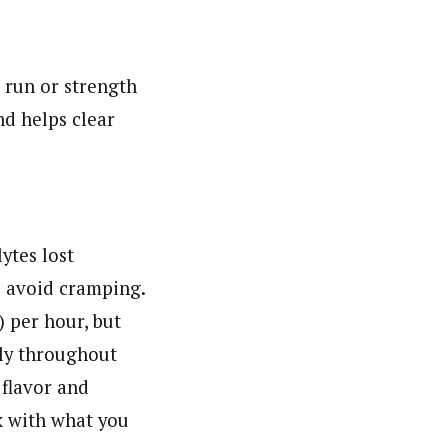
 run or strength
nd helps clear
ytes lost
s avoid cramping.
 per hour, but
tly throughout
 flavor and
ck with what you