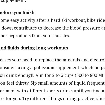
 supplement.
efore you finish
ome easy activity after a hard ski workout, bike ride
l-down contributes to decrease the blood pressure a
other byproducts from your muscles.
nd fluids during long workouts
eases your need to replace the minerals and electrol
onsider taking a potassium supplement, which help
ou drink enough. Aim for 2 to 3 cups (500 to 800 ML)
you feel thirsty. Sip small amounts of liquid frequen
riment with different sports drinks until you find a
s for you. Try different things during practice, sti