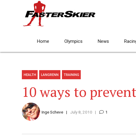
Home
Olympics
News
Racin
HEALTH
LANGRENN
TRAINING
10 ways to prevent
Inge Scheve
July 8, 2010
1