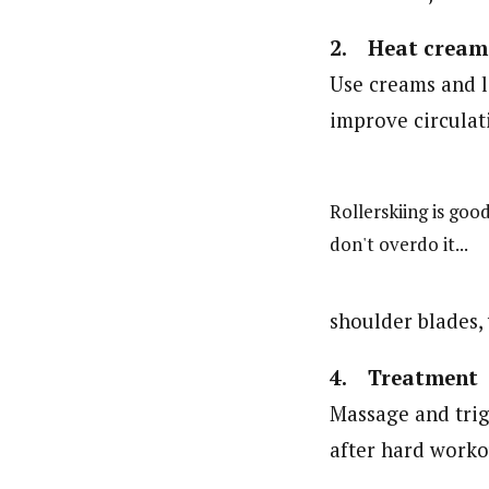
2. Heat cream
Use creams and l
improve circulati
Rollerskiing is good
don't overdo it...
shoulder blades,
4. Treatment
Massage and trig
after hard worko