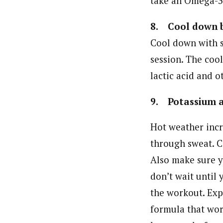
take an Omega-3
8. Cool down b
Cool down with s
session. The coo
lactic acid and 
9. Potassium a
Hot weather incr
through sweat. C
Also make sure y
don’t wait until 
the workout. Expe
formula that work