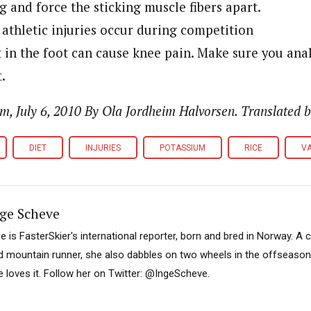
g and force the sticking muscle fibers apart.
athletic injuries occur during competition
n the foot can cause knee pain. Make sure you analy
.
, July 6, 2010 By Ola Jordheim Halvorsen. Translated b
DIET
INJURIES
POTASSIUM
RICE
VA
ge Scheve
ge is FasterSkier's international reporter, born and bred in Norway. A 
d mountain runner, she also dabbles on two wheels in the offseason. I
e loves it. Follow her on Twitter: @IngeScheve.