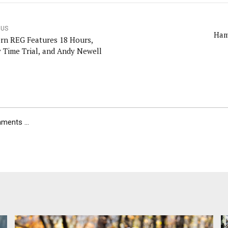
OUS
Ham
rn REG Features 18 Hours,
 Time Trial, and Andy Newell
ents ...