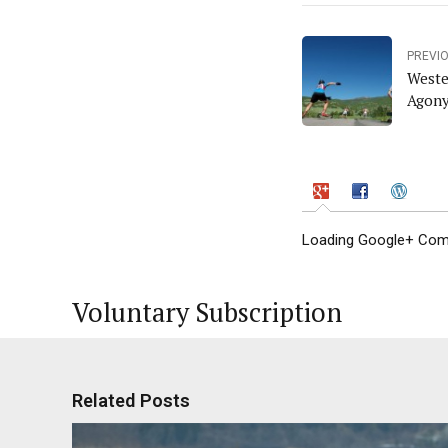
PREVI
Weste
Agony
Loading Google+ Comm
Voluntary Subscription
Related Posts