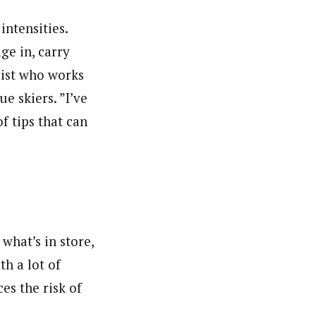
ntensities.
ge in, carry
pist who works
e skiers. ”I’ve
f tips that can
what’s in store,
th a lot of
ces the risk of