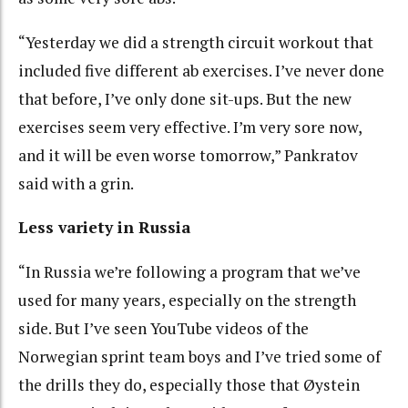
“Yesterday we did a strength circuit workout that
included five different ab exercises. I’ve never done
that before, I’ve only done sit-ups. But the new
exercises seem very effective. I’m very sore now,
and it will be even worse tomorrow,” Pankratov
said with a grin.
Less variety in Russia
“In Russia we’re following a program that we’ve
used for many years, especially on the strength
side. But I’ve seen YouTube videos of the
Norwegian sprint team boys and I’ve tried some of
the drills they do, especially those that Øystein