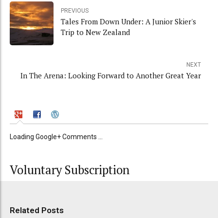
PREVIOUS
Tales From Down Under: A Junior Skier's
Trip to New Zealand
NEXT
In The Arena: Looking Forward to Another Great Year
Loading Google+ Comments ...
Voluntary Subscription
Related Posts