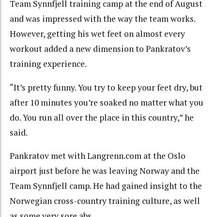
Team Synnfjell training camp at the end of August
and was impressed with the way the team works.
However, getting his wet feet on almost every
workout added a new dimension to Pankratov’s
training experience.
“It’s pretty funny. You try to keep your feet dry, but
after 10 minutes you’re soaked no matter what you
do. You run all over the place in this country,” he
said.
Pankratov met with Langrenn.com at the Oslo
airport just before he was leaving Norway and the
Team Synnfjell camp. He had gained insight to the
Norwegian cross-country training culture, as well
as some very sore abs.