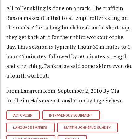
All roller skiing is done on a track. The trafficin
Russia makes it lethal to attempt roller skiing on
the roads. After a long lunch break and a short nap,
they get back at it for their third workout of the
day. This session is typically 1hour 30 minutes to 1
hour 45 minutes, followed by 30 minutes strength
and stretching. Pankratov said some skiers even do
a fourth workout.
From Langrenn.com, September 2, 2010 By Ola
Jordheim Halvorsen, translation by Inge Scheve
ACTOVEGIN
INTRAVENOUS EQUIPMENT
LANGUAGE BARRIERS
MARTIN JOHNSRUD SUNDBY