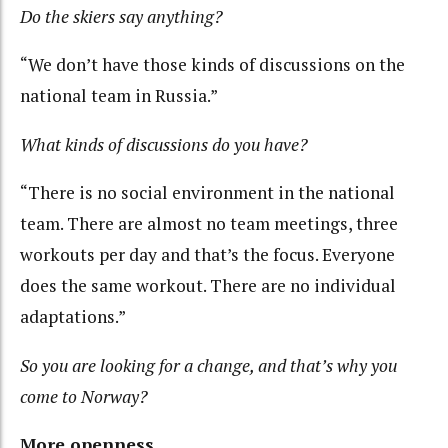
Do the skiers say anything?
“We don’t have those kinds of discussions on the
national team in Russia.”
What kinds of discussions do you have?
“There is no social environment in the national
team. There are almost no team meetings, three
workouts per day and that’s the focus. Everyone
does the same workout. There are no individual
adaptations.”
So you are looking for a change, and that’s why you
come to Norway?
More openness