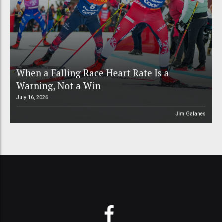
When a Falling Race Heart Rate Is a
Warning, Not a Win
July 16, 2026
Jim Galanes