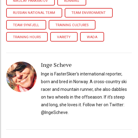
NIKOLAY PANKRATOV
RUNNING
RUSSIAN NATIONAL TEAM
TEAM ENVIRONMENT
TEAM SYNFJELL
TRAINING CULTURES
TRAINING HOURS
VARIETY
WADA
Inge Scheve
Inge is FasterSkier's international reporter,
born and bred in Norway. A cross-country ski
racer and mountain runner, she also dabbles
on two wheels in the offseason. If it's steep
and long, she loves it. Follow her on Twitter:
@IngeScheve.