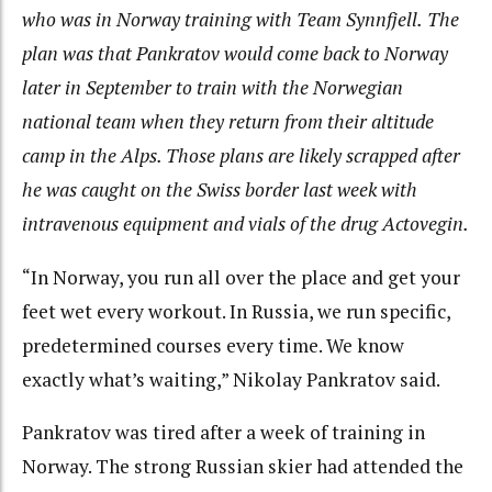
who was in Norway training with Team Synnfjell.
The
plan was that Pankratov would come back to Norway
later in September to train with the Norwegian
national team when they return from their altitude
camp in the Alps. Those plans are likely scrapped after
he was caught on the Swiss border last week with
intravenous equipment and vials of the drug Actovegin.
“In Norway, you run all over the place and get your
feet wet every workout. In Russia, we run specific,
predetermined courses every time. We know
exactly what’s waiting,” Nikolay Pankratov said.
Pankratov was tired after a week of training in
Norway. The strong Russian skier had attended the