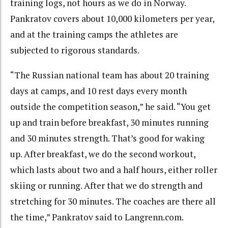
training logs, not hours as we do in Norway.
Pankratov covers about 10,000 kilometers per year,
and at the training camps the athletes are
subjected to rigorous standards.
“The Russian national team has about 20 training
days at camps, and 10 rest days every month
outside the competition season,” he said. “You get
up and train before breakfast, 30 minutes running
and 30 minutes strength. That’s good for waking
up. After breakfast, we do the second workout,
which lasts about two and a half hours, either roller
skiing or running. After that we do strength and
stretching for 30 minutes. The coaches are there all
the time,” Pankratov said to Langrenn.com.