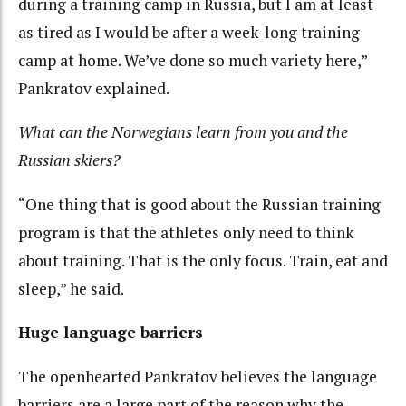
during a training camp in Russia, but I am at least
as tired as I would be after a week-long training
camp at home. We’ve done so much variety here,”
Pankratov explained.
What can the Norwegians learn from you and the
Russian skiers?
“One thing that is good about the Russian training
program is that the athletes only need to think
about training. That is the only focus. Train, eat and
sleep,” he said.
Huge language barriers
The openhearted Pankratov believes the language
barriers are a large part of the reason why the