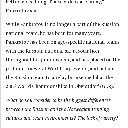
Pettersen is doing. Those videos are funny,”
Pankratov said.
While Pankratov is no longer a part of the Russian
national team, he has been for many years.
Pankratov has been on age-specific national teams
with the Russian national ski association
throughout his junior career, and has placed on the
podium in several World Cup events, and helped
the Russian team to a relay bronze medal at the
2005 World Championships in Oberstdorf (GER).
What do you consider to be the biggest differences
between the Russian and the Norwegian training
cultures and team environments? The lack of variety?