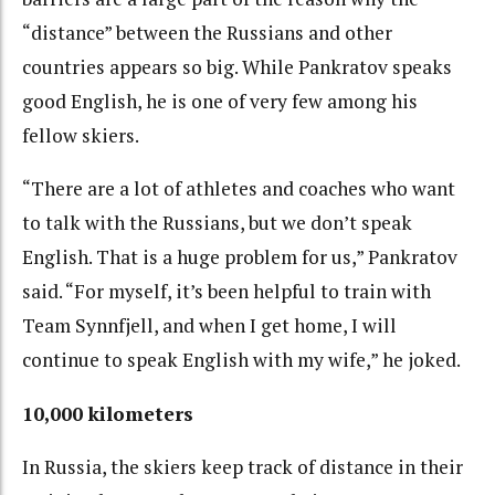
“distance” between the Russians and other
countries appears so big. While Pankratov speaks
good English, he is one of very few among his
fellow skiers.
“There are a lot of athletes and coaches who want
to talk with the Russians, but we don’t speak
English. That is a huge problem for us,” Pankratov
said. “For myself, it’s been helpful to train with
Team Synnfjell, and when I get home, I will
continue to speak English with my wife,” he joked.
10,000 kilometers
In Russia, the skiers keep track of distance in their