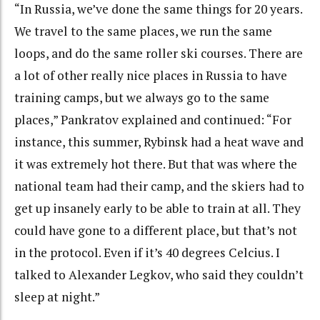
“In Russia, we’ve done the same things for 20 years.
We travel to the same places, we run the same
loops, and do the same roller ski courses. There are
a lot of other really nice places in Russia to have
training camps, but we always go to the same
places,” Pankratov explained and continued: “For
instance, this summer, Rybinsk had a heat wave and
it was extremely hot there. But that was where the
national team had their camp, and the skiers had to
get up insanely early to be able to train at all. They
could have gone to a different place, but that’s not
in the protocol. Even if it’s 40 degrees Celcius. I
talked to Alexander Legkov, who said they couldn’t
sleep at night.”