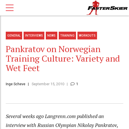
GENERAL
INTERVIEWS
NEWS
TRAINING
WORKOUTS
Pankratov on Norwegian
Training Culture: Variety and
Wet Feet
Inge Scheve
September 15, 2010
1
Several weeks ago Langrenn.com published an
interview with Russian Olympian Nikolay Pankratov,