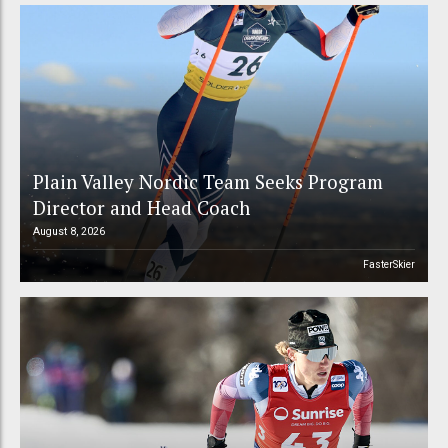
Plain Valley Nordic Team Seeks Program
Director and Head Coach
August 8, 2026
FasterSkier