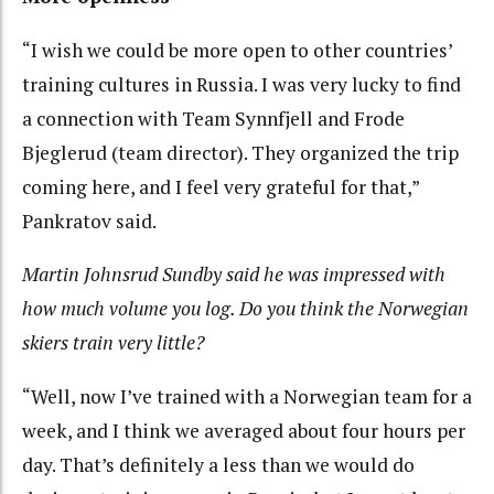
“I wish we could be more open to other countries’
training cultures in Russia. I was very lucky to find
a connection with Team Synnfjell and Frode
Bjeglerud (team director). They organized the trip
coming here, and I feel very grateful for that,”
Pankratov said.
Martin Johnsrud Sundby said he was impressed with
how much volume you log. Do you think the Norwegian
skiers train very little?
“Well, now I’ve trained with a Norwegian team for a
week, and I think we averaged about four hours per
day. That’s definitely a less than we would do