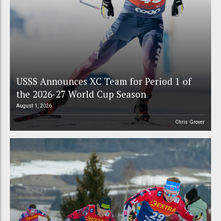
USSS Announces XC Team for Period 1 of
the 2026-27 World Cup Season
August 1, 2026
Chris Grover