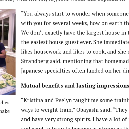
“You always start to wonder when someone
with you for several weeks, how on earth tha
We don’t exactly have the largest house in 
the easiest house guest ever. She immediate
likes housework and likes to cook, and she d
Strandberg said, mentioning that homemad
Japanese specialties often landed on her di
Mutual benefits and lasting impression
“Kristina and Evelyn taught me some train
ches
ways to weight train,” Obayashi said. “They
 make
and have very strong spirits. I have a lot of
and want to train to become as strong as th