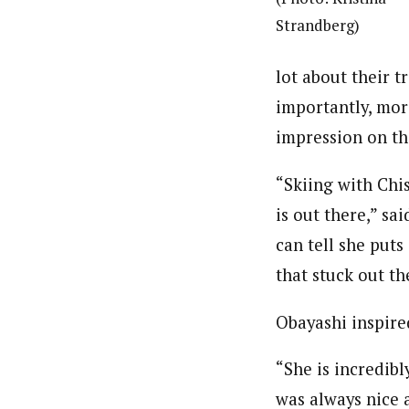
Strandberg)
lot about their 
importantly, mor
impression on th
“Skiing with Chi
is out there,” sa
can tell she puts
that stuck out t
Obayashi inspire
“She is incredib
was always nice 