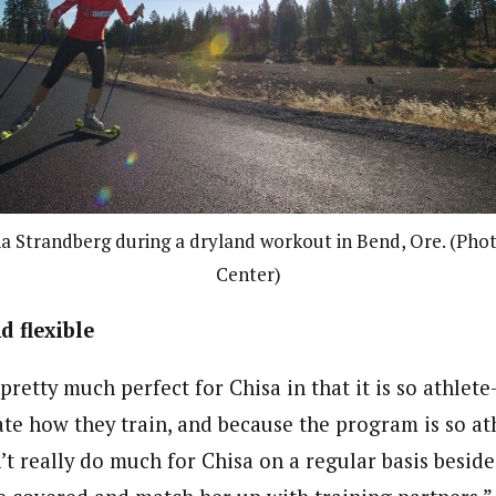
na Strandberg during a dryland workout in Bend, Ore. (Pho
Center)
 flexible
retty much perfect for Chisa in that it is so athlete-
ate how they train, and because the program is so ath
’t really do much for Chisa on a regular basis besid