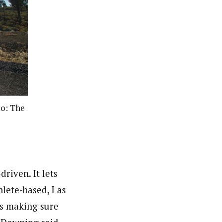
to: The
driven. It lets
lete-based, I as
es making sure