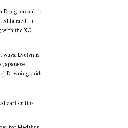
yn Dong moved to
ted herself in
g with the XC
t ways. Evelyn is
he Japanese
m,” Downing said.
ed earlier this
ager for Madshus