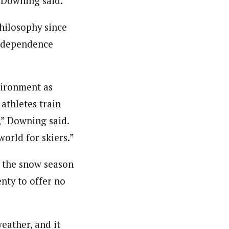
” Downing said.
hilosophy since
independence
vironment as
 athletes train
,” Downing said.
world for skiers.”
as the snow season
enty to offer no
weather, and it