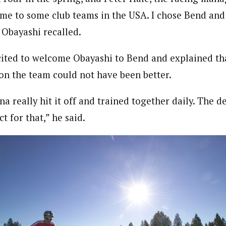
me to some club teams in the USA. I chose Bend an
 Obayashi recalled.
ted to welcome Obayashi to Bend and explained tha
n the team could not have been better.
na really hit it off and trained together daily. The d
t for that,” he said.