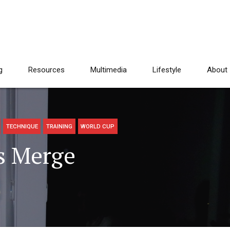
g
Resources
Multimedia
Lifestyle
About
TECHNIQUE
TRAINING
WORLD CUP
s Merge