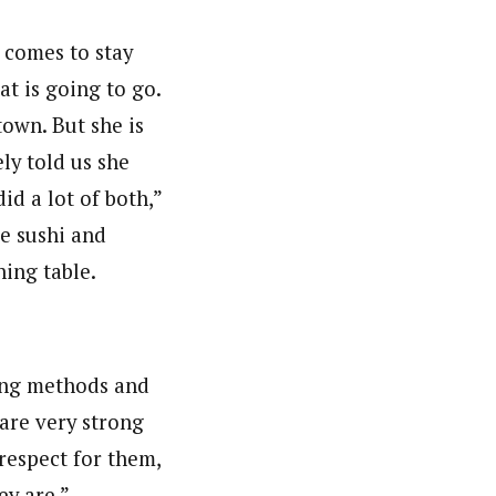
 comes to stay
t is going to go.
town. But she is
ly told us she
id a lot of both,”
e sushi and
ning table.
s
ing methods and
 are very strong
 respect for them,
ey are.”