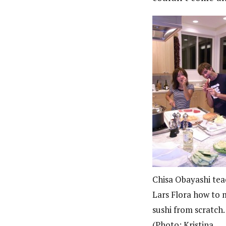
Chisa Obayashi tea
Lars Flora how to
sushi from scratch.
(Photo: Kristina