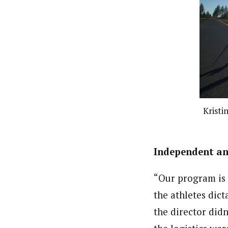
Kristi
Independent and
“Our program is p
the athletes dict
the director didn