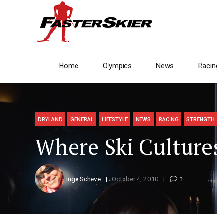
Home
Olympics
News
Racin
DRYLAND
GENERAL
LIFESTYLE
NEWS
RACING
STRENGTH
Where Ski Culture
Inge Scheve
October 4, 2010
1