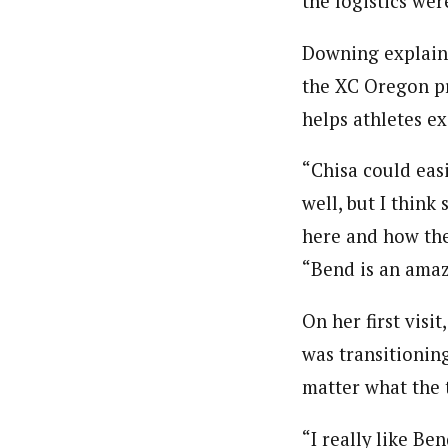
the logistics we
Downing explaine
the XC Oregon pr
helps athletes ex
“Chisa could eas
well, but I think
here and how the
“Bend is an amazi
On her first visi
was transitioning
matter what the 
“I really like Ben