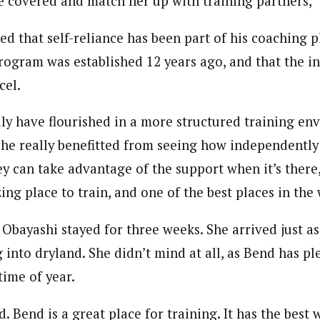
re covered and match her up with training partners,
d that self-reliance has been part of his coaching p
ogram was established 12 years ago, and that the 
cel.
ily have flourished in a more structured training en
 she really benefitted from seeing how independently
y can take advantage of the support when it’s there
ng place to train, and one of the best places in the 
t, Obayashi stayed for three weeks. She arrived just 
 into dryland. She didn’t mind at all, as Bend has pl
time of year.
d. Bend is a great place for training. It has the best 