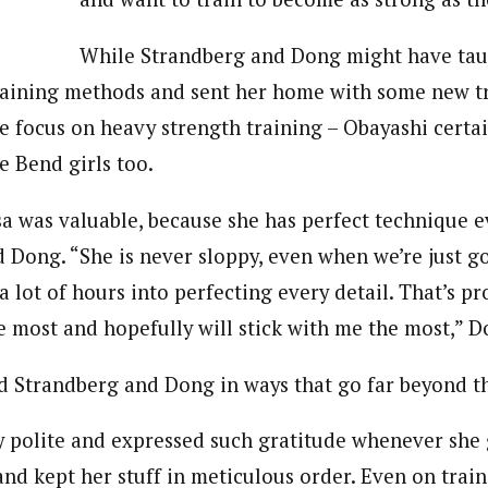
While Strandberg and Dong might have tau
training methods and sent her home with some new tr
e focus on heavy strength training – Obayashi certai
e Bend girls too.
sa was valuable, because she has perfect technique 
id Dong. “She is never sloppy, even when we’re just g
 a lot of hours into perfecting every detail. That’s p
he most and hopefully will stick with me the most,” 
d Strandberg and Dong in ways that go far beyond the
ly polite and expressed such gratitude whenever she 
and kept her stuff in meticulous order. Even on tra