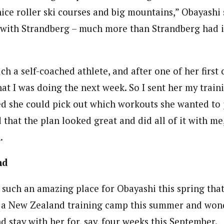
nice roller ski courses and big mountains,” Obayashi
t with Strandberg – much more than Strandberg had 
ch a self-coached athlete, and after one of her firs
t I was doing the next week. So I sent her my traini
ed she could pick out which workouts she wanted to j
d that the plan looked great and did all of it with m
.
nd
s such an amazing place for Obayashi this spring tha
 a New Zealand training camp this summer and wond
 stay with her for, say, four weeks this September.