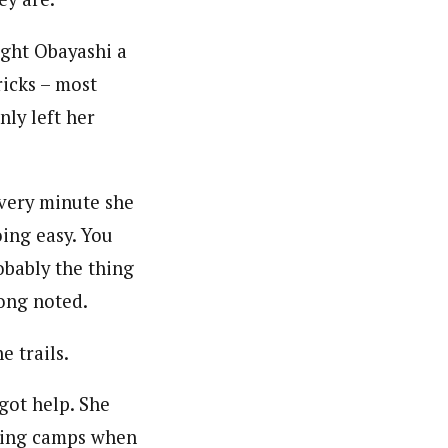
ght Obayashi a
icks – most
nly left her
every minute she
oing easy. You
robably the thing
Dong noted.
 trails.
got help. She
ining camps when