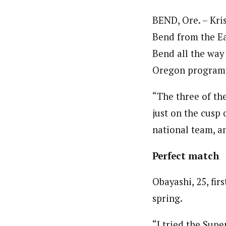
BEND, Ore. – Kr
Bend from the Ea
Bend all the way
Oregon program 
“The three of the
just on the cusp
national team, a
Perfect match
Obayashi, 25, fir
spring.
“I tried the Sup