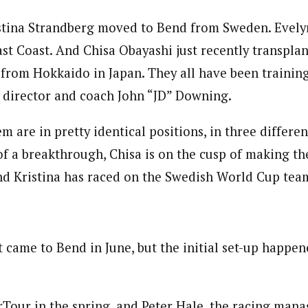
istina Strandberg moved to Bend from Sweden. Evel
st Coast. And Chisa Obayashi just recently transplan
 from Hokkaido in Japan. They all have been trainin
director and coach John “JD” Downing.
m are in pretty identical positions, in three differen
 of a breakthrough, Chisa is on the cusp of making t
nd Kristina has raced on the Swedish World Cup tea
st came to Bend in June, but the initial set-up happen
erTour in the spring, and Peter Hale, the racing man