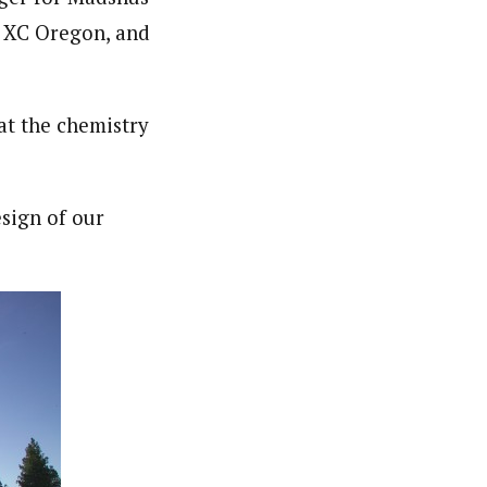
d XC Oregon, and
t the chemistry
esign of our