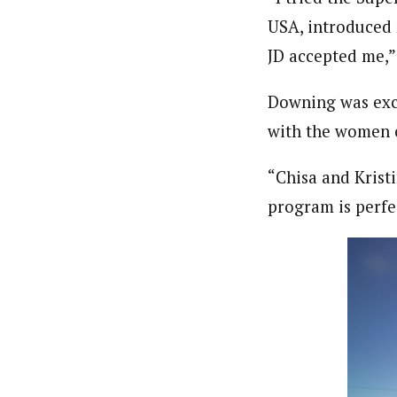
USA, introduced 
JD accepted me,”
Downing was exci
with the women o
“Chisa and Kristi
program is perfec