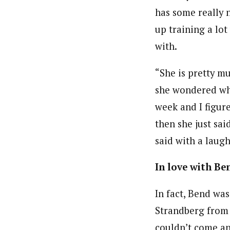
has some really 
up training a lo
with.
“She is pretty mu
she wondered wha
week and I figur
then she just sai
said with a laugh
In love with Be
In fact, Bend wa
Strandberg from
couldn’t come and