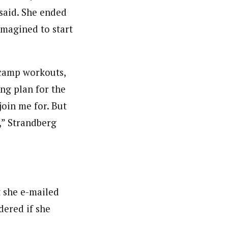
 said. She ended
imagined to start
t camp workouts,
ng plan for the
oin me for. But
e,” Strandberg
t she e-mailed
ered if she