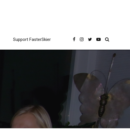
Support FasterSkier