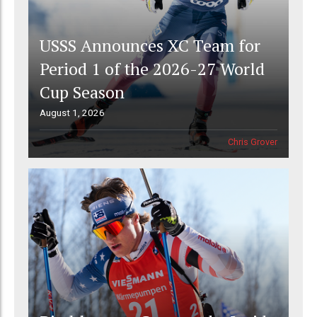
USSS Announces XC Team for
Period 1 of the 2026-27 World
Cup Season
August 1, 2026
Chris Grover