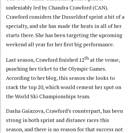
undeniably led by Chandra Crawford (CAN).
Crawford considers the Dusseldorf sprint a bit of a
specialty, and she has made the heats in all of her
starts there. She has been targeting the upcoming
weekend all year for her first big performance.
th
Last season, Crawford finished 12
at the venue,
punching her ticket to the Olympic Games.
According to her blog, this season she looks to
crack the top 20, which would cement her spot on
the World Ski Championships team.
Dasha Gaiazova, Crawford’s counterpart, has been
strong in both sprint and distance races this
season, and there is no reason for that success not