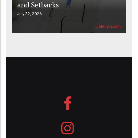
and Setbacks
July 22, 2026
John Skavlem