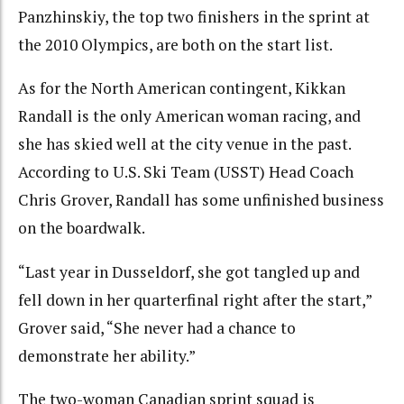
Panzhinskiy, the top two finishers in the sprint at
the 2010 Olympics, are both on the start list.
As for the North American contingent, Kikkan
Randall is the only American woman racing, and
she has skied well at the city venue in the past.
According to U.S. Ski Team (USST) Head Coach
Chris Grover, Randall has some unfinished business
on the boardwalk.
“Last year in Dusseldorf, she got tangled up and
fell down in her quarterfinal right after the start,”
Grover said, “She never had a chance to
demonstrate her ability.”
The two-woman Canadian sprint squad is