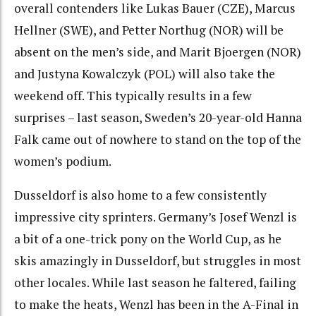
overall contenders like Lukas Bauer (CZE), Marcus
Hellner (SWE), and Petter Northug (NOR) will be
absent on the men’s side, and Marit Bjoergen (NOR)
and Justyna Kowalczyk (POL) will also take the
weekend off. This typically results in a few
surprises – last season, Sweden’s 20-year-old Hanna
Falk came out of nowhere to stand on the top of the
women’s podium.
Dusseldorf is also home to a few consistently
impressive city sprinters. Germany’s Josef Wenzl is
a bit of a one-trick pony on the World Cup, as he
skis amazingly in Dusseldorf, but struggles in most
other locales. While last season he faltered, failing
to make the heats, Wenzl has been in the A-Final in