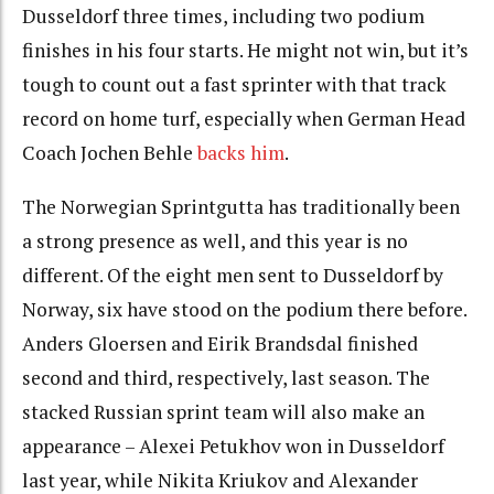
Dusseldorf three times, including two podium
finishes in his four starts. He might not win, but it’s
tough to count out a fast sprinter with that track
record on home turf, especially when German Head
Coach Jochen Behle
backs him
.
The Norwegian Sprintgutta has traditionally been
a strong presence as well, and this year is no
different. Of the eight men sent to Dusseldorf by
Norway, six have stood on the podium there before.
Anders Gloersen and Eirik Brandsdal finished
second and third, respectively, last season. The
stacked Russian sprint team will also make an
appearance – Alexei Petukhov won in Dusseldorf
last year, while Nikita Kriukov and Alexander