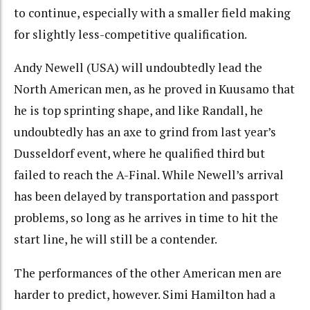
to continue, especially with a smaller field making
for slightly less-competitive qualification.
Andy Newell (USA) will undoubtedly lead the
North American men, as he proved in Kuusamo that
he is top sprinting shape, and like Randall, he
undoubtedly has an axe to grind from last year’s
Dusseldorf event, where he qualified third but
failed to reach the A-Final. While Newell’s arrival
has been delayed by transportation and passport
problems, so long as he arrives in time to hit the
start line, he will still be a contender.
The performances of the other American men are
harder to predict, however. Simi Hamilton had a