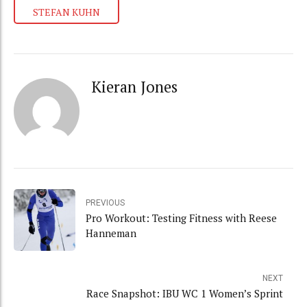
STEFAN KUHN
Kieran Jones
PREVIOUS
Pro Workout: Testing Fitness with Reese
Hanneman
NEXT
Race Snapshot: IBU WC 1 Women’s Sprint