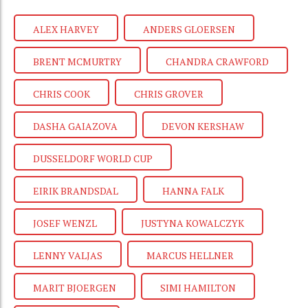
ALEX HARVEY
ANDERS GLOERSEN
BRENT MCMURTRY
CHANDRA CRAWFORD
CHRIS COOK
CHRIS GROVER
DASHA GAIAZOVA
DEVON KERSHAW
DUSSELDORF WORLD CUP
EIRIK BRANDSDAL
HANNA FALK
JOSEF WENZL
JUSTYNA KOWALCZYK
LENNY VALJAS
MARCUS HELLNER
MARIT BJOERGEN
SIMI HAMILTON