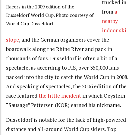
trucked in
Racers in the 2009 edition of the
from
a
Dusseldorf World Cup. Photo courtesy of
nearby
World Cup Dusseldorf.
indoor ski
slope
, and the German organizers cover the
boardwalk along the Rhine River and pack in
thousands of fans. Dusseldorf is often a bit of a
spectacle, as according to FIS, over 350,000 fans
packed into the city to catch the World Cup in 2008.
And speaking of spectacles, the 2006 edition of the
race featured
the little incident
in which Oeystein
“Sausage” Pettersen (NOR) earned his nickname.
Dusseldorf is notable for the lack of high-powered
distance and all-around World Cup skiers. Top