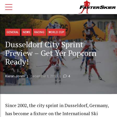
GENERAL
NEWS
RACING
WORLD CUP
Dusseldorf City Sprint
Preview – Get Yer Popcorn
Ready!
Kieran Jones
December 3, 2010
4
Since 2002, the city sprint in Dusseldorf, Germany,
has become a fixture on the International Ski