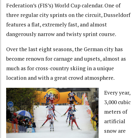
Federation’s (FIS’s) World Cup calendar. One of
three regular city sprints on the circuit, Dusseldorf
features a flat, extremely fast, and almost
dangerously narrow and twisty sprint course.
Over the last eight seasons, the German city has
become renown for carnage and upsets, almost as
much as for cross-country skiing in a unique
location and with a great crowd atmosphere.
Every year,
3,000 cubic
meters of
artificial
snow are