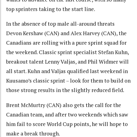
top sprinters taking to the start line.
In the absence of top male all-around threats
Devon Kershaw (CAN) and Alex Harvey (CAN), the
Canadians are rolling with a pure sprint squad for
the weekend. Classic sprint specialist Stefan Kuhn,
breakout talent Lenny Valjas, and Phil Widmer will
all start. Kuhn and Valjas qualified last weekend in
Kuusamo’s classic sprint – look for them to build on
those strong results in the slightly reduced field.
Brent McMurtry (CAN) also gets the call for the
Canadian team, and after two weekends which saw
him fail to score World Cup points, he will hope to
make a break through.