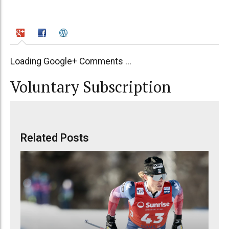
Loading Google+ Comments ...
Voluntary Subscription
Related Posts