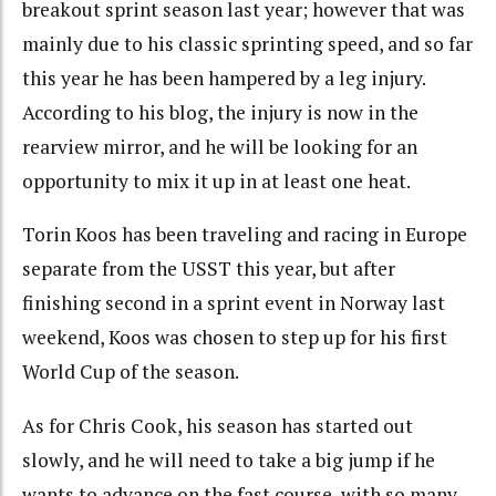
breakout sprint season last year; however that was
mainly due to his classic sprinting speed, and so far
this year he has been hampered by a leg injury.
According to his blog, the injury is now in the
rearview mirror, and he will be looking for an
opportunity to mix it up in at least one heat.
Torin Koos has been traveling and racing in Europe
separate from the USST this year, but after
finishing second in a sprint event in Norway last
weekend, Koos was chosen to step up for his first
World Cup of the season.
As for Chris Cook, his season has started out
slowly, and he will need to take a big jump if he
wants to advance on the fast course, with so many