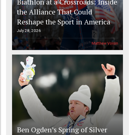
Biathlon at a Crossroads: Inside
the Alliance That Could
Reshape the Sport in America
July 28, 2026
Matthew Voisin
Ben Ogden’s Spring of Silver