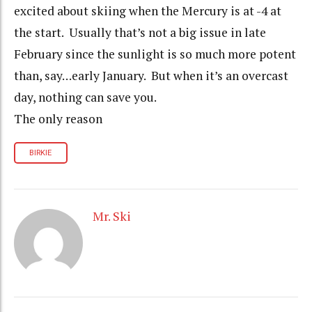
excited about skiing when the Mercury is at -4 at
the start. Usually that’s not a big issue in late
February since the sunlight is so much more potent
than, say…early January. But when it’s an overcast
day, nothing can save you.
The only reason
BIRKIE
Mr. Ski