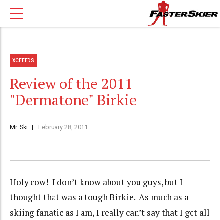
XCFEEDS
Review of the 2011
"Dermatone" Birkie
Mr. Ski
February 28, 2011
Holy cow! I don’t know about you guys, but I
thought that was a tough Birkie. As much as a
skiing fanatic as I am, I really can’t say that I get all