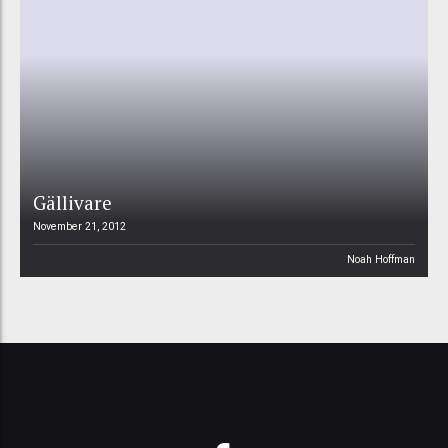
Gällivare
November 21, 2012
Noah Hoffman