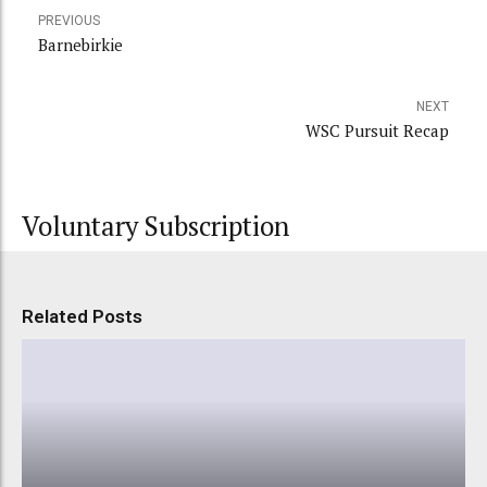
PREVIOUS
Barnebirkie
NEXT
WSC Pursuit Recap
Voluntary Subscription
Related Posts