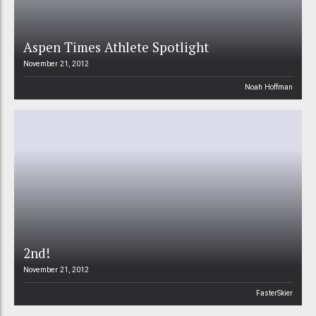
Aspen Times Athlete Spotlight
November 21, 2012
Noah Hoffman
2nd!
November 21, 2012
FasterSkier